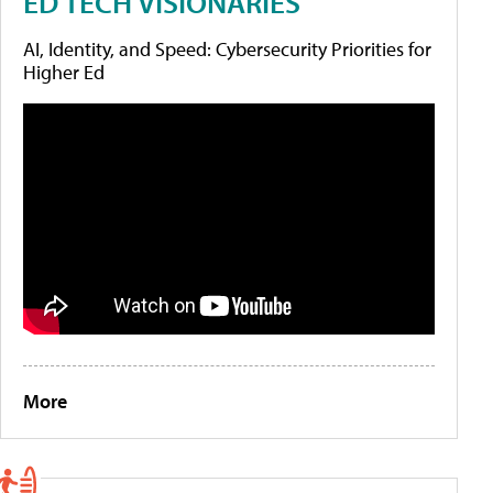
ED TECH VISIONARIES
AI, Identity, and Speed: Cybersecurity Priorities for
Higher Ed
More