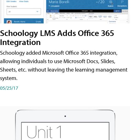
Schoology LMS Adds Office 365
Integration
Schoology added Microsoft Office 365 integration,
allowing individuals to use Microsoft Docs, Slides,
Sheets, etc. without leaving the learning management
system.
05/25/17