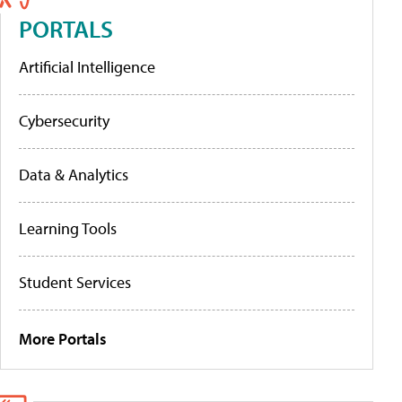
PORTALS
Artificial Intelligence
Cybersecurity
Data & Analytics
Learning Tools
Student Services
More Portals