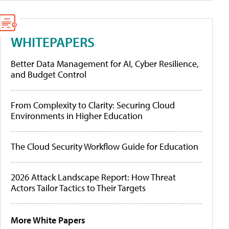
WHITEPAPERS
Better Data Management for AI, Cyber Resilience,
and Budget Control
From Complexity to Clarity: Securing Cloud
Environments in Higher Education
The Cloud Security Workflow Guide for Education
2026 Attack Landscape Report: How Threat
Actors Tailor Tactics to Their Targets
More White Papers