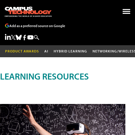
Add as a preferred source on Google
PRODUCT AWARDS
AI
HYBRID LEARNING
NETWORKING/WIRELES
LEARNING RESOURCES