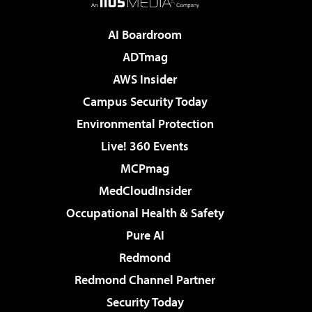
AI Boardroom
ADTmag
AWS Insider
Campus Security Today
Environmental Protection
Live! 360 Events
MCPmag
MedCloudInsider
Occupational Health & Safety
Pure AI
Redmond
Redmond Channel Partner
Security Today