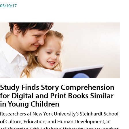
05/10/17
Study Finds Story Comprehension
for Digital and Print Books Similar
in Young Children
Researchers at New York University’s Steinhardt School
of Culture, Education, and Human Development, in