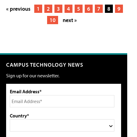
« previous
1
2
3
4
5
6
7
8
9
10
next »
CAMPUS TECHNOLOGY NEWS
Sign up for our newsletter.
Email Address*
Country*