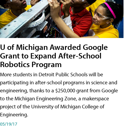
U of Michigan Awarded Google
Grant to Expand After-School
Robotics Program
More students in Detroit Public Schools will be
participating in after-school programs in science and
engineering, thanks to a $250,000 grant from Google
to the Michigan Engineering Zone, a makerspace
project of the University of Michigan College of
Engineering.
05/19/17