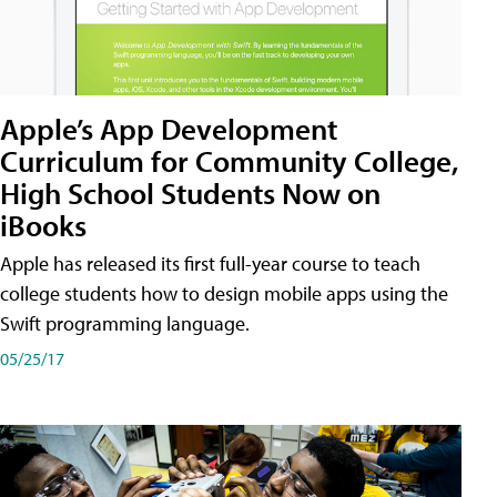
Apple’s App Development
Curriculum for Community College,
High School Students Now on
iBooks
Apple has released its first full-year course to teach
college students how to design mobile apps using the
Swift programming language.
05/25/17