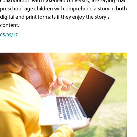
collaboration with Lakehead University, are saying that
preschool-age children will comprehend a story in both
digital and print formats if they enjoy the story’s
content.
05/09/17