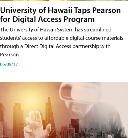
University of Hawaii Taps Pearson
for Digital Access Program
The University of Hawaii System has streamlined
students' access to affordable digital course materials
through a Direct Digital Access partnership with
Pearson.
05/09/17