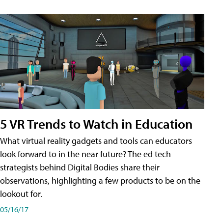
5 VR Trends to Watch in Education
What virtual reality gadgets and tools can educators
look forward to in the near future? The ed tech
strategists behind Digital Bodies share their
observations, highlighting a few products to be on the
lookout for.
05/16/17