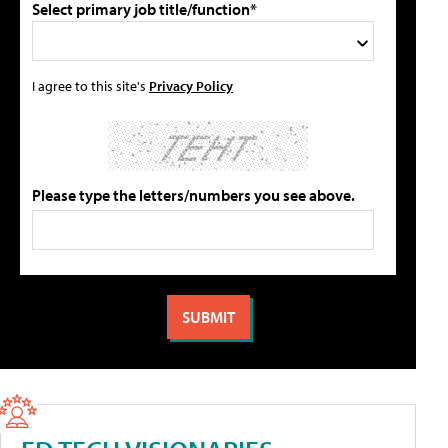
Select primary job title/function*
I agree to this site's
Privacy Policy
Please type the letters/numbers you see above.