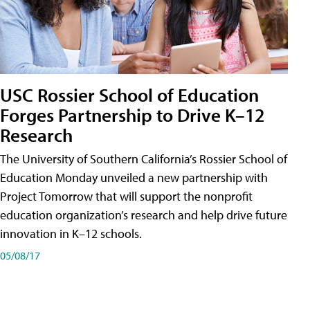
USC Rossier School of Education
Forges Partnership to Drive K–12
Research
The University of Southern California’s Rossier School of
Education Monday unveiled a new partnership with
Project Tomorrow that will support the nonprofit
education organization’s research and help drive future
innovation in K–12 schools.
05/08/17