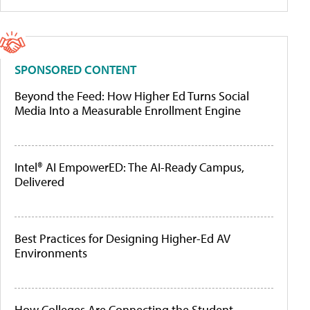
SPONSORED CONTENT
Beyond the Feed: How Higher Ed Turns Social
Media Into a Measurable Enrollment Engine
Intel® AI EmpowerED: The AI-Ready Campus,
Delivered
Best Practices for Designing Higher-Ed AV
Environments
How Colleges Are Connecting the Student