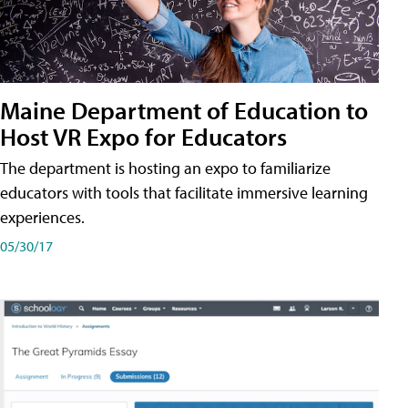
Maine Department of Education to
Host VR Expo for Educators
The department is hosting an expo to familiarize
educators with tools that facilitate immersive learning
experiences.
05/30/17