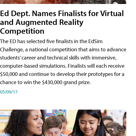
Ed Dept. Names Finalists for Virtual
and Augmented Reality
Competition
The ED has selected five finalists in the EdSim
Challenge, a national competition that aims to advance
students’ career and technical skills with immersive,
computer-based simulations. Finalists will each receive
$50,000 and continue to develop their prototypes for a
chance to win the $430,000 grand prize.
05/09/17