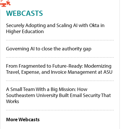
WEBCASTS
Securely Adopting and Scaling AI with Okta in
Higher Education
Governing AI to close the authority gap
From Fragmented to Future-Ready: Modernizing
Travel, Expense, and Invoice Management at ASU
A Small Team With a Big Mission: How
Southeastern University Built Email Security That
Works
More Webcasts