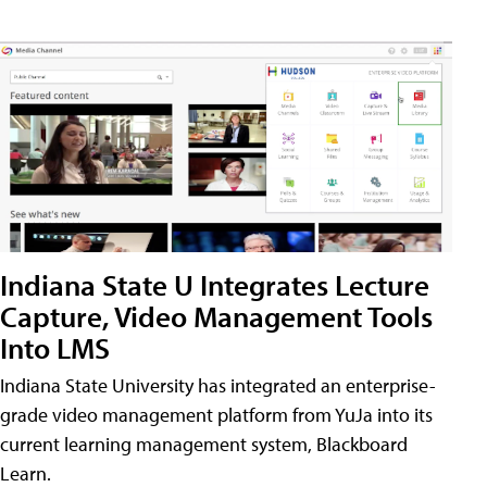
Indiana State U Integrates Lecture
Capture, Video Management Tools
Into LMS
Indiana State University has integrated an enterprise-
grade video management platform from YuJa into its
current learning management system, Blackboard
Learn.