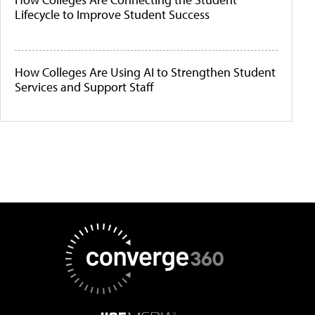
Lifecycle to Improve Student Success
How Colleges Are Using AI to Strengthen Student
Services and Support Staff