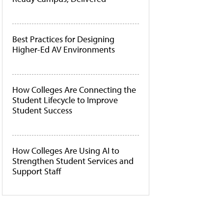
Best Practices for Designing
Higher-Ed AV Environments
How Colleges Are Connecting the
Student Lifecycle to Improve
Student Success
How Colleges Are Using AI to
Strengthen Student Services and
Support Staff