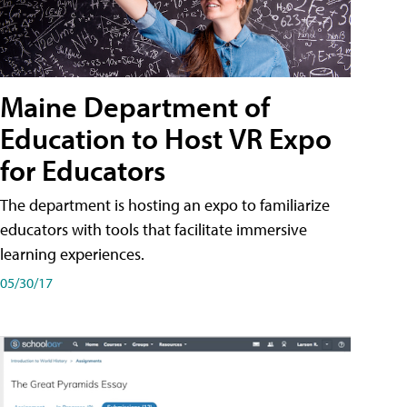
Maine Department of
Education to Host VR Expo
for Educators
The department is hosting an expo to familiarize
educators with tools that facilitate immersive
learning experiences.
05/30/17