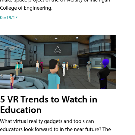
College of Engineering.
05/19/17
5 VR Trends to Watch in
Education
What virtual reality gadgets and tools can
educators look forward to in the near future? The