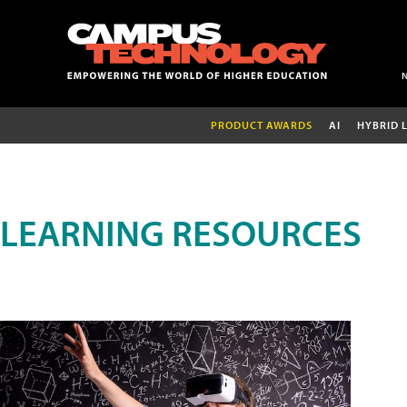
PRODUCT AWARDS
AI
HYBRID 
LEARNING RESOURCES