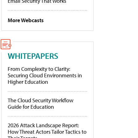
Email Security That Works
More Webcasts
WHITEPAPERS
From Complexity to Clarity:
Securing Cloud Environments in
Higher Education
The Cloud Security Workflow
Guide for Education
2026 Attack Landscape Report:
How Threat Actors Tailor Tactics to