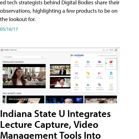
ed tech strategists behind Digital Bodies share their
observations, highlighting a few products to be on
the lookout for.
05/16/17
Indiana State U Integrates
Lecture Capture, Video
Management Tools Into