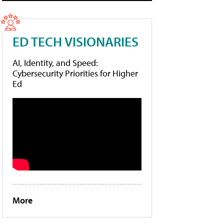
ED TECH VISIONARIES
AI, Identity, and Speed:
Cybersecurity Priorities for Higher
Ed
More