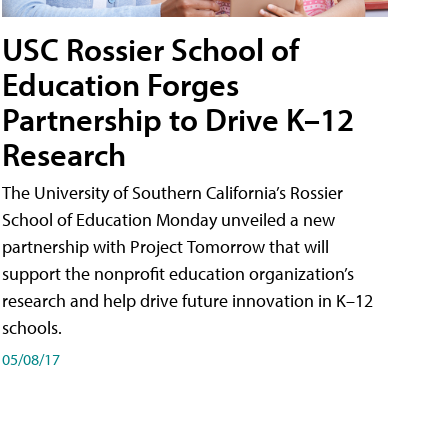
USC Rossier School of
Education Forges
Partnership to Drive K–12
Research
The University of Southern California’s Rossier
School of Education Monday unveiled a new
partnership with Project Tomorrow that will
support the nonprofit education organization’s
research and help drive future innovation in K–12
schools.
05/08/17