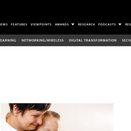
NEWS
FEATURES
VIEWPOINTS
AWARDS
RESEARCH
PODCASTS
RE
LEARNING
NETWORKING/WIRELESS
DIGITAL TRANSFORMATION
SECU