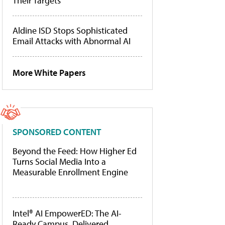
Their Targets
Aldine ISD Stops Sophisticated
Email Attacks with Abnormal AI
More White Papers
SPONSORED CONTENT
Beyond the Feed: How Higher Ed
Turns Social Media Into a
Measurable Enrollment Engine
Intel® AI EmpowerED: The AI-
Ready Campus, Delivered