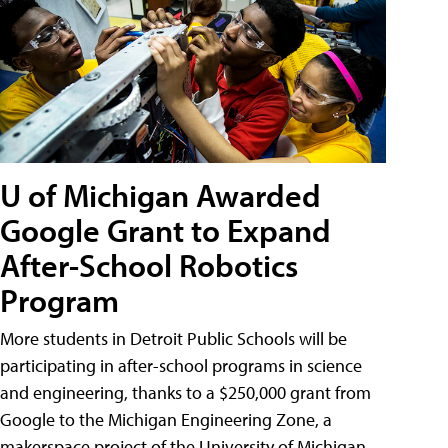
U of Michigan Awarded
Google Grant to Expand
After-School Robotics
Program
More students in Detroit Public Schools will be
participating in after-school programs in science
and engineering, thanks to a $250,000 grant from
Google to the Michigan Engineering Zone, a
makerspace project of the University of Michigan