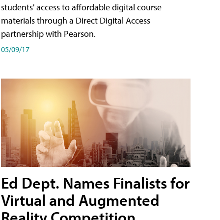
students' access to affordable digital course
materials through a Direct Digital Access
partnership with Pearson.
05/09/17
Ed Dept. Names Finalists for
Virtual and Augmented
Reality Competition