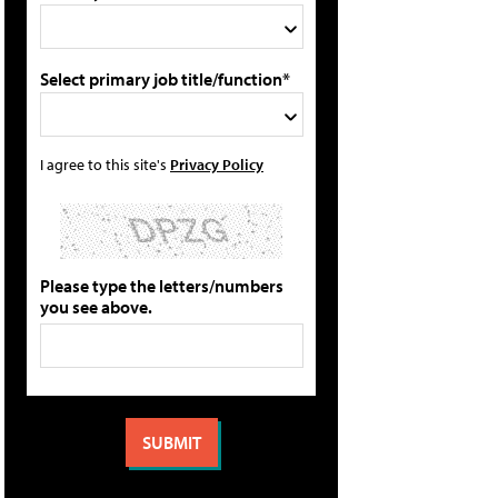
Select primary job title/function*
I agree to this site's
Privacy Policy
Please type the letters/numbers
you see above.