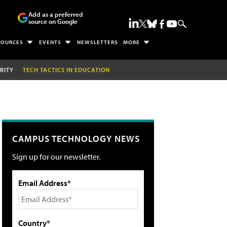
Add as a preferred
source on Google
SOURCES
EVENTS
NEWSLETTERS
MORE
RITY
TECH TACTICS IN EDUCATION
CAMPUS TECHNOLOGY NEWS
Sign up for our newsletter.
Email Address*
Country*