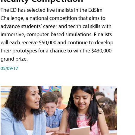
The ED has selected five finalists in the EdSim
Challenge, a national competition that aims to
advance students’ career and technical skills with
immersive, computer-based simulations. Finalists
will each receive $50,000 and continue to develop
their prototypes for a chance to win the $430,000
grand prize.
05/09/17