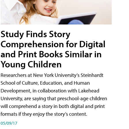
Study Finds Story
Comprehension for Digital
and Print Books Similar in
Young Children
Researchers at New York University’s Steinhardt
School of Culture, Education, and Human
Development, in collaboration with Lakehead
University, are saying that preschool-age children
will comprehend a story in both digital and print
formats if they enjoy the story’s content.
05/09/17