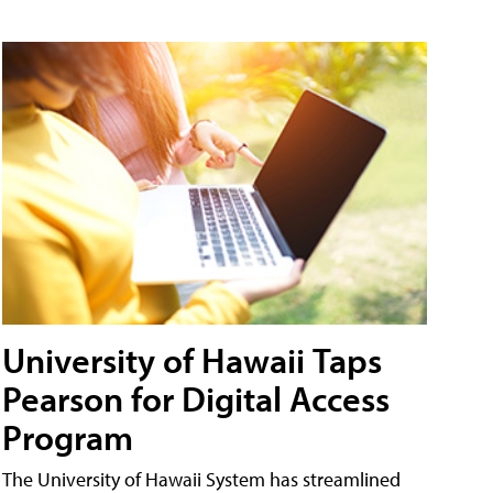
University of Hawaii Taps
Pearson for Digital Access
Program
The University of Hawaii System has streamlined