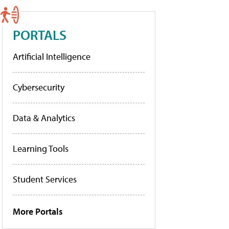
PORTALS
Artificial Intelligence
Cybersecurity
Data & Analytics
Learning Tools
Student Services
More Portals