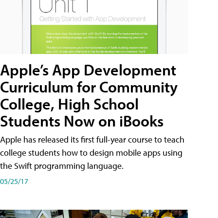
Apple’s App Development
Curriculum for Community
College, High School
Students Now on iBooks
Apple has released its first full-year course to teach
college students how to design mobile apps using
the Swift programming language.
05/25/17