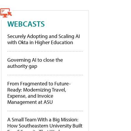
WEBCASTS
Securely Adopting and Scaling AI
with Okta in Higher Education
Governing AI to close the
authority gap
From Fragmented to Future-
Ready: Modernizing Travel,
Expense, and Invoice
Management at ASU
A Small Team With a Big Mission:
How Southeastern University Built