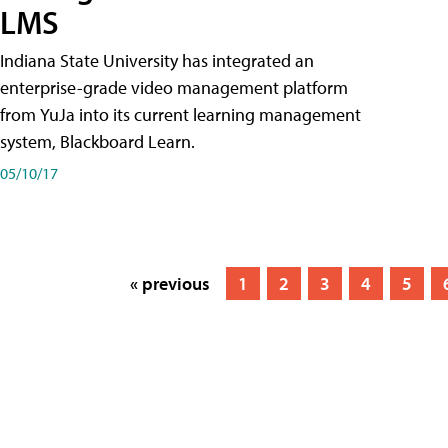
LMS
Indiana State University has integrated an
enterprise-grade video management platform
from YuJa into its current learning management
system, Blackboard Learn.
05/10/17
« previous
1
2
3
4
5