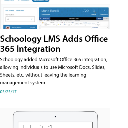
Schoology LMS Adds Office
365 Integration
Schoology added Microsoft Office 365 integration,
allowing individuals to use Microsoft Docs, Slides,
Sheets, etc. without leaving the learning
management system.
05/25/17