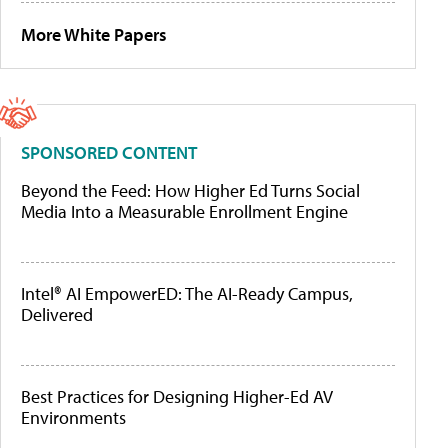
More White Papers
SPONSORED CONTENT
Beyond the Feed: How Higher Ed Turns Social
Media Into a Measurable Enrollment Engine
Intel® AI EmpowerED: The AI-Ready Campus,
Delivered
Best Practices for Designing Higher-Ed AV
Environments