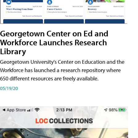
Georgetown Center on Ed and
Workforce Launches Research
Library
Georgetown University's Center on Education and the
Workforce has launched a research repository where
650 different resources are freely available.
05/19/20