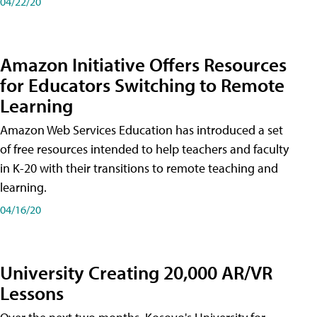
04/22/20
Amazon Initiative Offers Resources
for Educators Switching to Remote
Learning
Amazon Web Services Education has introduced a set
of free resources intended to help teachers and faculty
in K-20 with their transitions to remote teaching and
learning.
04/16/20
University Creating 20,000 AR/VR
Lessons