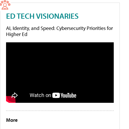
ED TECH VISIONARIES
AI, Identity, and Speed: Cybersecurity Priorities for
Higher Ed
More