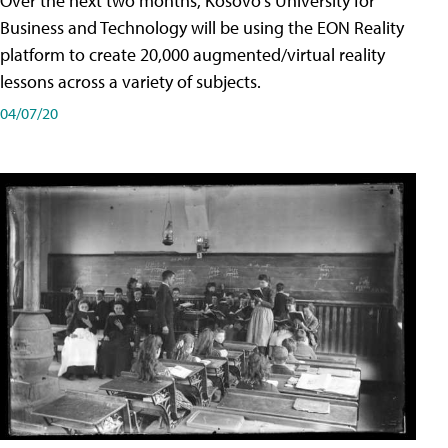
Over the next two months, Kosovo's University for
Business and Technology will be using the EON Reality
platform to create 20,000 augmented/virtual reality
lessons across a variety of subjects.
04/07/20