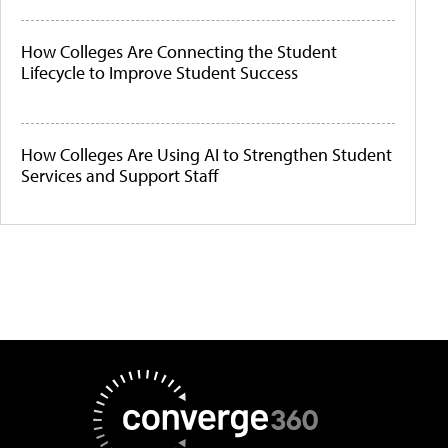
How Colleges Are Connecting the Student
Lifecycle to Improve Student Success
How Colleges Are Using AI to Strengthen Student
Services and Support Staff