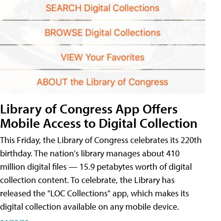
Library of Congress App Offers
Mobile Access to Digital Collection
This Friday, the Library of Congress celebrates its 220th
birthday. The nation's library manages about 410
million digital files — 15.9 petabytes worth of digital
collection content. To celebrate, the Library has
released the "LOC Collections" app, which makes its
digital collection available on any mobile device.