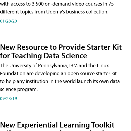
with access to 3,500 on-demand video courses in 75
different topics from Udemy's business collection.
01/28/20
New Resource to Provide Starter Kit
for Teaching Data Science
The University of Pennsylvania, IBM and the Linux
Foundation are developing an open source starter kit
to help any institution in the world launch its own data
science program.
09/23/19
New Experiential Learning Toolkit