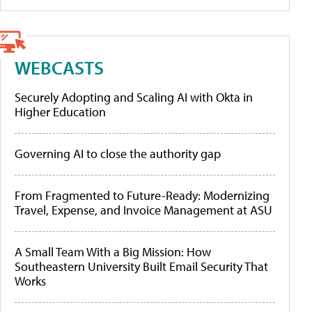
WEBCASTS
Securely Adopting and Scaling AI with Okta in
Higher Education
Governing AI to close the authority gap
From Fragmented to Future-Ready: Modernizing
Travel, Expense, and Invoice Management at ASU
A Small Team With a Big Mission: How
Southeastern University Built Email Security That
Works