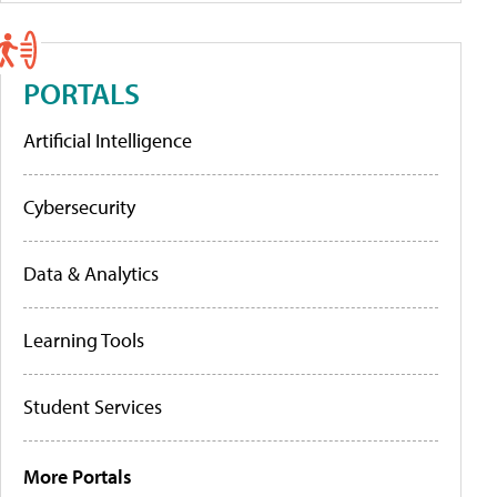
PORTALS
Artificial Intelligence
Cybersecurity
Data & Analytics
Learning Tools
Student Services
More Portals