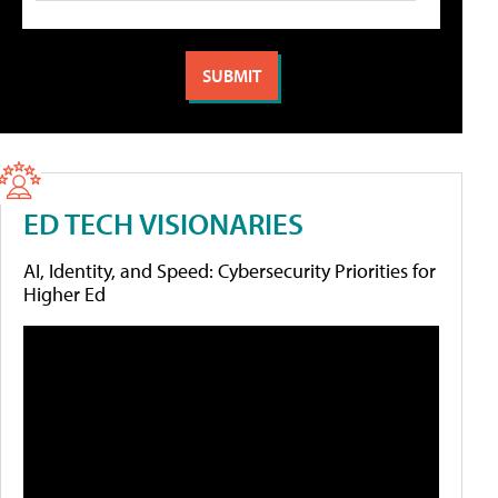
ED TECH VISIONARIES
AI, Identity, and Speed: Cybersecurity Priorities for
Higher Ed