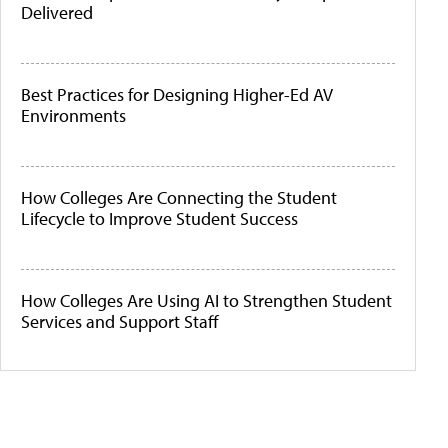
Delivered
Best Practices for Designing Higher-Ed AV
Environments
How Colleges Are Connecting the Student
Lifecycle to Improve Student Success
How Colleges Are Using AI to Strengthen Student
Services and Support Staff