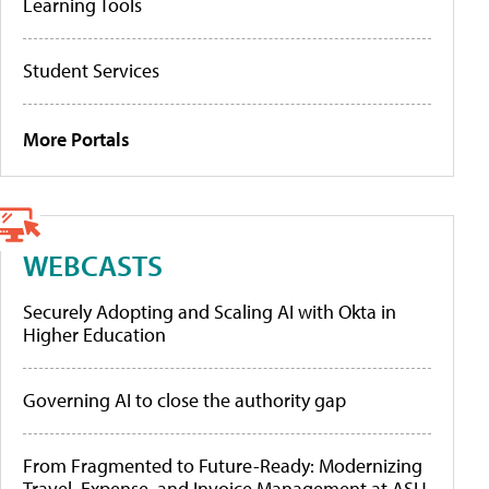
Learning Tools
Student Services
More Portals
WEBCASTS
Securely Adopting and Scaling AI with Okta in
Higher Education
Governing AI to close the authority gap
From Fragmented to Future-Ready: Modernizing
Travel, Expense, and Invoice Management at ASU