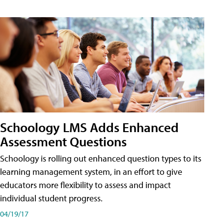
Schoology LMS Adds Enhanced
Assessment Questions
Schoology is rolling out enhanced question types to its
learning management system, in an effort to give
educators more flexibility to assess and impact
individual student progress.
04/19/17