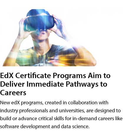
EdX Certificate Programs Aim to
Deliver Immediate Pathways to
Careers
New edX programs, created in collaboration with
industry professionals and universities, are designed to
build or advance critical skills for in-demand careers like
software development and data science.