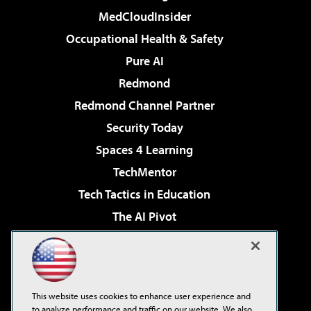
MedCloudInsider
Occupational Health & Safety
Pure AI
Redmond
Redmond Channel Partner
Security Today
Spaces 4 Learning
TechMentor
Tech Tactics in Education
The AI Pivot
THE Journal
Virtualization & Cloud Review
Visual Studio Magazine
This website uses cookies to enhance user experience and
Visual Studio Live!
to analyze performance and traffic on our website. We also