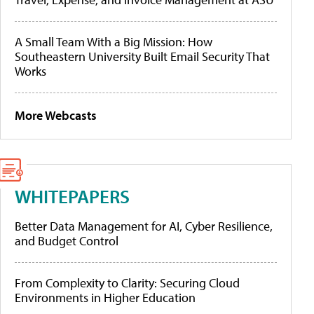
A Small Team With a Big Mission: How
Southeastern University Built Email Security That
Works
More Webcasts
WHITEPAPERS
Better Data Management for AI, Cyber Resilience,
and Budget Control
From Complexity to Clarity: Securing Cloud
Environments in Higher Education