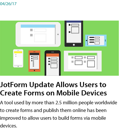
04/26/17
JotForm Update Allows Users to
Create Forms on Mobile Devices
A tool used by more than 2.5 million people worldwide
to create forms and publish them online has been
improved to allow users to build forms via mobile
devices.