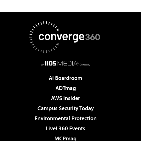
AI Boardroom
ADTmag
AWS Insider
Campus Security Today
Environmental Protection
Live! 360 Events
MCPmag