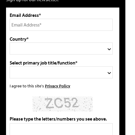
Email Address*
Country*
Select primary job title/function*
I agree to this site's
Privacy Policy
Please type the letters/numbers you see above.