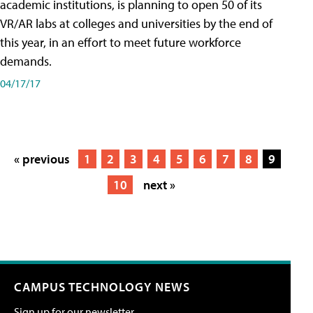
academic institutions, is planning to open 50 of its
VR/AR labs at colleges and universities by the end of
this year, in an effort to meet future workforce
demands.
04/17/17
« previous
1
2
3
4
5
6
7
8
9
10
next »
CAMPUS TECHNOLOGY NEWS
Sign up for our newsletter.