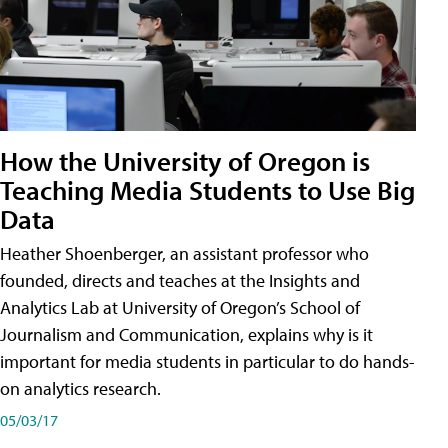
How the University of Oregon is
Teaching Media Students to Use Big
Data
Heather Shoenberger, an assistant professor who
founded, directs and teaches at the Insights and
Analytics Lab at University of Oregon’s School of
Journalism and Communication, explains why is it
important for media students in particular to do hands-
on analytics research.
05/03/17