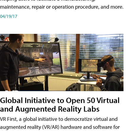
maintenance, repair or operation procedure, and more.
04/19/17
Global Initiative to Open 50 Virtual
and Augmented Reality Labs
VR First, a global initiative to democratize virtual and
augmented reality (VR/AR) hardware and software for