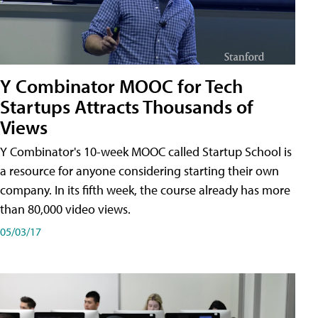
Y Combinator MOOC for Tech
Startups Attracts Thousands of
Views
Y Combinator's 10-week MOOC called Startup School is
a resource for anyone considering starting their own
company. In its fifth week, the course already has more
than 80,000 video views.
05/03/17