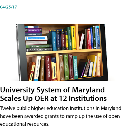
04/25/17
University System of Maryland
Scales Up OER at 12 Institutions
Twelve public higher education institutions in Maryland
have been awarded grants to ramp up the use of open
educational resources.