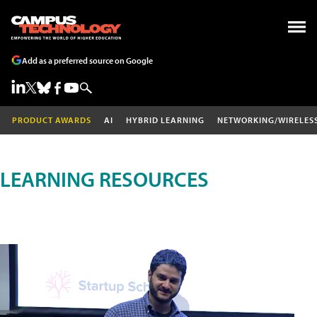
Add as a preferred source on Google
PRODUCT AWARDS
AI
HYBRID LEARNING
NETWORKING/WIRELES
LEARNING RESOURCES