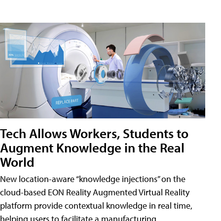
Tech Allows Workers, Students to
Augment Knowledge in the Real
World
New location-aware “knowledge injections” on the
cloud-based EON Reality Augmented Virtual Reality
platform provide contextual knowledge in real time,
helping users to facilitate a manufacturing,