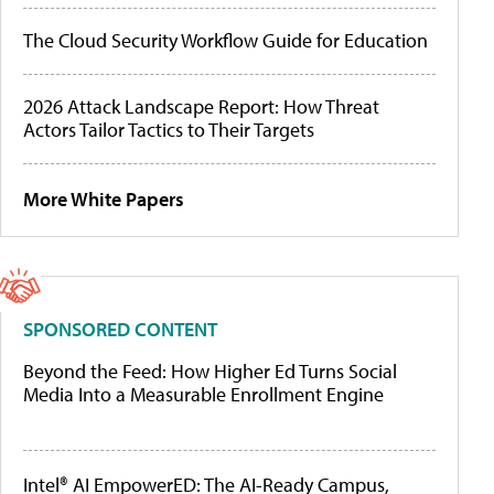
The Cloud Security Workflow Guide for Education
2026 Attack Landscape Report: How Threat
Actors Tailor Tactics to Their Targets
More White Papers
SPONSORED CONTENT
Beyond the Feed: How Higher Ed Turns Social
Media Into a Measurable Enrollment Engine
Intel® AI EmpowerED: The AI-Ready Campus,