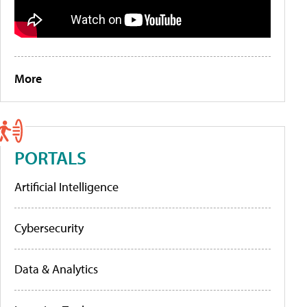
More
PORTALS
Artificial Intelligence
Cybersecurity
Data & Analytics