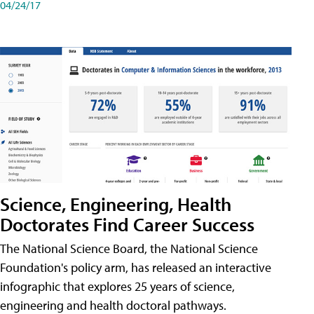
04/24/17
Science, Engineering, Health
Doctorates Find Career Success
The National Science Board, the National Science
Foundation's policy arm, has released an interactive
infographic that explores 25 years of science,
engineering and health doctoral pathways.