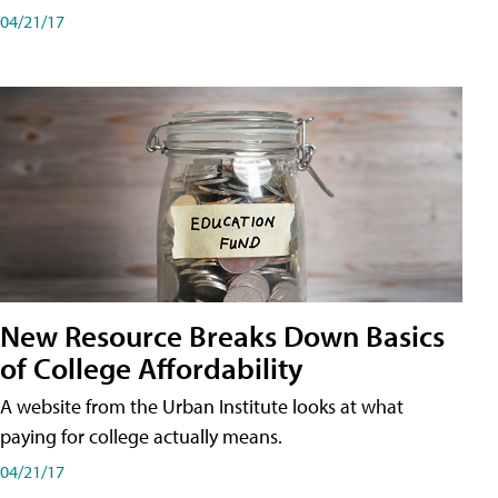
04/21/17
New Resource Breaks Down Basics
of College Affordability
A website from the Urban Institute looks at what
paying for college actually means.
04/21/17