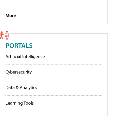
More
PORTALS
Artificial Intelligence
Cybersecurity
Data & Analytics
Learning Tools