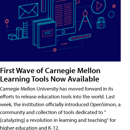
First Wave of Carnegie Mellon
Learning Tools Now Available
Carnegie Mellon University has moved forward in its
efforts to release education tools into the world. Last
week, the institution officially introduced OpenSimon, a
community and collection of tools dedicated to "
[catalyzing] a revolution in learning and teaching" for
higher education and K-12.