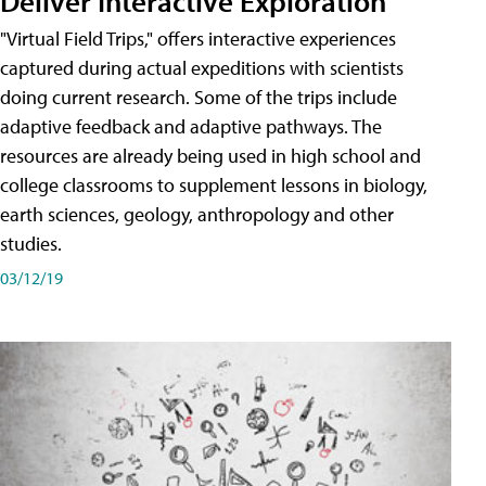
Deliver Interactive Exploration
"Virtual Field Trips," offers interactive experiences
captured during actual expeditions with scientists
doing current research. Some of the trips include
adaptive feedback and adaptive pathways. The
resources are already being used in high school and
college classrooms to supplement lessons in biology,
earth sciences, geology, anthropology and other
studies.
03/12/19