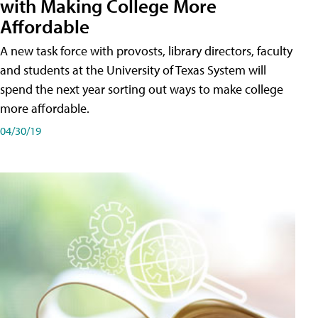
with Making College More
Affordable
A new task force with provosts, library directors, faculty
and students at the University of Texas System will
spend the next year sorting out ways to make college
more affordable.
04/30/19