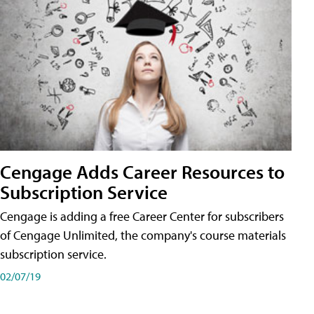
Cengage Adds Career Resources to
Subscription Service
Cengage is adding a free Career Center for subscribers
of Cengage Unlimited, the company's course materials
subscription service.
02/07/19