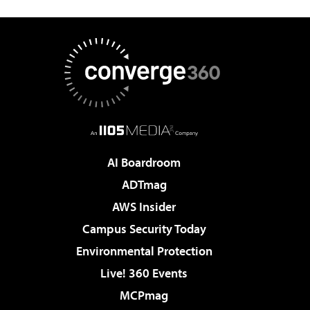
AI Boardroom
ADTmag
AWS Insider
Campus Security Today
Environmental Protection
Live! 360 Events
MCPmag