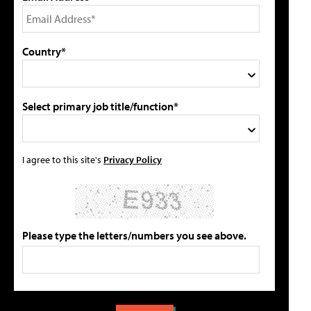
Country*
Select primary job title/function*
I agree to this site's
Privacy Policy
Please type the letters/numbers you see above.