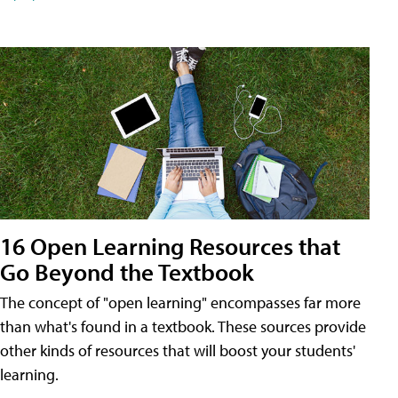
16 Open Learning Resources that
Go Beyond the Textbook
The concept of "open learning" encompasses far more
than what's found in a textbook. These sources provide
other kinds of resources that will boost your students'
learning.