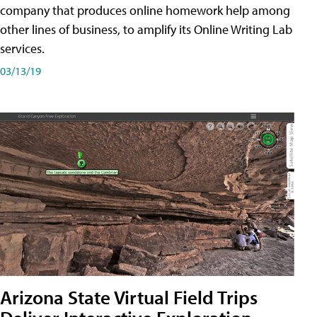
company that produces online homework help among
other lines of business, to amplify its Online Writing Lab
services.
03/13/19
Arizona State Virtual Field Trips