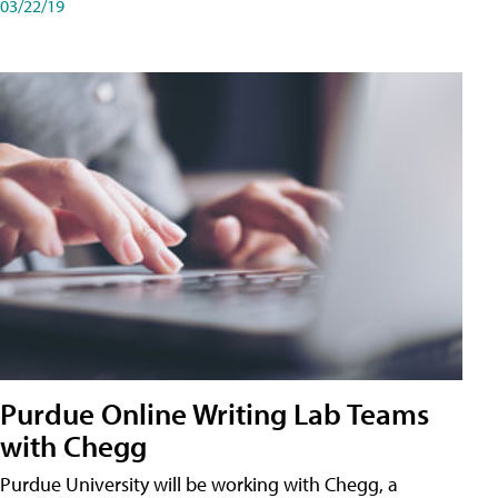
03/22/19
Purdue Online Writing Lab Teams
with Chegg
Purdue University will be working with Chegg, a