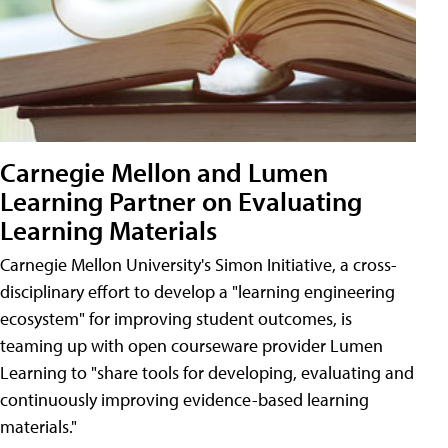
Carnegie Mellon and Lumen
Learning Partner on Evaluating
Learning Materials
Carnegie Mellon University's Simon Initiative, a cross-
disciplinary effort to develop a "learning engineering
ecosystem" for improving student outcomes, is
teaming up with open courseware provider Lumen
Learning to "share tools for developing, evaluating and
continuously improving evidence-based learning
materials."