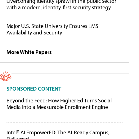
Overcoming identity sprawl in the public sector
with a modern, identity-first security strategy
Major U.S. State University Ensures LMS
Availability and Security
More White Papers
SPONSORED CONTENT
Beyond the Feed: How Higher Ed Turns Social
Media Into a Measurable Enrollment Engine
Intel® AI EmpowerED: The AI-Ready Campus,
Delivered