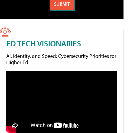
ED TECH VISIONARIES
AI, Identity, and Speed: Cybersecurity Priorities for
Higher Ed