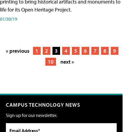
printing to bring historical artifacts and monuments to
life for its Open Heritage Project.
01/30/19
« previous
1
2
3
4
5
6
7
8
9
10
next »
CAMPUS TECHNOLOGY NEWS
Sign up for our newsletter.
Email Address*