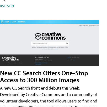
05/15/19
New CC Search Offers One-Stop
Access to 300 Million Images
A new CC Search front end debuts this week.
Developed by Creative Commons and a community of
volunteer developers, the tool allows users to find and