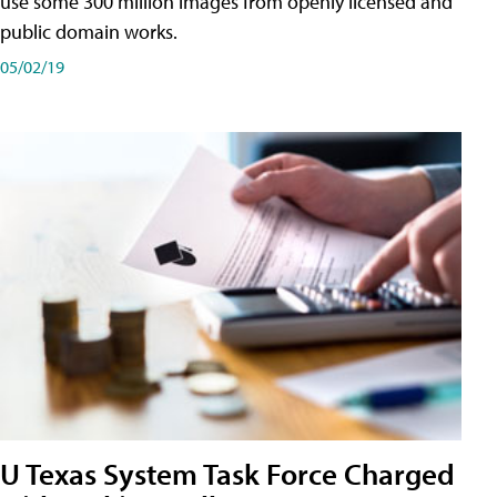
use some 300 million images from openly licensed and
public domain works.
05/02/19
U Texas System Task Force Charged