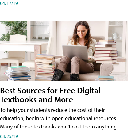
04/17/19
Best Sources for Free Digital
Textbooks and More
To help your students reduce the cost of their
education, begin with open educational resources.
Many of these textbooks won't cost them anything.
03/25/19