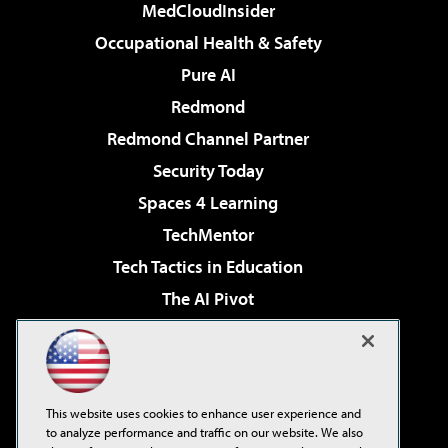
MedCloudInsider
Occupational Health & Safety
Pure AI
Redmond
Redmond Channel Partner
Security Today
Spaces 4 Learning
TechMentor
Tech Tactics in Education
The AI Pivot
THE Journal
Virtualization & Cloud Review
Visual Studio Magazine
This website uses cookies to enhance user experience and
Visual Studio Live!
to analyze performance and traffic on our website. We also