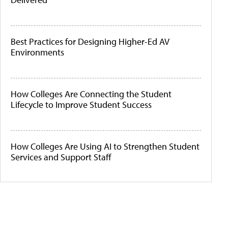
Best Practices for Designing Higher-Ed AV
Environments
How Colleges Are Connecting the Student
Lifecycle to Improve Student Success
How Colleges Are Using AI to Strengthen Student
Services and Support Staff