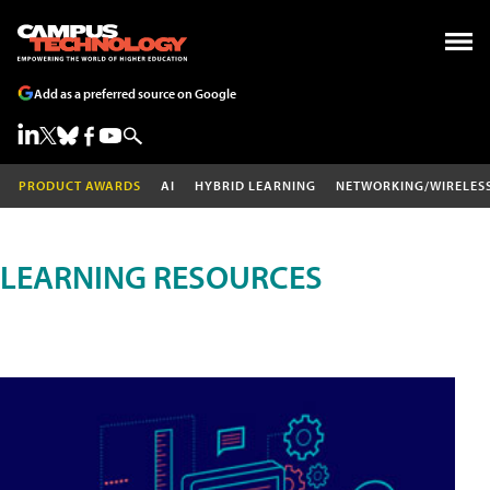
Add as a preferred source on Google
PRODUCT AWARDS
AI
HYBRID LEARNING
NETWORKING/WIRELES
LEARNING RESOURCES