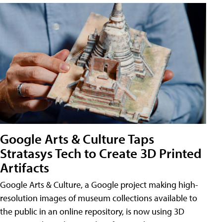
Google Arts & Culture Taps
Stratasys Tech to Create 3D Printed
Artifacts
Google Arts & Culture, a Google project making high-
resolution images of museum collections available to
the public in an online repository, is now using 3D