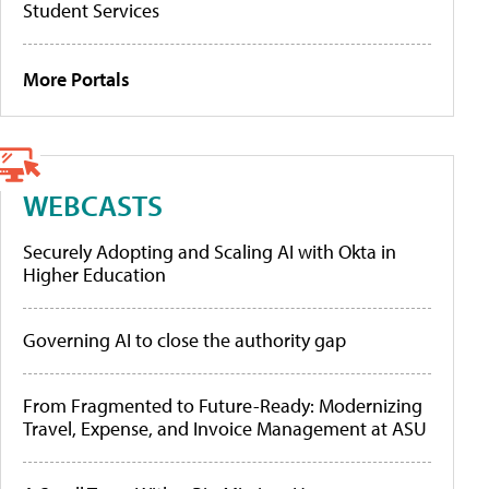
Student Services
More Portals
WEBCASTS
Securely Adopting and Scaling AI with Okta in
Higher Education
Governing AI to close the authority gap
From Fragmented to Future-Ready: Modernizing
Travel, Expense, and Invoice Management at ASU