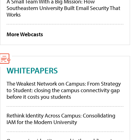
A Small Team With a Big Mission: How
Southeastern University Built Email Security That
Works
More Webcasts
WHITEPAPERS
The Weakest Network on Campus: From Strategy
to Student: closing the campus connectivity gap
before it costs you students
Rethink Identity Across Campus: Consolidating
IAM for the Modern University