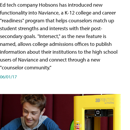
Ed tech company Hobsons has introduced new
functionality into Naviance, a K-12 college and career
"readiness" program that helps counselors match up
student strengths and interests with their post-
secondary goals. "Intersect," as the new feature is
named, allows college admissions offices to publish
information about their institutions to the high school
users of Naviance and connect through a new
"counselor community."
06/01/17