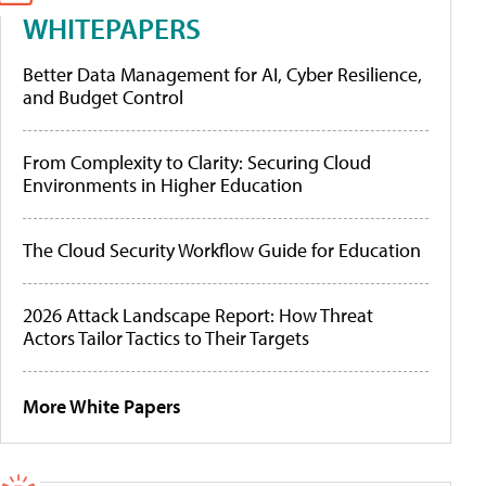
WHITEPAPERS
Better Data Management for AI, Cyber Resilience,
and Budget Control
From Complexity to Clarity: Securing Cloud
Environments in Higher Education
The Cloud Security Workflow Guide for Education
2026 Attack Landscape Report: How Threat
Actors Tailor Tactics to Their Targets
More White Papers