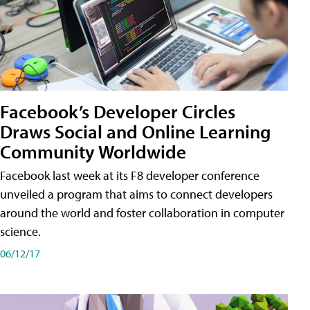
Facebook’s Developer Circles
Draws Social and Online Learning
Community Worldwide
Facebook last week at its F8 developer conference
unveiled a program that aims to connect developers
around the world and foster collaboration in computer
science.
06/12/17