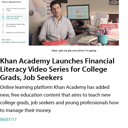
Khan Academy Launches Financial
Literacy Video Series for College
Grads, Job Seekers
Online learning platform Khan Academy has added
new, free education content that aims to teach new
college grads, job seekers and young professionals how
to manage their money.
06/07/17