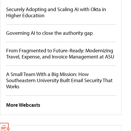
Securely Adopting and Scaling AI with Okta in
Higher Education
Governing AI to close the authority gap
From Fragmented to Future-Ready: Modernizing
Travel, Expense, and Invoice Management at ASU
A Small Team With a Big Mission: How
Southeastern University Built Email Security That
Works
More Webcasts