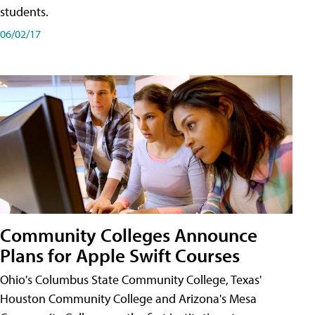
students.
06/02/17
Community Colleges Announce
Plans for Apple Swift Courses
Ohio's Columbus State Community College, Texas'
Houston Community College and Arizona's Mesa