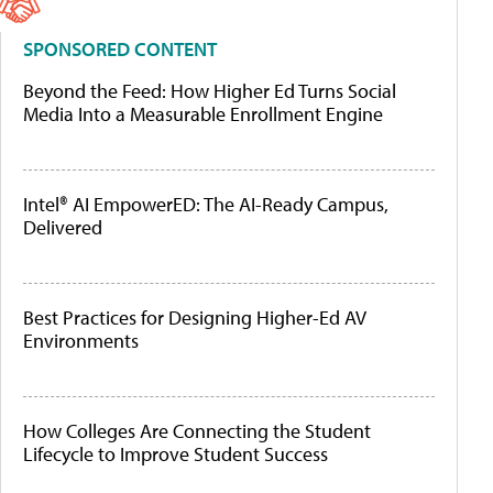
SPONSORED CONTENT
Beyond the Feed: How Higher Ed Turns Social
Media Into a Measurable Enrollment Engine
Intel® AI EmpowerED: The AI-Ready Campus,
Delivered
Best Practices for Designing Higher-Ed AV
Environments
How Colleges Are Connecting the Student
Lifecycle to Improve Student Success