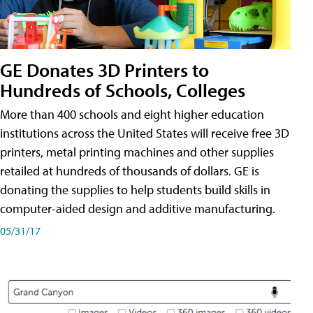
GE Donates 3D Printers to
Hundreds of Schools, Colleges
More than 400 schools and eight higher education
institutions across the United States will receive free 3D
printers, metal printing machines and other supplies
retailed at hundreds of thousands of dollars. GE is
donating the supplies to help students build skills in
computer-aided design and additive manufacturing.
05/31/17