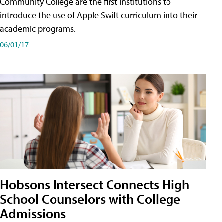
Community College are the first institutions to
introduce the use of Apple Swift curriculum into their
academic programs.
06/01/17
Hobsons Intersect Connects High
School Counselors with College
Admissions