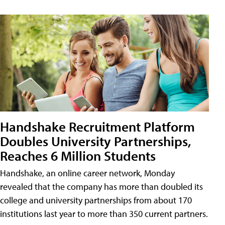
Handshake Recruitment Platform
Doubles University Partnerships,
Reaches 6 Million Students
Handshake, an online career network, Monday
revealed that the company has more than doubled its
college and university partnerships from about 170
institutions last year to more than 350 current partners.