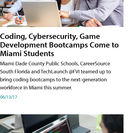
Coding, Cybersecurity, Game
Development Bootcamps Come to
Miami Students
Miami-Dade County Public Schools, CareerSource
South Florida and TechLaunch @FVI teamed up to
bring coding bootcamps to the next-generation
workforce in Miami this summer.
06/13/17