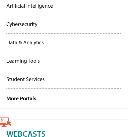
Artificial Intelligence
Cybersecurity
Data & Analytics
Learning Tools
Student Services
More Portals
WEBCASTS