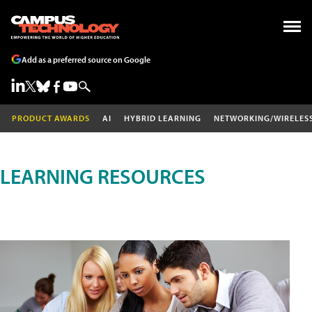
Add as a preferred source on Google
PRODUCT AWARDS
AI
HYBRID LEARNING
NETWORKING/WIRELES
LEARNING RESOURCES