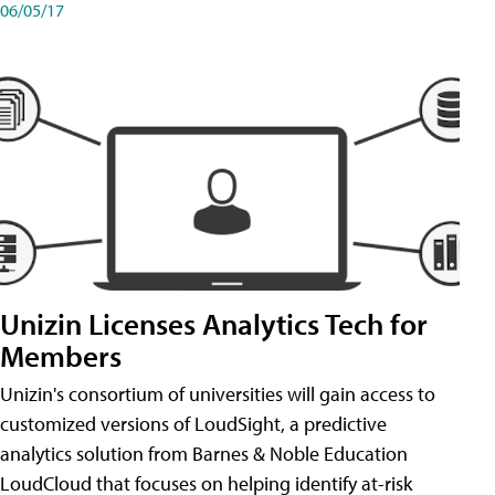
06/05/17
Unizin Licenses Analytics Tech for
Members
Unizin's consortium of universities will gain access to
customized versions of LoudSight, a predictive
analytics solution from Barnes & Noble Education
LoudCloud that focuses on helping identify at-risk