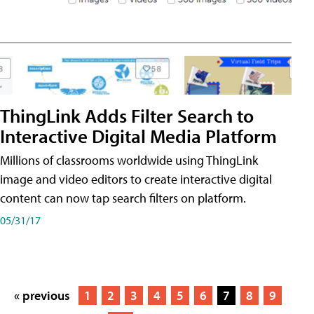
ThingLink Adds Filter Search to
Interactive Digital Media Platform
Millions of classrooms worldwide using ThingLink
image and video editors to create interactive digital
content can now tap search filters on platform.
05/31/17
« previous
1
2
3
4
5
6
7
8
9