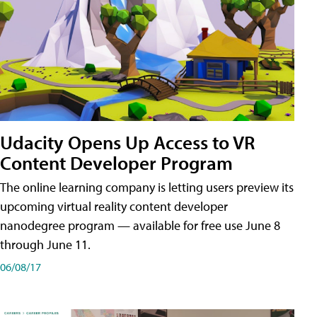
Udacity Opens Up Access to VR
Content Developer Program
The online learning company is letting users preview its
upcoming virtual reality content developer
nanodegree program — available for free use June 8
through June 11.
06/08/17