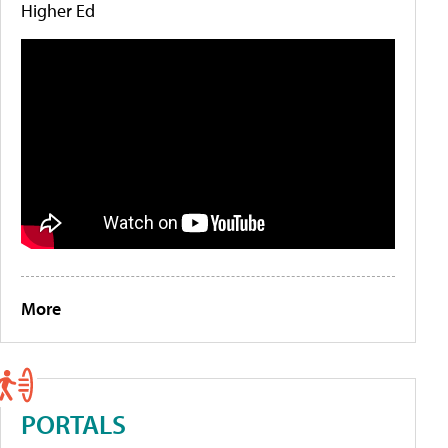
Higher Ed
More
PORTALS