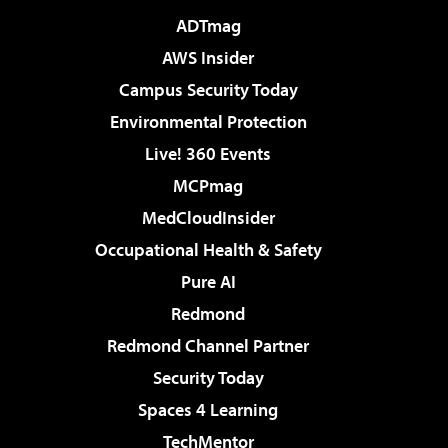
ADTmag
AWS Insider
Campus Security Today
Environmental Protection
Live! 360 Events
MCPmag
MedCloudInsider
Occupational Health & Safety
Pure AI
Redmond
Redmond Channel Partner
Security Today
Spaces 4 Learning
TechMentor