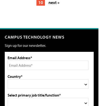
10
next »
CAMPUS TECHNOLOGY NEWS
Sign up for our newsletter.
Email Address*
Country*
Select primary job title/function*