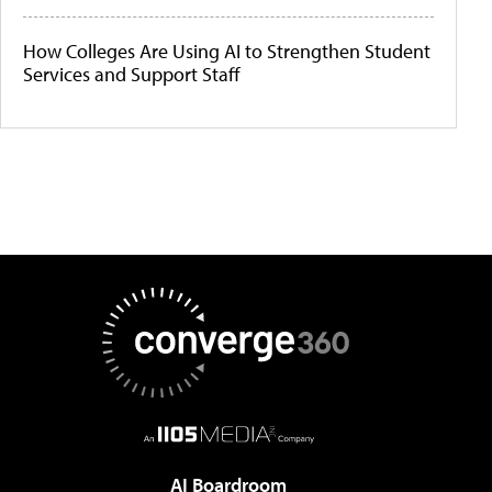
How Colleges Are Using AI to Strengthen Student
Services and Support Staff
AI Boardroom