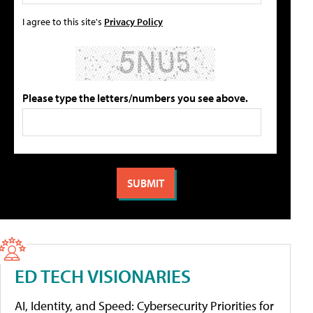
I agree to this site's
Privacy Policy
Please type the letters/numbers you see above.
ED TECH VISIONARIES
AI, Identity, and Speed: Cybersecurity Priorities for