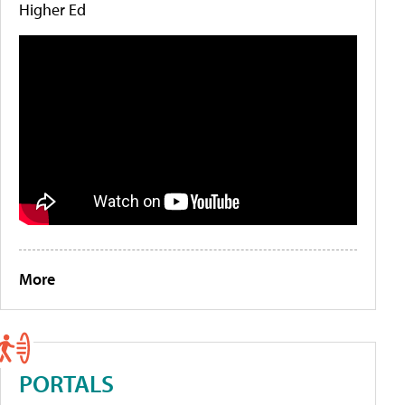
Higher Ed
More
PORTALS