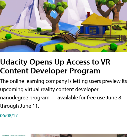
Udacity Opens Up Access to VR
Content Developer Program
The online learning company is letting users preview its
upcoming virtual reality content developer
nanodegree program — available for free use June 8
through June 11.
06/08/17