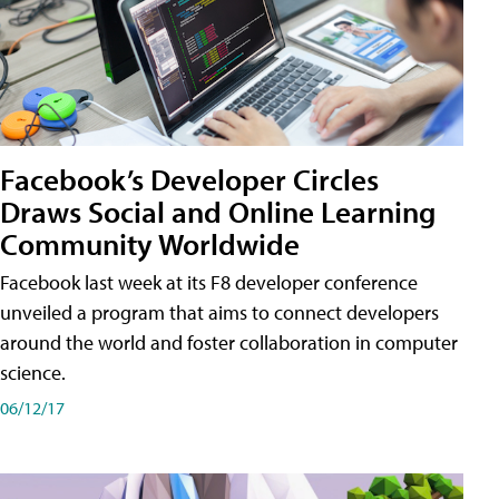
Facebook’s Developer Circles
Draws Social and Online Learning
Community Worldwide
Facebook last week at its F8 developer conference
unveiled a program that aims to connect developers
around the world and foster collaboration in computer
science.
06/12/17