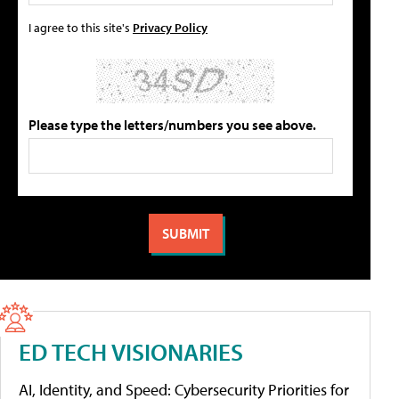
I agree to this site's
Privacy Policy
Please type the letters/numbers you see above.
ED TECH VISIONARIES
AI, Identity, and Speed: Cybersecurity Priorities for