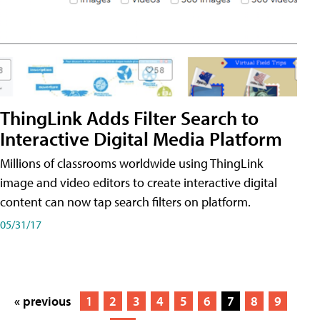
ThingLink Adds Filter Search to
Interactive Digital Media Platform
Millions of classrooms worldwide using ThingLink
image and video editors to create interactive digital
content can now tap search filters on platform.
05/31/17
« previous
1
2
3
4
5
6
7
8
9