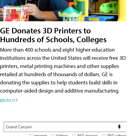
GE Donates 3D Printers to
Hundreds of Schools, Colleges
More than 400 schools and eight higher education
institutions across the United States will receive free 3D
printers, metal printing machines and other supplies
retailed at hundreds of thousands of dollars. GE is
donating the supplies to help students build skills in
computer-aided design and additive manufacturing.
05/31/17