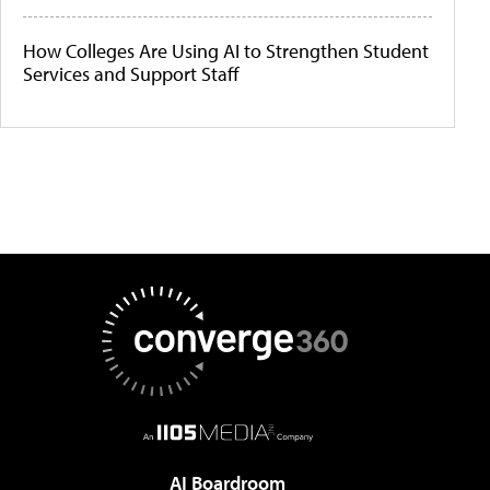
How Colleges Are Using AI to Strengthen Student
Services and Support Staff
AI Boardroom