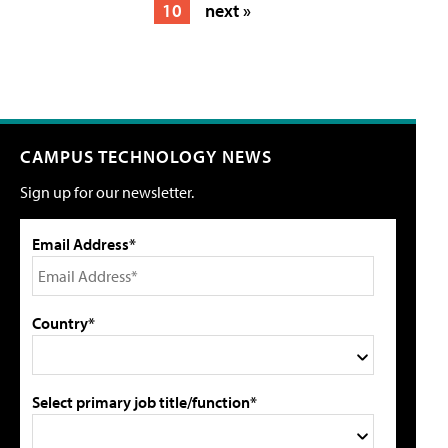
10
next »
CAMPUS TECHNOLOGY NEWS
Sign up for our newsletter.
Email Address*
Country*
Select primary job title/function*