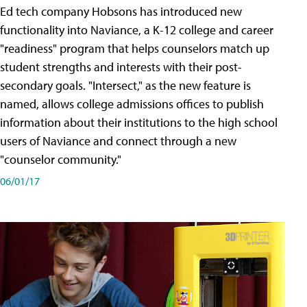
Ed tech company Hobsons has introduced new
functionality into Naviance, a K-12 college and career
"readiness" program that helps counselors match up
student strengths and interests with their post-
secondary goals. "Intersect," as the new feature is
named, allows college admissions offices to publish
information about their institutions to the high school
users of Naviance and connect through a new
"counselor community."
06/01/17