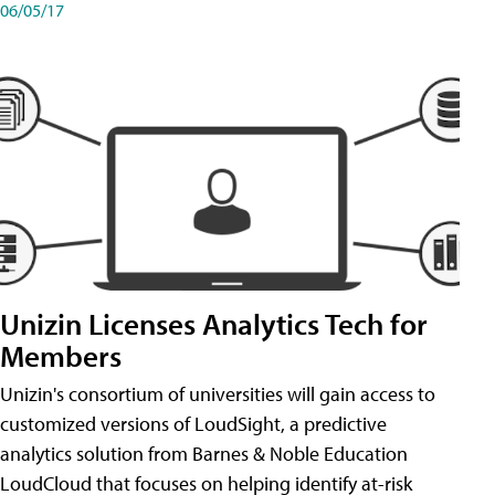
06/05/17
Unizin Licenses Analytics Tech for
Members
Unizin's consortium of universities will gain access to
customized versions of LoudSight, a predictive
analytics solution from Barnes & Noble Education
LoudCloud that focuses on helping identify at-risk