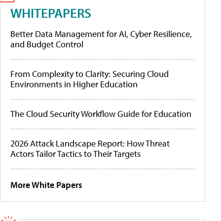
WHITEPAPERS
Better Data Management for AI, Cyber Resilience,
and Budget Control
From Complexity to Clarity: Securing Cloud
Environments in Higher Education
The Cloud Security Workflow Guide for Education
2026 Attack Landscape Report: How Threat
Actors Tailor Tactics to Their Targets
More White Papers