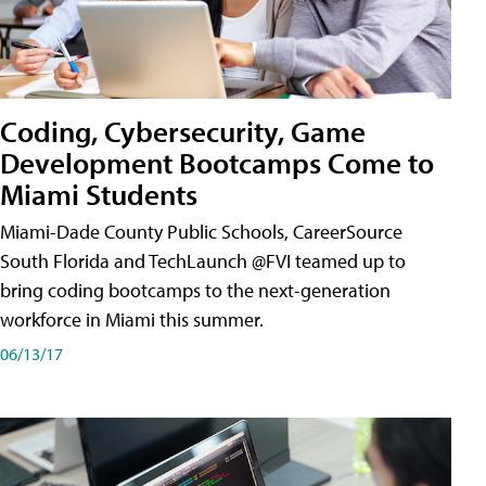
Coding, Cybersecurity, Game
Development Bootcamps Come to
Miami Students
Miami-Dade County Public Schools, CareerSource
South Florida and TechLaunch @FVI teamed up to
bring coding bootcamps to the next-generation
workforce in Miami this summer.
06/13/17