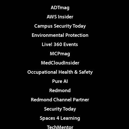
ADTmag
AWS Insider
Campus Security Today
Environmental Protection
Live! 360 Events
MCPmag
MedCloudInsider
Occupational Health & Safety
Pure AI
Redmond
Redmond Channel Partner
Security Today
Spaces 4 Learning
TechMentor