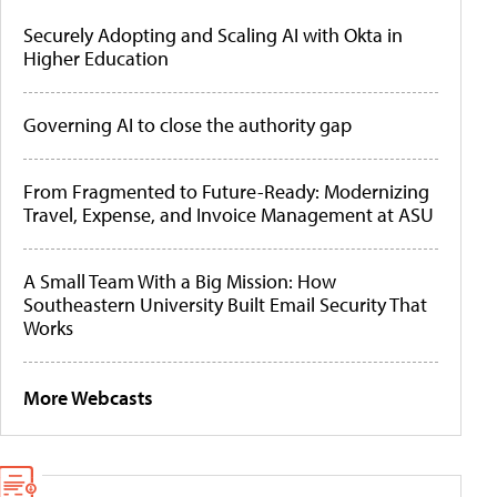
Securely Adopting and Scaling AI with Okta in
Higher Education
Governing AI to close the authority gap
From Fragmented to Future-Ready: Modernizing
Travel, Expense, and Invoice Management at ASU
A Small Team With a Big Mission: How
Southeastern University Built Email Security That
Works
More Webcasts