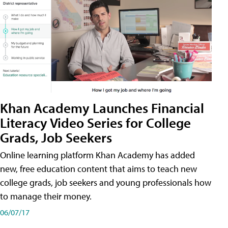
Khan Academy Launches Financial
Literacy Video Series for College
Grads, Job Seekers
Online learning platform Khan Academy has added
new, free education content that aims to teach new
college grads, job seekers and young professionals how
to manage their money.
06/07/17