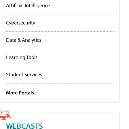
Artificial Intelligence
Cybersecurity
Data & Analytics
Learning Tools
Student Services
More Portals
WEBCASTS