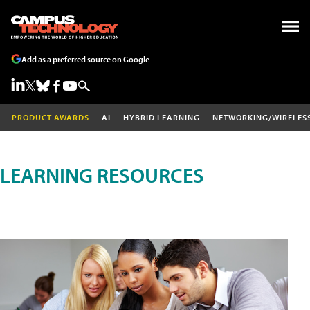
Add as a preferred source on Google
PRODUCT AWARDS
AI
HYBRID LEARNING
NETWORKING/WIRELES
LEARNING RESOURCES