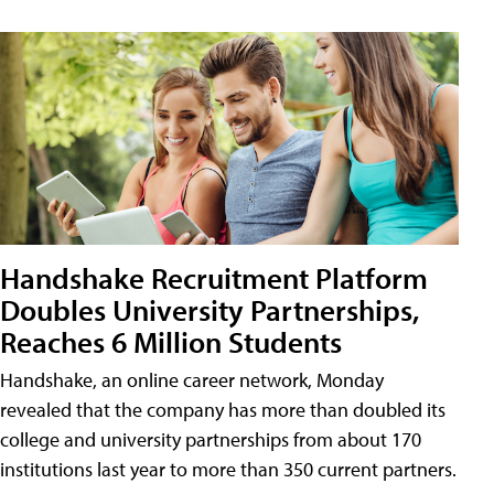
Handshake Recruitment Platform
Doubles University Partnerships,
Reaches 6 Million Students
Handshake, an online career network, Monday
revealed that the company has more than doubled its
college and university partnerships from about 170
institutions last year to more than 350 current partners.