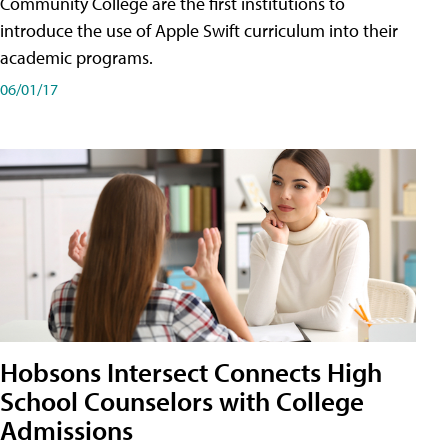
Community College are the first institutions to
introduce the use of Apple Swift curriculum into their
academic programs.
06/01/17
Hobsons Intersect Connects High
School Counselors with College
Admissions