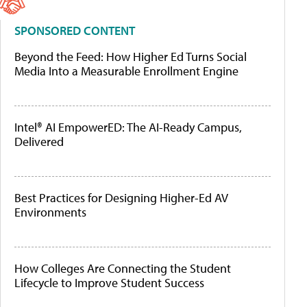
SPONSORED CONTENT
Beyond the Feed: How Higher Ed Turns Social
Media Into a Measurable Enrollment Engine
Intel® AI EmpowerED: The AI-Ready Campus,
Delivered
Best Practices for Designing Higher-Ed AV
Environments
How Colleges Are Connecting the Student
Lifecycle to Improve Student Success