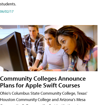
students.
06/02/17
Community Colleges Announce
Plans for Apple Swift Courses
Ohio's Columbus State Community College, Texas'
Houston Community College and Arizona's Mesa