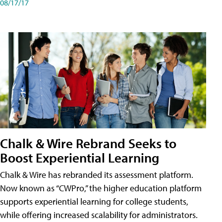
08/17/17
Chalk & Wire Rebrand Seeks to
Boost Experiential Learning
Chalk & Wire has rebranded its assessment platform.
Now known as “CWPro,” the higher education platform
supports experiential learning for college students,
while offering increased scalability for administrators.