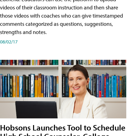
videos of their classroom instruction and then share
those videos with coaches who can give timestamped
comments categorized as questions, suggestions,
strengths and notes.
08/02/17
Hobsons Launches Tool to Schedule