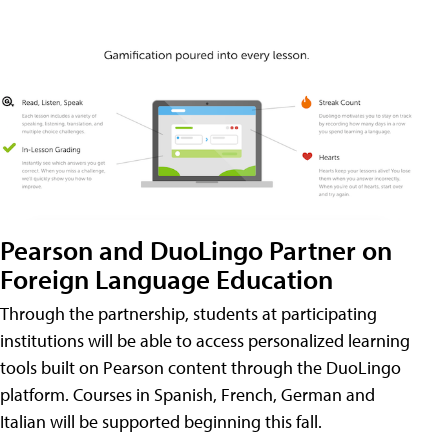
Pearson and DuoLingo Partner on
Foreign Language Education
Through the partnership, students at participating
institutions will be able to access personalized learning
tools built on Pearson content through the DuoLingo
platform. Courses in Spanish, French, German and
Italian will be supported beginning this fall.