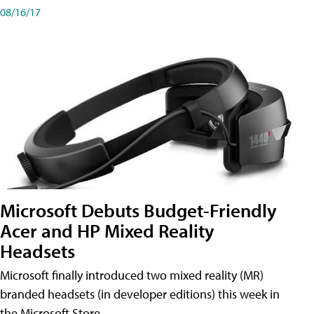
08/16/17
Microsoft Debuts Budget-Friendly
Acer and HP Mixed Reality
Headsets
Microsoft finally introduced two mixed reality (MR)
branded headsets (in developer editions) this week in
the Microsoft Store.