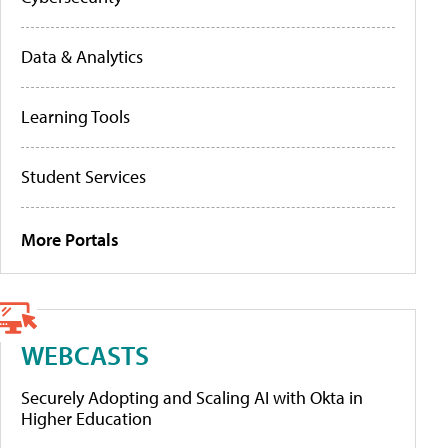
Data & Analytics
Learning Tools
Student Services
More Portals
WEBCASTS
Securely Adopting and Scaling AI with Okta in
Higher Education