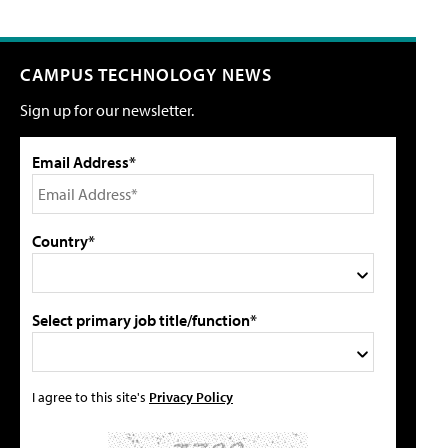
CAMPUS TECHNOLOGY NEWS
Sign up for our newsletter.
Email Address*
Country*
Select primary job title/function*
I agree to this site's
Privacy Policy