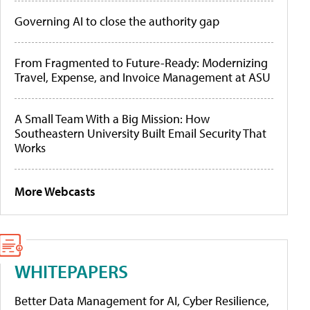
Governing AI to close the authority gap
From Fragmented to Future-Ready: Modernizing
Travel, Expense, and Invoice Management at ASU
A Small Team With a Big Mission: How
Southeastern University Built Email Security That
Works
More Webcasts
WHITEPAPERS
Better Data Management for AI, Cyber Resilience,