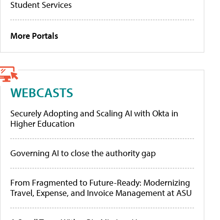
Student Services
More Portals
WEBCASTS
Securely Adopting and Scaling AI with Okta in
Higher Education
Governing AI to close the authority gap
From Fragmented to Future-Ready: Modernizing
Travel, Expense, and Invoice Management at ASU