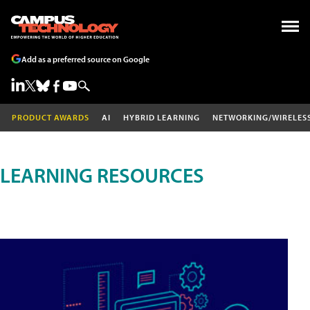
Add as a preferred source on Google
PRODUCT AWARDS
AI
HYBRID LEARNING
NETWORKING/WIRELES
LEARNING RESOURCES