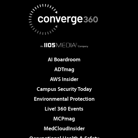
AI Boardroom
ADTmag
AWS Insider
Campus Security Today
Environmental Protection
Live! 360 Events
MCPmag
MedCloudInsider