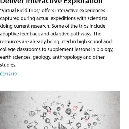
Deliver Interactive Exploration
"Virtual Field Trips," offers interactive experiences
captured during actual expeditions with scientists
doing current research. Some of the trips include
adaptive feedback and adaptive pathways. The
resources are already being used in high school and
college classrooms to supplement lessons in biology,
earth sciences, geology, anthropology and other
studies.
03/12/19