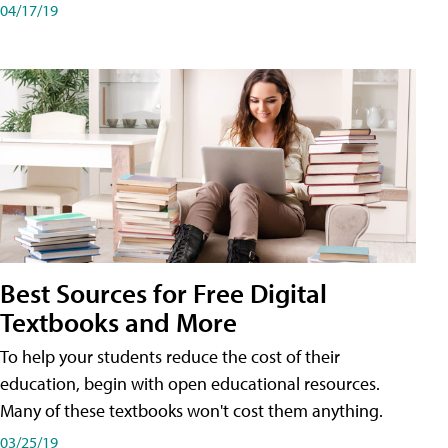
04/17/19
Best Sources for Free Digital
Textbooks and More
To help your students reduce the cost of their
education, begin with open educational resources.
Many of these textbooks won't cost them anything.
03/25/19