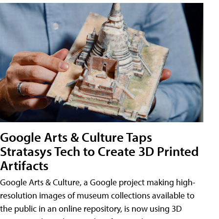
Google Arts & Culture Taps
Stratasys Tech to Create 3D Printed
Artifacts
Google Arts & Culture, a Google project making high-
resolution images of museum collections available to
the public in an online repository, is now using 3D