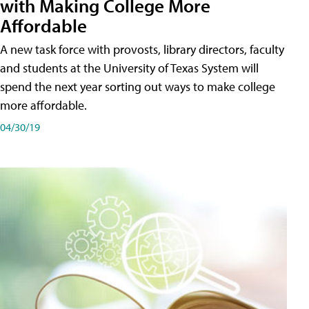
with Making College More
Affordable
A new task force with provosts, library directors, faculty
and students at the University of Texas System will
spend the next year sorting out ways to make college
more affordable.
04/30/19