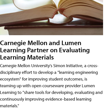
Carnegie Mellon and Lumen
Learning Partner on Evaluating
Learning Materials
Carnegie Mellon University's Simon Initiative, a cross-
disciplinary effort to develop a "learning engineering
ecosystem" for improving student outcomes, is
teaming up with open courseware provider Lumen
Learning to "share tools for developing, evaluating and
continuously improving evidence-based learning
materials."