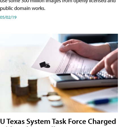
use some 300 million images from openly licensed and
public domain works.
05/02/19
U Texas System Task Force Charged