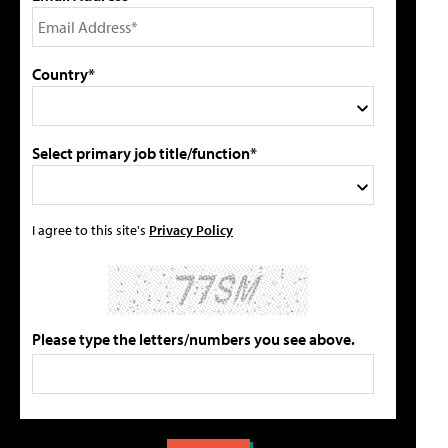
Country*
Select primary job title/function*
I agree to this site's
Privacy Policy
Please type the letters/numbers you see above.