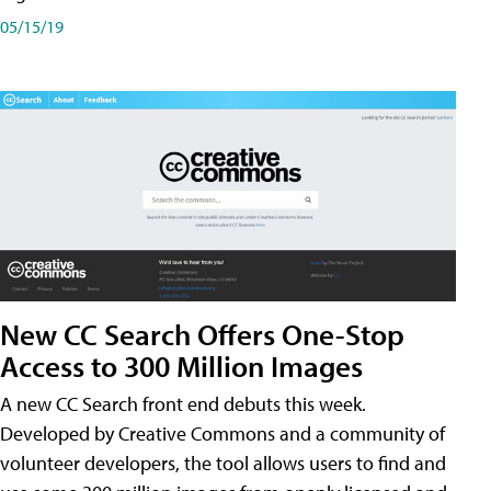
05/15/19
New CC Search Offers One-Stop
Access to 300 Million Images
A new CC Search front end debuts this week.
Developed by Creative Commons and a community of
volunteer developers, the tool allows users to find and