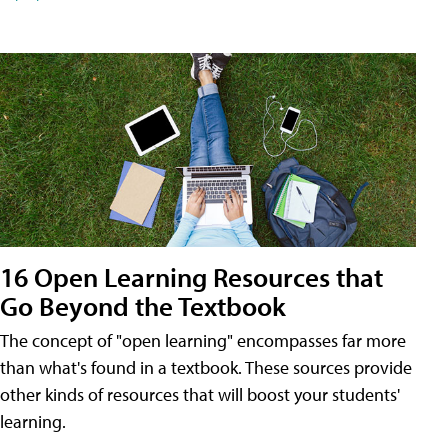
16 Open Learning Resources that
Go Beyond the Textbook
The concept of "open learning" encompasses far more
than what's found in a textbook. These sources provide
other kinds of resources that will boost your students'
learning.