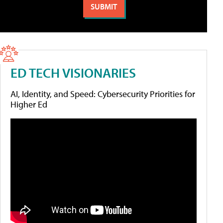
ED TECH VISIONARIES
AI, Identity, and Speed: Cybersecurity Priorities for
Higher Ed