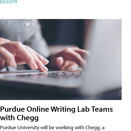
03/22/19
Purdue Online Writing Lab Teams
with Chegg
Purdue University will be working with Chegg, a