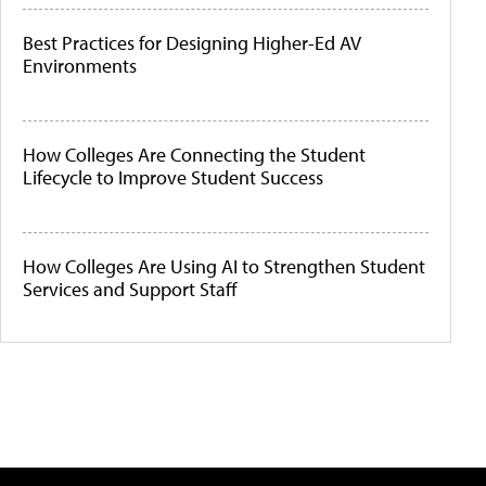
Best Practices for Designing Higher-Ed AV
Environments
How Colleges Are Connecting the Student
Lifecycle to Improve Student Success
How Colleges Are Using AI to Strengthen Student
Services and Support Staff