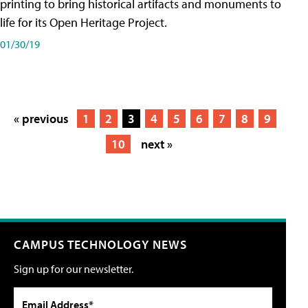
printing to bring historical artifacts and monuments to
life for its Open Heritage Project.
01/30/19
« previous
1
2
3
4
5
6
7
8
9
10
next »
CAMPUS TECHNOLOGY NEWS
Sign up for our newsletter.
Email Address*