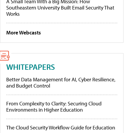
A Small Team With a Big Mission: How
Southeastern University Built Email Security That
Works
More Webcasts
WHITEPAPERS
Better Data Management for AI, Cyber Resilience,
and Budget Control
From Complexity to Clarity: Securing Cloud
Environments in Higher Education
The Cloud Security Workflow Guide for Education