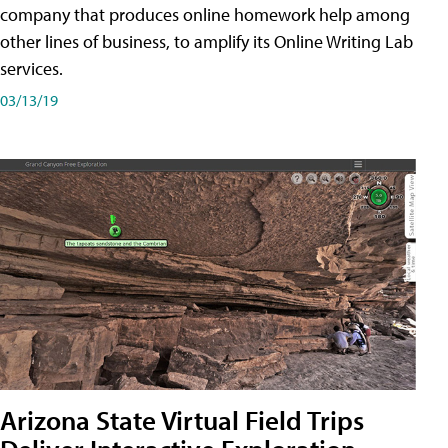
company that produces online homework help among
other lines of business, to amplify its Online Writing Lab
services.
03/13/19
Arizona State Virtual Field Trips