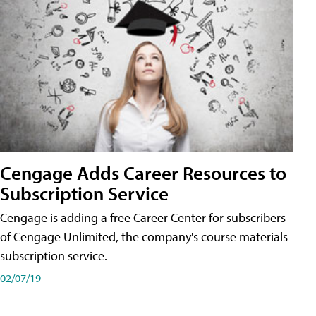
Cengage Adds Career Resources to
Subscription Service
Cengage is adding a free Career Center for subscribers
of Cengage Unlimited, the company's course materials
subscription service.
02/07/19