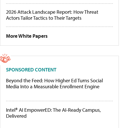
2026 Attack Landscape Report: How Threat
Actors Tailor Tactics to Their Targets
More White Papers
SPONSORED CONTENT
Beyond the Feed: How Higher Ed Turns Social
Media Into a Measurable Enrollment Engine
Intel® AI EmpowerED: The AI-Ready Campus,
Delivered