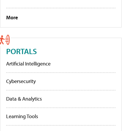
More
PORTALS
Artificial Intelligence
Cybersecurity
Data & Analytics
Learning Tools