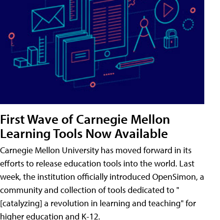
First Wave of Carnegie Mellon
Learning Tools Now Available
Carnegie Mellon University has moved forward in its
efforts to release education tools into the world. Last
week, the institution officially introduced OpenSimon, a
community and collection of tools dedicated to "
[catalyzing] a revolution in learning and teaching" for
higher education and K-12.