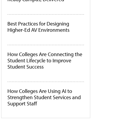
Best Practices for Designing
Higher-Ed AV Environments
How Colleges Are Connecting the
Student Lifecycle to Improve
Student Success
How Colleges Are Using AI to
Strengthen Student Services and
Support Staff