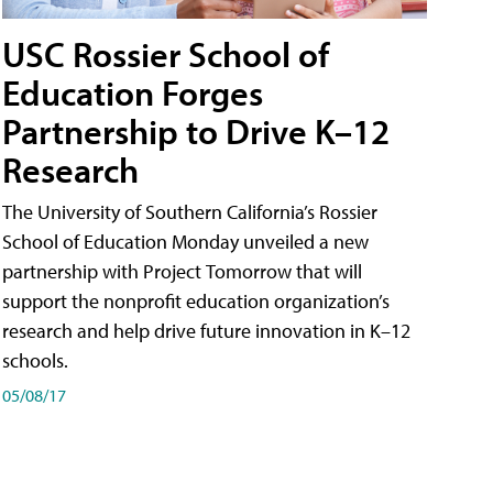
USC Rossier School of
Education Forges
Partnership to Drive K–12
Research
The University of Southern California’s Rossier
School of Education Monday unveiled a new
partnership with Project Tomorrow that will
support the nonprofit education organization’s
research and help drive future innovation in K–12
schools.
05/08/17