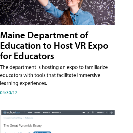
Maine Department of
Education to Host VR Expo
for Educators
The department is hosting an expo to familiarize
educators with tools that facilitate immersive
learning experiences.
05/30/17