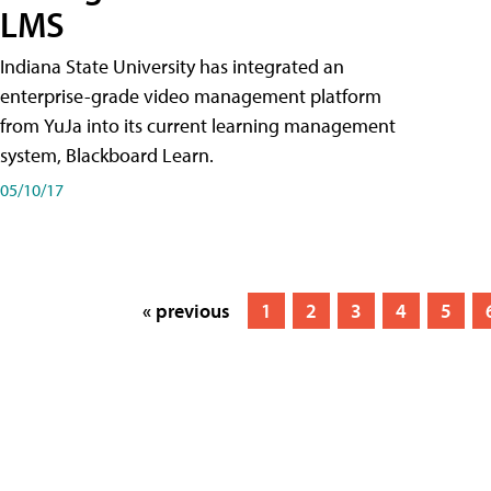
LMS
Indiana State University has integrated an
enterprise-grade video management platform
from YuJa into its current learning management
system, Blackboard Learn.
05/10/17
« previous
1
2
3
4
5