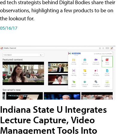
ed tech strategists behind Digital Bodies share their
observations, highlighting a few products to be on
the lookout for.
05/16/17
Indiana State U Integrates
Lecture Capture, Video
Management Tools Into