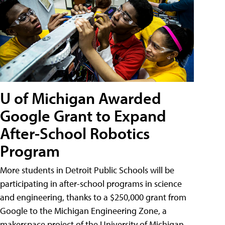
U of Michigan Awarded
Google Grant to Expand
After-School Robotics
Program
More students in Detroit Public Schools will be
participating in after-school programs in science
and engineering, thanks to a $250,000 grant from
Google to the Michigan Engineering Zone, a
makerspace project of the University of Michigan