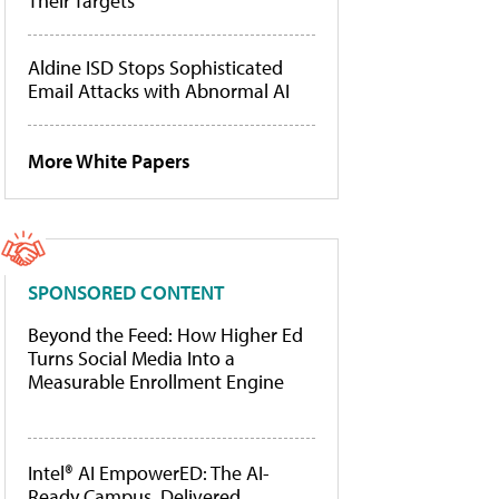
Their Targets
Aldine ISD Stops Sophisticated
Email Attacks with Abnormal AI
More White Papers
SPONSORED CONTENT
Beyond the Feed: How Higher Ed
Turns Social Media Into a
Measurable Enrollment Engine
Intel® AI EmpowerED: The AI-
Ready Campus, Delivered