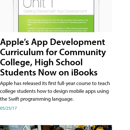
Apple’s App Development
Curriculum for Community
College, High School
Students Now on iBooks
Apple has released its first full-year course to teach
college students how to design mobile apps using
the Swift programming language.
05/25/17