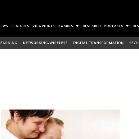
NEWS
FEATURES
VIEWPOINTS
AWARDS
RESEARCH
PODCASTS
RE
LEARNING
NETWORKING/WIRELESS
DIGITAL TRANSFORMATION
SECU