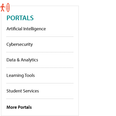
PORTALS
Artificial Intelligence
Cybersecurity
Data & Analytics
Learning Tools
Student Services
More Portals