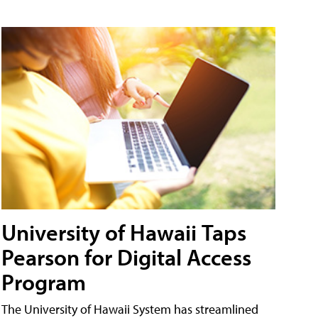
University of Hawaii Taps
Pearson for Digital Access
Program
The University of Hawaii System has streamlined