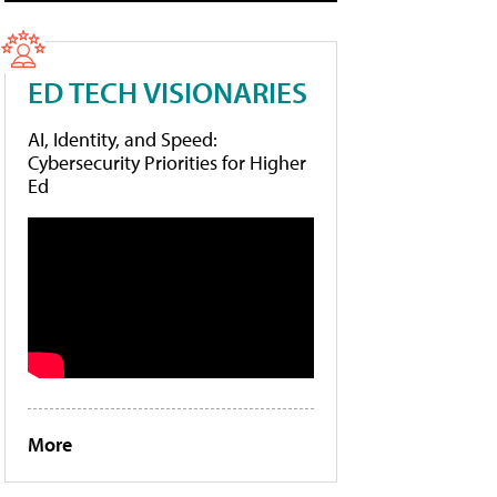
ED TECH VISIONARIES
AI, Identity, and Speed:
Cybersecurity Priorities for Higher
Ed
More