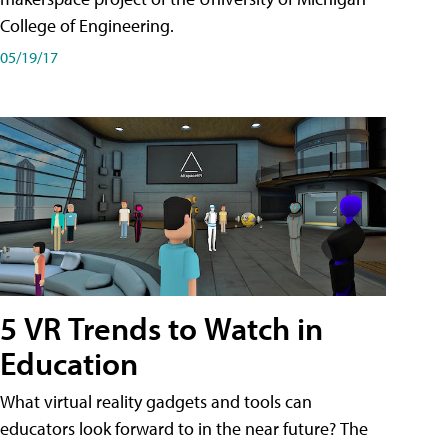
College of Engineering.
05/19/17
5 VR Trends to Watch in
Education
What virtual reality gadgets and tools can
educators look forward to in the near future? The