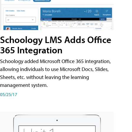
Schoology LMS Adds Office
365 Integration
Schoology added Microsoft Office 365 integration,
allowing individuals to use Microsoft Docs, Slides,
Sheets, etc. without leaving the learning
management system.
05/25/17