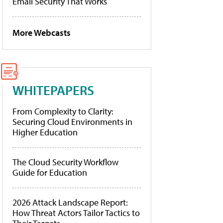
Email Security That Works
More Webcasts
WHITEPAPERS
From Complexity to Clarity:
Securing Cloud Environments in
Higher Education
The Cloud Security Workflow
Guide for Education
2026 Attack Landscape Report:
How Threat Actors Tailor Tactics to