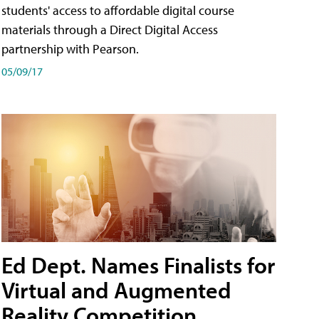
students' access to affordable digital course
materials through a Direct Digital Access
partnership with Pearson.
05/09/17
Ed Dept. Names Finalists for
Virtual and Augmented
Reality Competition