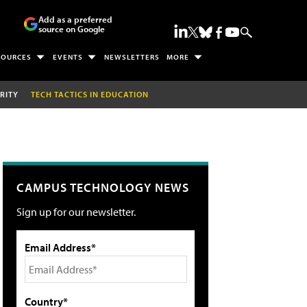
Add as a preferred
source on Google
SOURCES
EVENTS
NEWSLETTERS
MORE
RITY
TECH TACTICS IN EDUCATION
CAMPUS TECHNOLOGY NEWS
Sign up for our newsletter.
Email Address*
Country*