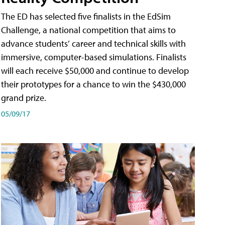
The ED has selected five finalists in the EdSim
Challenge, a national competition that aims to
advance students’ career and technical skills with
immersive, computer-based simulations. Finalists
will each receive $50,000 and continue to develop
their prototypes for a chance to win the $430,000
grand prize.
05/09/17