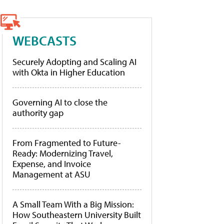
WEBCASTS
Securely Adopting and Scaling AI
with Okta in Higher Education
Governing AI to close the
authority gap
From Fragmented to Future-
Ready: Modernizing Travel,
Expense, and Invoice
Management at ASU
A Small Team With a Big Mission:
How Southeastern University Built