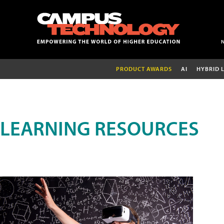
PRODUCT AWARDS
AI
HYBRID 
LEARNING RESOURCES