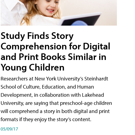
Study Finds Story
Comprehension for Digital
and Print Books Similar in
Young Children
Researchers at New York University’s Steinhardt
School of Culture, Education, and Human
Development, in collaboration with Lakehead
University, are saying that preschool-age children
will comprehend a story in both digital and print
formats if they enjoy the story’s content.
05/09/17