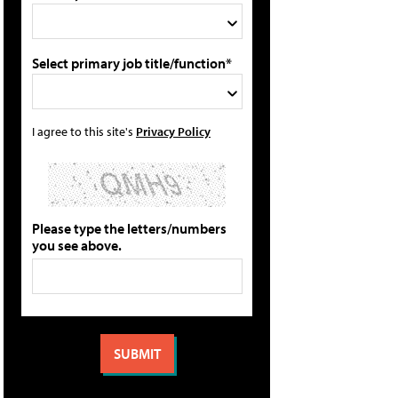
Select primary job title/function*
I agree to this site's
Privacy Policy
Please type the letters/numbers
you see above.