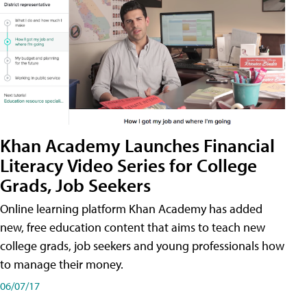
Khan Academy Launches Financial
Literacy Video Series for College
Grads, Job Seekers
Online learning platform Khan Academy has added
new, free education content that aims to teach new
college grads, job seekers and young professionals how
to manage their money.
06/07/17