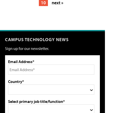
10
next »
CAMPUS TECHNOLOGY NEWS
Sign up for our newsletter.
Email Address*
Country*
Select primary job title/function*