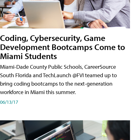
Coding, Cybersecurity, Game
Development Bootcamps Come to
Miami Students
Miami-Dade County Public Schools, CareerSource
South Florida and TechLaunch @FVI teamed up to
bring coding bootcamps to the next-generation
workforce in Miami this summer.
06/13/17