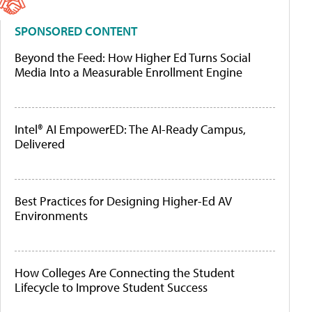
SPONSORED CONTENT
Beyond the Feed: How Higher Ed Turns Social
Media Into a Measurable Enrollment Engine
Intel® AI EmpowerED: The AI-Ready Campus,
Delivered
Best Practices for Designing Higher-Ed AV
Environments
How Colleges Are Connecting the Student
Lifecycle to Improve Student Success