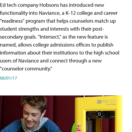
Ed tech company Hobsons has introduced new
functionality into Naviance, a K-12 college and career
"readiness" program that helps counselors match up
student strengths and interests with their post-
secondary goals. "Intersect," as the new feature is
named, allows college admissions offices to publish
information about their institutions to the high school
users of Naviance and connect through a new
"counselor community."
06/01/17