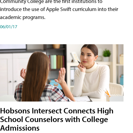
Community College are the first institutions to
introduce the use of Apple Swift curriculum into their
academic programs.
06/01/17
Hobsons Intersect Connects High
School Counselors with College
Admissions