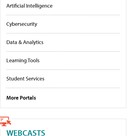
Artificial Intelligence
Cybersecurity
Data & Analytics
Learning Tools
Student Services
More Portals
WEBCASTS