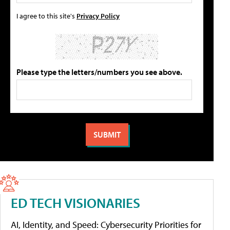
I agree to this site's
Privacy Policy
Please type the letters/numbers you see above.
ED TECH VISIONARIES
AI, Identity, and Speed: Cybersecurity Priorities for