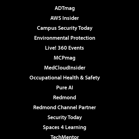
ADTmag
AWS Insider
Campus Security Today
Environmental Protection
Live! 360 Events
MCPmag
MedCloudInsider
Occupational Health & Safety
Pure AI
Redmond
Redmond Channel Partner
Security Today
Spaces 4 Learning
TechMentor