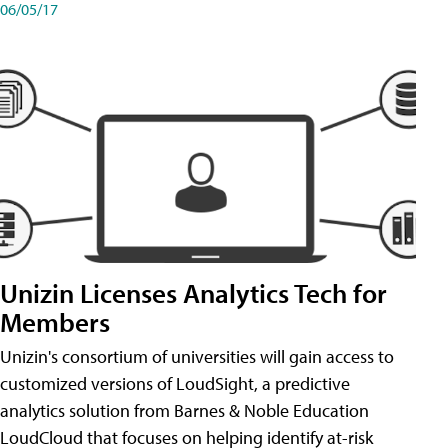
06/05/17
Unizin Licenses Analytics Tech for
Members
Unizin's consortium of universities will gain access to
customized versions of LoudSight, a predictive
analytics solution from Barnes & Noble Education
LoudCloud that focuses on helping identify at-risk