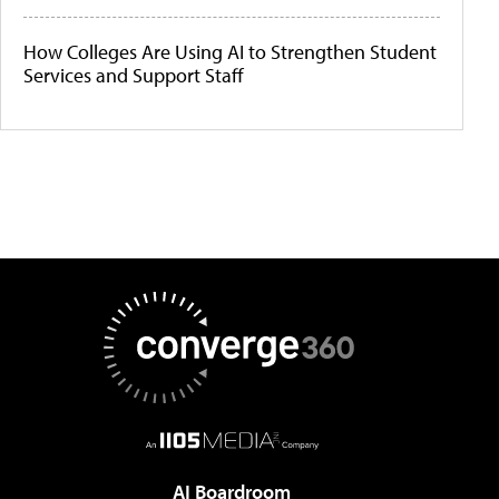
How Colleges Are Using AI to Strengthen Student
Services and Support Staff
AI Boardroom