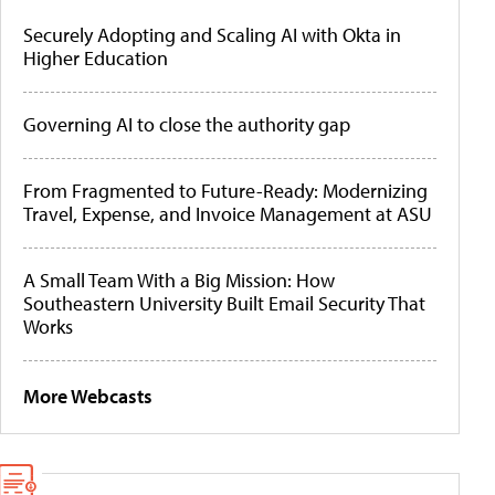
Securely Adopting and Scaling AI with Okta in
Higher Education
Governing AI to close the authority gap
From Fragmented to Future-Ready: Modernizing
Travel, Expense, and Invoice Management at ASU
A Small Team With a Big Mission: How
Southeastern University Built Email Security That
Works
More Webcasts