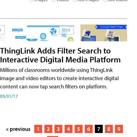
ThingLink Adds Filter Search to
Interactive Digital Media Platform
Millions of classrooms worldwide using ThingLink
image and video editors to create interactive digital
content can now tap search filters on platform.
05/31/17
« previous
1
2
3
4
5
6
7
8
9