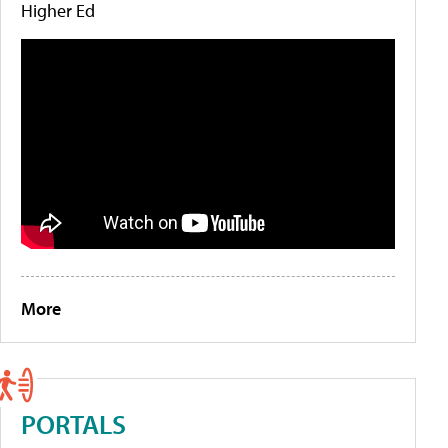
Higher Ed
More
PORTALS