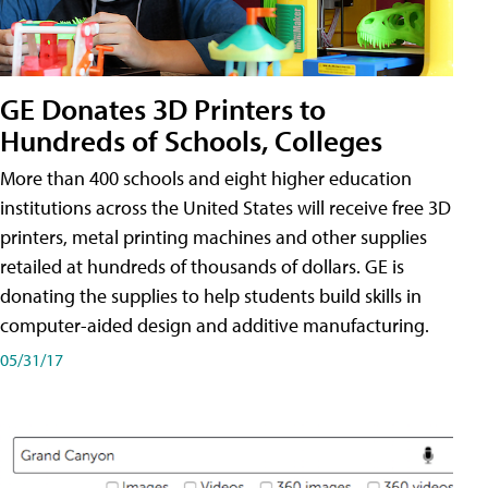
GE Donates 3D Printers to
Hundreds of Schools, Colleges
More than 400 schools and eight higher education
institutions across the United States will receive free 3D
printers, metal printing machines and other supplies
retailed at hundreds of thousands of dollars. GE is
donating the supplies to help students build skills in
computer-aided design and additive manufacturing.
05/31/17