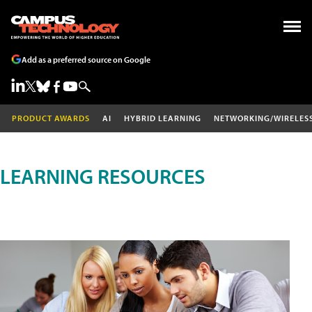
Add as a preferred source on Google
PRODUCT AWARDS
AI
HYBRID LEARNING
NETWORKING/WIRELES
LEARNING RESOURCES