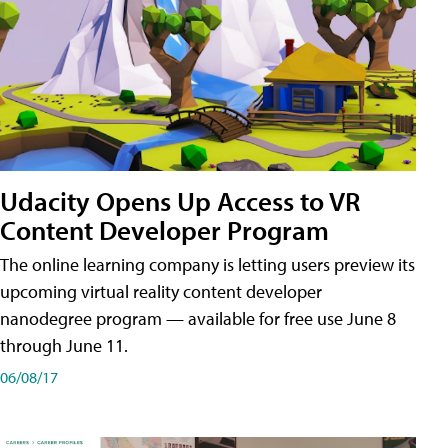
Udacity Opens Up Access to VR
Content Developer Program
The online learning company is letting users preview its
upcoming virtual reality content developer
nanodegree program — available for free use June 8
through June 11.
06/08/17