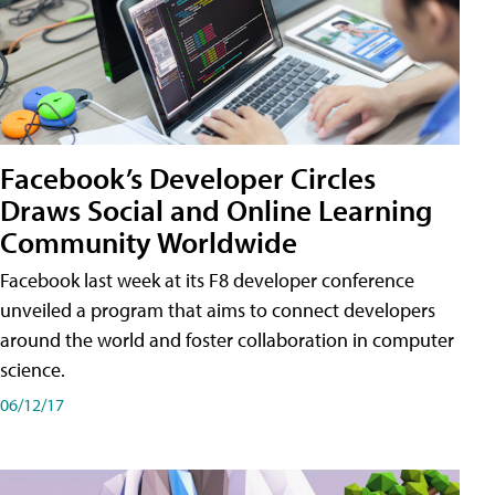
Facebook’s Developer Circles
Draws Social and Online Learning
Community Worldwide
Facebook last week at its F8 developer conference
unveiled a program that aims to connect developers
around the world and foster collaboration in computer
science.
06/12/17