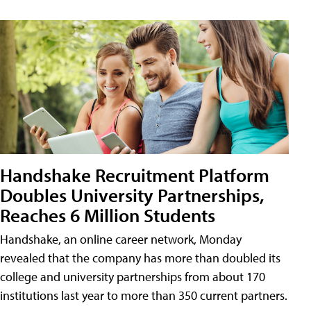
Handshake Recruitment Platform
Doubles University Partnerships,
Reaches 6 Million Students
Handshake, an online career network, Monday
revealed that the company has more than doubled its
college and university partnerships from about 170
institutions last year to more than 350 current partners.