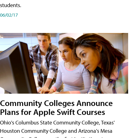
students.
06/02/17
Community Colleges Announce
Plans for Apple Swift Courses
Ohio's Columbus State Community College, Texas'
Houston Community College and Arizona's Mesa