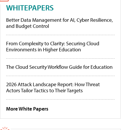
WHITEPAPERS
Better Data Management for AI, Cyber Resilience,
and Budget Control
From Complexity to Clarity: Securing Cloud
Environments in Higher Education
The Cloud Security Workflow Guide for Education
2026 Attack Landscape Report: How Threat
Actors Tailor Tactics to Their Targets
More White Papers