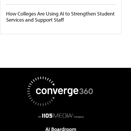
How Colleges Are Using AI to Strengthen Student
Services and Support Staff
AI Boardroom