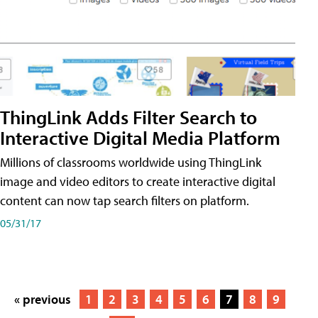
ThingLink Adds Filter Search to
Interactive Digital Media Platform
Millions of classrooms worldwide using ThingLink
image and video editors to create interactive digital
content can now tap search filters on platform.
05/31/17
« previous
1
2
3
4
5
6
7
8
9