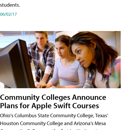
students.
06/02/17
Community Colleges Announce
Plans for Apple Swift Courses
Ohio's Columbus State Community College, Texas'
Houston Community College and Arizona's Mesa