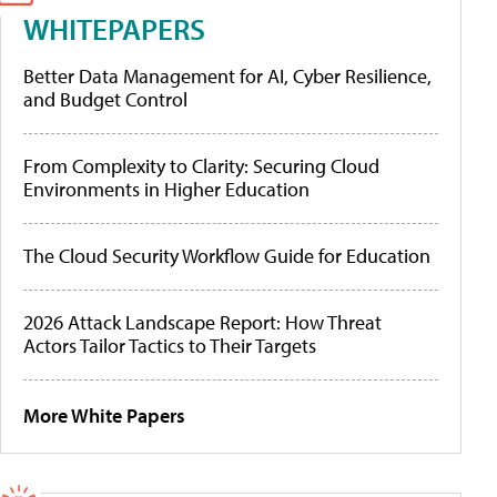
WHITEPAPERS
Better Data Management for AI, Cyber Resilience,
and Budget Control
From Complexity to Clarity: Securing Cloud
Environments in Higher Education
The Cloud Security Workflow Guide for Education
2026 Attack Landscape Report: How Threat
Actors Tailor Tactics to Their Targets
More White Papers