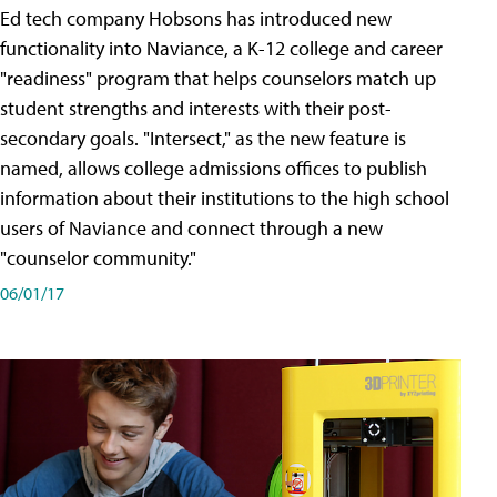
Ed tech company Hobsons has introduced new
functionality into Naviance, a K-12 college and career
"readiness" program that helps counselors match up
student strengths and interests with their post-
secondary goals. "Intersect," as the new feature is
named, allows college admissions offices to publish
information about their institutions to the high school
users of Naviance and connect through a new
"counselor community."
06/01/17