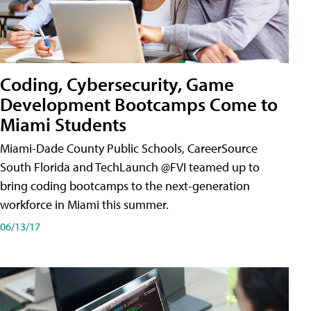
Coding, Cybersecurity, Game
Development Bootcamps Come to
Miami Students
Miami-Dade County Public Schools, CareerSource
South Florida and TechLaunch @FVI teamed up to
bring coding bootcamps to the next-generation
workforce in Miami this summer.
06/13/17