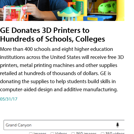
GE Donates 3D Printers to
Hundreds of Schools, Colleges
More than 400 schools and eight higher education
institutions across the United States will receive free 3D
printers, metal printing machines and other supplies
retailed at hundreds of thousands of dollars. GE is
donating the supplies to help students build skills in
computer-aided design and additive manufacturing.
05/31/17