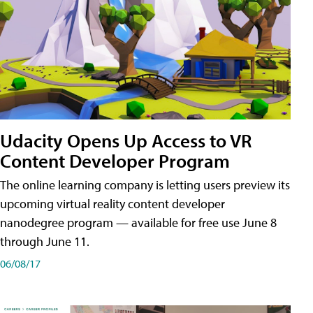
Udacity Opens Up Access to VR
Content Developer Program
The online learning company is letting users preview its
upcoming virtual reality content developer
nanodegree program — available for free use June 8
through June 11.
06/08/17