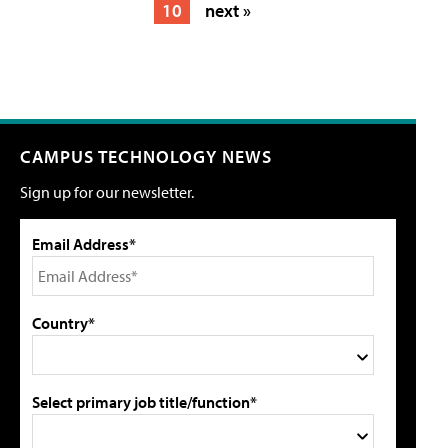
10
next »
CAMPUS TECHNOLOGY NEWS
Sign up for our newsletter.
Email Address*
Country*
Select primary job title/function*