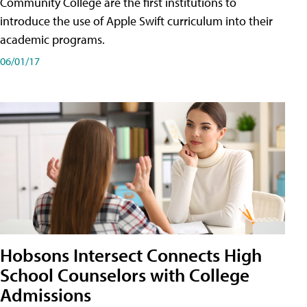
Community College are the first institutions to
introduce the use of Apple Swift curriculum into their
academic programs.
06/01/17
Hobsons Intersect Connects High
School Counselors with College
Admissions