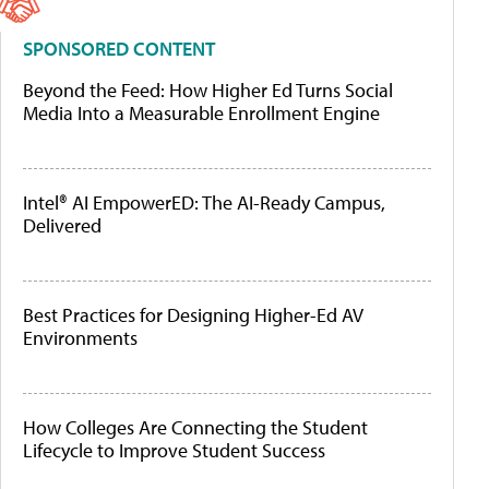
SPONSORED CONTENT
Beyond the Feed: How Higher Ed Turns Social
Media Into a Measurable Enrollment Engine
Intel® AI EmpowerED: The AI-Ready Campus,
Delivered
Best Practices for Designing Higher-Ed AV
Environments
How Colleges Are Connecting the Student
Lifecycle to Improve Student Success