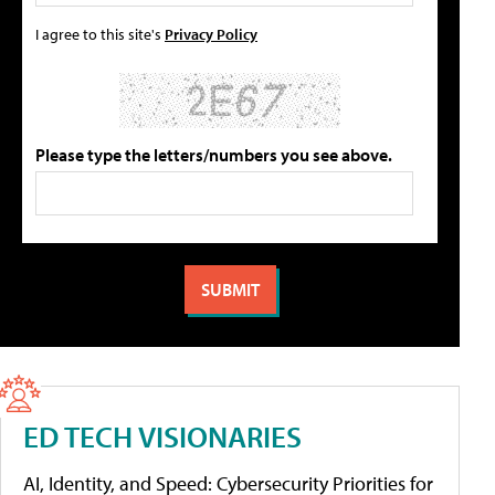
I agree to this site's
Privacy Policy
Please type the letters/numbers you see above.
ED TECH VISIONARIES
AI, Identity, and Speed: Cybersecurity Priorities for