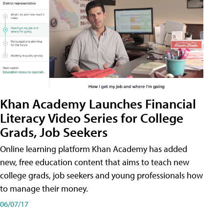
Khan Academy Launches Financial
Literacy Video Series for College
Grads, Job Seekers
Online learning platform Khan Academy has added
new, free education content that aims to teach new
college grads, job seekers and young professionals how
to manage their money.
06/07/17