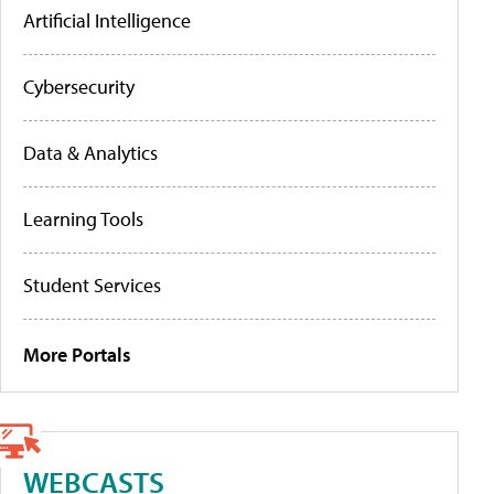
Artificial Intelligence
Cybersecurity
Data & Analytics
Learning Tools
Student Services
More Portals
WEBCASTS