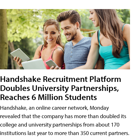
Handshake Recruitment Platform
Doubles University Partnerships,
Reaches 6 Million Students
Handshake, an online career network, Monday
revealed that the company has more than doubled its
college and university partnerships from about 170
institutions last year to more than 350 current partners.