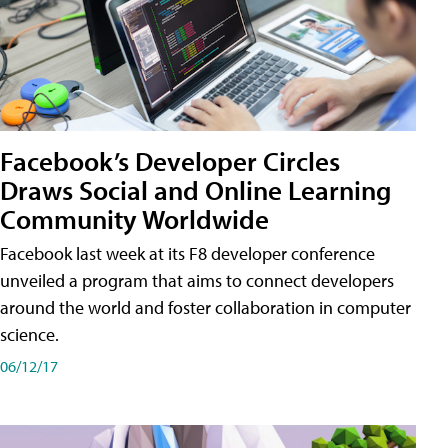
Facebook’s Developer Circles
Draws Social and Online Learning
Community Worldwide
Facebook last week at its F8 developer conference
unveiled a program that aims to connect developers
around the world and foster collaboration in computer
science.
06/12/17