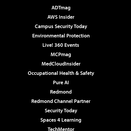
ADTmag
AWS Insider
Campus Security Today
Environmental Protection
Live! 360 Events
MCPmag
MedCloudInsider
Occupational Health & Safety
Pure AI
Redmond
Redmond Channel Partner
Security Today
Spaces 4 Learning
TechMentor