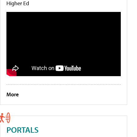
Higher Ed
More
PORTALS