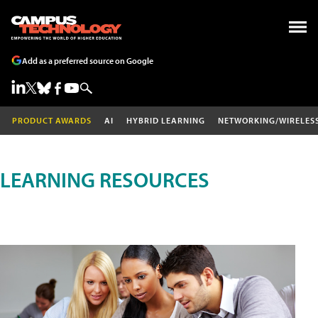
Add as a preferred source on Google
PRODUCT AWARDS
AI
HYBRID LEARNING
NETWORKING/WIRELES
LEARNING RESOURCES