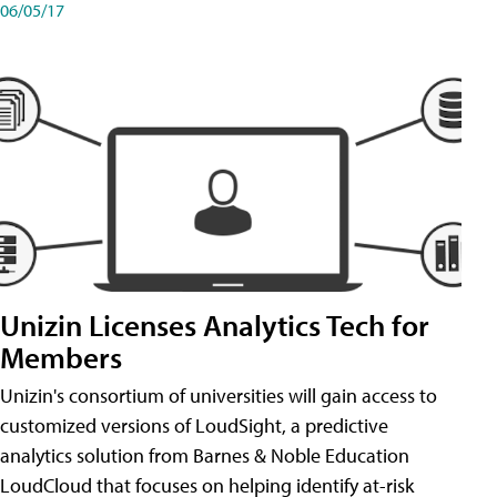
06/05/17
Unizin Licenses Analytics Tech for
Members
Unizin's consortium of universities will gain access to
customized versions of LoudSight, a predictive
analytics solution from Barnes & Noble Education
LoudCloud that focuses on helping identify at-risk