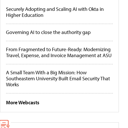
Securely Adopting and Scaling AI with Okta in
Higher Education
Governing AI to close the authority gap
From Fragmented to Future-Ready: Modernizing
Travel, Expense, and Invoice Management at ASU
A Small Team With a Big Mission: How
Southeastern University Built Email Security That
Works
More Webcasts