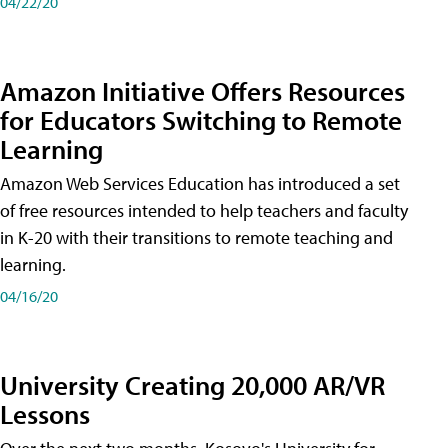
04/22/20
Amazon Initiative Offers Resources
for Educators Switching to Remote
Learning
Amazon Web Services Education has introduced a set
of free resources intended to help teachers and faculty
in K-20 with their transitions to remote teaching and
learning.
04/16/20
University Creating 20,000 AR/VR
Lessons