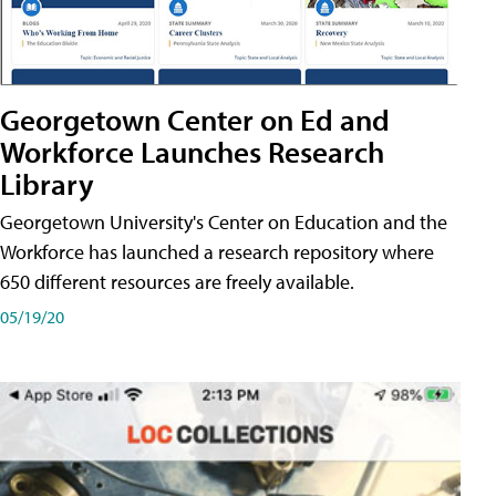
Georgetown Center on Ed and
Workforce Launches Research
Library
Georgetown University's Center on Education and the
Workforce has launched a research repository where
650 different resources are freely available.
05/19/20