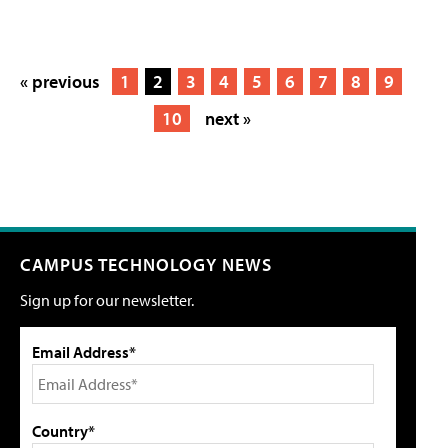
« previous
1
2
3
4
5
6
7
8
9
10
next »
CAMPUS TECHNOLOGY NEWS
Sign up for our newsletter.
Email Address*
Country*