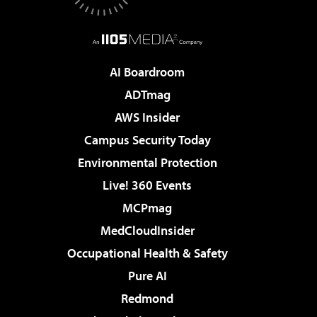
AI Boardroom
ADTmag
AWS Insider
Campus Security Today
Environmental Protection
Live! 360 Events
MCPmag
MedCloudInsider
Occupational Health & Safety
Pure AI
Redmond