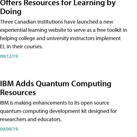
Offers Resources for Learning by
Doing
Three Canadian institutions have launched a new
experiential learning website to serve as a free toolkit in
helping college and university instructors implement
EL in their courses.
09/12/19
IBM Adds Quantum Computing
Resources
IBM is making enhancements to its open source
quantum computing development kit designed for
researchers and educators.
09/09/19