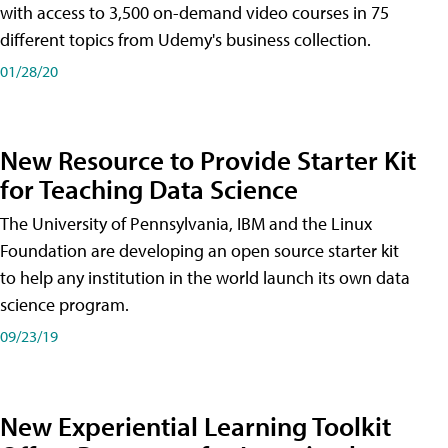
with access to 3,500 on-demand video courses in 75
different topics from Udemy's business collection.
01/28/20
New Resource to Provide Starter Kit
for Teaching Data Science
The University of Pennsylvania, IBM and the Linux
Foundation are developing an open source starter kit
to help any institution in the world launch its own data
science program.
09/23/19
New Experiential Learning Toolkit