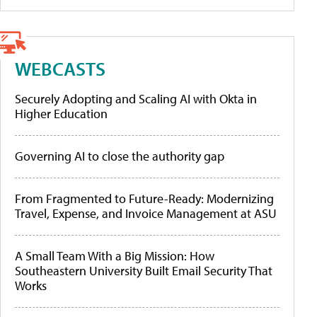
WEBCASTS
Securely Adopting and Scaling AI with Okta in
Higher Education
Governing AI to close the authority gap
From Fragmented to Future-Ready: Modernizing
Travel, Expense, and Invoice Management at ASU
A Small Team With a Big Mission: How
Southeastern University Built Email Security That
Works