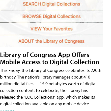
Library of Congress App Offers
Mobile Access to Digital Collection
This Friday, the Library of Congress celebrates its 220th
birthday. The nation's library manages about 410
million digital files — 15.9 petabytes worth of digital
collection content. To celebrate, the Library has
released the "LOC Collections" app, which makes its
digital collection available on any mobile device.