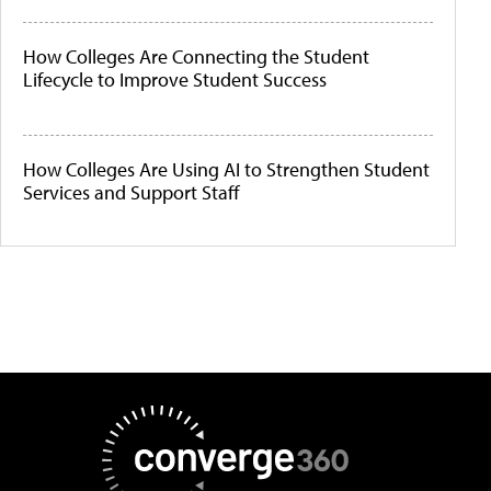
How Colleges Are Connecting the Student
Lifecycle to Improve Student Success
How Colleges Are Using AI to Strengthen Student
Services and Support Staff