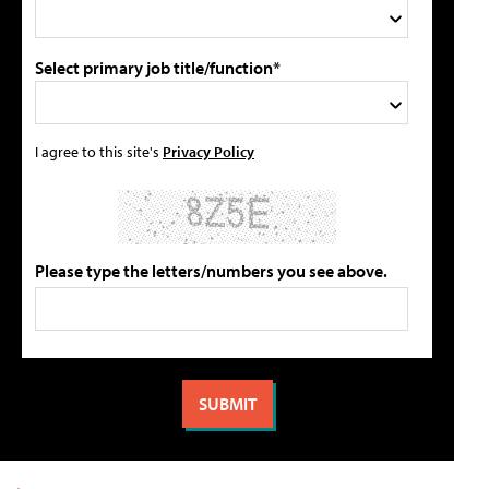
Select primary job title/function*
I agree to this site's
Privacy Policy
Please type the letters/numbers you see above.