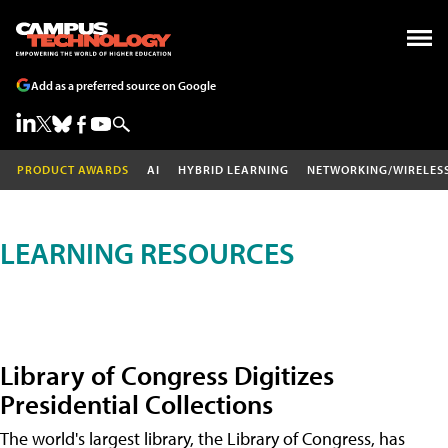
Add as a preferred source on Google
PRODUCT AWARDS
AI
HYBRID LEARNING
NETWORKING/WIRELES
LEARNING RESOURCES
Library of Congress Digitizes
Presidential Collections
The world's largest library, the Library of Congress, has