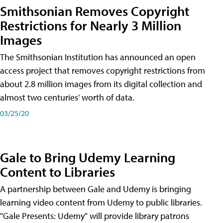
Smithsonian Removes Copyright
Restrictions for Nearly 3 Million
Images
The Smithsonian Institution has announced an open
access project that removes copyright restrictions from
about 2.8 million images from its digital collection and
almost two centuries' worth of data.
03/25/20
Gale to Bring Udemy Learning
Content to Libraries
A partnership between Gale and Udemy is bringing
learning video content from Udemy to public libraries.
"Gale Presents: Udemy" will provide library patrons