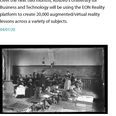
Over the next two months, Kosovo's University for
Business and Technology will be using the EON Reality
platform to create 20,000 augmented/virtual reality
lessons across a variety of subjects.
04/07/20