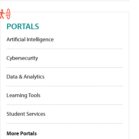
PORTALS
Artificial Intelligence
Cybersecurity
Data & Analytics
Learning Tools
Student Services
More Portals