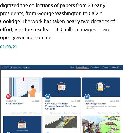
digitized the collections of papers from 23 early
presidents, from George Washington to Calvin
Coolidge. The work has taken nearly two decades of
effort, and the results — 3.3 million images — are
openly available online.
01/08/21