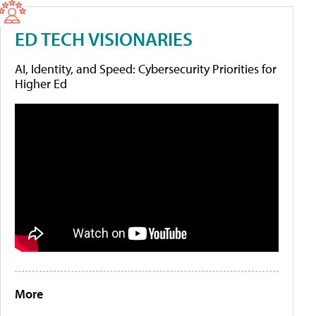
ED TECH VISIONARIES
AI, Identity, and Speed: Cybersecurity Priorities for
Higher Ed
More