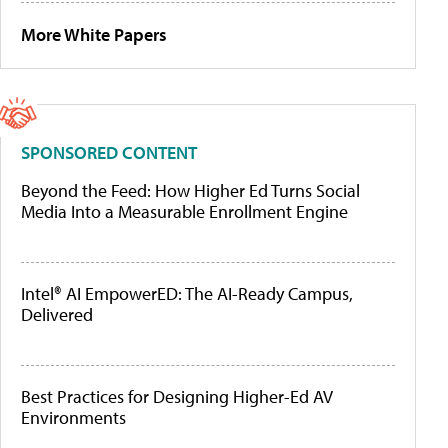
More White Papers
SPONSORED CONTENT
Beyond the Feed: How Higher Ed Turns Social
Media Into a Measurable Enrollment Engine
Intel® AI EmpowerED: The AI-Ready Campus,
Delivered
Best Practices for Designing Higher-Ed AV
Environments