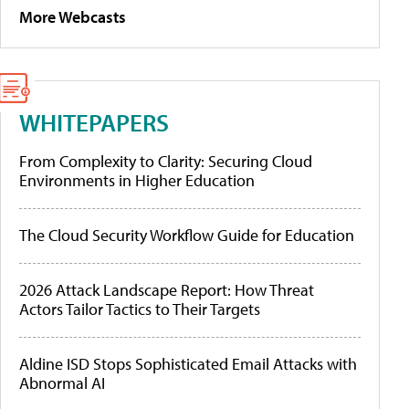
More Webcasts
WHITEPAPERS
From Complexity to Clarity: Securing Cloud
Environments in Higher Education
The Cloud Security Workflow Guide for Education
2026 Attack Landscape Report: How Threat
Actors Tailor Tactics to Their Targets
Aldine ISD Stops Sophisticated Email Attacks with
Abnormal AI