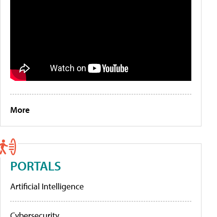
More
PORTALS
Artificial Intelligence
Cybersecurity