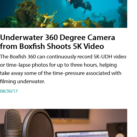
Underwater 360 Degree Camera
from Boxfish Shoots 5K Video
The Boxfish 360 can continuously record 5K-UDH video
or time-lapse photos for up to three hours, helping
take away some of the time-pressure associated with
filming underwater.
08/30/17