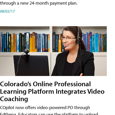
through a new 24-month payment plan.
08/02/17
Colorado’s Online Professional
Learning Platform Integrates Video
Coaching
COpilot now offers video-powered PD through
Edthena. Educators can use the platform to upload