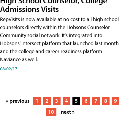
High School Counselor, College
Admissions Visits
RepVisits is now available at no cost to all high school
counselors directly within the Hobsons Counselor
Community social network. It’s integrated into
Hobsons’ Intersect platform that launched last month
and the college and career readiness platform
Naviance as well.
08/02/17
« previous
1
2
3
4
5
6
7
8
9
10
next »