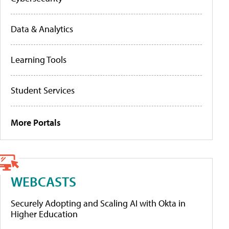
Data & Analytics
Learning Tools
Student Services
More Portals
WEBCASTS
Securely Adopting and Scaling AI with Okta in
Higher Education