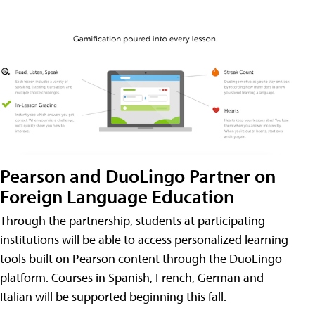
Pearson and DuoLingo Partner on
Foreign Language Education
Through the partnership, students at participating
institutions will be able to access personalized learning
tools built on Pearson content through the DuoLingo
platform. Courses in Spanish, French, German and
Italian will be supported beginning this fall.