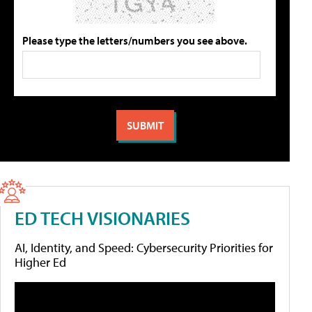
Please type the letters/numbers you see above.
ED TECH VISIONARIES
AI, Identity, and Speed: Cybersecurity Priorities for
Higher Ed