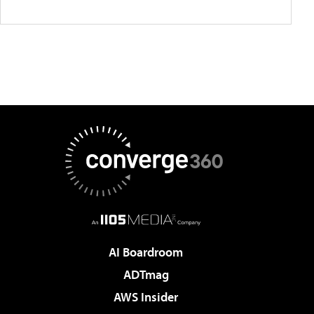
AI Boardroom
ADTmag
AWS Insider