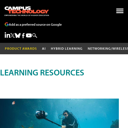
Add as a preferred source on Google
PRODUCT AWARDS
AI
HYBRID LEARNING
NETWORKING/WIRELES
LEARNING RESOURCES