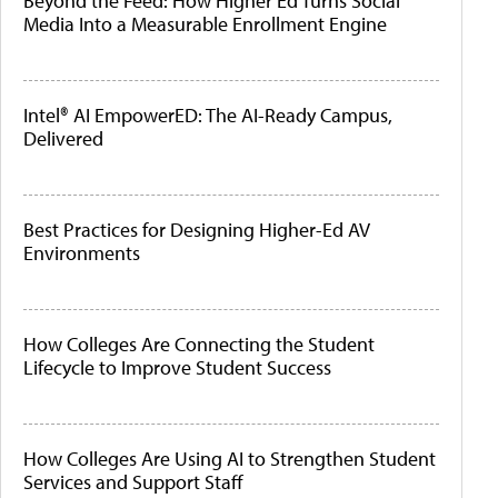
Beyond the Feed: How Higher Ed Turns Social
Media Into a Measurable Enrollment Engine
Intel® AI EmpowerED: The AI-Ready Campus,
Delivered
Best Practices for Designing Higher-Ed AV
Environments
How Colleges Are Connecting the Student
Lifecycle to Improve Student Success
How Colleges Are Using AI to Strengthen Student
Services and Support Staff