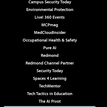
Campus Security Today
Environmental Protection
Live! 360 Events
MCPmag
MedCloudInsider
Occupational Health & Safety
Pure AI
Redmond
Redmond Channel Partner
Security Today
Spaces 4 Learning
TechMentor
Tech Tactics in Education
The AI Pivot