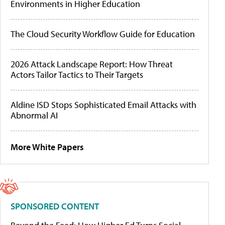
Environments in Higher Education
The Cloud Security Workflow Guide for Education
2026 Attack Landscape Report: How Threat
Actors Tailor Tactics to Their Targets
Aldine ISD Stops Sophisticated Email Attacks with
Abnormal AI
More White Papers
SPONSORED CONTENT