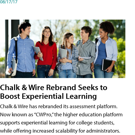
08/17/17
Chalk & Wire Rebrand Seeks to
Boost Experiential Learning
Chalk & Wire has rebranded its assessment platform.
Now known as “CWPro,” the higher education platform
supports experiential learning for college students,
while offering increased scalability for administrators.