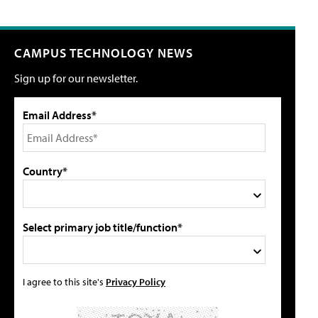
CAMPUS TECHNOLOGY NEWS
Sign up for our newsletter.
Email Address*
Country*
Select primary job title/function*
I agree to this site's
Privacy Policy