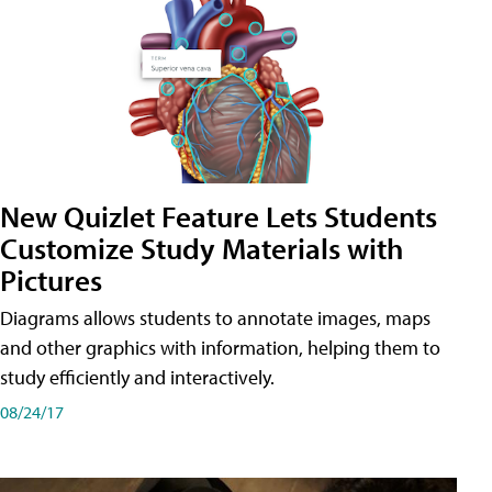
New Quizlet Feature Lets Students
Customize Study Materials with
Pictures
Diagrams allows students to annotate images, maps
and other graphics with information, helping them to
study efficiently and interactively.
08/24/17