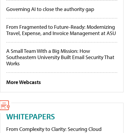
Governing AI to close the authority gap
From Fragmented to Future-Ready: Modernizing
Travel, Expense, and Invoice Management at ASU
A Small Team With a Big Mission: How
Southeastern University Built Email Security That
Works
More Webcasts
WHITEPAPERS
From Complexity to Clarity: Securing Cloud