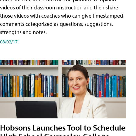
videos of their classroom instruction and then share
those videos with coaches who can give timestamped
comments categorized as questions, suggestions,
strengths and notes.
08/02/17
Hobsons Launches Tool to Schedule