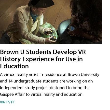
Brown U Students Develop VR
History Experience for Use in
Education
A virtual reality artist-in-residence at Brown University
and 14 undergraduate students are working on an
independent study project designed to bring the
Gaspee Affair to virtual reality and education.
08/17/17