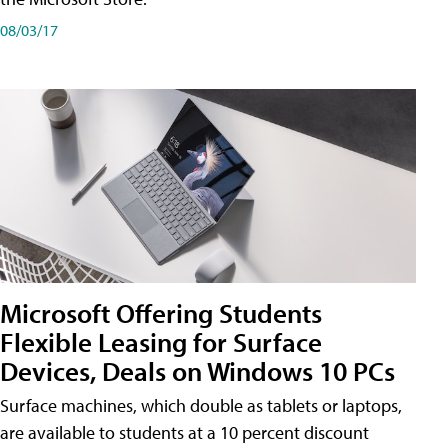
08/03/17
Microsoft Offering Students
Flexible Leasing for Surface
Devices, Deals on Windows 10 PCs
Surface machines, which double as tablets or laptops,
are available to students at a 10 percent discount