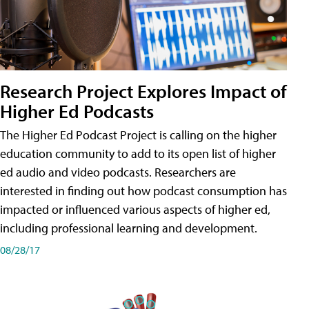
Research Project Explores Impact of
Higher Ed Podcasts
The Higher Ed Podcast Project is calling on the higher
education community to add to its open list of higher
ed audio and video podcasts. Researchers are
interested in finding out how podcast consumption has
impacted or influenced various aspects of higher ed,
including professional learning and development.
08/28/17