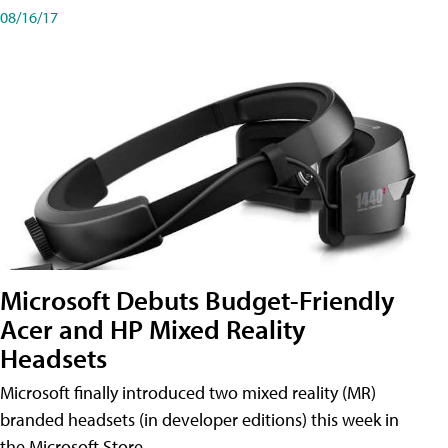
08/16/17
Microsoft Debuts Budget-Friendly
Acer and HP Mixed Reality
Headsets
Microsoft finally introduced two mixed reality (MR)
branded headsets (in developer editions) this week in
the Microsoft Store.