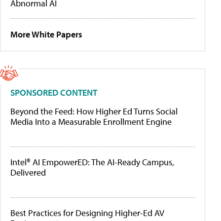
Abnormal AI
More White Papers
SPONSORED CONTENT
Beyond the Feed: How Higher Ed Turns Social
Media Into a Measurable Enrollment Engine
Intel® AI EmpowerED: The AI-Ready Campus,
Delivered
Best Practices for Designing Higher-Ed AV