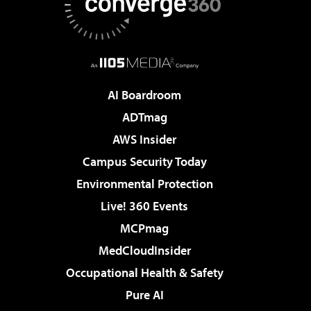
AI Boardroom
ADTmag
AWS Insider
Campus Security Today
Environmental Protection
Live! 360 Events
MCPmag
MedCloudInsider
Occupational Health & Safety
Pure AI