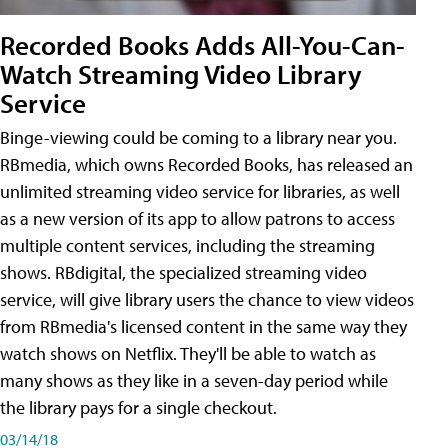
Recorded Books Adds All-You-Can-
Watch Streaming Video Library
Service
Binge-viewing could be coming to a library near you.
RBmedia, which owns Recorded Books, has released an
unlimited streaming video service for libraries, as well
as a new version of its app to allow patrons to access
multiple content services, including the streaming
shows. RBdigital, the specialized streaming video
service, will give library users the chance to view videos
from RBmedia's licensed content in the same way they
watch shows on Netflix. They'll be able to watch as
many shows as they like in a seven-day period while
the library pays for a single checkout.
03/14/18