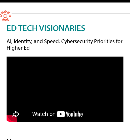
ED TECH VISIONARIES
AI, Identity, and Speed: Cybersecurity Priorities for
Higher Ed