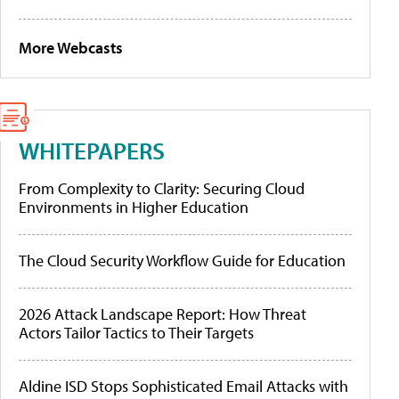
More Webcasts
WHITEPAPERS
From Complexity to Clarity: Securing Cloud
Environments in Higher Education
The Cloud Security Workflow Guide for Education
2026 Attack Landscape Report: How Threat
Actors Tailor Tactics to Their Targets
Aldine ISD Stops Sophisticated Email Attacks with