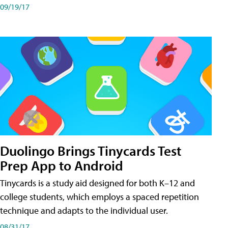
09/19/17
Duolingo Brings Tinycards Test
Prep App to Android
Tinycards is a study aid designed for both K–12 and
college students, which employs a spaced repetition
technique and adapts to the individual user.
08/31/17