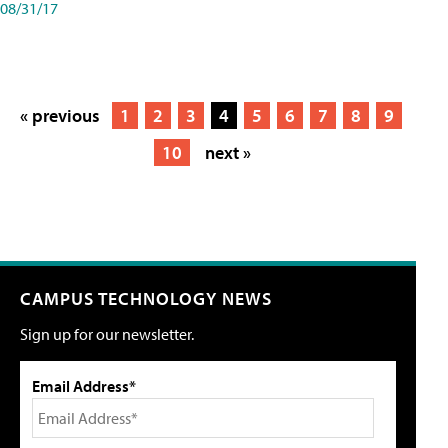
08/31/17
« previous
1
2
3
4
5
6
7
8
9
10
next »
CAMPUS TECHNOLOGY NEWS
Sign up for our newsletter.
Email Address*