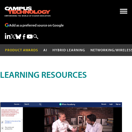
Add as a preferred source on Google
PRODUCT AWARDS
AI
HYBRID LEARNING
NETWORKING/WIRELES
LEARNING RESOURCES