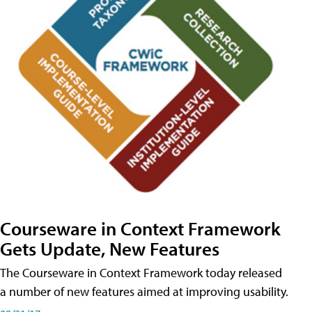
Courseware in Context Framework
Gets Update, New Features
The Courseware in Context Framework today released
a number of new features aimed at improving usability.