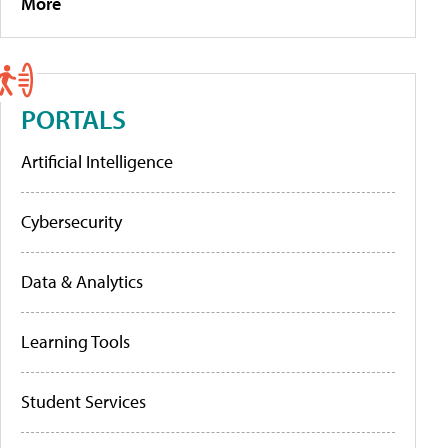
More
PORTALS
Artificial Intelligence
Cybersecurity
Data & Analytics
Learning Tools
Student Services