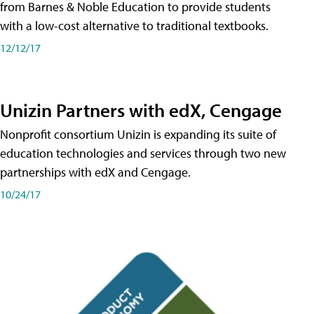
from Barnes & Noble Education to provide students
with a low-cost alternative to traditional textbooks.
12/12/17
Unizin Partners with edX, Cengage
Nonprofit consortium Unizin is expanding its suite of
education technologies and services through two new
partnerships with edX and Cengage.
10/24/17