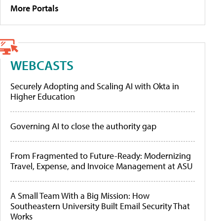
More Portals
WEBCASTS
Securely Adopting and Scaling AI with Okta in
Higher Education
Governing AI to close the authority gap
From Fragmented to Future-Ready: Modernizing
Travel, Expense, and Invoice Management at ASU
A Small Team With a Big Mission: How
Southeastern University Built Email Security That
Works