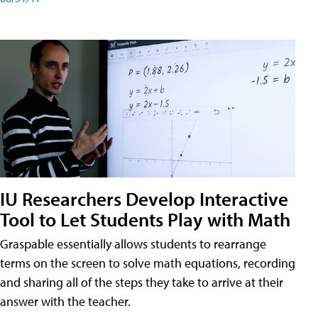
IU Researchers Develop Interactive
Tool to Let Students Play with Math
Graspable essentially allows students to rearrange
terms on the screen to solve math equations, recording
and sharing all of the steps they take to arrive at their
answer with the teacher.