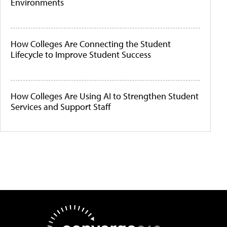
Environments
How Colleges Are Connecting the Student
Lifecycle to Improve Student Success
How Colleges Are Using AI to Strengthen Student
Services and Support Staff