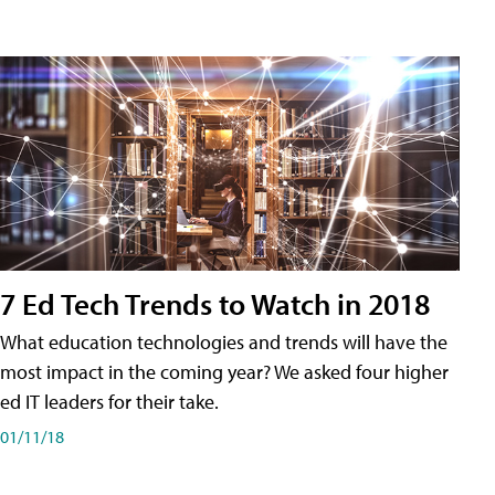
7 Ed Tech Trends to Watch in 2018
What education technologies and trends will have the
most impact in the coming year? We asked four higher
ed IT leaders for their take.
01/11/18