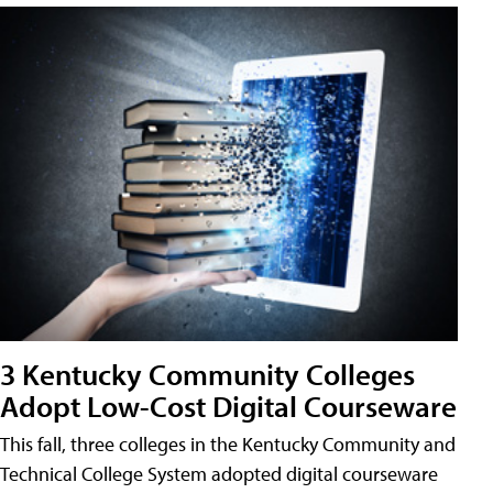
3 Kentucky Community Colleges
Adopt Low-Cost Digital Courseware
This fall, three colleges in the Kentucky Community and
Technical College System adopted digital courseware