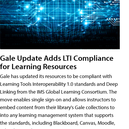
Gale Update Adds LTI Compliance
for Learning Resources
Gale has updated its resources to be compliant with
Learning Tools Interoperability 1.0 standards and Deep
Linking from the IMS Global Learning Consortium. The
move enables single sign-on and allows instructors to
embed content from their library's Gale collections to
into any learning management system that supports
the standards, including Blackboard, Canvas, Moodle,