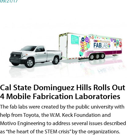
09/21/17
Cal State Dominguez Hills Rolls Out
4 Mobile Fabrication Laboratories
The fab labs were created by the public university with
help from Toyota, the W.M. Keck Foundation and
Motivo Engineering to address several issues described
as “the heart of the STEM crisis” by the organizations.