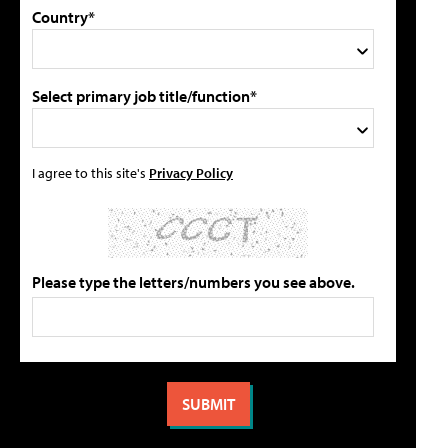
Country*
Select primary job title/function*
I agree to this site's
Privacy Policy
Please type the letters/numbers you see above.