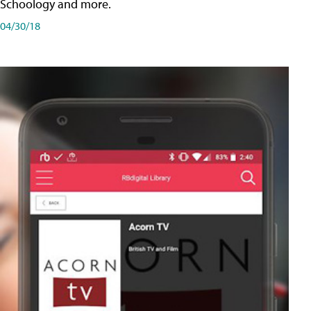
Schoology and more.
04/30/18