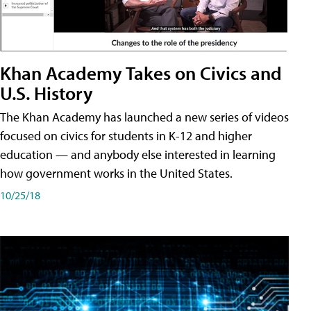
Khan Academy Takes on Civics and
U.S. History
The Khan Academy has launched a new series of videos
focused on civics for students in K-12 and higher
education — and anybody else interested in learning
how government works in the United States.
10/25/18