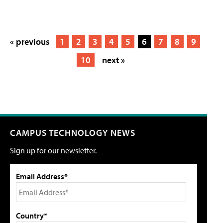
« previous
1
2
3
4
5
6
7
8
9
10
next »
CAMPUS TECHNOLOGY NEWS
Sign up for our newsletter.
Email Address*
Country*