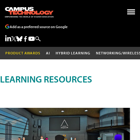
Add as a preferred source on Google
PRODUCT AWARDS
AI
HYBRID LEARNING
NETWORKING/WIRELES
LEARNING RESOURCES