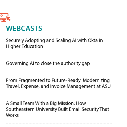
WEBCASTS
Securely Adopting and Scaling AI with Okta in
Higher Education
Governing AI to close the authority gap
From Fragmented to Future-Ready: Modernizing
Travel, Expense, and Invoice Management at ASU
A Small Team With a Big Mission: How
Southeastern University Built Email Security That
Works