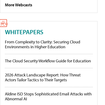
More Webcasts
WHITEPAPERS
From Complexity to Clarity: Securing Cloud
Environments in Higher Education
The Cloud Security Workflow Guide for Education
2026 Attack Landscape Report: How Threat
Actors Tailor Tactics to Their Targets
Aldine ISD Stops Sophisticated Email Attacks with
Abnormal AI