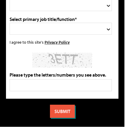
Select primary job title/function*
I agree to this site's
Privacy Policy
Please type the letters/numbers you see above.