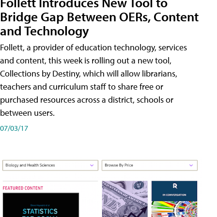
Follett Introduces New Tool to
Bridge Gap Between OERs, Content
and Technology
Follett, a provider of education technology, services
and content, this week is rolling out a new tool,
Collections by Destiny, which will allow librarians,
teachers and curriculum staff to share free or
purchased resources across a district, schools or
between users.
07/03/17