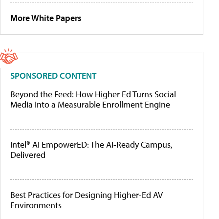
More White Papers
SPONSORED CONTENT
Beyond the Feed: How Higher Ed Turns Social
Media Into a Measurable Enrollment Engine
Intel® AI EmpowerED: The AI-Ready Campus,
Delivered
Best Practices for Designing Higher-Ed AV
Environments