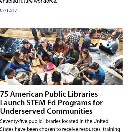
enabled future workforce.
07/12/17
75 American Public Libraries
Launch STEM Ed Programs for
Underserved Communities
Seventy-five public libraries located in the United
States have been chosen to receive resources, training