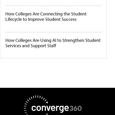
How Colleges Are Connecting the Student
Lifecycle to Improve Student Success
How Colleges Are Using AI to Strengthen Student
Services and Support Staff