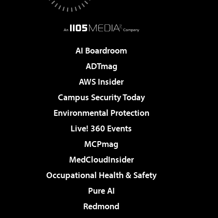
AI Boardroom
ADTmag
AWS Insider
Campus Security Today
Environmental Protection
Live! 360 Events
MCPmag
MedCloudInsider
Occupational Health & Safety
Pure AI
Redmond