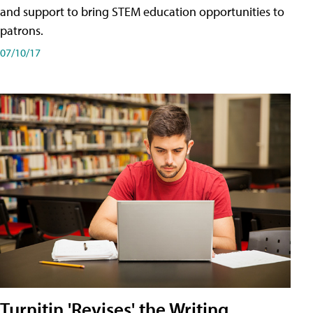
and support to bring STEM education opportunities to
patrons.
07/10/17
Turnitin 'Revises' the Writing