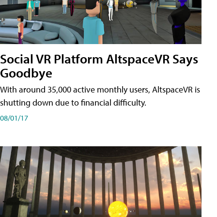
Social VR Platform AltspaceVR Says
Goodbye
With around 35,000 active monthly users, AltspaceVR is
shutting down due to financial difficulty.
08/01/17