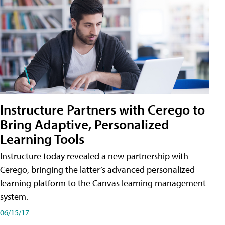
Instructure Partners with Cerego to
Bring Adaptive, Personalized
Learning Tools
Instructure today revealed a new partnership with
Cerego, bringing the latter’s advanced personalized
learning platform to the Canvas learning management
system.
06/15/17