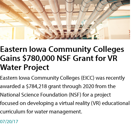
Eastern Iowa Community Colleges
Gains $780,000 NSF Grant for VR
Water Project
Eastern Iowa Community Colleges (EICC) was recently
awarded a $784,218 grant through 2020 from the
National Science Foundation (NSF) for a project
focused on developing a virtual reality (VR) educational
curriculum for water management.
07/20/17