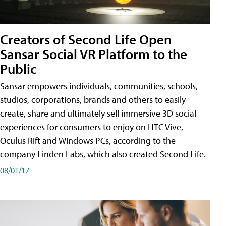
Creators of Second Life Open
Sansar Social VR Platform to the
Public
Sansar empowers individuals, communities, schools,
studios, corporations, brands and others to easily
create, share and ultimately sell immersive 3D social
experiences for consumers to enjoy on HTC Vive,
Oculus Rift and Windows PCs, according to the
company Linden Labs, which also created Second Life.
08/01/17