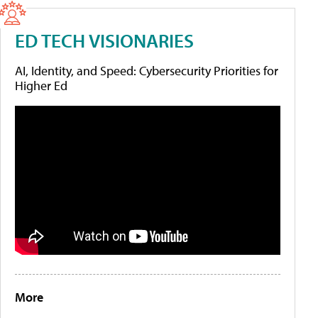
ED TECH VISIONARIES
AI, Identity, and Speed: Cybersecurity Priorities for
Higher Ed
More