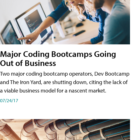
Major Coding Bootcamps Going
Out of Business
Two major coding bootcamp operators, Dev Bootcamp
and The Iron Yard, are shutting down, citing the lack of
a viable business model for a nascent market.
07/24/17