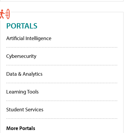
PORTALS
Artificial Intelligence
Cybersecurity
Data & Analytics
Learning Tools
Student Services
More Portals