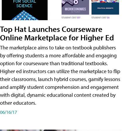
Top Hat Launches Courseware
Online Marketplace for Higher Ed
The marketplace aims to take on textbook publishers
by offering students a more affordable and engaging
option for courseware than traditional textbooks.
Higher ed instructors can utilize the marketplace to flip
their classrooms, launch hybrid courses, gamify lessons
and amplify student comprehension and engagement
with digital, dynamic educational content created by
other educators.
06/16/17