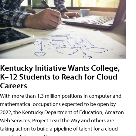
Kentucky Initiative Wants College,
K–12 Students to Reach for Cloud
Careers
With more than 1.3 million positions in computer and
mathematical occupations expected to be open by
2022, the Kentucky Department of Education, Amazon
Web Services, Project Lead the Way and others are
taking action to build a pipeline of talent for a cloud-