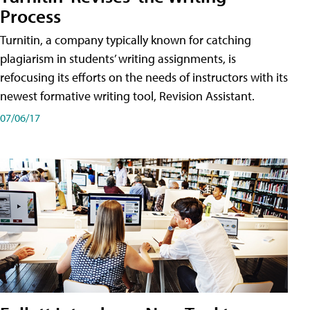
Process
Turnitin, a company typically known for catching
plagiarism in students’ writing assignments, is
refocusing its efforts on the needs of instructors with its
newest formative writing tool, Revision Assistant.
07/06/17