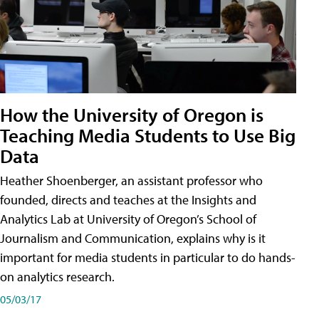
How the University of Oregon is
Teaching Media Students to Use Big
Data
Heather Shoenberger, an assistant professor who
founded, directs and teaches at the Insights and
Analytics Lab at University of Oregon’s School of
Journalism and Communication, explains why is it
important for media students in particular to do hands-
on analytics research.
05/03/17