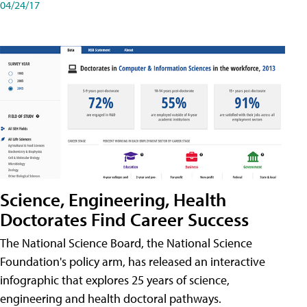
04/24/17
Science, Engineering, Health
Doctorates Find Career Success
The National Science Board, the National Science
Foundation's policy arm, has released an interactive
infographic that explores 25 years of science,
engineering and health doctoral pathways.