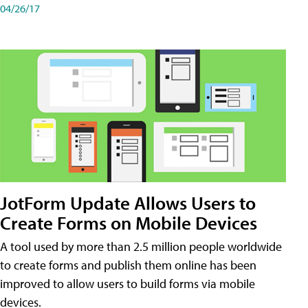
04/26/17
JotForm Update Allows Users to
Create Forms on Mobile Devices
A tool used by more than 2.5 million people worldwide
to create forms and publish them online has been
improved to allow users to build forms via mobile
devices.