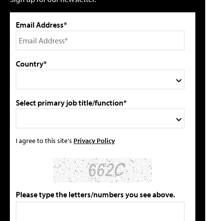
Email Address*
Country*
Select primary job title/function*
I agree to this site's
Privacy Policy
Please type the letters/numbers you see above.