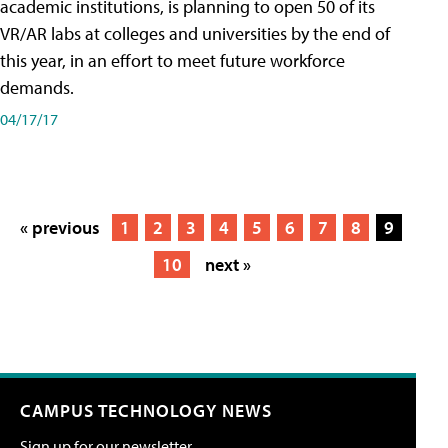
academic institutions, is planning to open 50 of its
VR/AR labs at colleges and universities by the end of
this year, in an effort to meet future workforce
demands.
04/17/17
« previous
1
2
3
4
5
6
7
8
9
10
next »
CAMPUS TECHNOLOGY NEWS
Sign up for our newsletter.