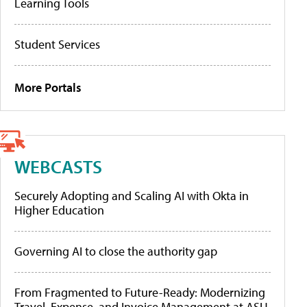
Learning Tools
Student Services
More Portals
WEBCASTS
Securely Adopting and Scaling AI with Okta in
Higher Education
Governing AI to close the authority gap
From Fragmented to Future-Ready: Modernizing
Travel, Expense, and Invoice Management at ASU