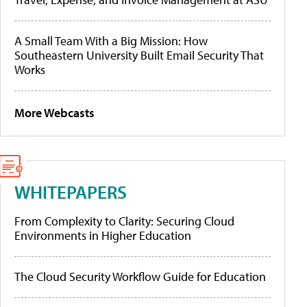
A Small Team With a Big Mission: How
Southeastern University Built Email Security That
Works
More Webcasts
WHITEPAPERS
From Complexity to Clarity: Securing Cloud
Environments in Higher Education
The Cloud Security Workflow Guide for Education