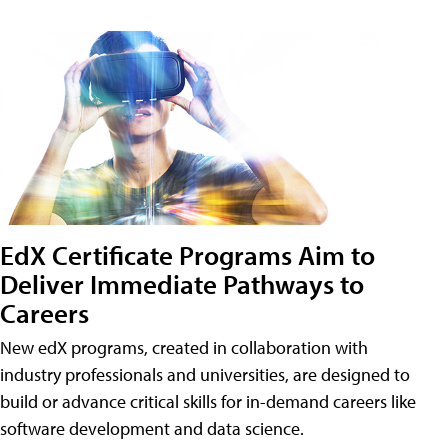
EdX Certificate Programs Aim to
Deliver Immediate Pathways to
Careers
New edX programs, created in collaboration with
industry professionals and universities, are designed to
build or advance critical skills for in-demand careers like
software development and data science.