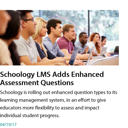
Schoology LMS Adds Enhanced
Assessment Questions
Schoology is rolling out enhanced question types to its
learning management system, in an effort to give
educators more flexibility to assess and impact
individual student progress.
04/19/17