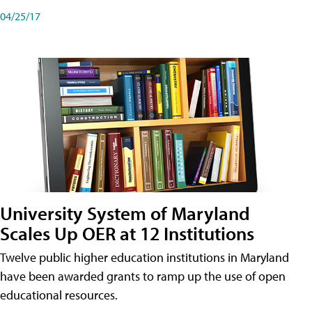
04/25/17
University System of Maryland
Scales Up OER at 12 Institutions
Twelve public higher education institutions in Maryland
have been awarded grants to ramp up the use of open
educational resources.