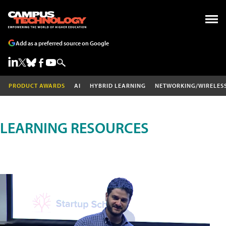
Add as a preferred source on Google
PRODUCT AWARDS
AI
HYBRID LEARNING
NETWORKING/WIRELES
LEARNING RESOURCES