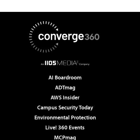
AI Boardroom
ADTmag
AWS Insider
Campus Security Today
Environmental Protection
Live! 360 Events
MCPmag