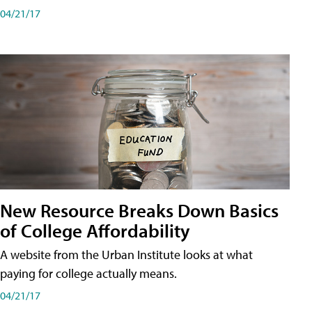
04/21/17
New Resource Breaks Down Basics
of College Affordability
A website from the Urban Institute looks at what
paying for college actually means.
04/21/17