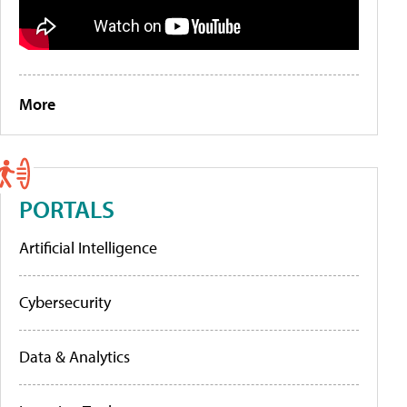
More
PORTALS
Artificial Intelligence
Cybersecurity
Data & Analytics