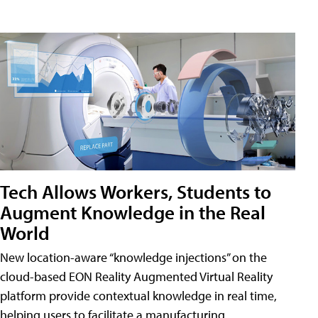
Tech Allows Workers, Students to
Augment Knowledge in the Real
World
New location-aware “knowledge injections” on the
cloud-based EON Reality Augmented Virtual Reality
platform provide contextual knowledge in real time,
helping users to facilitate a manufacturing,