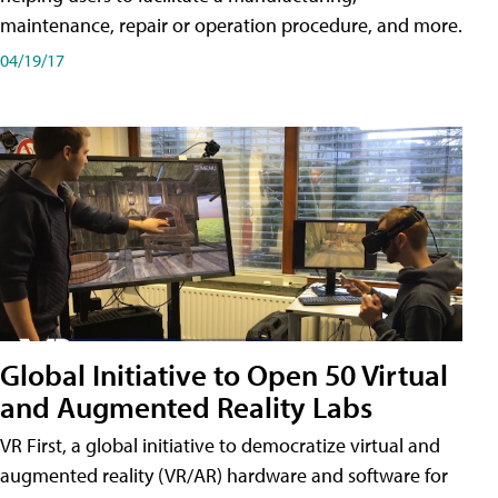
maintenance, repair or operation procedure, and more.
04/19/17
Global Initiative to Open 50 Virtual
and Augmented Reality Labs
VR First, a global initiative to democratize virtual and
augmented reality (VR/AR) hardware and software for