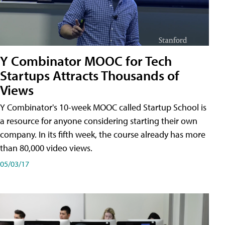
Y Combinator MOOC for Tech
Startups Attracts Thousands of
Views
Y Combinator's 10-week MOOC called Startup School is
a resource for anyone considering starting their own
company. In its fifth week, the course already has more
than 80,000 video views.
05/03/17