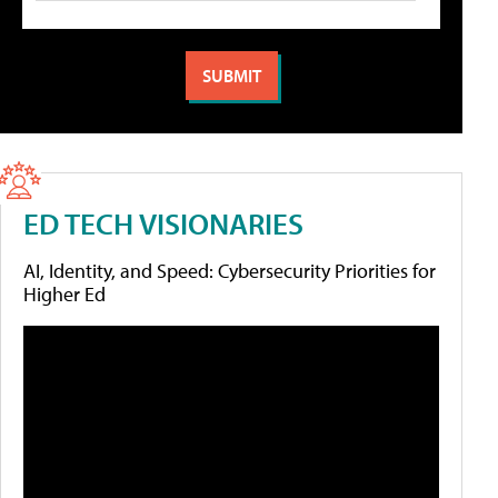
ED TECH VISIONARIES
AI, Identity, and Speed: Cybersecurity Priorities for
Higher Ed