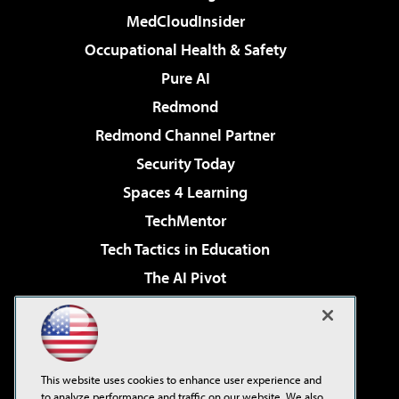
MedCloudInsider
Occupational Health & Safety
Pure AI
Redmond
Redmond Channel Partner
Security Today
Spaces 4 Learning
TechMentor
Tech Tactics in Education
The AI Pivot
THE Journal
Virtualization & Cloud Review
Visual Studio Magazine
This website uses cookies to enhance user experience and
Visual Studio Live!
to analyze performance and traffic on our website. We also