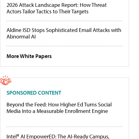
2026 Attack Landscape Report: How Threat
Actors Tailor Tactics to Their Targets
Aldine ISD Stops Sophisticated Email Attacks with
Abnormal AI
More White Papers
SPONSORED CONTENT
Beyond the Feed: How Higher Ed Turns Social
Media Into a Measurable Enrollment Engine
Intel® AI EmpowerED: The AI-Ready Campus,