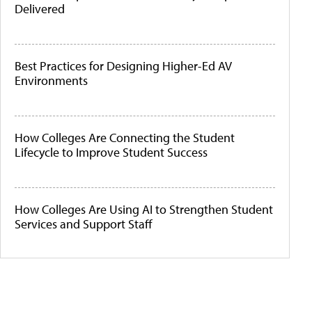
Delivered
Best Practices for Designing Higher-Ed AV
Environments
How Colleges Are Connecting the Student
Lifecycle to Improve Student Success
How Colleges Are Using AI to Strengthen Student
Services and Support Staff