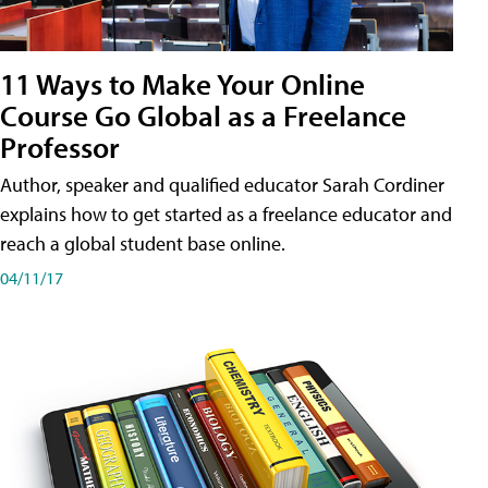
11 Ways to Make Your Online
Course Go Global as a Freelance
Professor
Author, speaker and qualified educator Sarah Cordiner
explains how to get started as a freelance educator and
reach a global student base online.
04/11/17