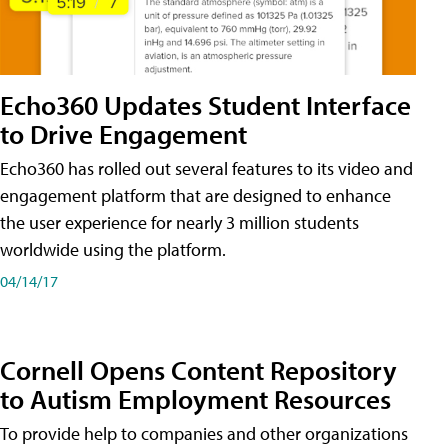
Echo360 Updates Student Interface
to Drive Engagement
Echo360 has rolled out several features to its video and
engagement platform that are designed to enhance
the user experience for nearly 3 million students
worldwide using the platform.
04/14/17
Cornell Opens Content Repository
to Autism Employment Resources
To provide help to companies and other organizations