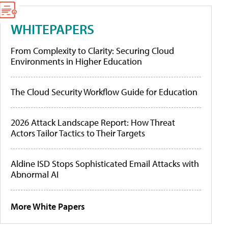
WHITEPAPERS
From Complexity to Clarity: Securing Cloud
Environments in Higher Education
The Cloud Security Workflow Guide for Education
2026 Attack Landscape Report: How Threat
Actors Tailor Tactics to Their Targets
Aldine ISD Stops Sophisticated Email Attacks with
Abnormal AI
More White Papers