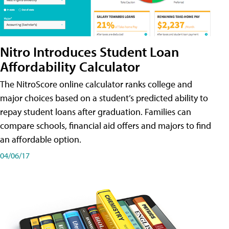
Nitro Introduces Student Loan
Affordability Calculator
The NitroScore online calculator ranks college and
major choices based on a student’s predicted ability to
repay student loans after graduation. Families can
compare schools, financial aid offers and majors to find
an affordable option.
04/06/17