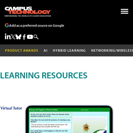
Add as a preferred source on Google
PRODUCT AWARDS
AI
HYBRID LEARNING
NETWORKING/WIRELES
LEARNING RESOURCES