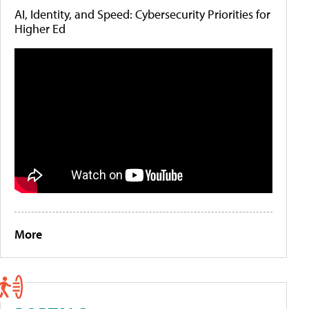
AI, Identity, and Speed: Cybersecurity Priorities for
Higher Ed
More