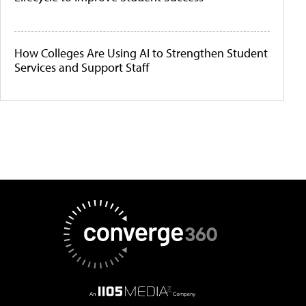
How Colleges Are Using AI to Strengthen Student
Services and Support Staff