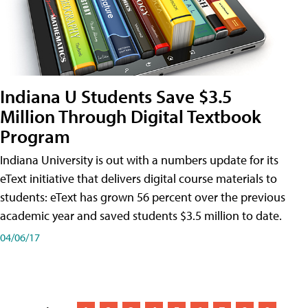
Indiana U Students Save $3.5
Million Through Digital Textbook
Program
Indiana University is out with a numbers update for its
eText initiative that delivers digital course materials to
students: eText has grown 56 percent over the previous
academic year and saved students $3.5 million to date.
04/06/17