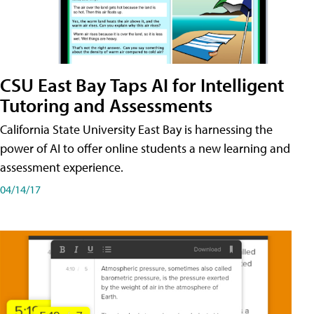
CSU East Bay Taps AI for Intelligent
Tutoring and Assessments
California State University East Bay is harnessing the
power of AI to offer online students a new learning and
assessment experience.
04/14/17