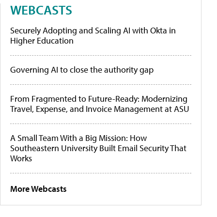
WEBCASTS
Securely Adopting and Scaling AI with Okta in
Higher Education
Governing AI to close the authority gap
From Fragmented to Future-Ready: Modernizing
Travel, Expense, and Invoice Management at ASU
A Small Team With a Big Mission: How
Southeastern University Built Email Security That
Works
More Webcasts