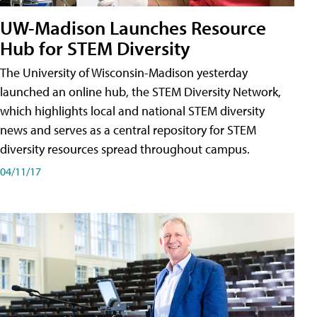
UW-Madison Launches Resource
Hub for STEM Diversity
The University of Wisconsin-Madison yesterday
launched an online hub, the STEM Diversity Network,
which highlights local and national STEM diversity
news and serves as a central repository for STEM
diversity resources spread throughout campus.
04/11/17