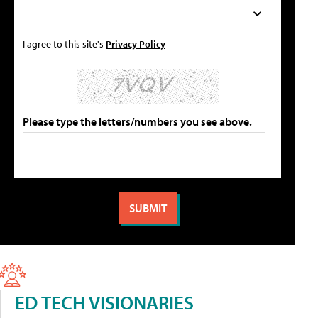
I agree to this site's
Privacy Policy
Please type the letters/numbers you see above.
ED TECH VISIONARIES