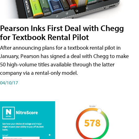
Pearson Inks First Deal with Chegg
for Textbook Rental Pilot
After announcing plans for a textbook rental pilot in
January, Pearson has signed a deal with Chegg to make
50 high-volume titles available through the latter
company via a rental-only model.
04/10/17