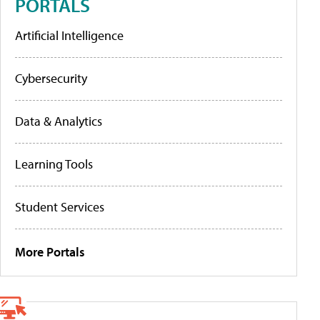
PORTALS
Artificial Intelligence
Cybersecurity
Data & Analytics
Learning Tools
Student Services
More Portals