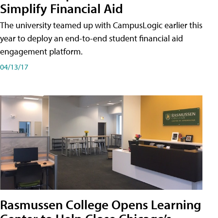
Simplify Financial Aid
The university teamed up with CampusLogic earlier this
year to deploy an end-to-end student financial aid
engagement platform.
04/13/17
Rasmussen College Opens Learning