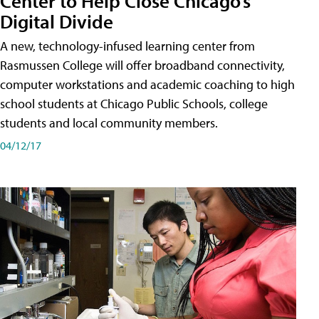
Center to Help Close Chicago’s
Digital Divide
A new, technology-infused learning center from
Rasmussen College will offer broadband connectivity,
computer workstations and academic coaching to high
school students at Chicago Public Schools, college
students and local community members.
04/12/17