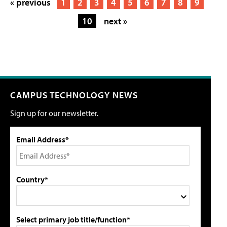
« previous
1
2
3
4
5
6
7
8
9
10
next »
CAMPUS TECHNOLOGY NEWS
Sign up for our newsletter.
Email Address*
Country*
Select primary job title/function*