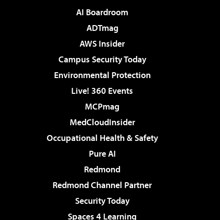
AI Boardroom
ADTmag
AWS Insider
Campus Security Today
Environmental Protection
Live! 360 Events
MCPmag
MedCloudInsider
Occupational Health & Safety
Pure AI
Redmond
Redmond Channel Partner
Security Today
Spaces 4 Learning