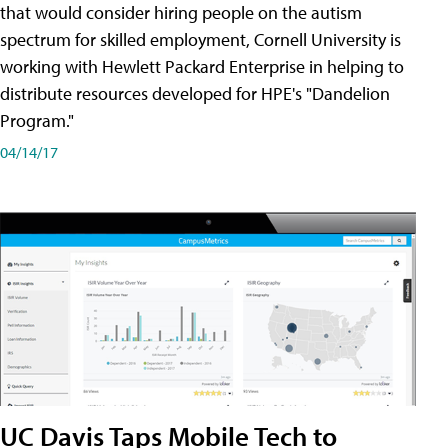
that would consider hiring people on the autism
spectrum for skilled employment, Cornell University is
working with Hewlett Packard Enterprise in helping to
distribute resources developed for HPE's "Dandelion
Program."
04/14/17
UC Davis Taps Mobile Tech to