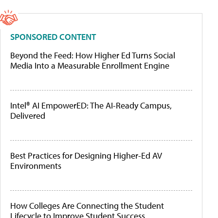
SPONSORED CONTENT
Beyond the Feed: How Higher Ed Turns Social
Media Into a Measurable Enrollment Engine
Intel® AI EmpowerED: The AI-Ready Campus,
Delivered
Best Practices for Designing Higher-Ed AV
Environments
How Colleges Are Connecting the Student
Lifecycle to Improve Student Success