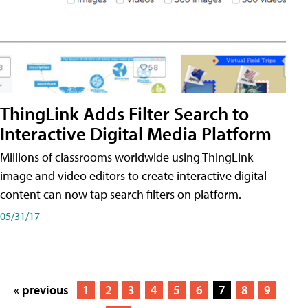
ThingLink Adds Filter Search to
Interactive Digital Media Platform
Millions of classrooms worldwide using ThingLink
image and video editors to create interactive digital
content can now tap search filters on platform.
05/31/17
« previous
1
2
3
4
5
6
7
8
9