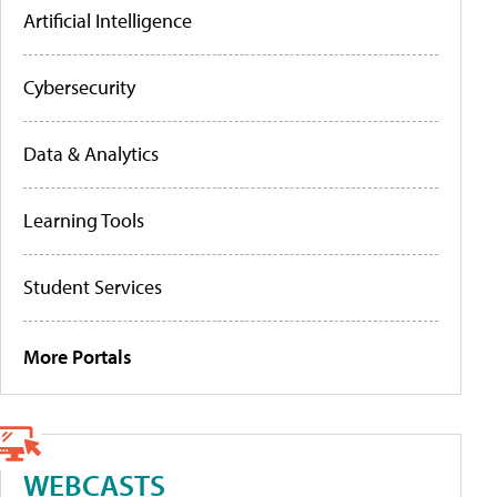
Artificial Intelligence
Cybersecurity
Data & Analytics
Learning Tools
Student Services
More Portals
WEBCASTS