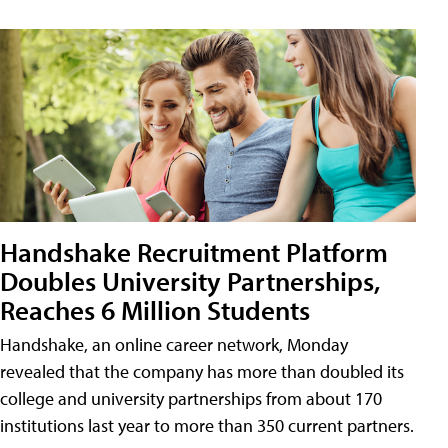
Handshake Recruitment Platform
Doubles University Partnerships,
Reaches 6 Million Students
Handshake, an online career network, Monday
revealed that the company has more than doubled its
college and university partnerships from about 170
institutions last year to more than 350 current partners.