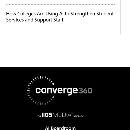
How Colleges Are Using AI to Strengthen Student
Services and Support Staff
AI Boardroom