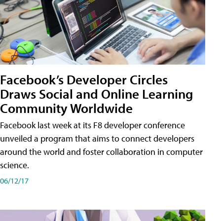
Facebook’s Developer Circles
Draws Social and Online Learning
Community Worldwide
Facebook last week at its F8 developer conference
unveiled a program that aims to connect developers
around the world and foster collaboration in computer
science.
06/12/17