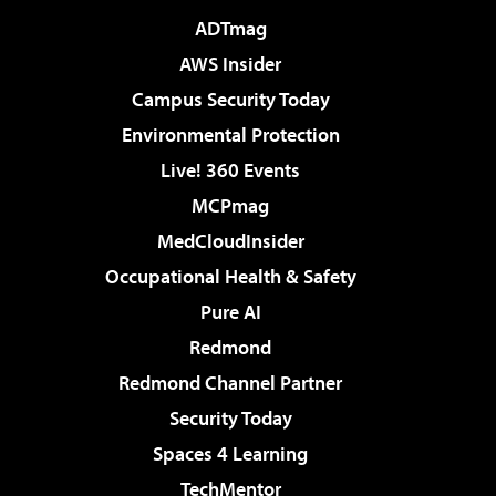
ADTmag
AWS Insider
Campus Security Today
Environmental Protection
Live! 360 Events
MCPmag
MedCloudInsider
Occupational Health & Safety
Pure AI
Redmond
Redmond Channel Partner
Security Today
Spaces 4 Learning
TechMentor