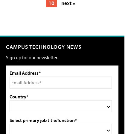
10
next »
CAMPUS TECHNOLOGY NEWS
Sign up for our newsletter.
Email Address*
Country*
Select primary job title/function*