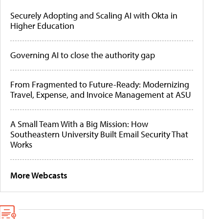
Securely Adopting and Scaling AI with Okta in
Higher Education
Governing AI to close the authority gap
From Fragmented to Future-Ready: Modernizing
Travel, Expense, and Invoice Management at ASU
A Small Team With a Big Mission: How
Southeastern University Built Email Security That
Works
More Webcasts