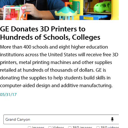
GE Donates 3D Printers to
Hundreds of Schools, Colleges
More than 400 schools and eight higher education
institutions across the United States will receive free 3D
printers, metal printing machines and other supplies
retailed at hundreds of thousands of dollars. GE is
donating the supplies to help students build skills in
computer-aided design and additive manufacturing.
05/31/17