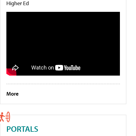
Higher Ed
More
PORTALS