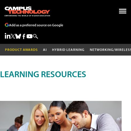
Add as a preferred source on Google
PRODUCT AWARDS
AI
HYBRID LEARNING
NETWORKING/WIRELES
LEARNING RESOURCES