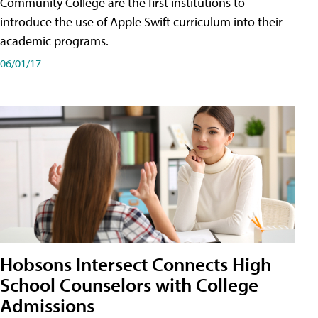
Community College are the first institutions to
introduce the use of Apple Swift curriculum into their
academic programs.
06/01/17
Hobsons Intersect Connects High
School Counselors with College
Admissions