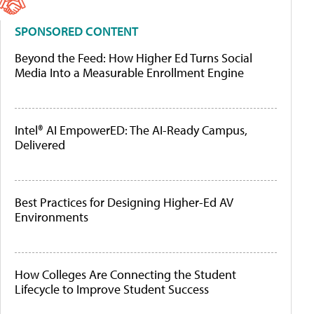
SPONSORED CONTENT
Beyond the Feed: How Higher Ed Turns Social
Media Into a Measurable Enrollment Engine
Intel® AI EmpowerED: The AI-Ready Campus,
Delivered
Best Practices for Designing Higher-Ed AV
Environments
How Colleges Are Connecting the Student
Lifecycle to Improve Student Success