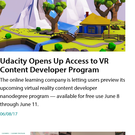
Udacity Opens Up Access to VR
Content Developer Program
The online learning company is letting users preview its
upcoming virtual reality content developer
nanodegree program — available for free use June 8
through June 11.
06/08/17