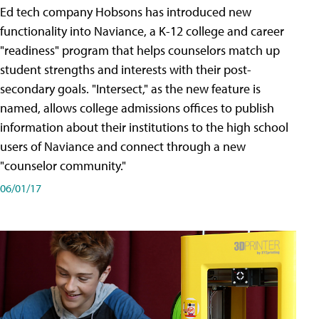
Ed tech company Hobsons has introduced new
functionality into Naviance, a K-12 college and career
"readiness" program that helps counselors match up
student strengths and interests with their post-
secondary goals. "Intersect," as the new feature is
named, allows college admissions offices to publish
information about their institutions to the high school
users of Naviance and connect through a new
"counselor community."
06/01/17