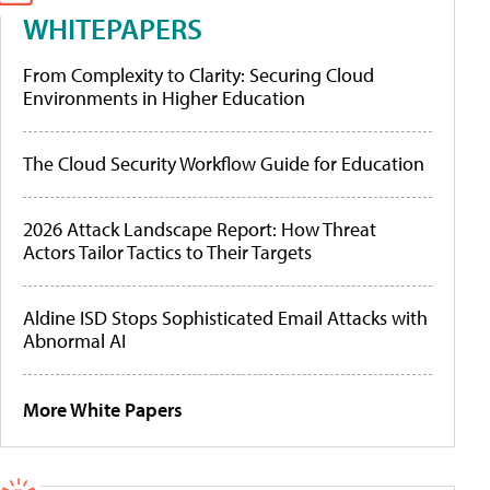
WHITEPAPERS
From Complexity to Clarity: Securing Cloud
Environments in Higher Education
The Cloud Security Workflow Guide for Education
2026 Attack Landscape Report: How Threat
Actors Tailor Tactics to Their Targets
Aldine ISD Stops Sophisticated Email Attacks with
Abnormal AI
More White Papers