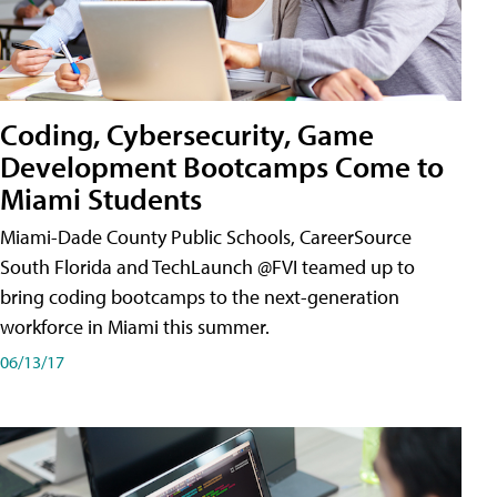
Coding, Cybersecurity, Game
Development Bootcamps Come to
Miami Students
Miami-Dade County Public Schools, CareerSource
South Florida and TechLaunch @FVI teamed up to
bring coding bootcamps to the next-generation
workforce in Miami this summer.
06/13/17