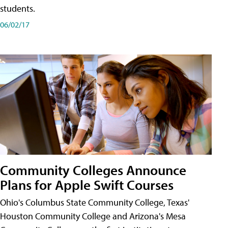
students.
06/02/17
Community Colleges Announce
Plans for Apple Swift Courses
Ohio's Columbus State Community College, Texas'
Houston Community College and Arizona's Mesa