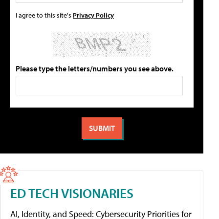
I agree to this site's
Privacy Policy
Please type the letters/numbers you see above.
ED TECH VISIONARIES
AI, Identity, and Speed: Cybersecurity Priorities for