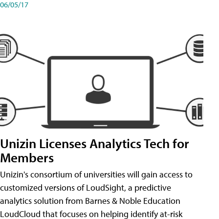
06/05/17
Unizin Licenses Analytics Tech for
Members
Unizin's consortium of universities will gain access to
customized versions of LoudSight, a predictive
analytics solution from Barnes & Noble Education
LoudCloud that focuses on helping identify at-risk