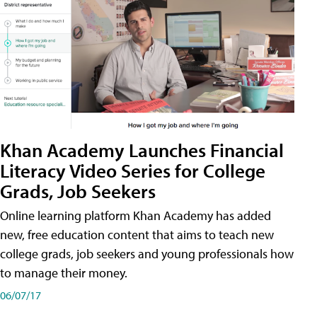
Khan Academy Launches Financial
Literacy Video Series for College
Grads, Job Seekers
Online learning platform Khan Academy has added
new, free education content that aims to teach new
college grads, job seekers and young professionals how
to manage their money.
06/07/17