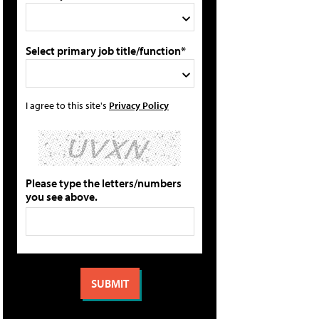
Select primary job title/function*
I agree to this site's
Privacy Policy
Please type the letters/numbers
you see above.