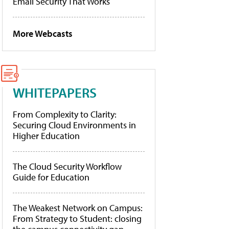
Email Security That Works
More Webcasts
WHITEPAPERS
From Complexity to Clarity:
Securing Cloud Environments in
Higher Education
The Cloud Security Workflow
Guide for Education
The Weakest Network on Campus:
From Strategy to Student: closing