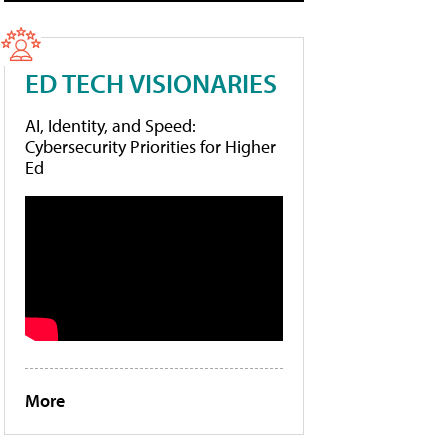
ED TECH VISIONARIES
AI, Identity, and Speed:
Cybersecurity Priorities for Higher
Ed
More