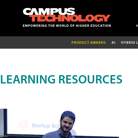
PRODUCT AWARDS
AI
HYBRID 
LEARNING RESOURCES