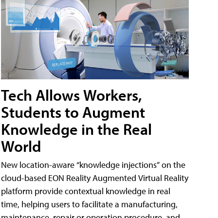
Tech Allows Workers,
Students to Augment
Knowledge in the Real
World
New location-aware “knowledge injections” on the
cloud-based EON Reality Augmented Virtual Reality
platform provide contextual knowledge in real
time, helping users to facilitate a manufacturing,
maintenance, repair or operation procedure, and