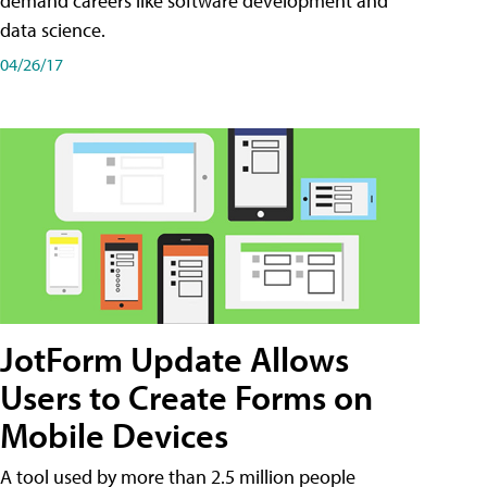
demand careers like software development and
data science.
04/26/17
JotForm Update Allows
Users to Create Forms on
Mobile Devices
A tool used by more than 2.5 million people