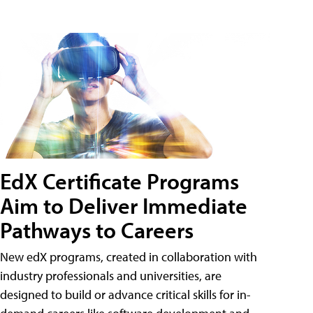
EdX Certificate Programs
Aim to Deliver Immediate
Pathways to Careers
New edX programs, created in collaboration with
industry professionals and universities, are
designed to build or advance critical skills for in-