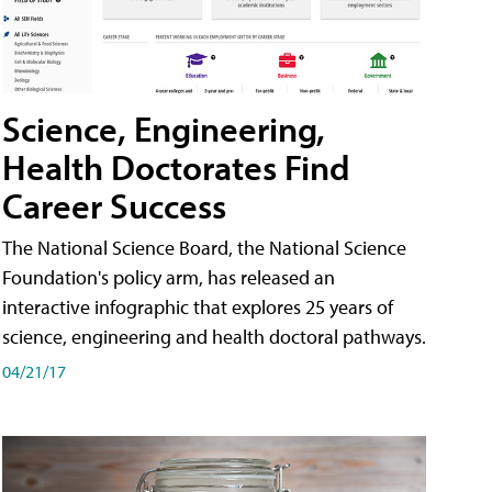
Science, Engineering,
Health Doctorates Find
Career Success
The National Science Board, the National Science
Foundation's policy arm, has released an
interactive infographic that explores 25 years of
science, engineering and health doctoral pathways.
04/21/17