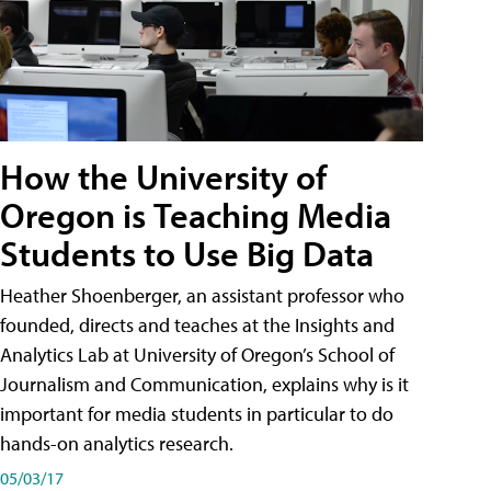
How the University of
Oregon is Teaching Media
Students to Use Big Data
Heather Shoenberger, an assistant professor who
founded, directs and teaches at the Insights and
Analytics Lab at University of Oregon’s School of
Journalism and Communication, explains why is it
important for media students in particular to do
hands-on analytics research.
05/03/17