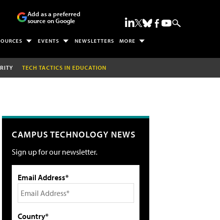
Add as a preferred
source on Google
SOURCES
EVENTS
NEWSLETTERS
MORE
RITY
TECH TACTICS IN EDUCATION
CAMPUS TECHNOLOGY NEWS
Sign up for our newsletter.
Email Address*
Country*