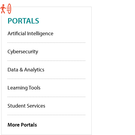
PORTALS
Artificial Intelligence
Cybersecurity
Data & Analytics
Learning Tools
Student Services
More Portals