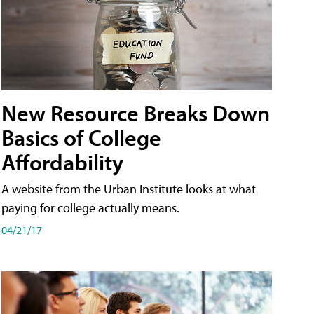
New Resource Breaks Down
Basics of College
Affordability
A website from the Urban Institute looks at what
paying for college actually means.
04/21/17