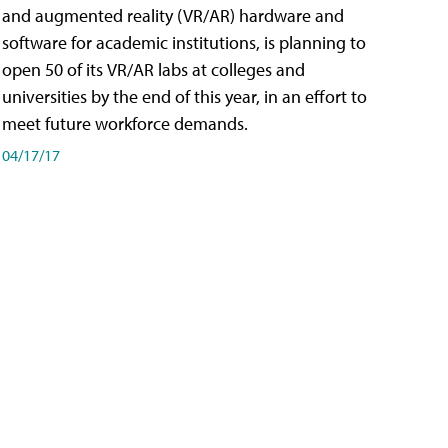
and augmented reality (VR/AR) hardware and
software for academic institutions, is planning to
open 50 of its VR/AR labs at colleges and
universities by the end of this year, in an effort to
meet future workforce demands.
04/17/17