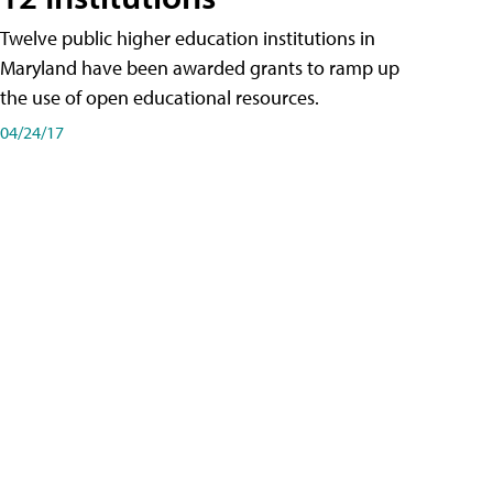
Twelve public higher education institutions in
Maryland have been awarded grants to ramp up
the use of open educational resources.
04/24/17