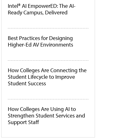
Intel® AI EmpowerED: The AI-
Ready Campus, Delivered
Best Practices for Designing
Higher-Ed AV Environments
How Colleges Are Connecting the
Student Lifecycle to Improve
Student Success
How Colleges Are Using AI to
Strengthen Student Services and
Support Staff