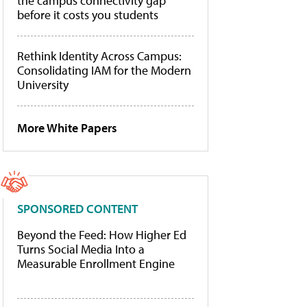
the campus connectivity gap
before it costs you students
Rethink Identity Across Campus:
Consolidating IAM for the Modern
University
More White Papers
SPONSORED CONTENT
Beyond the Feed: How Higher Ed
Turns Social Media Into a
Measurable Enrollment Engine