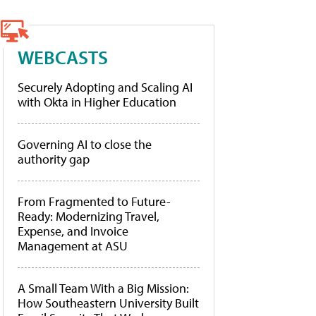
WEBCASTS
Securely Adopting and Scaling AI
with Okta in Higher Education
Governing AI to close the
authority gap
From Fragmented to Future-
Ready: Modernizing Travel,
Expense, and Invoice
Management at ASU
A Small Team With a Big Mission:
How Southeastern University Built