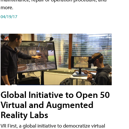
more.
04/19/17
Global Initiative to Open 50
Virtual and Augmented
Reality Labs
VR First, a global initiative to democratize virtual