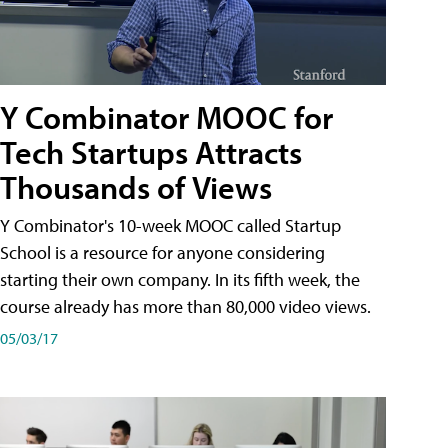
Y Combinator MOOC for
Tech Startups Attracts
Thousands of Views
Y Combinator's 10-week MOOC called Startup
School is a resource for anyone considering
starting their own company. In its fifth week, the
course already has more than 80,000 video views.
05/03/17