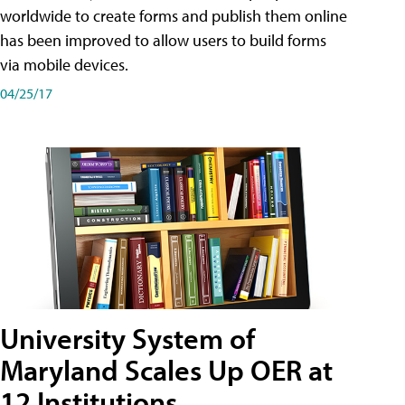
worldwide to create forms and publish them online
has been improved to allow users to build forms
via mobile devices.
04/25/17
University System of
Maryland Scales Up OER at
12 Institutions