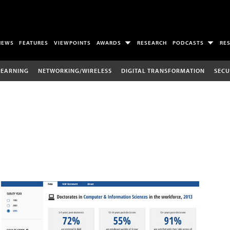
NEWS
FEATURES
VIEWPOINTS
AWARDS
RESEARCH
PODCASTS
RE
LEARNING
NETWORKING/WIRELESS
DIGITAL TRANSFORMATION
SECU