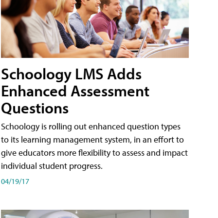
Schoology LMS Adds
Enhanced Assessment
Questions
Schoology is rolling out enhanced question types
to its learning management system, in an effort to
give educators more flexibility to assess and impact
individual student progress.
04/19/17