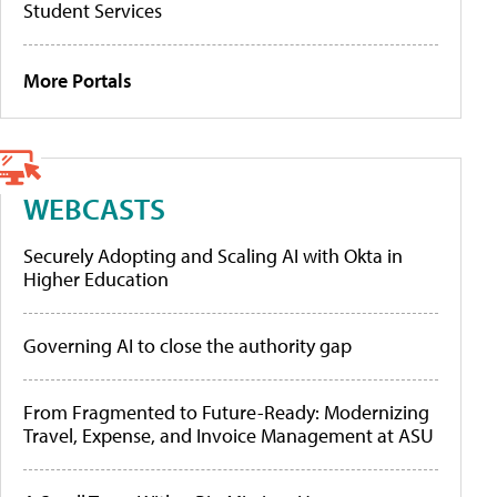
Student Services
More Portals
WEBCASTS
Securely Adopting and Scaling AI with Okta in
Higher Education
Governing AI to close the authority gap
From Fragmented to Future-Ready: Modernizing
Travel, Expense, and Invoice Management at ASU