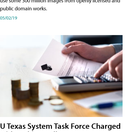
use some 300 million images from openly licensed and
public domain works.
05/02/19
U Texas System Task Force Charged