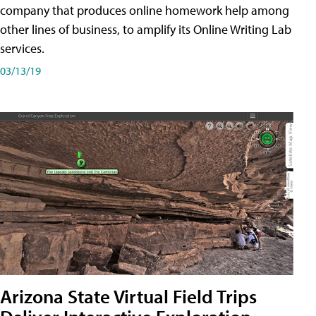
company that produces online homework help among
other lines of business, to amplify its Online Writing Lab
services.
03/13/19
Arizona State Virtual Field Trips