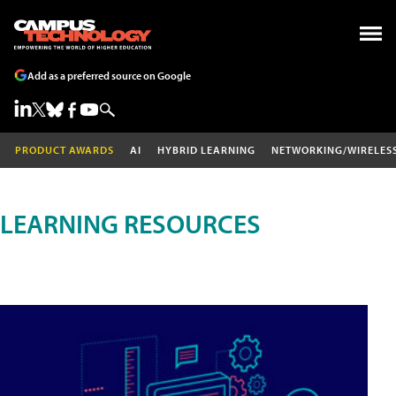
Add as a preferred source on Google
PRODUCT AWARDS
AI
HYBRID LEARNING
NETWORKING/WIRELES
LEARNING RESOURCES