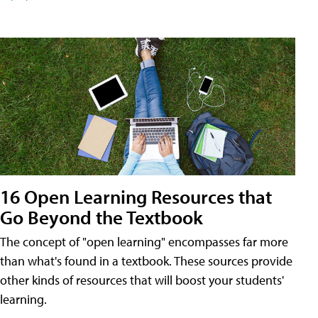
16 Open Learning Resources that
Go Beyond the Textbook
The concept of "open learning" encompasses far more
than what's found in a textbook. These sources provide
other kinds of resources that will boost your students'
learning.