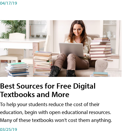
04/17/19
Best Sources for Free Digital
Textbooks and More
To help your students reduce the cost of their
education, begin with open educational resources.
Many of these textbooks won't cost them anything.
03/25/19