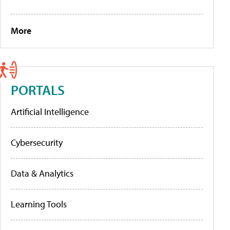
More
PORTALS
Artificial Intelligence
Cybersecurity
Data & Analytics
Learning Tools