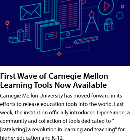
First Wave of Carnegie Mellon
Learning Tools Now Available
Carnegie Mellon University has moved forward in its
efforts to release education tools into the world. Last
week, the institution officially introduced OpenSimon, a
community and collection of tools dedicated to "
[catalyzing] a revolution in learning and teaching" for
higher education and K-12.