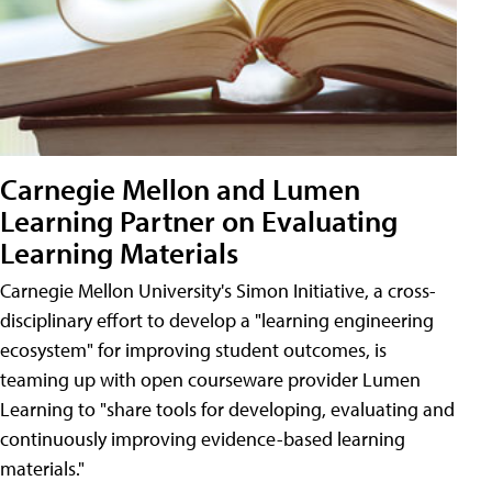
Carnegie Mellon and Lumen
Learning Partner on Evaluating
Learning Materials
Carnegie Mellon University's Simon Initiative, a cross-
disciplinary effort to develop a "learning engineering
ecosystem" for improving student outcomes, is
teaming up with open courseware provider Lumen
Learning to "share tools for developing, evaluating and
continuously improving evidence-based learning
materials."