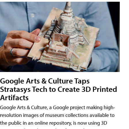
Google Arts & Culture Taps
Stratasys Tech to Create 3D Printed
Artifacts
Google Arts & Culture, a Google project making high-
resolution images of museum collections available to
the public in an online repository, is now using 3D