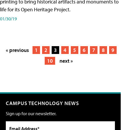
printing to bring historical artifacts and monuments to
life for its Open Heritage Project.
01/30/19
« previous
1
2
3
4
5
6
7
8
9
10
next »
CAMPUS TECHNOLOGY NEWS
Sign up for our newsletter.
Email Address*