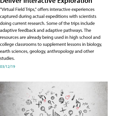
Deliver Interactive Exploration
"Virtual Field Trips," offers interactive experiences
captured during actual expeditions with scientists
doing current research. Some of the trips include
adaptive feedback and adaptive pathways. The
resources are already being used in high school and
college classrooms to supplement lessons in biology,
earth sciences, geology, anthropology and other
studies.
03/12/19