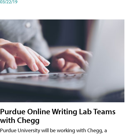
03/22/19
Purdue Online Writing Lab Teams
with Chegg
Purdue University will be working with Chegg, a