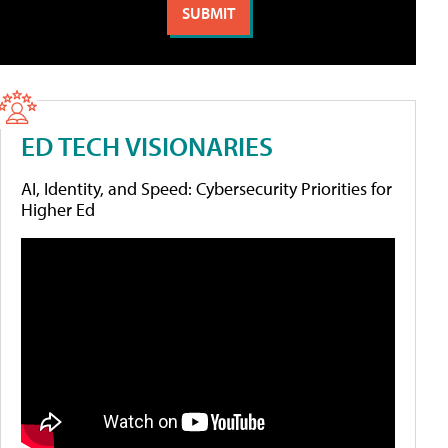
ED TECH VISIONARIES
AI, Identity, and Speed: Cybersecurity Priorities for
Higher Ed