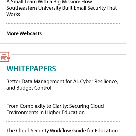
A Small Team With a Big Mission: How
Southeastern University Built Email Security That
Works
More Webcasts
WHITEPAPERS
Better Data Management for AI, Cyber Resilience,
and Budget Control
From Complexity to Clarity: Securing Cloud
Environments in Higher Education
The Cloud Security Workflow Guide for Education