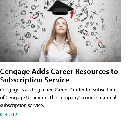
Cengage Adds Career Resources to
Subscription Service
Cengage is adding a free Career Center for subscribers
of Cengage Unlimited, the company's course materials
subscription service.
02/07/19