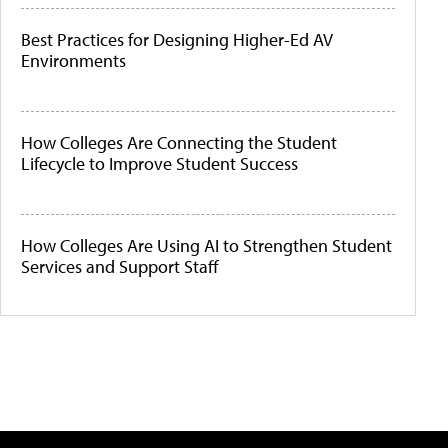
Best Practices for Designing Higher-Ed AV
Environments
How Colleges Are Connecting the Student
Lifecycle to Improve Student Success
How Colleges Are Using AI to Strengthen Student
Services and Support Staff