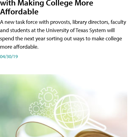
with Making College More
Affordable
A new task force with provosts, library directors, faculty
and students at the University of Texas System will
spend the next year sorting out ways to make college
more affordable.
04/30/19