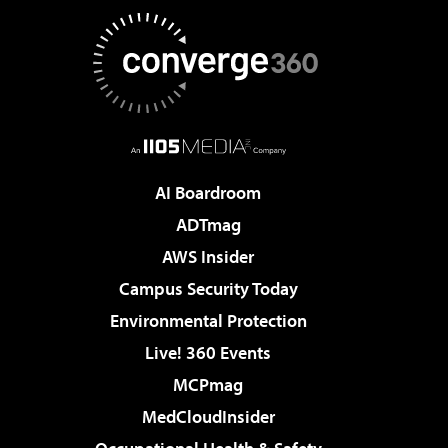
AI Boardroom
ADTmag
AWS Insider
Campus Security Today
Environmental Protection
Live! 360 Events
MCPmag
MedCloudInsider