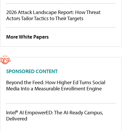
2026 Attack Landscape Report: How Threat
Actors Tailor Tactics to Their Targets
More White Papers
SPONSORED CONTENT
Beyond the Feed: How Higher Ed Turns Social
Media Into a Measurable Enrollment Engine
Intel® AI EmpowerED: The AI-Ready Campus,
Delivered