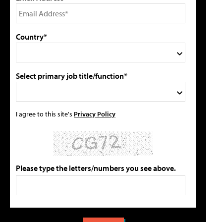
Country*
Select primary job title/function*
I agree to this site's
Privacy Policy
Please type the letters/numbers you see above.