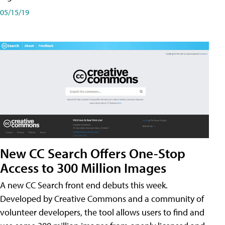
05/15/19
New CC Search Offers One-Stop
Access to 300 Million Images
A new CC Search front end debuts this week.
Developed by Creative Commons and a community of
volunteer developers, the tool allows users to find and