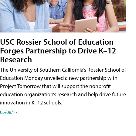
USC Rossier School of Education
Forges Partnership to Drive K–12
Research
The University of Southern California’s Rossier School of
Education Monday unveiled a new partnership with
Project Tomorrow that will support the nonprofit
education organization’s research and help drive future
innovation in K–12 schools.
05/08/17