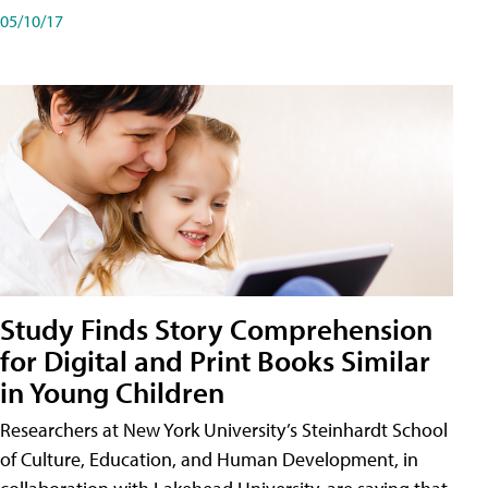
05/10/17
Study Finds Story Comprehension
for Digital and Print Books Similar
in Young Children
Researchers at New York University’s Steinhardt School
of Culture, Education, and Human Development, in