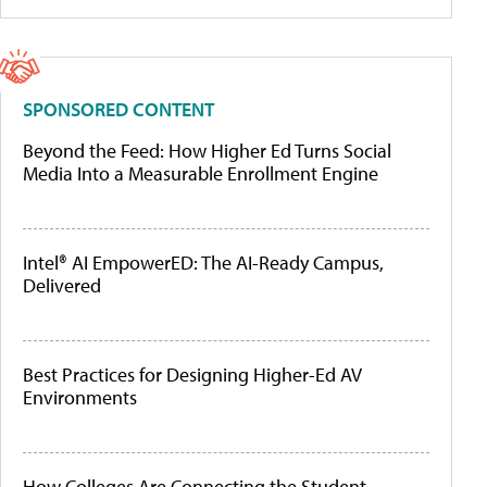
SPONSORED CONTENT
Beyond the Feed: How Higher Ed Turns Social
Media Into a Measurable Enrollment Engine
Intel® AI EmpowerED: The AI-Ready Campus,
Delivered
Best Practices for Designing Higher-Ed AV
Environments
How Colleges Are Connecting the Student