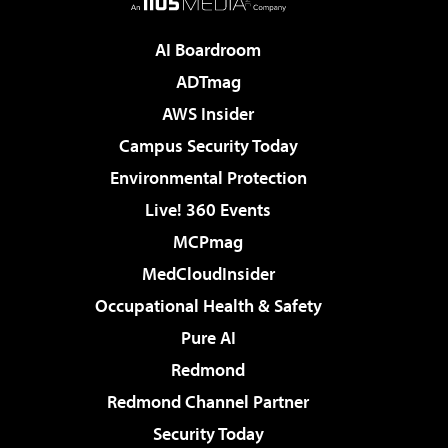
AI Boardroom
ADTmag
AWS Insider
Campus Security Today
Environmental Protection
Live! 360 Events
MCPmag
MedCloudInsider
Occupational Health & Safety
Pure AI
Redmond
Redmond Channel Partner
Security Today