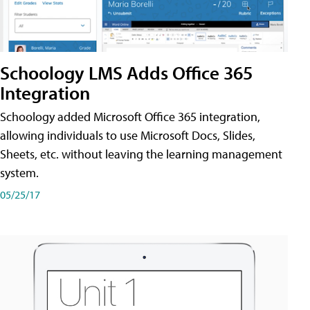
Schoology LMS Adds Office 365
Integration
Schoology added Microsoft Office 365 integration,
allowing individuals to use Microsoft Docs, Slides,
Sheets, etc. without leaving the learning management
system.
05/25/17