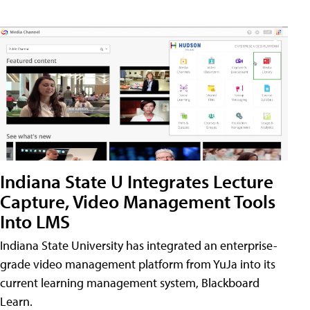
Indiana State U Integrates Lecture
Capture, Video Management Tools
Into LMS
Indiana State University has integrated an enterprise-
grade video management platform from YuJa into its
current learning management system, Blackboard
Learn.