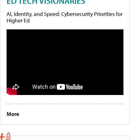
ED TECH VISIONARIES
AI, Identity, and Speed: Cybersecurity Priorities for
Higher Ed
More