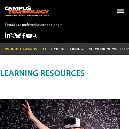
Add as a preferred source on Google
PRODUCT AWARDS
AI
HYBRID LEARNING
NETWORKING/WIRELES
LEARNING RESOURCES