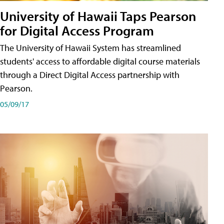
University of Hawaii Taps Pearson
for Digital Access Program
The University of Hawaii System has streamlined
students' access to affordable digital course materials
through a Direct Digital Access partnership with
Pearson.
05/09/17