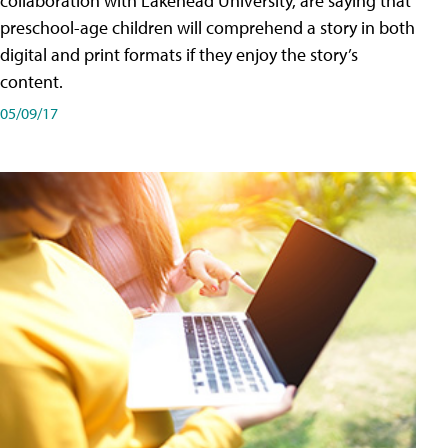
collaboration with Lakehead University, are saying that
preschool-age children will comprehend a story in both
digital and print formats if they enjoy the story’s
content.
05/09/17