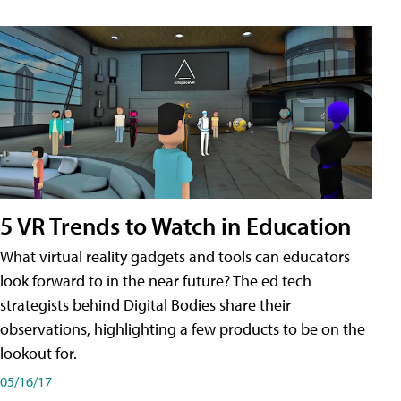
5 VR Trends to Watch in Education
What virtual reality gadgets and tools can educators
look forward to in the near future? The ed tech
strategists behind Digital Bodies share their
observations, highlighting a few products to be on the
lookout for.
05/16/17