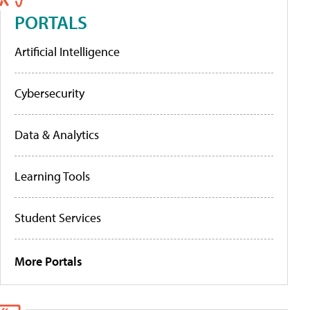
PORTALS
Artificial Intelligence
Cybersecurity
Data & Analytics
Learning Tools
Student Services
More Portals