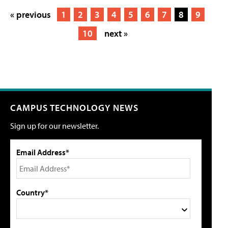
« previous
1
2
3
4
5
6
7
8
9
10
next »
CAMPUS TECHNOLOGY NEWS
Sign up for our newsletter.
Email Address*
Country*