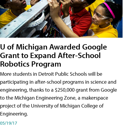
U of Michigan Awarded Google
Grant to Expand After-School
Robotics Program
More students in Detroit Public Schools will be
participating in after-school programs in science and
engineering, thanks to a $250,000 grant from Google
to the Michigan Engineering Zone, a makerspace
project of the University of Michigan College of
Engineering.
05/19/17