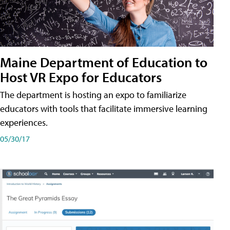
Maine Department of Education to
Host VR Expo for Educators
The department is hosting an expo to familiarize
educators with tools that facilitate immersive learning
experiences.
05/30/17