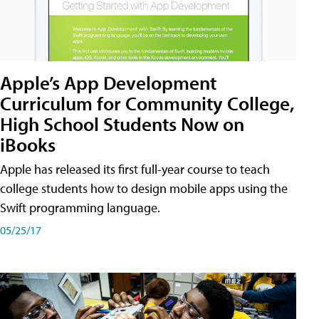
Apple’s App Development
Curriculum for Community College,
High School Students Now on
iBooks
Apple has released its first full-year course to teach
college students how to design mobile apps using the
Swift programming language.
05/25/17