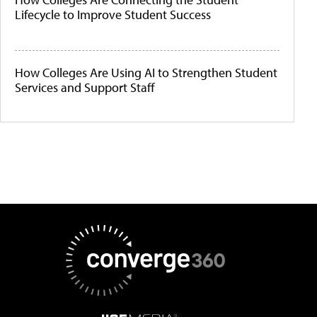
Lifecycle to Improve Student Success
How Colleges Are Using AI to Strengthen Student
Services and Support Staff