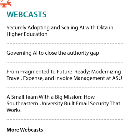
WEBCASTS
Securely Adopting and Scaling AI with Okta in
Higher Education
Governing AI to close the authority gap
From Fragmented to Future-Ready: Modernizing
Travel, Expense, and Invoice Management at ASU
A Small Team With a Big Mission: How
Southeastern University Built Email Security That
Works
More Webcasts