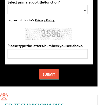
Select primary job title/function*
I agree to this site's
Privacy Policy
Please type the letters/numbers you see above.