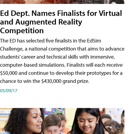
Ed Dept. Names Finalists for Virtual
and Augmented Reality
Competition
The ED has selected five finalists in the EdSim
Challenge, a national competition that aims to advance
students’ career and technical skills with immersive,
computer-based simulations. Finalists will each receive
$50,000 and continue to develop their prototypes for a
chance to win the $430,000 grand prize.
05/09/17