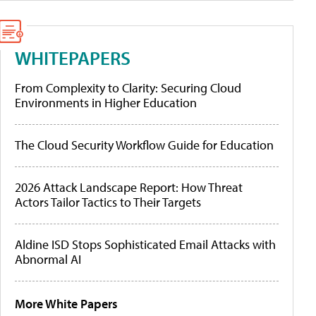
WHITEPAPERS
From Complexity to Clarity: Securing Cloud
Environments in Higher Education
The Cloud Security Workflow Guide for Education
2026 Attack Landscape Report: How Threat
Actors Tailor Tactics to Their Targets
Aldine ISD Stops Sophisticated Email Attacks with
Abnormal AI
More White Papers