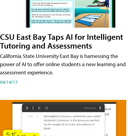
CSU East Bay Taps AI for Intelligent
Tutoring and Assessments
California State University East Bay is harnessing the
power of AI to offer online students a new learning and
assessment experience.
04/14/17