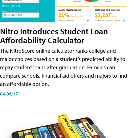
Nitro Introduces Student Loan
Affordability Calculator
The NitroScore online calculator ranks college and
major choices based on a student’s predicted ability to
repay student loans after graduation. Families can
compare schools, financial aid offers and majors to find
an affordable option.
04/06/17