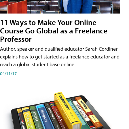
11 Ways to Make Your Online
Course Go Global as a Freelance
Professor
Author, speaker and qualified educator Sarah Cordiner
explains how to get started as a freelance educator and
reach a global student base online.
04/11/17