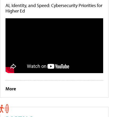
AI, Identity, and Speed: Cybersecurity Priorities for
Higher Ed
More