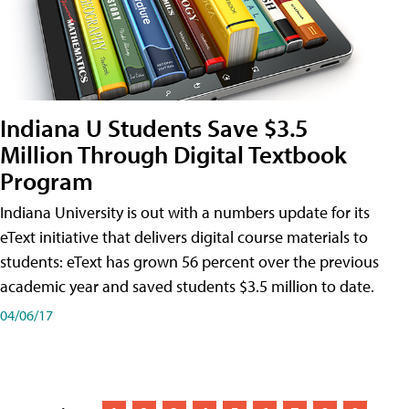
Indiana U Students Save $3.5
Million Through Digital Textbook
Program
Indiana University is out with a numbers update for its
eText initiative that delivers digital course materials to
students: eText has grown 56 percent over the previous
academic year and saved students $3.5 million to date.
04/06/17