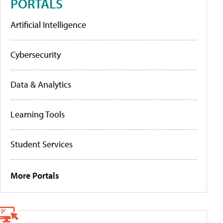
PORTALS
Artificial Intelligence
Cybersecurity
Data & Analytics
Learning Tools
Student Services
More Portals