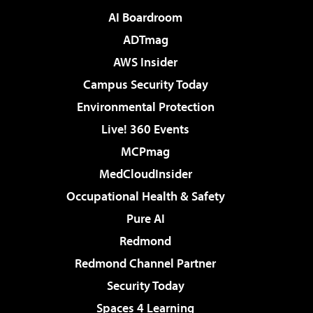
AI Boardroom
ADTmag
AWS Insider
Campus Security Today
Environmental Protection
Live! 360 Events
MCPmag
MedCloudInsider
Occupational Health & Safety
Pure AI
Redmond
Redmond Channel Partner
Security Today
Spaces 4 Learning