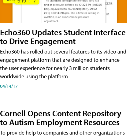
Echo360 Updates Student Interface
to Drive Engagement
Echo360 has rolled out several features to its video and
engagement platform that are designed to enhance
the user experience for nearly 3 million students
worldwide using the platform.
04/14/17
Cornell Opens Content Repository
to Autism Employment Resources
To provide help to companies and other organizations