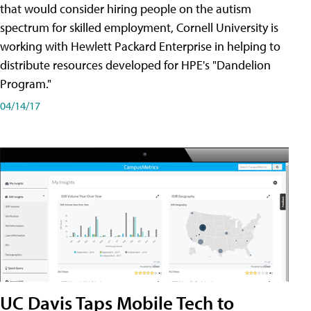
that would consider hiring people on the autism
spectrum for skilled employment, Cornell University is
working with Hewlett Packard Enterprise in helping to
distribute resources developed for HPE's "Dandelion
Program."
04/14/17
UC Davis Taps Mobile Tech to