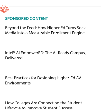
SPONSORED CONTENT
Beyond the Feed: How Higher Ed Turns Social
Media Into a Measurable Enrollment Engine
Intel® AI EmpowerED: The AI-Ready Campus,
Delivered
Best Practices for Designing Higher-Ed AV
Environments
How Colleges Are Connecting the Student
Lifecycle to Improve Student Success