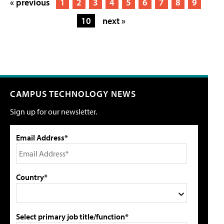
« previous
1
2
3
4
5
6
7
8
9
10
next »
CAMPUS TECHNOLOGY NEWS
Sign up for our newsletter.
Email Address*
Country*
Select primary job title/function*