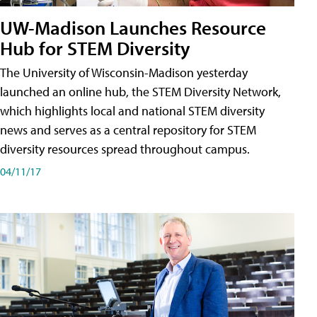
UW-Madison Launches Resource
Hub for STEM Diversity
The University of Wisconsin-Madison yesterday
launched an online hub, the STEM Diversity Network,
which highlights local and national STEM diversity
news and serves as a central repository for STEM
diversity resources spread throughout campus.
04/11/17