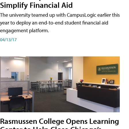
Simplify Financial Aid
The university teamed up with CampusLogic earlier this
year to deploy an end-to-end student financial aid
engagement platform.
04/13/17
Rasmussen College Opens Learning