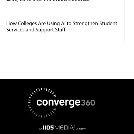
How Colleges Are Using AI to Strengthen Student
Services and Support Staff