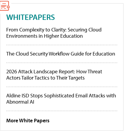
WHITEPAPERS
From Complexity to Clarity: Securing Cloud
Environments in Higher Education
The Cloud Security Workflow Guide for Education
2026 Attack Landscape Report: How Threat
Actors Tailor Tactics to Their Targets
Aldine ISD Stops Sophisticated Email Attacks with
Abnormal AI
More White Papers