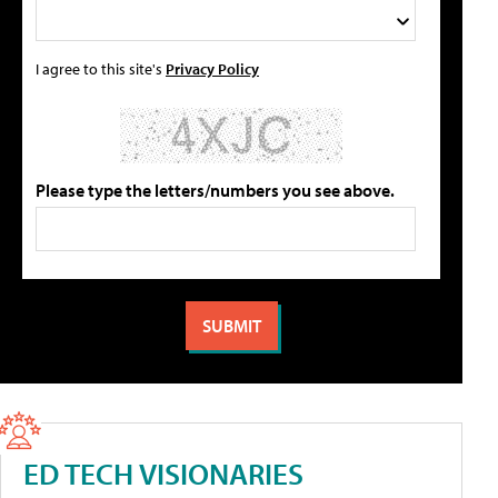
I agree to this site's
Privacy Policy
Please type the letters/numbers you see above.
ED TECH VISIONARIES