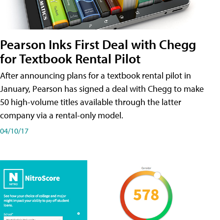
Pearson Inks First Deal with Chegg
for Textbook Rental Pilot
After announcing plans for a textbook rental pilot in
January, Pearson has signed a deal with Chegg to make
50 high-volume titles available through the latter
company via a rental-only model.
04/10/17