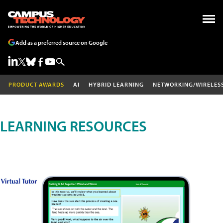
Add as a preferred source on Google
PRODUCT AWARDS
AI
HYBRID LEARNING
NETWORKING/WIRELES
LEARNING RESOURCES