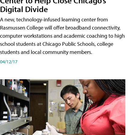
Center to Help Close Chicago’s
Digital Divide
A new, technology-infused learning center from
Rasmussen College will offer broadband connectivity,
computer workstations and academic coaching to high
school students at Chicago Public Schools, college
students and local community members.
04/12/17