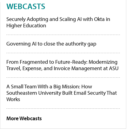
WEBCASTS
Securely Adopting and Scaling AI with Okta in
Higher Education
Governing AI to close the authority gap
From Fragmented to Future-Ready: Modernizing
Travel, Expense, and Invoice Management at ASU
A Small Team With a Big Mission: How
Southeastern University Built Email Security That
Works
More Webcasts