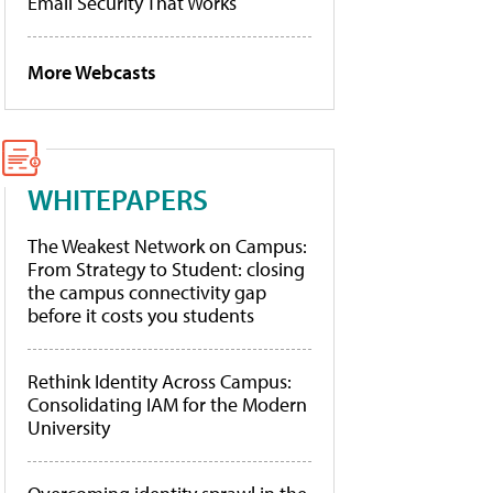
Email Security That Works
More Webcasts
WHITEPAPERS
The Weakest Network on Campus:
From Strategy to Student: closing
the campus connectivity gap
before it costs you students
Rethink Identity Across Campus:
Consolidating IAM for the Modern
University