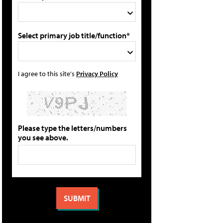
Select primary job title/function*
I agree to this site's
Privacy Policy
Please type the letters/numbers
you see above.