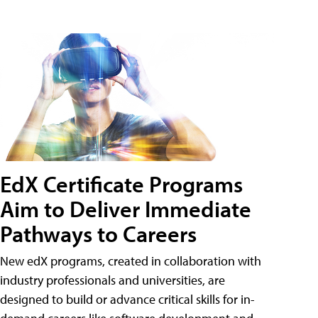
EdX Certificate Programs
Aim to Deliver Immediate
Pathways to Careers
New edX programs, created in collaboration with
industry professionals and universities, are
designed to build or advance critical skills for in-