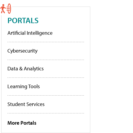
PORTALS
Artificial Intelligence
Cybersecurity
Data & Analytics
Learning Tools
Student Services
More Portals