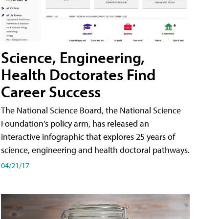
Science, Engineering,
Health Doctorates Find
Career Success
The National Science Board, the National Science
Foundation's policy arm, has released an
interactive infographic that explores 25 years of
science, engineering and health doctoral pathways.
04/21/17