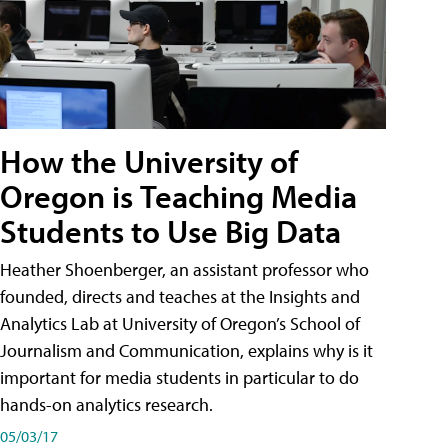
How the University of
Oregon is Teaching Media
Students to Use Big Data
Heather Shoenberger, an assistant professor who
founded, directs and teaches at the Insights and
Analytics Lab at University of Oregon’s School of
Journalism and Communication, explains why is it
important for media students in particular to do
hands-on analytics research.
05/03/17