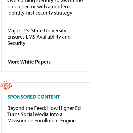
Overcoming identity sprawl in the
public sector with a modern,
identity-first security strategy
Major U.S. State University
Ensures LMS Availability and
Security
More White Papers
SPONSORED CONTENT
Beyond the Feed: How Higher Ed
Turns Social Media Into a
Measurable Enrollment Engine