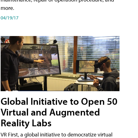
more.
04/19/17
Global Initiative to Open 50
Virtual and Augmented
Reality Labs
VR First, a global initiative to democratize virtual