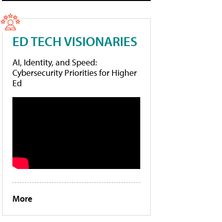
ED TECH VISIONARIES
AI, Identity, and Speed:
Cybersecurity Priorities for Higher
Ed
More