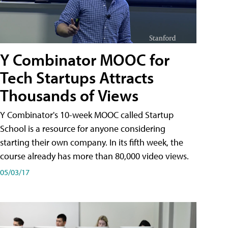
Y Combinator MOOC for
Tech Startups Attracts
Thousands of Views
Y Combinator's 10-week MOOC called Startup
School is a resource for anyone considering
starting their own company. In its fifth week, the
course already has more than 80,000 video views.
05/03/17