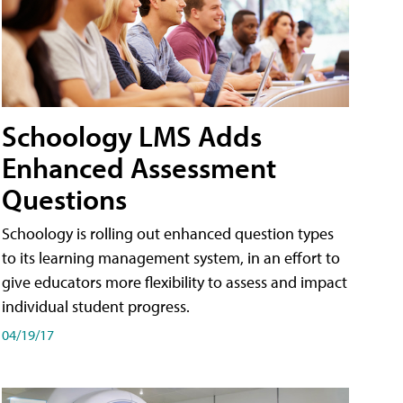
Schoology LMS Adds
Enhanced Assessment
Questions
Schoology is rolling out enhanced question types
to its learning management system, in an effort to
give educators more flexibility to assess and impact
individual student progress.
04/19/17