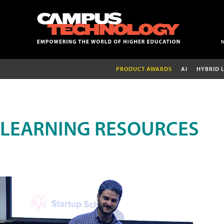
PRODUCT AWARDS
AI
HYBRID 
LEARNING RESOURCES