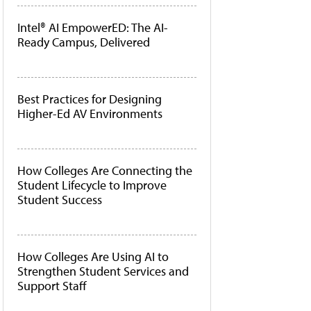
Intel® AI EmpowerED: The AI-
Ready Campus, Delivered
Best Practices for Designing
Higher-Ed AV Environments
How Colleges Are Connecting the
Student Lifecycle to Improve
Student Success
How Colleges Are Using AI to
Strengthen Student Services and
Support Staff