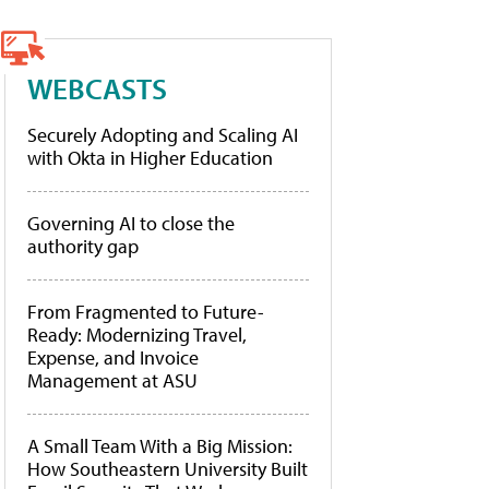
WEBCASTS
Securely Adopting and Scaling AI
with Okta in Higher Education
Governing AI to close the
authority gap
From Fragmented to Future-
Ready: Modernizing Travel,
Expense, and Invoice
Management at ASU
A Small Team With a Big Mission:
How Southeastern University Built