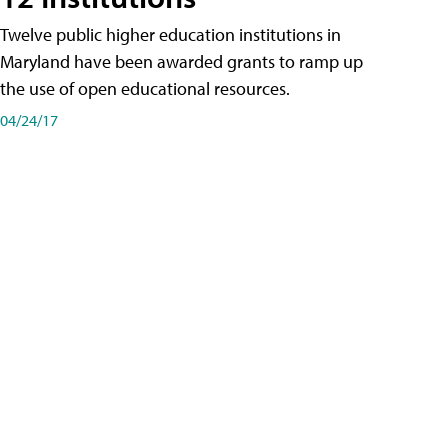
Twelve public higher education institutions in
Maryland have been awarded grants to ramp up
the use of open educational resources.
04/24/17