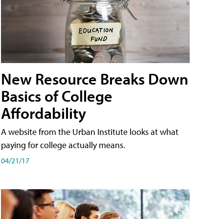
New Resource Breaks Down
Basics of College
Affordability
A website from the Urban Institute looks at what
paying for college actually means.
04/21/17