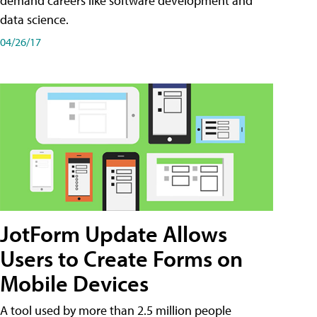
demand careers like software development and
data science.
04/26/17
JotForm Update Allows
Users to Create Forms on
Mobile Devices
A tool used by more than 2.5 million people