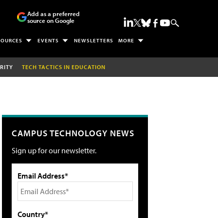
Add as a preferred
source on Google
SOURCES
EVENTS
NEWSLETTERS
MORE
RITY
TECH TACTICS IN EDUCATION
CAMPUS TECHNOLOGY NEWS
Sign up for our newsletter.
Email Address*
Country*