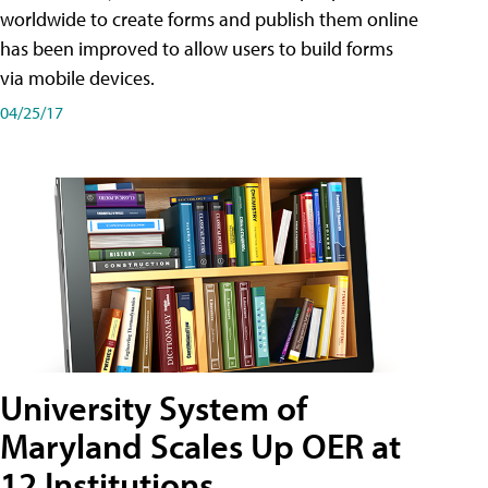
worldwide to create forms and publish them online
has been improved to allow users to build forms
via mobile devices.
04/25/17
University System of
Maryland Scales Up OER at
12 Institutions