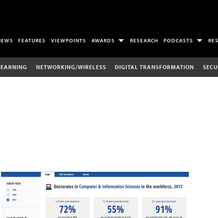
NEWS
FEATURES
VIEWPOINTS
AWARDS
RESEARCH
PODCASTS
RE
LEARNING
NETWORKING/WIRELESS
DIGITAL TRANSFORMATION
SECU