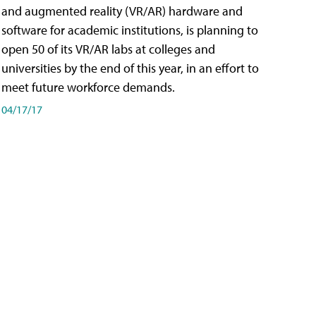
and augmented reality (VR/AR) hardware and
software for academic institutions, is planning to
open 50 of its VR/AR labs at colleges and
universities by the end of this year, in an effort to
meet future workforce demands.
04/17/17