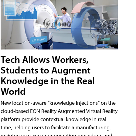
Tech Allows Workers,
Students to Augment
Knowledge in the Real
World
New location-aware “knowledge injections” on the
cloud-based EON Reality Augmented Virtual Reality
platform provide contextual knowledge in real
time, helping users to facilitate a manufacturing,
maintenance, repair or operation procedure, and