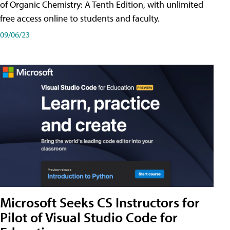
of Organic Chemistry: A Tenth Edition, with unlimited
free access online to students and faculty.
09/06/23
Microsoft Seeks CS Instructors for
Pilot of Visual Studio Code for