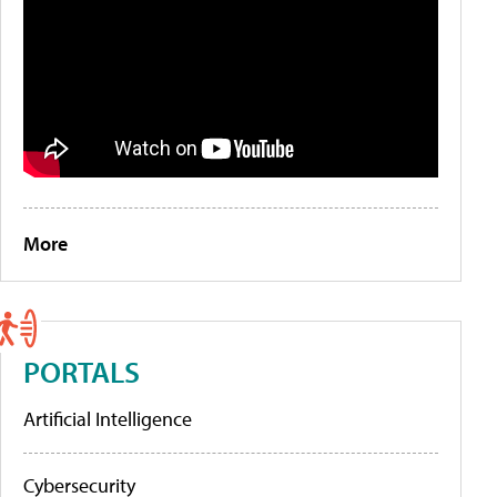
More
PORTALS
Artificial Intelligence
Cybersecurity