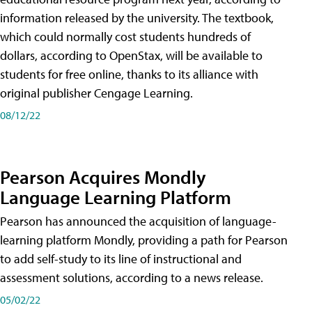
information released by the university. The textbook,
which could normally cost students hundreds of
dollars, according to OpenStax, will be available to
students for free online, thanks to its alliance with
original publisher Cengage Learning.
08/12/22
Pearson Acquires Mondly
Language Learning Platform
Pearson has announced the acquisition of language-
learning platform Mondly, providing a path for Pearson
to add self-study to its line of instructional and
assessment solutions, according to a news release.
05/02/22