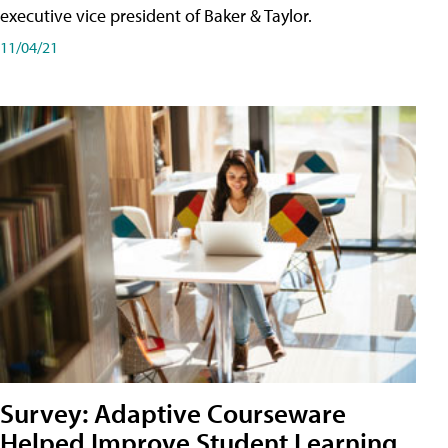
executive vice president of Baker & Taylor.
11/04/21
Survey: Adaptive Courseware
Helped Improve Student Learning