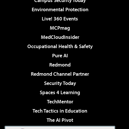
Campus Security Today
Environmental Protection
Live! 360 Events
MCPmag
MedCloudInsider
Occupational Health & Safety
Pure AI
Redmond
Redmond Channel Partner
Security Today
Spaces 4 Learning
TechMentor
Tech Tactics in Education
The AI Pivot