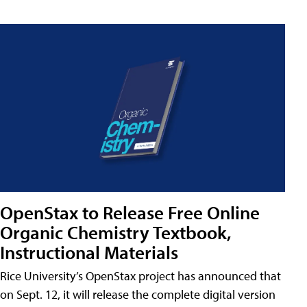
OpenStax to Release Free Online
Organic Chemistry Textbook,
Instructional Materials
Rice University’s OpenStax project has announced that
on Sept. 12, it will release the complete digital version