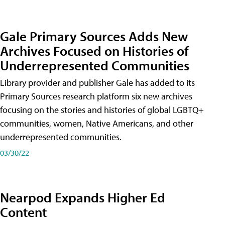
Gale Primary Sources Adds New
Archives Focused on Histories of
Underrepresented Communities
Library provider and publisher Gale has added to its
Primary Sources research platform six new archives
focusing on the stories and histories of global LGBTQ+
communities, women, Native Americans, and other
underrepresented communities.
03/30/22
Nearpod Expands Higher Ed
Content