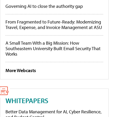
Governing AI to close the authority gap
From Fragmented to Future-Ready: Modernizing
Travel, Expense, and Invoice Management at ASU
A Small Team With a Big Mission: How
Southeastern University Built Email Security That
Works
More Webcasts
WHITEPAPERS
Better Data Management for AI, Cyber Resilience,