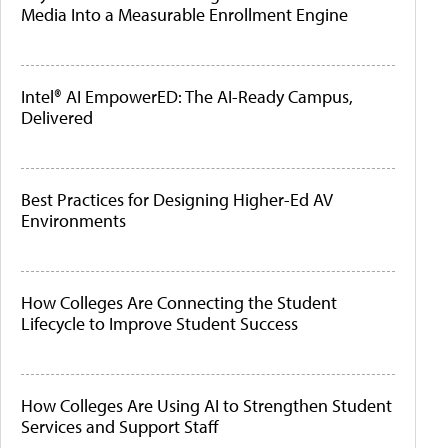
Media Into a Measurable Enrollment Engine
Intel® AI EmpowerED: The AI-Ready Campus,
Delivered
Best Practices for Designing Higher-Ed AV
Environments
How Colleges Are Connecting the Student
Lifecycle to Improve Student Success
How Colleges Are Using AI to Strengthen Student
Services and Support Staff