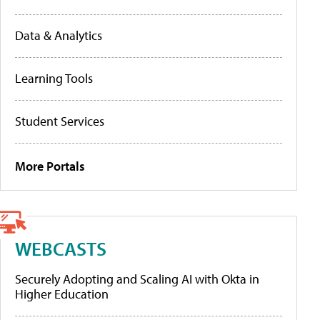
Data & Analytics
Learning Tools
Student Services
More Portals
WEBCASTS
Securely Adopting and Scaling AI with Okta in
Higher Education