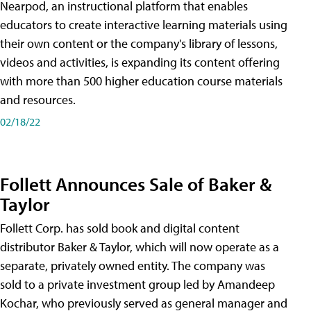
Nearpod, an instructional platform that enables
educators to create interactive learning materials using
their own content or the company's library of lessons,
videos and activities, is expanding its content offering
with more than 500 higher education course materials
and resources.
02/18/22
Follett Announces Sale of Baker &
Taylor
Follett Corp. has sold book and digital content
distributor Baker & Taylor, which will now operate as a
separate, privately owned entity. The company was
sold to a private investment group led by Amandeep
Kochar, who previously served as general manager and