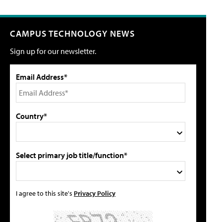
CAMPUS TECHNOLOGY NEWS
Sign up for our newsletter.
Email Address*
Country*
Select primary job title/function*
I agree to this site's
Privacy Policy