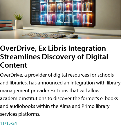
OverDrive, Ex Libris Integration
Streamlines Discovery of Digital
Content
OverDrive, a provider of digital resources for schools
and libraries, has announced an integration with library
management provider Ex Libris that will allow
academic institutions to discover the former's e-books
and audiobooks within the Alma and Primo library
services platforms.
11/15/24