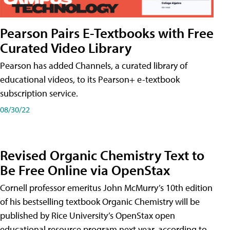
Pearson Pairs E-Textbooks with Free
Curated Video Library
Pearson has added Channels, a curated library of
educational videos, to its Pearson+ e-textbook
subscription service.
08/30/22
Revised Organic Chemistry Text to
Be Free Online via OpenStax
Cornell professor emeritus John McMurry’s 10th edition
of his bestselling textbook Organic Chemistry will be
published by Rice University’s OpenStax open
educational resource program next year, according to