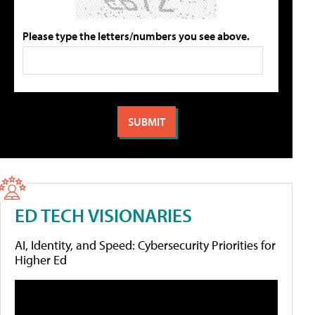
Please type the letters/numbers you see above.
ED TECH VISIONARIES
AI, Identity, and Speed: Cybersecurity Priorities for
Higher Ed