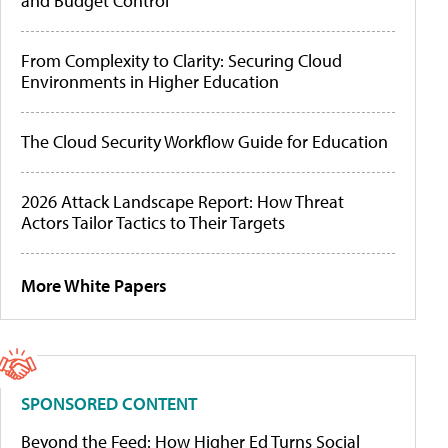
and Budget Control
From Complexity to Clarity: Securing Cloud
Environments in Higher Education
The Cloud Security Workflow Guide for Education
2026 Attack Landscape Report: How Threat
Actors Tailor Tactics to Their Targets
More White Papers
SPONSORED CONTENT
Beyond the Feed: How Higher Ed Turns Social