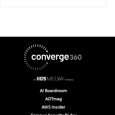
AI Boardroom
ADTmag
AWS Insider