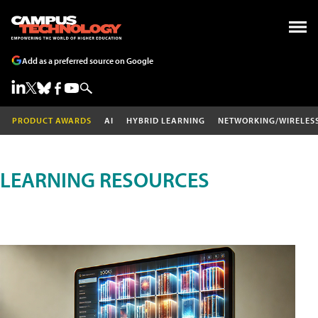
Add as a preferred source on Google
PRODUCT AWARDS
AI
HYBRID LEARNING
NETWORKING/WIRELES
LEARNING RESOURCES