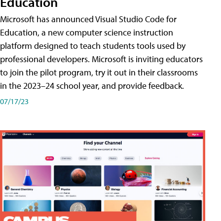
Education
Microsoft has announced Visual Studio Code for
Education, a new computer science instruction
platform designed to teach students tools used by
professional developers. Microsoft is inviting educators
to join the pilot program, try it out in their classrooms
in the 2023–24 school year, and provide feedback.
07/17/23