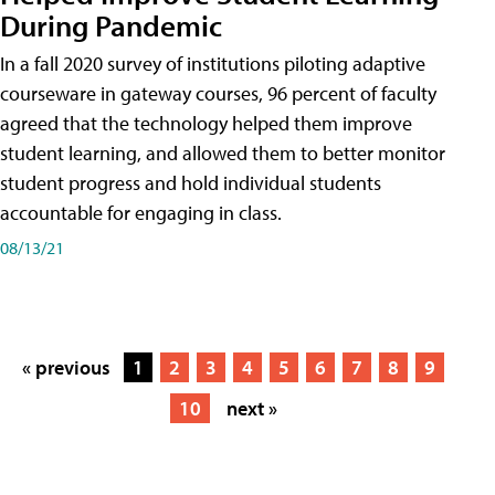
During Pandemic
In a fall 2020 survey of institutions piloting adaptive
courseware in gateway courses, 96 percent of faculty
agreed that the technology helped them improve
student learning, and allowed them to better monitor
student progress and hold individual students
accountable for engaging in class.
08/13/21
« previous
1
2
3
4
5
6
7
8
9
10
next »