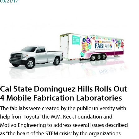
09/21/17
Cal State Dominguez Hills Rolls Out
4 Mobile Fabrication Laboratories
The fab labs were created by the public university with
help from Toyota, the W.M. Keck Foundation and
Motivo Engineering to address several issues described
as “the heart of the STEM crisis” by the organizations.