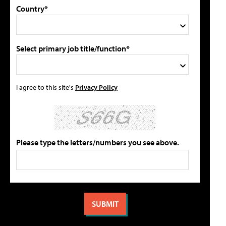
Country*
Select primary job title/function*
I agree to this site's
Privacy Policy
Please type the letters/numbers you see above.