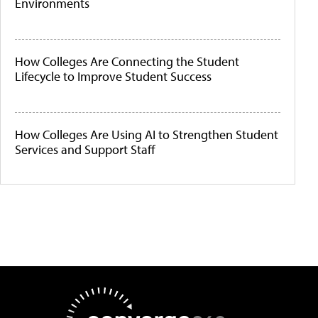
Environments
How Colleges Are Connecting the Student
Lifecycle to Improve Student Success
How Colleges Are Using AI to Strengthen Student
Services and Support Staff