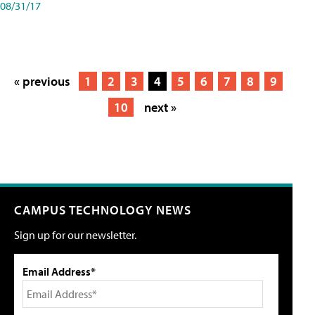
08/31/17
« previous
1
2
3
4
5
6
7
8
9
10
next »
CAMPUS TECHNOLOGY NEWS
Sign up for our newsletter.
Email Address*