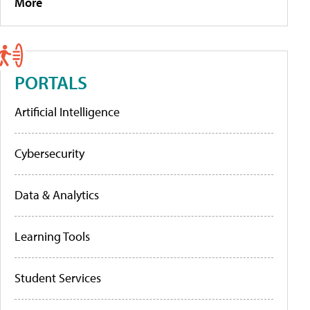
More
PORTALS
Artificial Intelligence
Cybersecurity
Data & Analytics
Learning Tools
Student Services