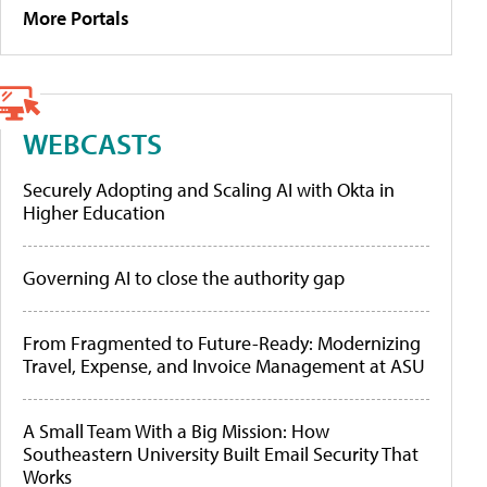
More Portals
WEBCASTS
Securely Adopting and Scaling AI with Okta in
Higher Education
Governing AI to close the authority gap
From Fragmented to Future-Ready: Modernizing
Travel, Expense, and Invoice Management at ASU
A Small Team With a Big Mission: How
Southeastern University Built Email Security That
Works