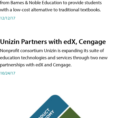
from Barnes & Noble Education to provide students
with a low-cost alternative to traditional textbooks.
12/12/17
Unizin Partners with edX, Cengage
Nonprofit consortium Unizin is expanding its suite of
education technologies and services through two new
partnerships with edX and Cengage.
10/24/17