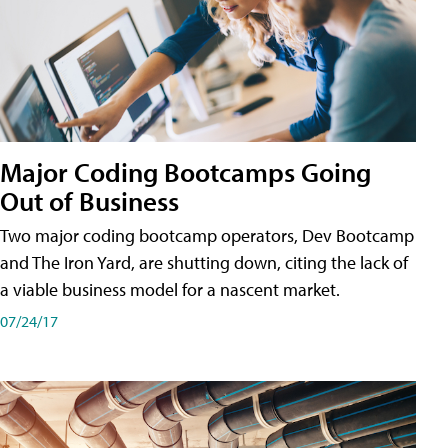
Major Coding Bootcamps Going
Out of Business
Two major coding bootcamp operators, Dev Bootcamp
and The Iron Yard, are shutting down, citing the lack of
a viable business model for a nascent market.
07/24/17