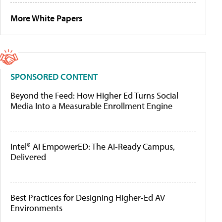
More White Papers
SPONSORED CONTENT
Beyond the Feed: How Higher Ed Turns Social
Media Into a Measurable Enrollment Engine
Intel® AI EmpowerED: The AI-Ready Campus,
Delivered
Best Practices for Designing Higher-Ed AV
Environments