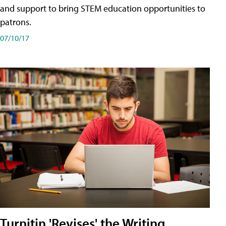
and support to bring STEM education opportunities to
patrons.
07/10/17
Turnitin 'Revises' the Writing