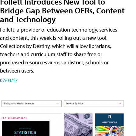
Follett Introduces New Tool to
Bridge Gap Between OERs, Content
and Technology
Follett, a provider of education technology, services
and content, this week is rolling out a new tool,
Collections by Destiny, which will allow librarians,
teachers and curriculum staff to share free or
purchased resources across a district, schools or
between users.
07/03/17