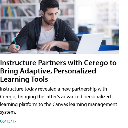
Instructure Partners with Cerego to
Bring Adaptive, Personalized
Learning Tools
Instructure today revealed a new partnership with
Cerego, bringing the latter’s advanced personalized
learning platform to the Canvas learning management
system.
06/15/17