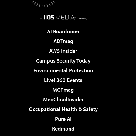
AI Boardroom
ADTmag
AWS Insider
Campus Security Today
Environmental Protection
Live! 360 Events
MCPmag
MedCloudInsider
Occupational Health & Safety
Pure AI
Redmond