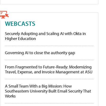
WEBCASTS
Securely Adopting and Scaling AI with Okta in
Higher Education
Governing AI to close the authority gap
From Fragmented to Future-Ready: Modernizing
Travel, Expense, and Invoice Management at ASU
A Small Team With a Big Mission: How
Southeastern University Built Email Security That
Works