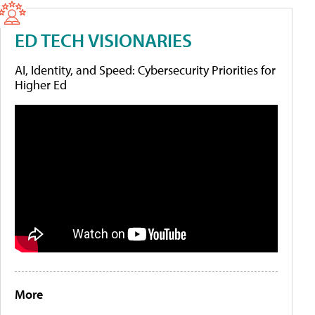
ED TECH VISIONARIES
AI, Identity, and Speed: Cybersecurity Priorities for
Higher Ed
More