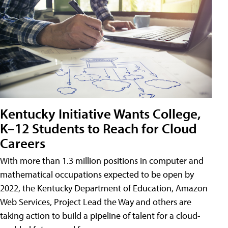
Kentucky Initiative Wants College,
K–12 Students to Reach for Cloud
Careers
With more than 1.3 million positions in computer and
mathematical occupations expected to be open by
2022, the Kentucky Department of Education, Amazon
Web Services, Project Lead the Way and others are
taking action to build a pipeline of talent for a cloud-