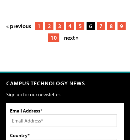
« previous
1
2
3
4
5
6
7
8
9
10
next »
CAMPUS TECHNOLOGY NEWS
Sign up for our newsletter.
Email Address*
Country*