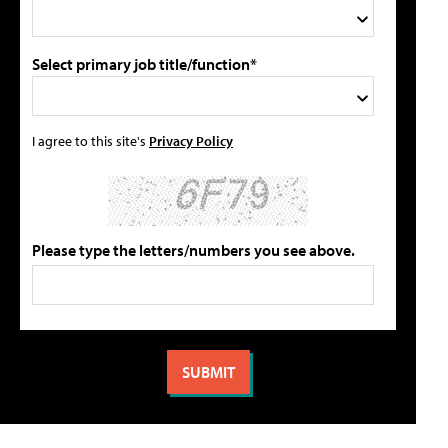
Select primary job title/function*
I agree to this site's
Privacy Policy
Please type the letters/numbers you see above.