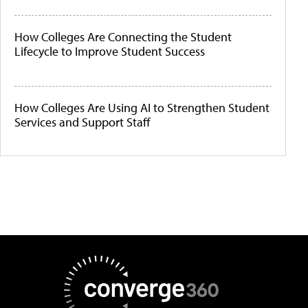
How Colleges Are Connecting the Student
Lifecycle to Improve Student Success
How Colleges Are Using AI to Strengthen Student
Services and Support Staff