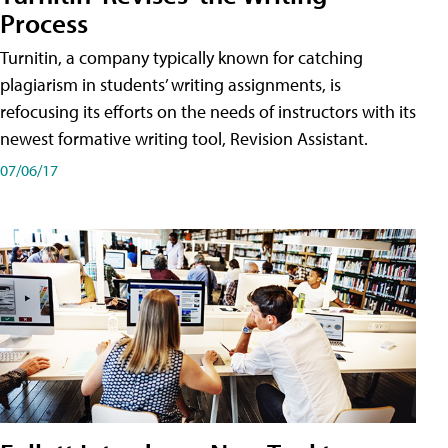
Process
Turnitin, a company typically known for catching
plagiarism in students’ writing assignments, is
refocusing its efforts on the needs of instructors with its
newest formative writing tool, Revision Assistant.
07/06/17