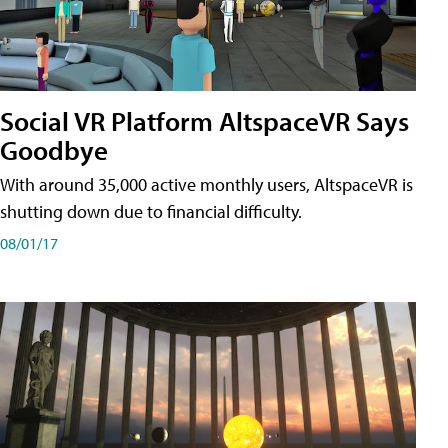
Social VR Platform AltspaceVR Says
Goodbye
With around 35,000 active monthly users, AltspaceVR is
shutting down due to financial difficulty.
08/01/17