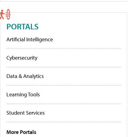
PORTALS
Artificial Intelligence
Cybersecurity
Data & Analytics
Learning Tools
Student Services
More Portals