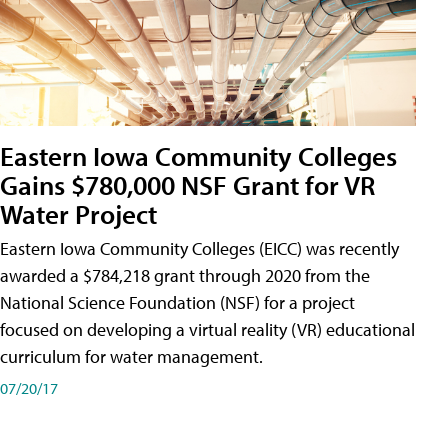
Eastern Iowa Community Colleges
Gains $780,000 NSF Grant for VR
Water Project
Eastern Iowa Community Colleges (EICC) was recently
awarded a $784,218 grant through 2020 from the
National Science Foundation (NSF) for a project
focused on developing a virtual reality (VR) educational
curriculum for water management.
07/20/17