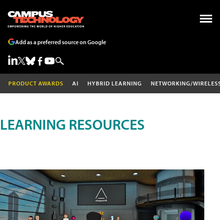
Add as a preferred source on Google
PRODUCT AWARDS
AI
HYBRID LEARNING
NETWORKING/WIRELES
LEARNING RESOURCES