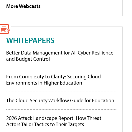
More Webcasts
WHITEPAPERS
Better Data Management for AI, Cyber Resilience,
and Budget Control
From Complexity to Clarity: Securing Cloud
Environments in Higher Education
The Cloud Security Workflow Guide for Education
2026 Attack Landscape Report: How Threat
Actors Tailor Tactics to Their Targets