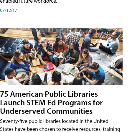
enabled future workforce.
07/12/17
75 American Public Libraries
Launch STEM Ed Programs for
Underserved Communities
Seventy-five public libraries located in the United
States have been chosen to receive resources, training