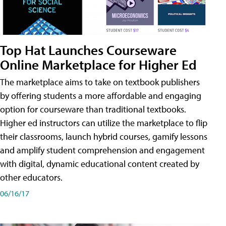
Top Hat Launches Courseware
Online Marketplace for Higher Ed
The marketplace aims to take on textbook publishers
by offering students a more affordable and engaging
option for courseware than traditional textbooks.
Higher ed instructors can utilize the marketplace to flip
their classrooms, launch hybrid courses, gamify lessons
and amplify student comprehension and engagement
with digital, dynamic educational content created by
other educators.
06/16/17