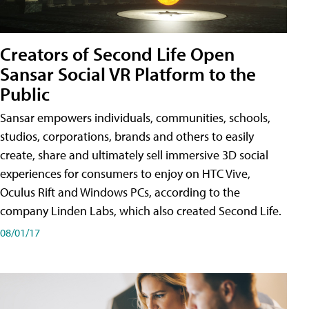
Creators of Second Life Open
Sansar Social VR Platform to the
Public
Sansar empowers individuals, communities, schools,
studios, corporations, brands and others to easily
create, share and ultimately sell immersive 3D social
experiences for consumers to enjoy on HTC Vive,
Oculus Rift and Windows PCs, according to the
company Linden Labs, which also created Second Life.
08/01/17