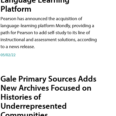
Platform
Pearson has announced the acquisition of
language-learning platform Mondly, providing a
path for Pearson to add self-study to its line of
instructional and assessment solutions, according
to a news release.
05/02/22
Gale Primary Sources Adds
New Archives Focused on
Histories of
Underrepresented
Communities