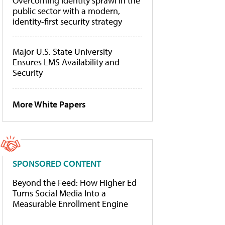
Overcoming identity sprawl in the
public sector with a modern,
identity-first security strategy
Major U.S. State University
Ensures LMS Availability and
Security
More White Papers
SPONSORED CONTENT
Beyond the Feed: How Higher Ed
Turns Social Media Into a
Measurable Enrollment Engine