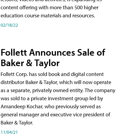
content offering with more than 500 higher
education course materials and resources.
02/18/22
Follett Announces Sale of
Baker & Taylor
Follett Corp. has sold book and digital content
distributor Baker & Taylor, which will now operate
as a separate, privately owned entity. The company
was sold to a private investment group led by
Amandeep Kochar, who previously served as
general manager and executive vice president of
Baker & Taylor.
11/04/21