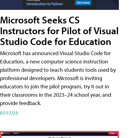
Microsoft Seeks CS
Instructors for Pilot of Visual
Studio Code for Education
Microsoft has announced Visual Studio Code for
Education, a new computer science instruction
platform designed to teach students tools used by
professional developers. Microsoft is inviting
educators to join the pilot program, try it out in
their classrooms in the 2023–24 school year, and
provide feedback.
07/17/23