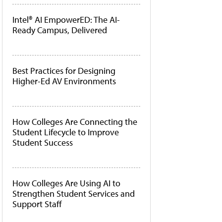
Intel® AI EmpowerED: The AI-
Ready Campus, Delivered
Best Practices for Designing
Higher-Ed AV Environments
How Colleges Are Connecting the
Student Lifecycle to Improve
Student Success
How Colleges Are Using AI to
Strengthen Student Services and
Support Staff