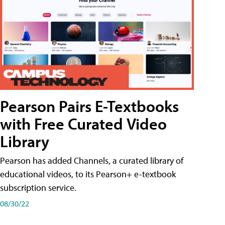
Pearson Pairs E-Textbooks
with Free Curated Video
Library
Pearson has added Channels, a curated library of
educational videos, to its Pearson+ e-textbook
subscription service.
08/30/22