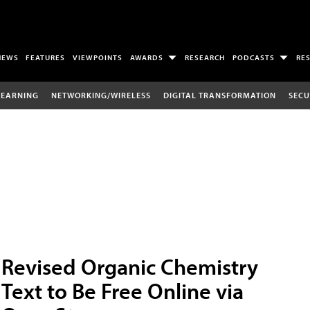
NEWS
FEATURES
VIEWPOINTS
AWARDS
RESEARCH
PODCASTS
RE
LEARNING
NETWORKING/WIRELESS
DIGITAL TRANSFORMATION
SECU
Revised Organic Chemistry
Text to Be Free Online via