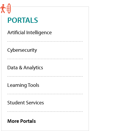
PORTALS
Artificial Intelligence
Cybersecurity
Data & Analytics
Learning Tools
Student Services
More Portals