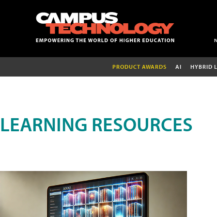
PRODUCT AWARDS
AI
HYBRID 
LEARNING RESOURCES