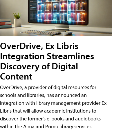
OverDrive, Ex Libris
Integration Streamlines
Discovery of Digital
Content
OverDrive, a provider of digital resources for
schools and libraries, has announced an
integration with library management provider Ex
Libris that will allow academic institutions to
discover the former's e-books and audiobooks
within the Alma and Primo library services