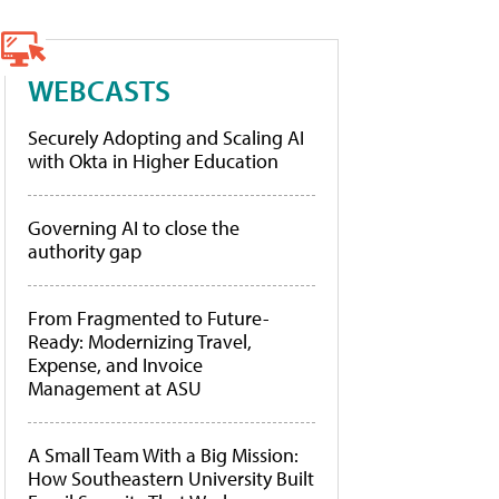
WEBCASTS
Securely Adopting and Scaling AI
with Okta in Higher Education
Governing AI to close the
authority gap
From Fragmented to Future-
Ready: Modernizing Travel,
Expense, and Invoice
Management at ASU
A Small Team With a Big Mission:
How Southeastern University Built