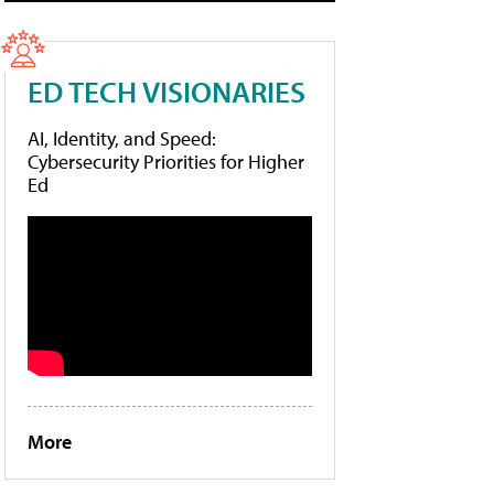
ED TECH VISIONARIES
AI, Identity, and Speed:
Cybersecurity Priorities for Higher
Ed
More