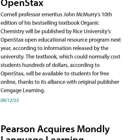
OpenStax
Cornell professor emeritus John McMurry’s 10th
edition of his bestselling textbook Organic
Chemistry will be published by Rice University’s
OpenStax open educational resource program next
year, according to information released by the
university. The textbook, which could normally cost
students hundreds of dollars, according to
OpenStax, will be available to students for free
online, thanks to its alliance with original publisher
Cengage Learning.
08/12/22
Pearson Acquires Mondly
Language Learning