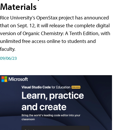
Materials
Rice University’s OpenStax project has announced
that on Sept. 12, it will release the complete digital
version of Organic Chemistry: A Tenth Edition, with
unlimited free access online to students and
faculty.
09/06/23