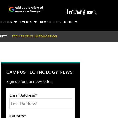
Add as a preferred
source on Google
SOURCES
EVENTS
NEWSLETTERS
MORE
RITY
TECH TACTICS IN EDUCATION
CAMPUS TECHNOLOGY NEWS
Sign up for our newsletter.
Email Address*
Country*