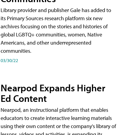
Library provider and publisher Gale has added to
its Primary Sources research platform six new
archives focusing on the stories and histories of
global LGBTQ+ communities, women, Native
Americans, and other underrepresented
communities.
03/30/22
Nearpod Expands Higher
Ed Content
Nearpod, an instructional platform that enables
educators to create interactive learning materials
using their own content or the company's library of
lessons, videos and activities, is expanding its