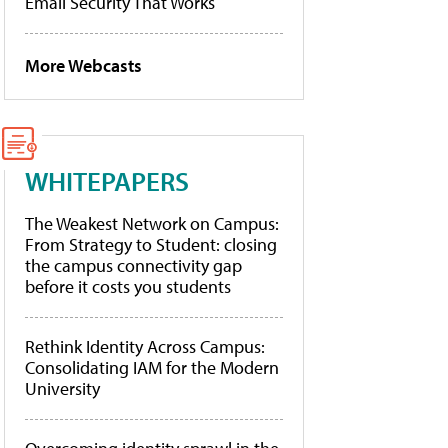
Email Security That Works
More Webcasts
WHITEPAPERS
The Weakest Network on Campus:
From Strategy to Student: closing
the campus connectivity gap
before it costs you students
Rethink Identity Across Campus:
Consolidating IAM for the Modern
University