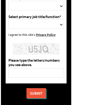
Select primary job title/function*
I agree to this site's
Privacy Policy
Please type the letters/numbers
you see above.