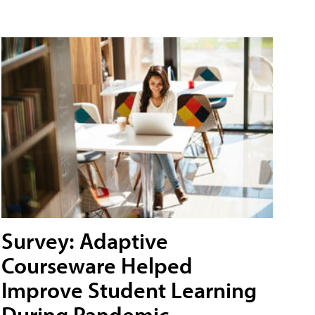
Survey: Adaptive
Courseware Helped
Improve Student Learning
During Pandemic