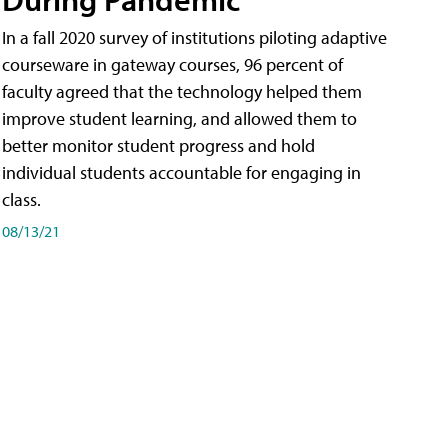
In a fall 2020 survey of institutions piloting adaptive
courseware in gateway courses, 96 percent of
faculty agreed that the technology helped them
improve student learning, and allowed them to
better monitor student progress and hold
individual students accountable for engaging in
class.
08/13/21