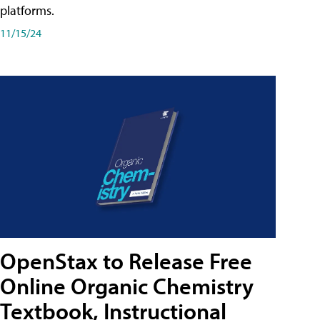
platforms.
11/15/24
OpenStax to Release Free
Online Organic Chemistry
Textbook, Instructional