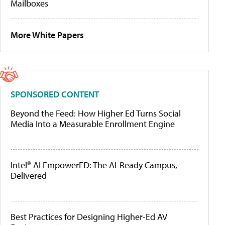
Mailboxes
More White Papers
SPONSORED CONTENT
Beyond the Feed: How Higher Ed Turns Social
Media Into a Measurable Enrollment Engine
Intel® AI EmpowerED: The AI-Ready Campus,
Delivered
Best Practices for Designing Higher-Ed AV