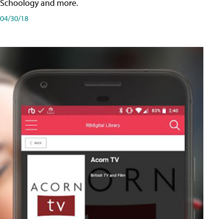
Schoology and more.
04/30/18