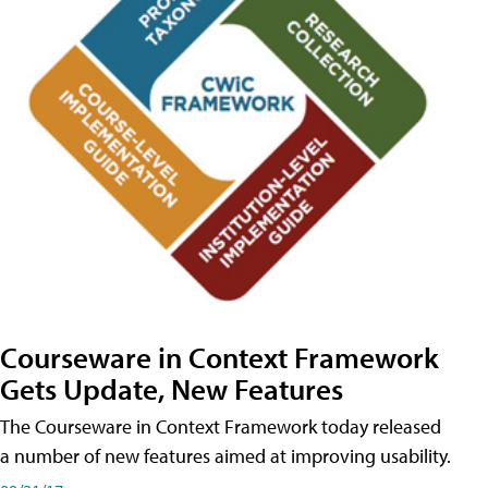
Courseware in Context Framework
Gets Update, New Features
The Courseware in Context Framework today released
a number of new features aimed at improving usability.