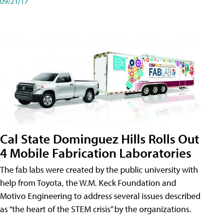
09/21/17
Cal State Dominguez Hills Rolls Out
4 Mobile Fabrication Laboratories
The fab labs were created by the public university with
help from Toyota, the W.M. Keck Foundation and
Motivo Engineering to address several issues described
as “the heart of the STEM crisis” by the organizations.