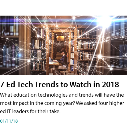
7 Ed Tech Trends to Watch in 2018
What education technologies and trends will have the
most impact in the coming year? We asked four higher
ed IT leaders for their take.
01/11/18