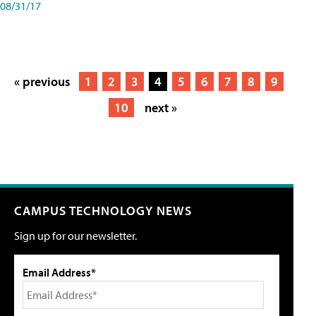
08/31/17
« previous
1
2
3
4
5
6
7
8
9
10
next »
CAMPUS TECHNOLOGY NEWS
Sign up for our newsletter.
Email Address*