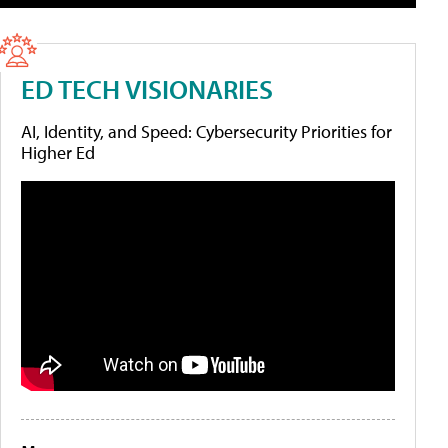
ED TECH VISIONARIES
AI, Identity, and Speed: Cybersecurity Priorities for
Higher Ed