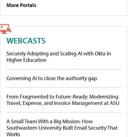
More Portals
WEBCASTS
Securely Adopting and Scaling AI with Okta in
Higher Education
Governing AI to close the authority gap
From Fragmented to Future-Ready: Modernizing
Travel, Expense, and Invoice Management at ASU
A Small Team With a Big Mission: How
Southeastern University Built Email Security That
Works