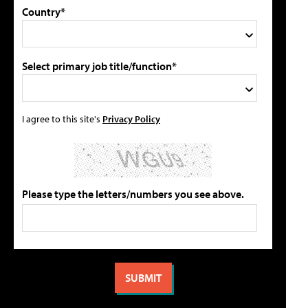
Country*
Select primary job title/function*
I agree to this site's
Privacy Policy
Please type the letters/numbers you see above.