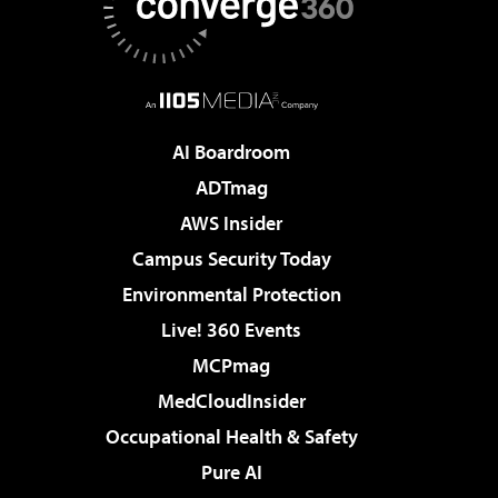
AI Boardroom
ADTmag
AWS Insider
Campus Security Today
Environmental Protection
Live! 360 Events
MCPmag
MedCloudInsider
Occupational Health & Safety
Pure AI