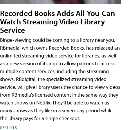
Recorded Books Adds All-You-Can-
Watch Streaming Video Library
Service
Binge-viewing could be coming to a library near you.
RBmedia, which owns Recorded Books, has released an
unlimited streaming video service for libraries, as well
as a new version of its app to allow patrons to access
multiple content services, including the streaming
shows. RBdigital, the specialized streaming video
service, will give library users the chance to view videos
from RBmedia's licensed content in the same way they
watch shows on Netflix. They'll be able to watch as
many shows as they like in a seven-day period while
the library pays for a single checkout.
03/14/18