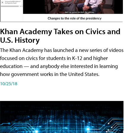
Khan Academy Takes on Civics and
U.S. History
The Khan Academy has launched a new series of videos
focused on civics for students in K-12 and higher
education — and anybody else interested in learning
how government works in the United States.
10/25/18