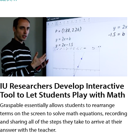
IU Researchers Develop Interactive
Tool to Let Students Play with Math
Graspable essentially allows students to rearrange
terms on the screen to solve math equations, recording
and sharing all of the steps they take to arrive at their
answer with the teacher.