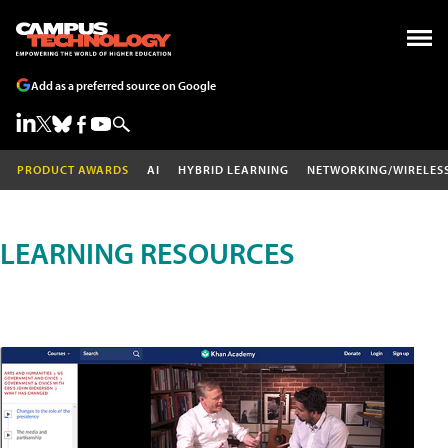
Add as a preferred source on Google
PRODUCT AWARDS
AI
HYBRID LEARNING
NETWORKING/WIRELES
LEARNING RESOURCES