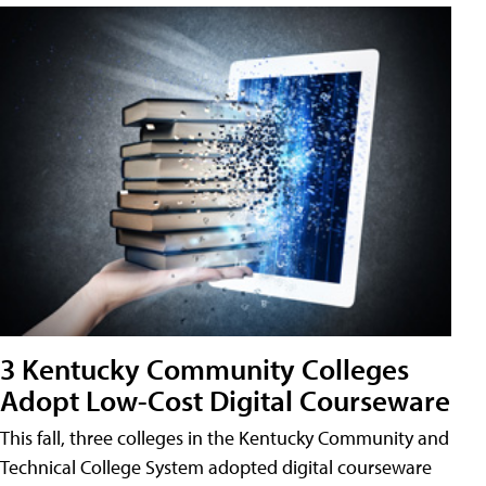
3 Kentucky Community Colleges
Adopt Low-Cost Digital Courseware
This fall, three colleges in the Kentucky Community and
Technical College System adopted digital courseware