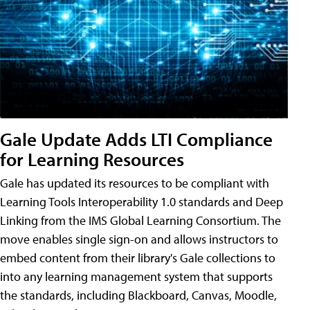
Gale Update Adds LTI Compliance
for Learning Resources
Gale has updated its resources to be compliant with
Learning Tools Interoperability 1.0 standards and Deep
Linking from the IMS Global Learning Consortium. The
move enables single sign-on and allows instructors to
embed content from their library's Gale collections to
into any learning management system that supports
the standards, including Blackboard, Canvas, Moodle,