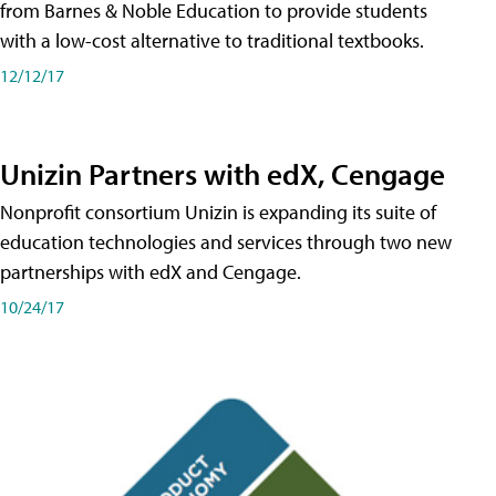
from Barnes & Noble Education to provide students
with a low-cost alternative to traditional textbooks.
12/12/17
Unizin Partners with edX, Cengage
Nonprofit consortium Unizin is expanding its suite of
education technologies and services through two new
partnerships with edX and Cengage.
10/24/17