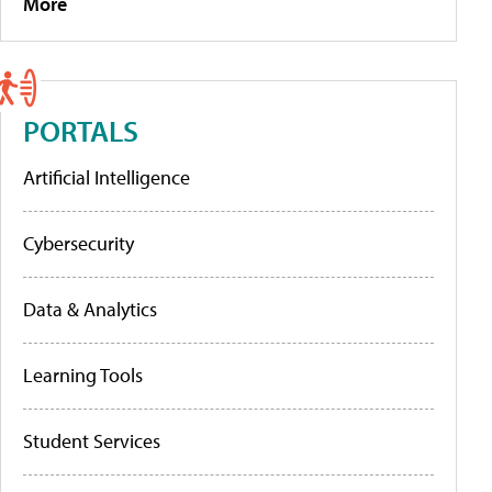
More
PORTALS
Artificial Intelligence
Cybersecurity
Data & Analytics
Learning Tools
Student Services