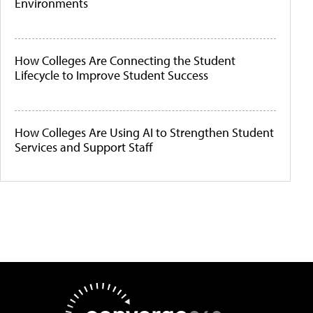
Environments
How Colleges Are Connecting the Student
Lifecycle to Improve Student Success
How Colleges Are Using AI to Strengthen Student
Services and Support Staff