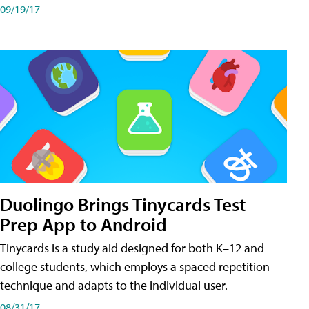
09/19/17
Duolingo Brings Tinycards Test
Prep App to Android
Tinycards is a study aid designed for both K–12 and
college students, which employs a spaced repetition
technique and adapts to the individual user.
08/31/17