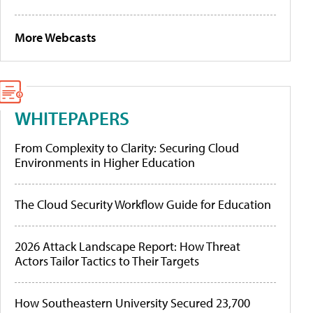
More Webcasts
WHITEPAPERS
From Complexity to Clarity: Securing Cloud
Environments in Higher Education
The Cloud Security Workflow Guide for Education
2026 Attack Landscape Report: How Threat
Actors Tailor Tactics to Their Targets
How Southeastern University Secured 23,700