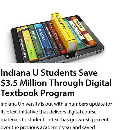
Indiana U Students Save
$3.5 Million Through Digital
Textbook Program
Indiana University is out with a numbers update for
its eText initiative that delivers digital course
materials to students: eText has grown 56 percent
over the previous academic year and saved