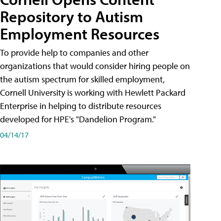
Repository to Autism
Employment Resources
To provide help to companies and other
organizations that would consider hiring people on
the autism spectrum for skilled employment,
Cornell University is working with Hewlett Packard
Enterprise in helping to distribute resources
developed for HPE's "Dandelion Program."
04/14/17