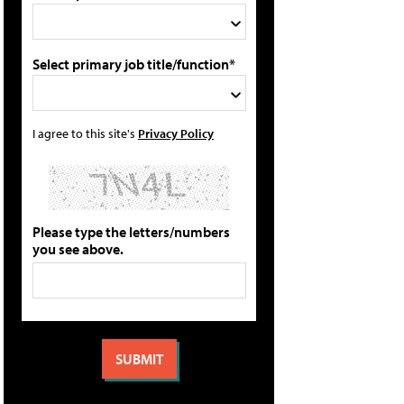
Select primary job title/function*
I agree to this site's
Privacy Policy
Please type the letters/numbers
you see above.