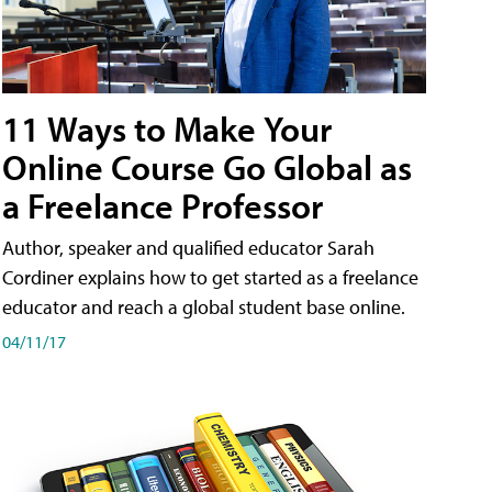
11 Ways to Make Your
Online Course Go Global as
a Freelance Professor
Author, speaker and qualified educator Sarah
Cordiner explains how to get started as a freelance
educator and reach a global student base online.
04/11/17