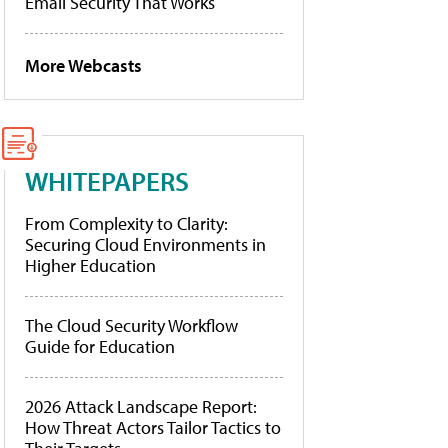
Email Security That Works
More Webcasts
WHITEPAPERS
From Complexity to Clarity:
Securing Cloud Environments in
Higher Education
The Cloud Security Workflow
Guide for Education
2026 Attack Landscape Report:
How Threat Actors Tailor Tactics to