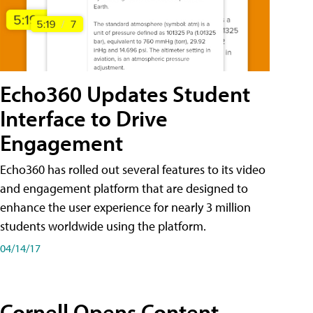
Echo360 Updates Student
Interface to Drive
Engagement
Echo360 has rolled out several features to its video
and engagement platform that are designed to
enhance the user experience for nearly 3 million
students worldwide using the platform.
04/14/17
Cornell Opens Content