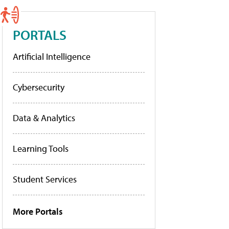
PORTALS
Artificial Intelligence
Cybersecurity
Data & Analytics
Learning Tools
Student Services
More Portals