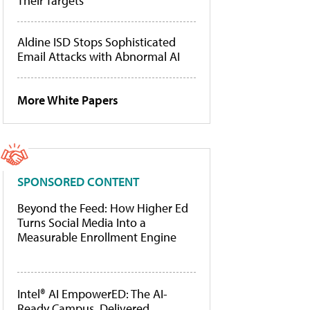
Their Targets
Aldine ISD Stops Sophisticated
Email Attacks with Abnormal AI
More White Papers
SPONSORED CONTENT
Beyond the Feed: How Higher Ed
Turns Social Media Into a
Measurable Enrollment Engine
Intel® AI EmpowerED: The AI-
Ready Campus, Delivered