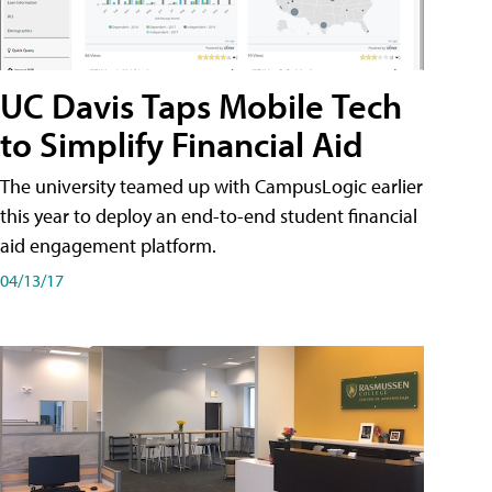
UC Davis Taps Mobile Tech
to Simplify Financial Aid
The university teamed up with CampusLogic earlier
this year to deploy an end-to-end student financial
aid engagement platform.
04/13/17