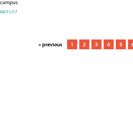
campus.
04/11/17
« previous
1
2
3
4
5