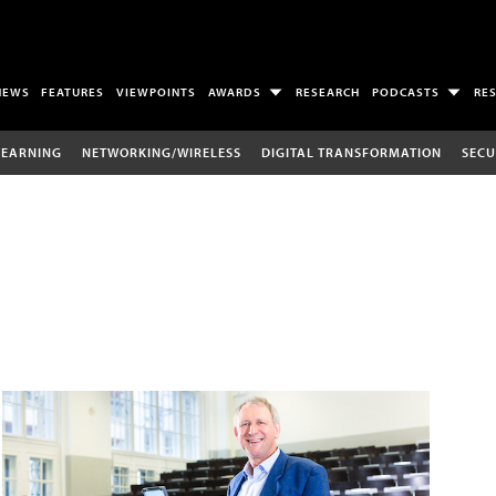
NEWS
FEATURES
VIEWPOINTS
AWARDS
RESEARCH
PODCASTS
RE
LEARNING
NETWORKING/WIRELESS
DIGITAL TRANSFORMATION
SECU