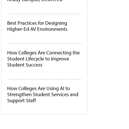
Best Practices for Designing
Higher-Ed AV Environments
How Colleges Are Connecting the
Student Lifecycle to Improve
Student Success
How Colleges Are Using AI to
Strengthen Student Services and
Support Staff