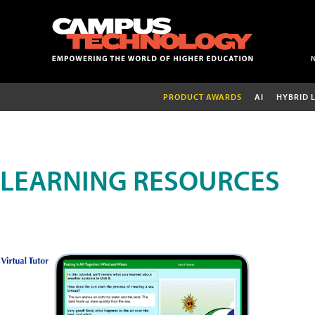
PRODUCT AWARDS
AI
HYBRID 
LEARNING RESOURCES