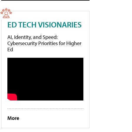
ED TECH VISIONARIES
AI, Identity, and Speed:
Cybersecurity Priorities for Higher
Ed
More