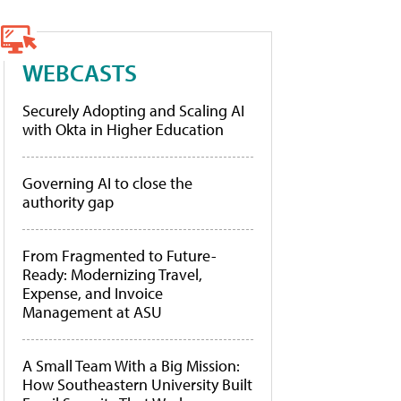
WEBCASTS
Securely Adopting and Scaling AI
with Okta in Higher Education
Governing AI to close the
authority gap
From Fragmented to Future-
Ready: Modernizing Travel,
Expense, and Invoice
Management at ASU
A Small Team With a Big Mission:
How Southeastern University Built