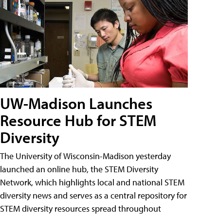
UW-Madison Launches
Resource Hub for STEM
Diversity
The University of Wisconsin-Madison yesterday
launched an online hub, the STEM Diversity
Network, which highlights local and national STEM
diversity news and serves as a central repository for
STEM diversity resources spread throughout