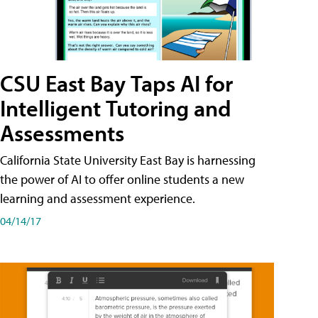
CSU East Bay Taps AI for
Intelligent Tutoring and
Assessments
California State University East Bay is harnessing
the power of AI to offer online students a new
learning and assessment experience.
04/14/17