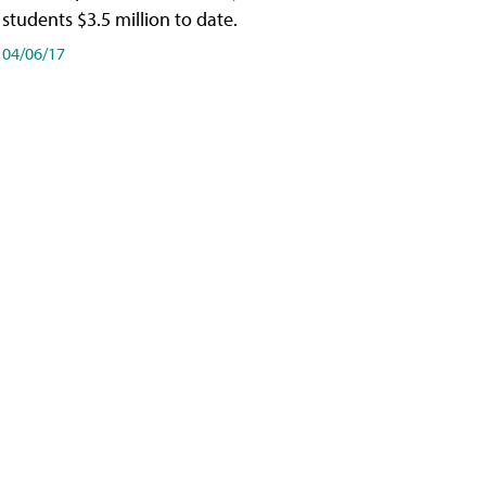
students $3.5 million to date.
04/06/17