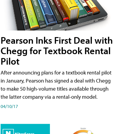
Pearson Inks First Deal with
Chegg for Textbook Rental
Pilot
After announcing plans for a textbook rental pilot
in January, Pearson has signed a deal with Chegg
to make 50 high-volume titles available through
the latter company via a rental-only model.
04/10/17