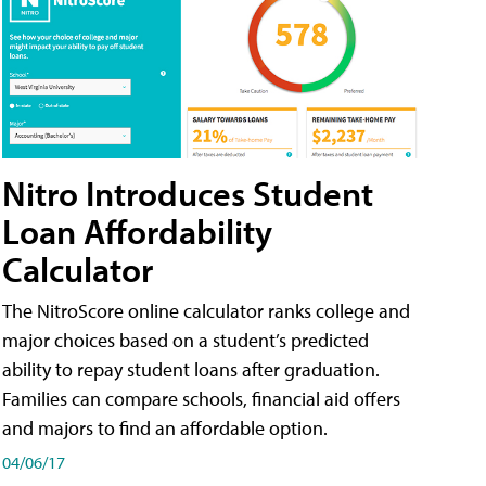
Nitro Introduces Student
Loan Affordability
Calculator
The NitroScore online calculator ranks college and
major choices based on a student’s predicted
ability to repay student loans after graduation.
Families can compare schools, financial aid offers
and majors to find an affordable option.
04/06/17