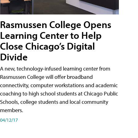
Rasmussen College Opens
Learning Center to Help
Close Chicago’s Digital
Divide
A new, technology-infused learning center from
Rasmussen College will offer broadband
connectivity, computer workstations and academic
coaching to high school students at Chicago Public
Schools, college students and local community
members.
04/12/17