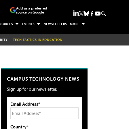
Add as a preferred
source on Google
SOURCES
EVENTS
NEWSLETTERS
MORE
RITY
TECH TACTICS IN EDUCATION
CAMPUS TECHNOLOGY NEWS
Sign up for our newsletter.
Email Address*
Country*