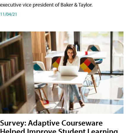
executive vice president of Baker & Taylor.
11/04/21
Survey: Adaptive Courseware
Helped Improve Student Learning