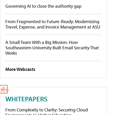
Governing AI to close the authority gap
From Fragmented to Future-Ready: Modernizing
Travel, Expense, and Invoice Management at ASU
A Small Team With a Big Mission: How
Southeastern University Built Email Security That
Works
More Webcasts
WHITEPAPERS
From Complexity to Clarity: Securing Cloud