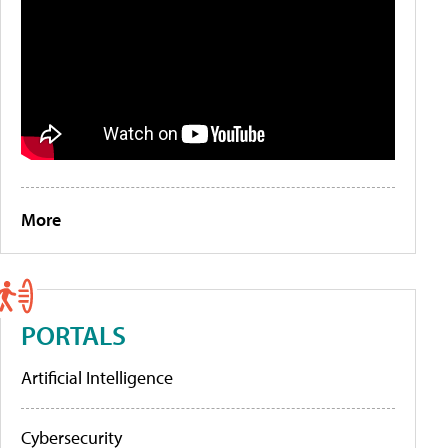
More
PORTALS
Artificial Intelligence
Cybersecurity