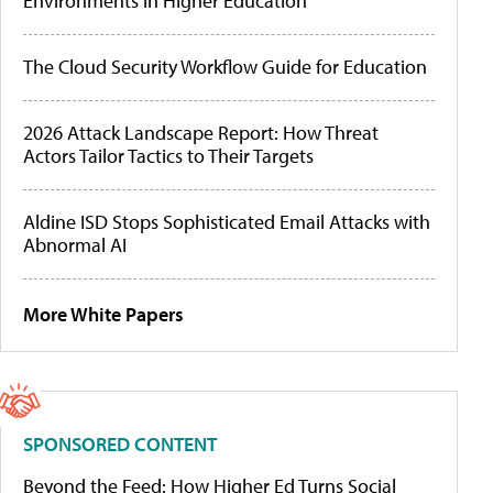
Environments in Higher Education
The Cloud Security Workflow Guide for Education
2026 Attack Landscape Report: How Threat
Actors Tailor Tactics to Their Targets
Aldine ISD Stops Sophisticated Email Attacks with
Abnormal AI
More White Papers
SPONSORED CONTENT
Beyond the Feed: How Higher Ed Turns Social