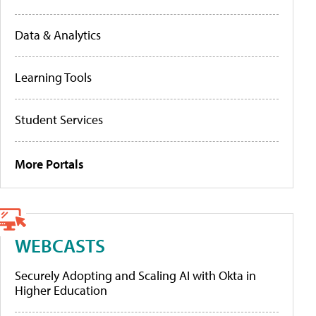
Data & Analytics
Learning Tools
Student Services
More Portals
WEBCASTS
Securely Adopting and Scaling AI with Okta in
Higher Education