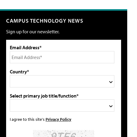
CAMPUS TECHNOLOGY NEWS
Sign up for our newsletter.
Email Address*
Country*
Select primary job title/function*
I agree to this site's
Privacy Policy