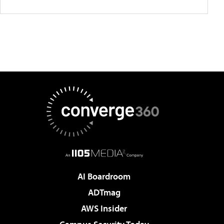
AI Boardroom
ADTmag
AWS Insider