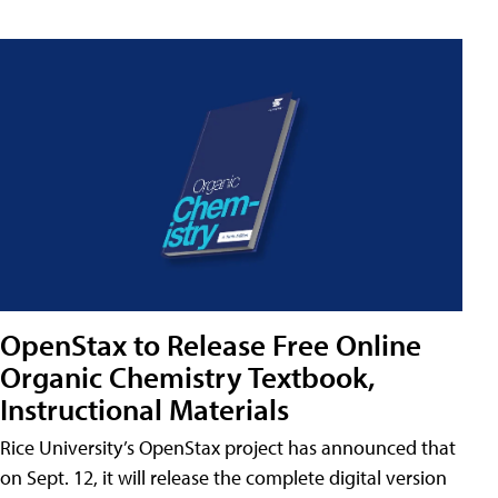
OpenStax to Release Free Online
Organic Chemistry Textbook,
Instructional Materials
Rice University’s OpenStax project has announced that
on Sept. 12, it will release the complete digital version