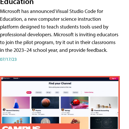
Education
Microsoft has announced Visual Studio Code for
Education, a new computer science instruction
platform designed to teach students tools used by
professional developers. Microsoft is inviting educators
to join the pilot program, try it out in their classrooms
in the 2023–24 school year, and provide feedback.
07/17/23