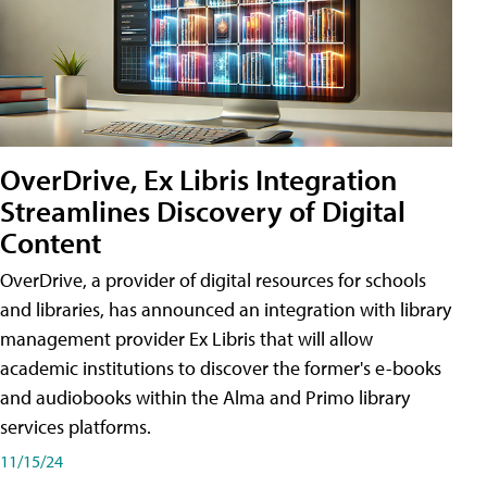
OverDrive, Ex Libris Integration
Streamlines Discovery of Digital
Content
OverDrive, a provider of digital resources for schools
and libraries, has announced an integration with library
management provider Ex Libris that will allow
academic institutions to discover the former's e-books
and audiobooks within the Alma and Primo library
services platforms.
11/15/24