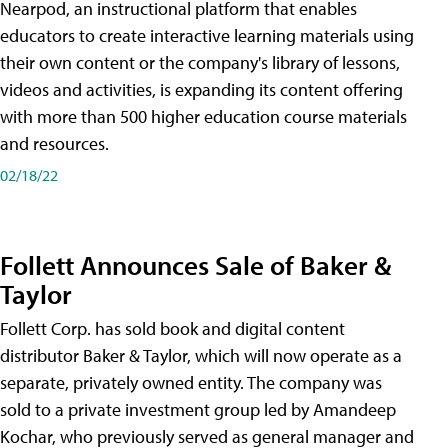
Nearpod, an instructional platform that enables
educators to create interactive learning materials using
their own content or the company's library of lessons,
videos and activities, is expanding its content offering
with more than 500 higher education course materials
and resources.
02/18/22
Follett Announces Sale of Baker &
Taylor
Follett Corp. has sold book and digital content
distributor Baker & Taylor, which will now operate as a
separate, privately owned entity. The company was
sold to a private investment group led by Amandeep
Kochar, who previously served as general manager and