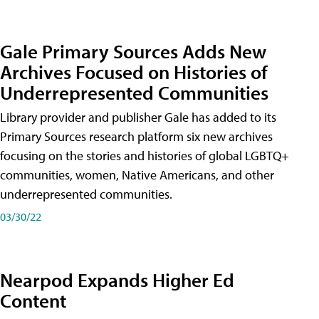
Gale Primary Sources Adds New
Archives Focused on Histories of
Underrepresented Communities
Library provider and publisher Gale has added to its
Primary Sources research platform six new archives
focusing on the stories and histories of global LGBTQ+
communities, women, Native Americans, and other
underrepresented communities.
03/30/22
Nearpod Expands Higher Ed
Content