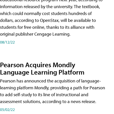
information released by the university. The textbook,
which could normally cost students hundreds of
dollars, according to OpenStax, will be available to
students for free online, thanks to its alliance with
original publisher Cengage Learning.
08/12/22
Pearson Acquires Mondly
Language Learning Platform
Pearson has announced the acquisition of language-
learning platform Mondly, providing a path for Pearson
to add self-study to its line of instructional and
assessment solutions, according to a news release.
05/02/22