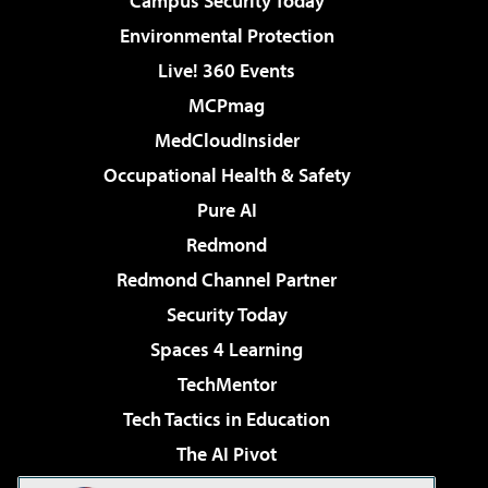
Campus Security Today
Environmental Protection
Live! 360 Events
MCPmag
MedCloudInsider
Occupational Health & Safety
Pure AI
Redmond
Redmond Channel Partner
Security Today
Spaces 4 Learning
TechMentor
Tech Tactics in Education
The AI Pivot