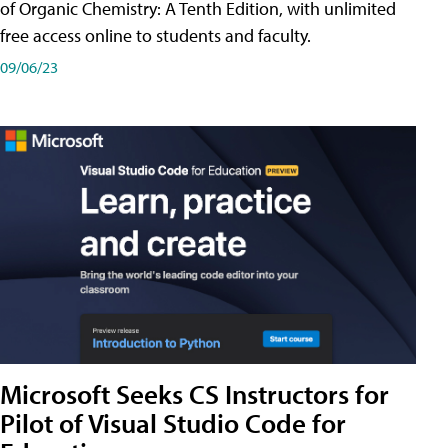
of Organic Chemistry: A Tenth Edition, with unlimited
free access online to students and faculty.
09/06/23
Microsoft Seeks CS Instructors for
Pilot of Visual Studio Code for