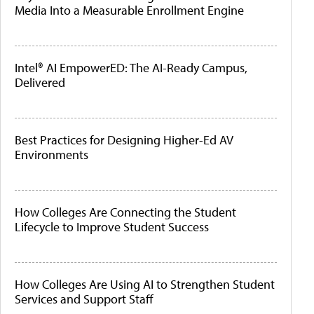
Media Into a Measurable Enrollment Engine
Intel® AI EmpowerED: The AI-Ready Campus,
Delivered
Best Practices for Designing Higher-Ed AV
Environments
How Colleges Are Connecting the Student
Lifecycle to Improve Student Success
How Colleges Are Using AI to Strengthen Student
Services and Support Staff