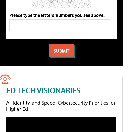
Please type the letters/numbers you see above.
ED TECH VISIONARIES
AI, Identity, and Speed: Cybersecurity Priorities for
Higher Ed