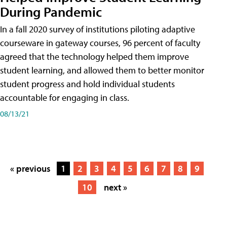
During Pandemic
In a fall 2020 survey of institutions piloting adaptive
courseware in gateway courses, 96 percent of faculty
agreed that the technology helped them improve
student learning, and allowed them to better monitor
student progress and hold individual students
accountable for engaging in class.
08/13/21
« previous
1
2
3
4
5
6
7
8
9
10
next »