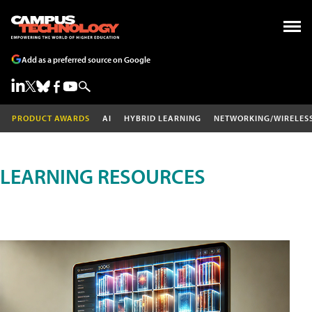
Add as a preferred source on Google
PRODUCT AWARDS
AI
HYBRID LEARNING
NETWORKING/WIRELES
LEARNING RESOURCES