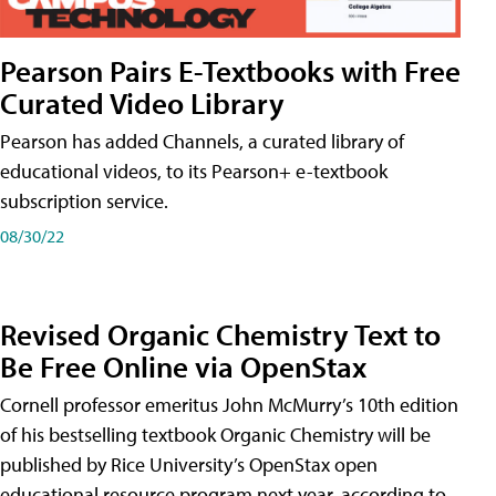
Pearson Pairs E-Textbooks with Free
Curated Video Library
Pearson has added Channels, a curated library of
educational videos, to its Pearson+ e-textbook
subscription service.
08/30/22
Revised Organic Chemistry Text to
Be Free Online via OpenStax
Cornell professor emeritus John McMurry’s 10th edition
of his bestselling textbook Organic Chemistry will be
published by Rice University’s OpenStax open
educational resource program next year, according to