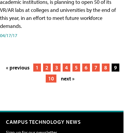
academic institutions, is planning to open 50 of its
VR/AR labs at colleges and universities by the end of
this year, in an effort to meet future workforce
demands.
04/17/17
« previous
1
2
3
4
5
6
7
8
9
10
next »
CAMPUS TECHNOLOGY NEWS
Sign up for our newsletter.