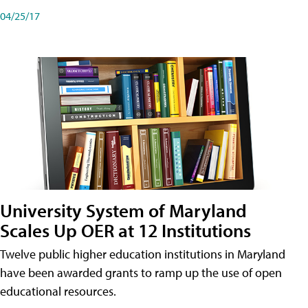
04/25/17
University System of Maryland
Scales Up OER at 12 Institutions
Twelve public higher education institutions in Maryland
have been awarded grants to ramp up the use of open
educational resources.