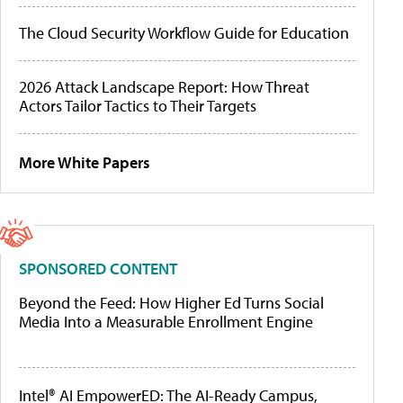
The Cloud Security Workflow Guide for Education
2026 Attack Landscape Report: How Threat
Actors Tailor Tactics to Their Targets
More White Papers
SPONSORED CONTENT
Beyond the Feed: How Higher Ed Turns Social
Media Into a Measurable Enrollment Engine
Intel® AI EmpowerED: The AI-Ready Campus,