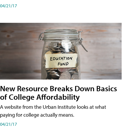
04/21/17
New Resource Breaks Down Basics
of College Affordability
A website from the Urban Institute looks at what
paying for college actually means.
04/21/17