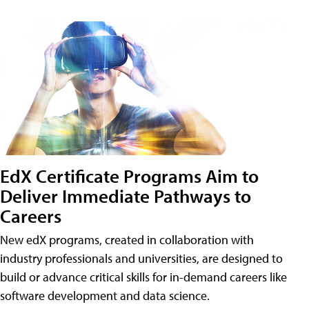
EdX Certificate Programs Aim to
Deliver Immediate Pathways to
Careers
New edX programs, created in collaboration with
industry professionals and universities, are designed to
build or advance critical skills for in-demand careers like
software development and data science.