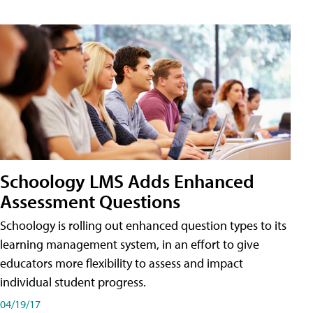
Schoology LMS Adds Enhanced
Assessment Questions
Schoology is rolling out enhanced question types to its
learning management system, in an effort to give
educators more flexibility to assess and impact
individual student progress.
04/19/17