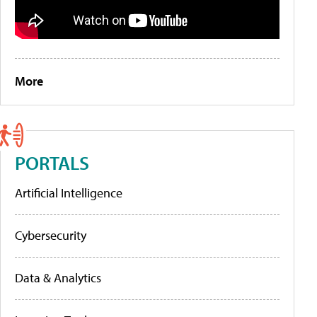
More
PORTALS
Artificial Intelligence
Cybersecurity
Data & Analytics