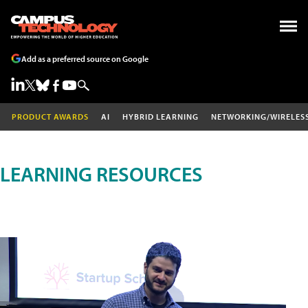
Add as a preferred source on Google
PRODUCT AWARDS
AI
HYBRID LEARNING
NETWORKING/WIRELES
LEARNING RESOURCES