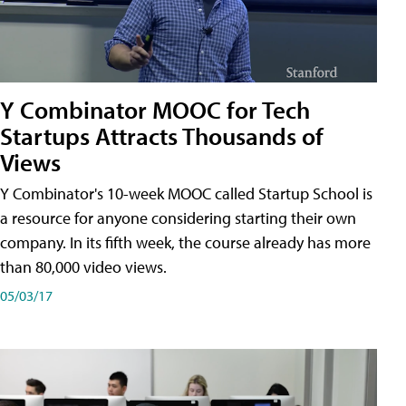
Y Combinator MOOC for Tech
Startups Attracts Thousands of
Views
Y Combinator's 10-week MOOC called Startup School is
a resource for anyone considering starting their own
company. In its fifth week, the course already has more
than 80,000 video views.
05/03/17