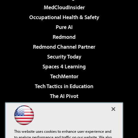
MedCloudInsider
Occupational Health & Safety
Pure AI
Redmond
Redmond Channel Partner
Security Today
Spaces 4 Learning
TechMentor
Tech Tactics in Education
The AI Pivot
THE Journal
Virtualization & Cloud Review
Visual Studio Magazine
This website uses cookies to enhance user experience and
Visual Studio Live!
to analyze performance and traffic on our website. We also