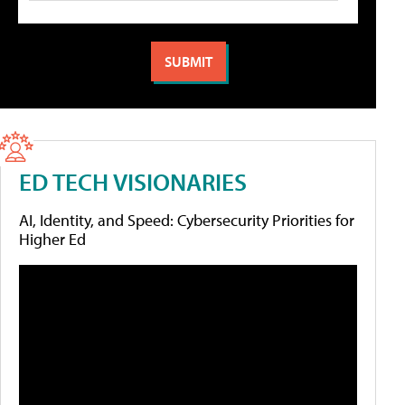
ED TECH VISIONARIES
AI, Identity, and Speed: Cybersecurity Priorities for
Higher Ed