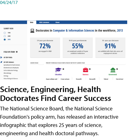
04/24/17
Science, Engineering, Health
Doctorates Find Career Success
The National Science Board, the National Science
Foundation's policy arm, has released an interactive
infographic that explores 25 years of science,
engineering and health doctoral pathways.