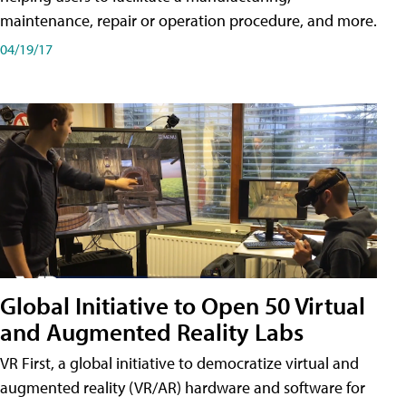
maintenance, repair or operation procedure, and more.
04/19/17
Global Initiative to Open 50 Virtual
and Augmented Reality Labs
VR First, a global initiative to democratize virtual and
augmented reality (VR/AR) hardware and software for