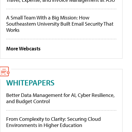
A Small Team With a Big Mission: How
Southeastern University Built Email Security That
Works
More Webcasts
WHITEPAPERS
Better Data Management for AI, Cyber Resilience,
and Budget Control
From Complexity to Clarity: Securing Cloud
Environments in Higher Education