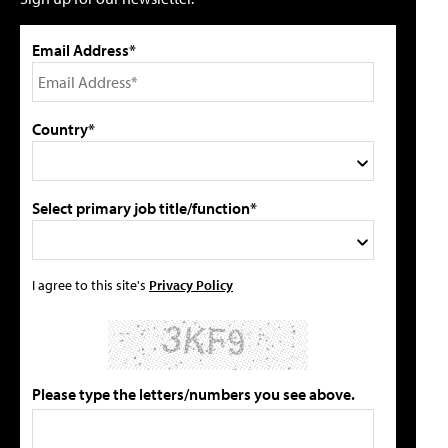
Email Address*
Country*
Select primary job title/function*
I agree to this site's
Privacy Policy
Please type the letters/numbers you see above.