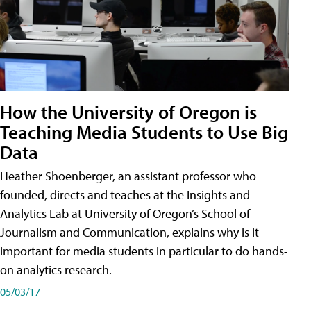
How the University of Oregon is
Teaching Media Students to Use Big
Data
Heather Shoenberger, an assistant professor who
founded, directs and teaches at the Insights and
Analytics Lab at University of Oregon’s School of
Journalism and Communication, explains why is it
important for media students in particular to do hands-
on analytics research.
05/03/17