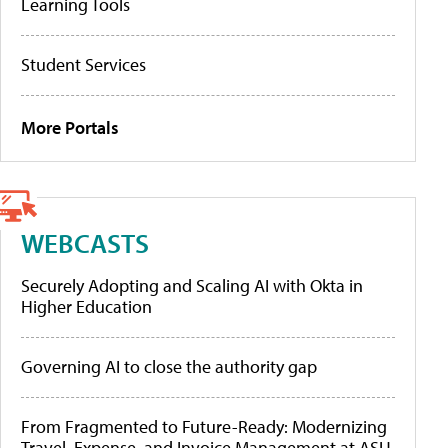
Learning Tools
Student Services
More Portals
WEBCASTS
Securely Adopting and Scaling AI with Okta in
Higher Education
Governing AI to close the authority gap
From Fragmented to Future-Ready: Modernizing
Travel, Expense, and Invoice Management at ASU