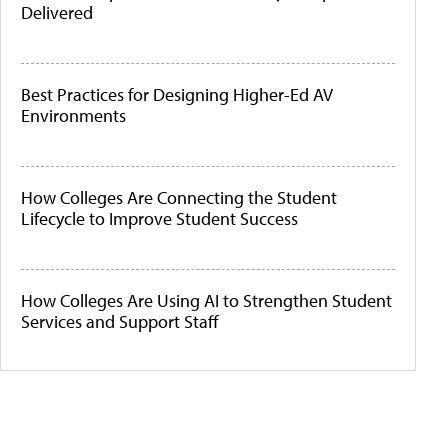
Delivered
Best Practices for Designing Higher-Ed AV
Environments
How Colleges Are Connecting the Student
Lifecycle to Improve Student Success
How Colleges Are Using AI to Strengthen Student
Services and Support Staff