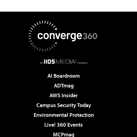
AI Boardroom
ADTmag
AWS Insider
Campus Security Today
Environmental Protection
Live! 360 Events
MCPmag