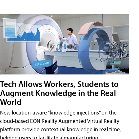
Tech Allows Workers, Students to
Augment Knowledge in the Real
World
New location-aware “knowledge injections” on the
cloud-based EON Reality Augmented Virtual Reality
platform provide contextual knowledge in real time,
helping users to facilitate a manufacturing,