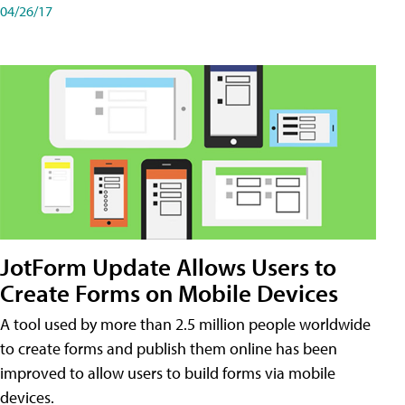
04/26/17
JotForm Update Allows Users to
Create Forms on Mobile Devices
A tool used by more than 2.5 million people worldwide
to create forms and publish them online has been
improved to allow users to build forms via mobile
devices.