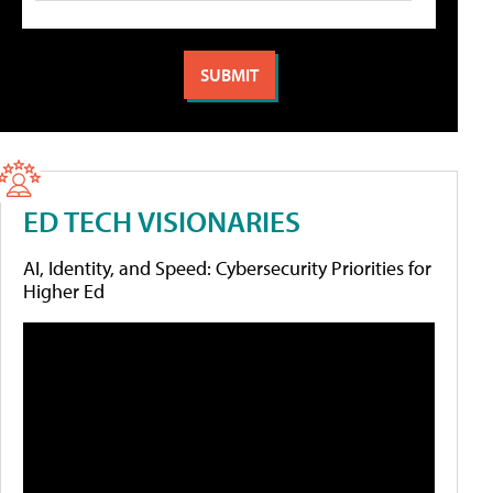
ED TECH VISIONARIES
AI, Identity, and Speed: Cybersecurity Priorities for
Higher Ed