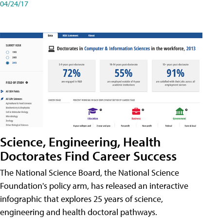
04/24/17
Science, Engineering, Health
Doctorates Find Career Success
The National Science Board, the National Science
Foundation's policy arm, has released an interactive
infographic that explores 25 years of science,
engineering and health doctoral pathways.