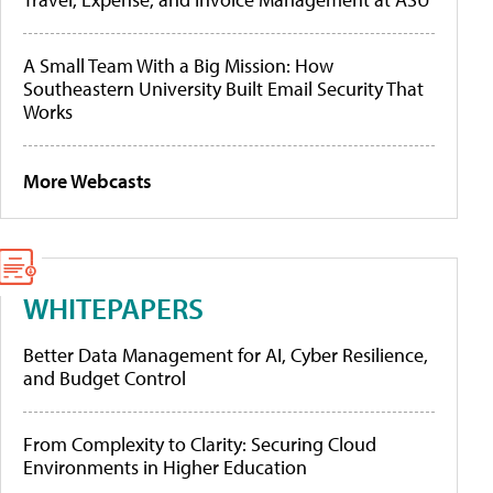
A Small Team With a Big Mission: How
Southeastern University Built Email Security That
Works
More Webcasts
WHITEPAPERS
Better Data Management for AI, Cyber Resilience,
and Budget Control
From Complexity to Clarity: Securing Cloud
Environments in Higher Education