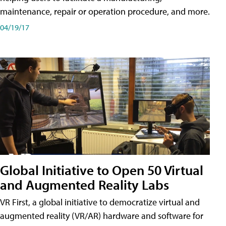
maintenance, repair or operation procedure, and more.
04/19/17
Global Initiative to Open 50 Virtual
and Augmented Reality Labs
VR First, a global initiative to democratize virtual and
augmented reality (VR/AR) hardware and software for