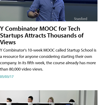
Y Combinator MOOC for Tech
Startups Attracts Thousands of
Views
Y Combinator's 10-week MOOC called Startup School is
a resource for anyone considering starting their own
company. In its fifth week, the course already has more
than 80,000 video views.
05/03/17