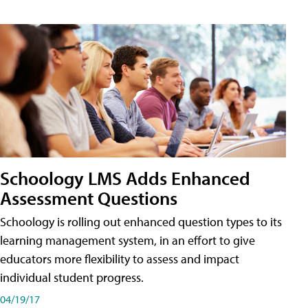
Schoology LMS Adds Enhanced
Assessment Questions
Schoology is rolling out enhanced question types to its
learning management system, in an effort to give
educators more flexibility to assess and impact
individual student progress.
04/19/17