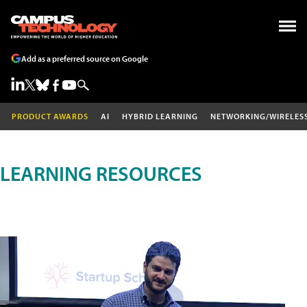
Add as a preferred source on Google
PRODUCT AWARDS
AI
HYBRID LEARNING
NETWORKING/WIRELES
LEARNING RESOURCES