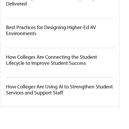
Delivered
Best Practices for Designing Higher-Ed AV
Environments
How Colleges Are Connecting the Student
Lifecycle to Improve Student Success
How Colleges Are Using AI to Strengthen Student
Services and Support Staff