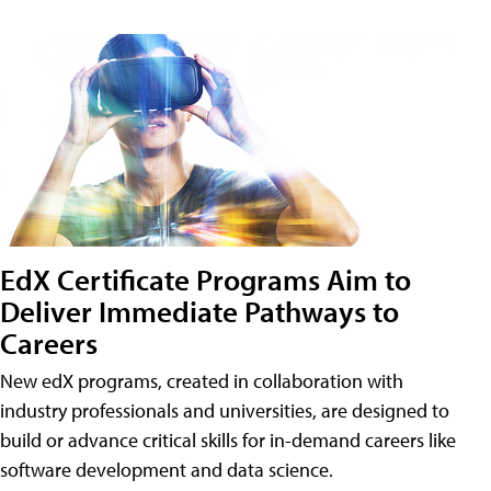
EdX Certificate Programs Aim to
Deliver Immediate Pathways to
Careers
New edX programs, created in collaboration with
industry professionals and universities, are designed to
build or advance critical skills for in-demand careers like
software development and data science.