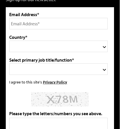
Email Address*
Country*
Select primary job title/function*
I agree to this site's
Privacy Policy
Please type the letters/numbers you see above.