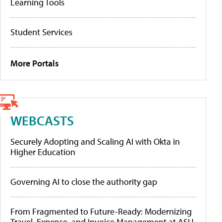
Learning Tools
Student Services
More Portals
WEBCASTS
Securely Adopting and Scaling AI with Okta in
Higher Education
Governing AI to close the authority gap
From Fragmented to Future-Ready: Modernizing
Travel, Expense, and Invoice Management at ASU