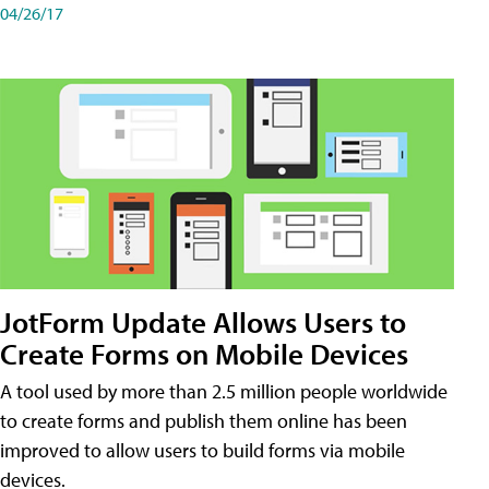
04/26/17
JotForm Update Allows Users to
Create Forms on Mobile Devices
A tool used by more than 2.5 million people worldwide
to create forms and publish them online has been
improved to allow users to build forms via mobile
devices.