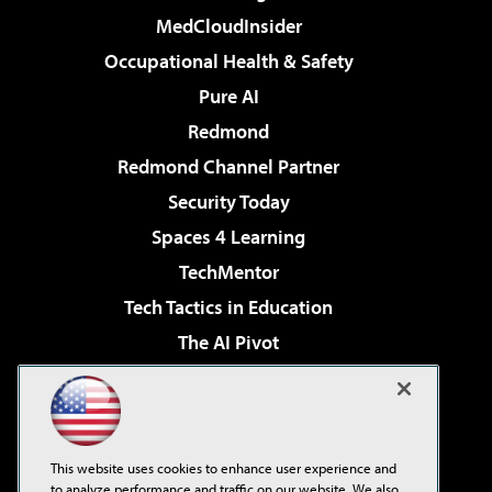
MedCloudInsider
Occupational Health & Safety
Pure AI
Redmond
Redmond Channel Partner
Security Today
Spaces 4 Learning
TechMentor
Tech Tactics in Education
The AI Pivot
THE Journal
Virtualization & Cloud Review
Visual Studio Magazine
This website uses cookies to enhance user experience and
Visual Studio Live!
to analyze performance and traffic on our website. We also