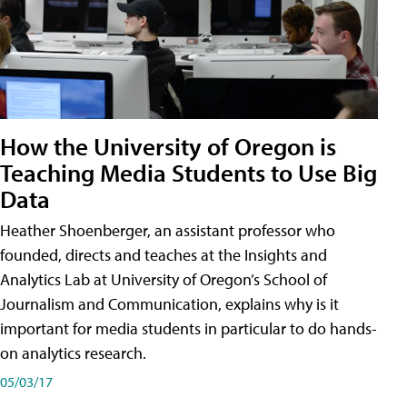
How the University of Oregon is
Teaching Media Students to Use Big
Data
Heather Shoenberger, an assistant professor who
founded, directs and teaches at the Insights and
Analytics Lab at University of Oregon’s School of
Journalism and Communication, explains why is it
important for media students in particular to do hands-
on analytics research.
05/03/17