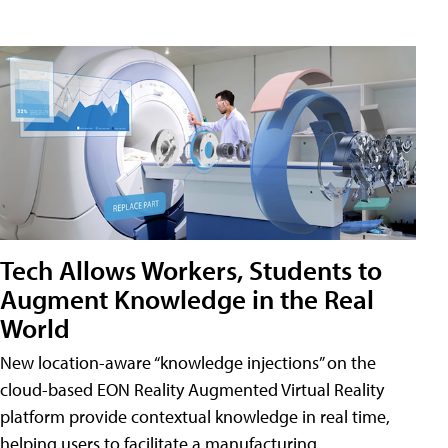
Tech Allows Workers, Students to
Augment Knowledge in the Real
World
New location-aware “knowledge injections” on the
cloud-based EON Reality Augmented Virtual Reality
platform provide contextual knowledge in real time,
helping users to facilitate a manufacturing,