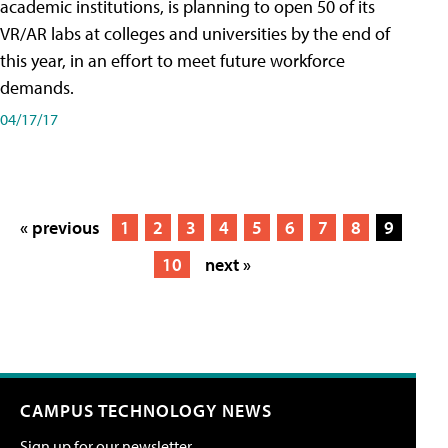
academic institutions, is planning to open 50 of its
VR/AR labs at colleges and universities by the end of
this year, in an effort to meet future workforce
demands.
04/17/17
« previous
1
2
3
4
5
6
7
8
9
10
next »
CAMPUS TECHNOLOGY NEWS
Sign up for our newsletter.