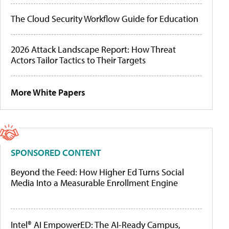
The Cloud Security Workflow Guide for Education
2026 Attack Landscape Report: How Threat
Actors Tailor Tactics to Their Targets
More White Papers
SPONSORED CONTENT
Beyond the Feed: How Higher Ed Turns Social
Media Into a Measurable Enrollment Engine
Intel® AI EmpowerED: The AI-Ready Campus,