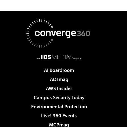
AI Boardroom
ADTmag
AWS Insider
Campus Security Today
Environmental Protection
Live! 360 Events
MCPmag