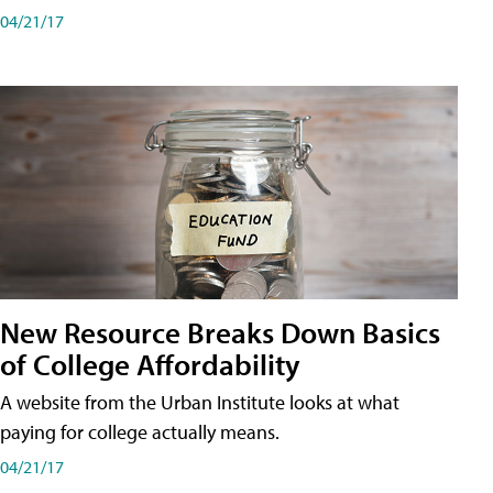
04/21/17
New Resource Breaks Down Basics
of College Affordability
A website from the Urban Institute looks at what
paying for college actually means.
04/21/17