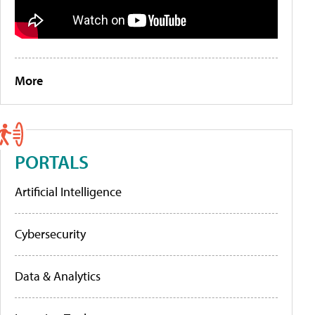
More
PORTALS
Artificial Intelligence
Cybersecurity
Data & Analytics