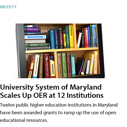
04/25/17
University System of Maryland
Scales Up OER at 12 Institutions
Twelve public higher education institutions in Maryland
have been awarded grants to ramp up the use of open
educational resources.