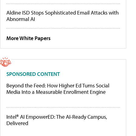
Aldine ISD Stops Sophisticated Email Attacks with
Abnormal AI
More White Papers
SPONSORED CONTENT
Beyond the Feed: How Higher Ed Turns Social
Media Into a Measurable Enrollment Engine
Intel® AI EmpowerED: The AI-Ready Campus,
Delivered