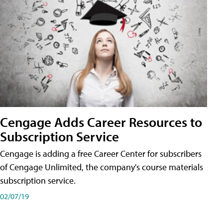
Cengage Adds Career Resources to
Subscription Service
Cengage is adding a free Career Center for subscribers
of Cengage Unlimited, the company's course materials
subscription service.
02/07/19