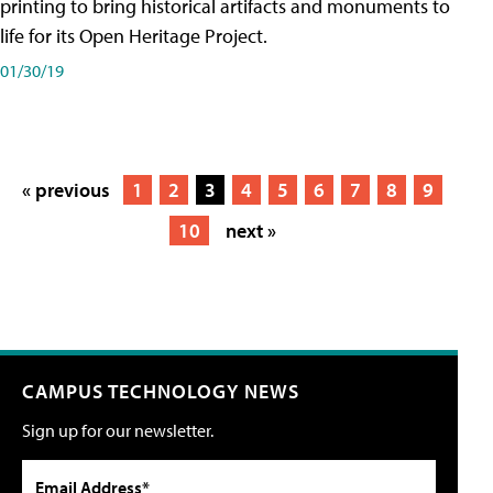
printing to bring historical artifacts and monuments to
life for its Open Heritage Project.
01/30/19
« previous
1
2
3
4
5
6
7
8
9
10
next »
CAMPUS TECHNOLOGY NEWS
Sign up for our newsletter.
Email Address*