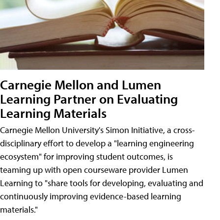
Carnegie Mellon and Lumen
Learning Partner on Evaluating
Learning Materials
Carnegie Mellon University's Simon Initiative, a cross-
disciplinary effort to develop a "learning engineering
ecosystem" for improving student outcomes, is
teaming up with open courseware provider Lumen
Learning to "share tools for developing, evaluating and
continuously improving evidence-based learning
materials."