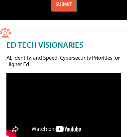
ED TECH VISIONARIES
AI, Identity, and Speed: Cybersecurity Priorities for
Higher Ed