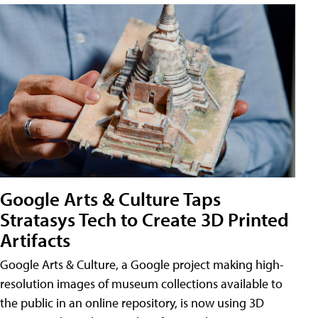
Google Arts & Culture Taps
Stratasys Tech to Create 3D Printed
Artifacts
Google Arts & Culture, a Google project making high-
resolution images of museum collections available to
the public in an online repository, is now using 3D