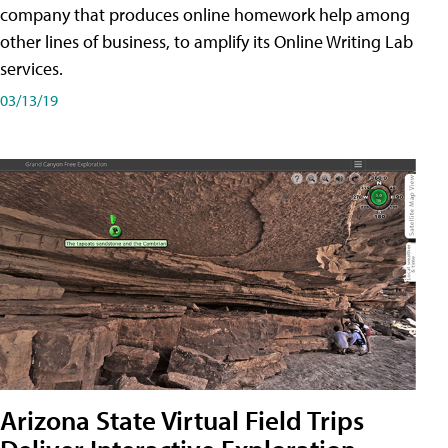
company that produces online homework help among
other lines of business, to amplify its Online Writing Lab
services.
03/13/19
Arizona State Virtual Field Trips