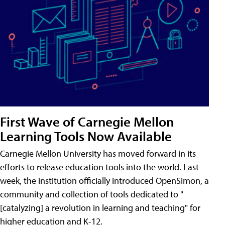
First Wave of Carnegie Mellon
Learning Tools Now Available
Carnegie Mellon University has moved forward in its
efforts to release education tools into the world. Last
week, the institution officially introduced OpenSimon, a
community and collection of tools dedicated to "
[catalyzing] a revolution in learning and teaching" for
higher education and K-12.