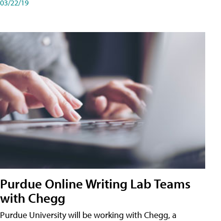
03/22/19
Purdue Online Writing Lab Teams
with Chegg
Purdue University will be working with Chegg, a