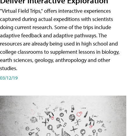
Deliver Interactive Exploration
"Virtual Field Trips," offers interactive experiences
captured during actual expeditions with scientists
doing current research. Some of the trips include
adaptive feedback and adaptive pathways. The
resources are already being used in high school and
college classrooms to supplement lessons in biology,
earth sciences, geology, anthropology and other
studies.
03/12/19