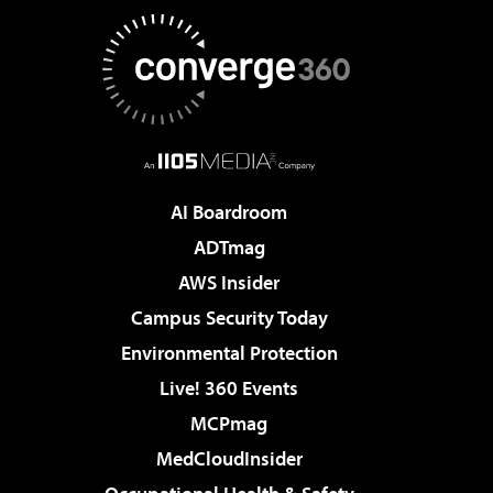
AI Boardroom
ADTmag
AWS Insider
Campus Security Today
Environmental Protection
Live! 360 Events
MCPmag
MedCloudInsider