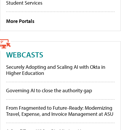
Student Services
More Portals
WEBCASTS
Securely Adopting and Scaling AI with Okta in
Higher Education
Governing AI to close the authority gap
From Fragmented to Future-Ready: Modernizing
Travel, Expense, and Invoice Management at ASU