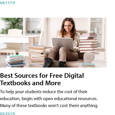
04/17/19
Best Sources for Free Digital
Textbooks and More
To help your students reduce the cost of their
education, begin with open educational resources.
Many of these textbooks won't cost them anything.
03/25/19