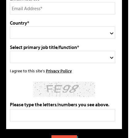
Country*
Select primary job title/function*
I agree to this site's
Privacy Policy
Please type the letters/numbers you see above.