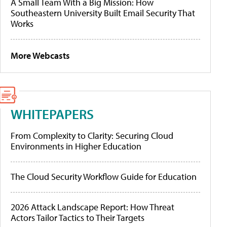
A Small Team With a Big Mission: How
Southeastern University Built Email Security That
Works
More Webcasts
WHITEPAPERS
From Complexity to Clarity: Securing Cloud
Environments in Higher Education
The Cloud Security Workflow Guide for Education
2026 Attack Landscape Report: How Threat
Actors Tailor Tactics to Their Targets