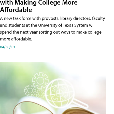
with Making College More
Affordable
A new task force with provosts, library directors, faculty
and students at the University of Texas System will
spend the next year sorting out ways to make college
more affordable.
04/30/19