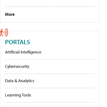
More
PORTALS
Artificial Intelligence
Cybersecurity
Data & Analytics
Learning Tools