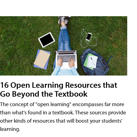
16 Open Learning Resources that
Go Beyond the Textbook
The concept of "open learning" encompasses far more
than what's found in a textbook. These sources provide
other kinds of resources that will boost your students'
learning.