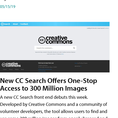
05/15/19
New CC Search Offers One-Stop
Access to 300 Million Images
A new CC Search front end debuts this week.
Developed by Creative Commons and a community of
volunteer developers, the tool allows users to find and