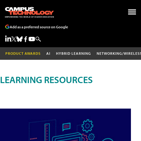
Add as a preferred source on Google
PRODUCT AWARDS
AI
HYBRID LEARNING
NETWORKING/WIRELES
LEARNING RESOURCES