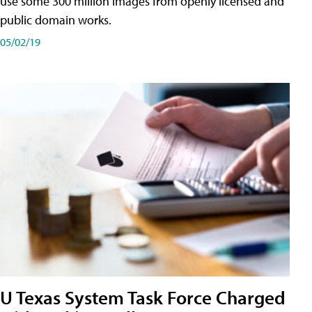
use some 300 million images from openly licensed and
public domain works.
05/02/19
U Texas System Task Force Charged