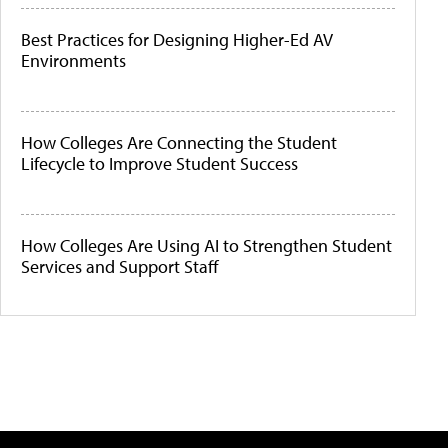
Best Practices for Designing Higher-Ed AV
Environments
How Colleges Are Connecting the Student
Lifecycle to Improve Student Success
How Colleges Are Using AI to Strengthen Student
Services and Support Staff