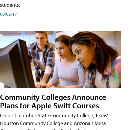
students.
06/02/17
Community Colleges Announce
Plans for Apple Swift Courses
Ohio's Columbus State Community College, Texas'
Houston Community College and Arizona's Mesa