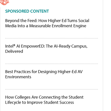
SPONSORED CONTENT
Beyond the Feed: How Higher Ed Turns Social
Media Into a Measurable Enrollment Engine
Intel® AI EmpowerED: The AI-Ready Campus,
Delivered
Best Practices for Designing Higher-Ed AV
Environments
How Colleges Are Connecting the Student
Lifecycle to Improve Student Success