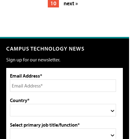
10
next »
CAMPUS TECHNOLOGY NEWS
Sign up for our newsletter.
Email Address*
Country*
Select primary job title/function*