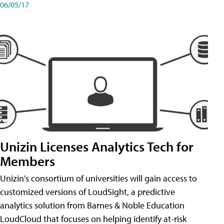
06/05/17
Unizin Licenses Analytics Tech for
Members
Unizin's consortium of universities will gain access to
customized versions of LoudSight, a predictive
analytics solution from Barnes & Noble Education
LoudCloud that focuses on helping identify at-risk