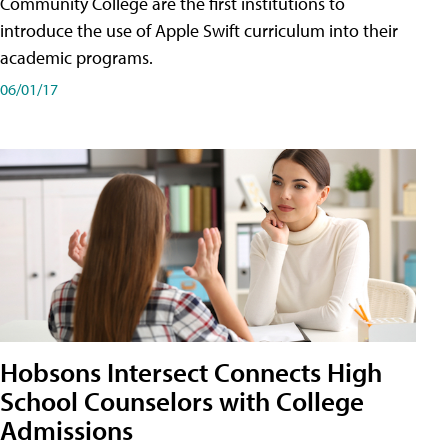
Community College are the first institutions to
introduce the use of Apple Swift curriculum into their
academic programs.
06/01/17
Hobsons Intersect Connects High
School Counselors with College
Admissions