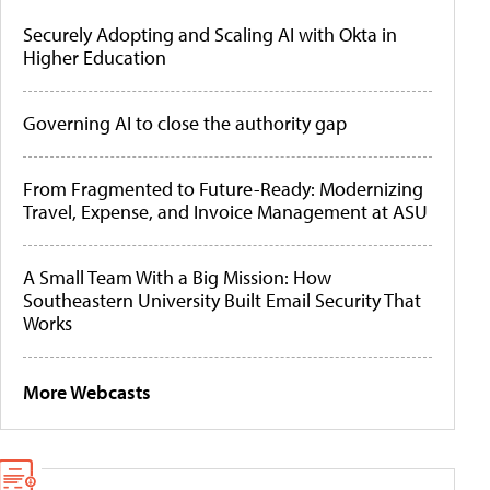
Securely Adopting and Scaling AI with Okta in
Higher Education
Governing AI to close the authority gap
From Fragmented to Future-Ready: Modernizing
Travel, Expense, and Invoice Management at ASU
A Small Team With a Big Mission: How
Southeastern University Built Email Security That
Works
More Webcasts