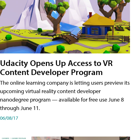
Udacity Opens Up Access to VR
Content Developer Program
The online learning company is letting users preview its
upcoming virtual reality content developer
nanodegree program — available for free use June 8
through June 11.
06/08/17