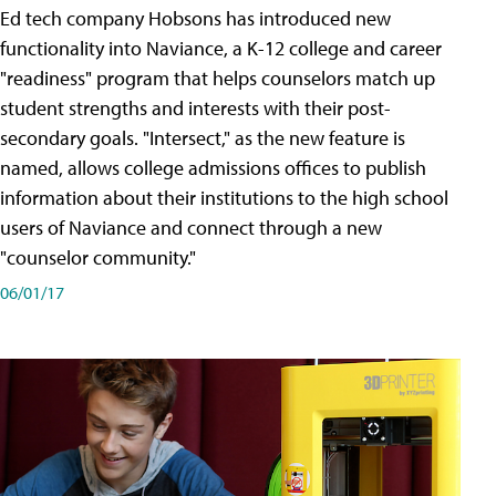
Ed tech company Hobsons has introduced new
functionality into Naviance, a K-12 college and career
"readiness" program that helps counselors match up
student strengths and interests with their post-
secondary goals. "Intersect," as the new feature is
named, allows college admissions offices to publish
information about their institutions to the high school
users of Naviance and connect through a new
"counselor community."
06/01/17