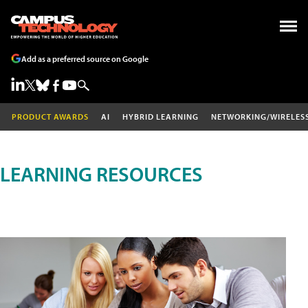
Add as a preferred source on Google
PRODUCT AWARDS
AI
HYBRID LEARNING
NETWORKING/WIRELES
LEARNING RESOURCES