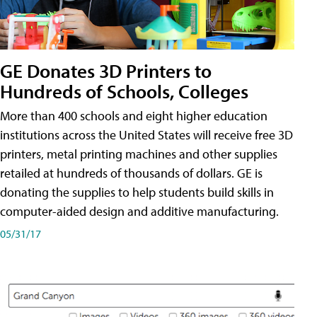
GE Donates 3D Printers to
Hundreds of Schools, Colleges
More than 400 schools and eight higher education
institutions across the United States will receive free 3D
printers, metal printing machines and other supplies
retailed at hundreds of thousands of dollars. GE is
donating the supplies to help students build skills in
computer-aided design and additive manufacturing.
05/31/17