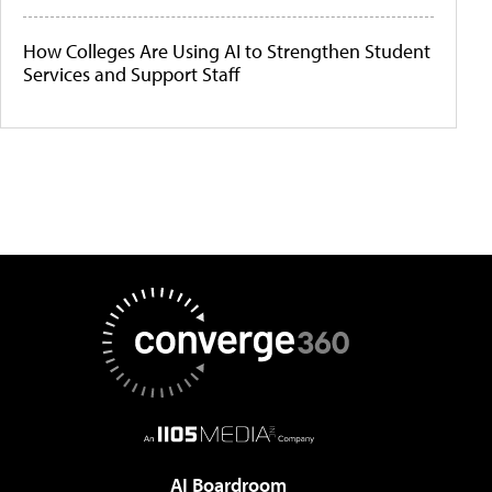
How Colleges Are Using AI to Strengthen Student
Services and Support Staff
AI Boardroom