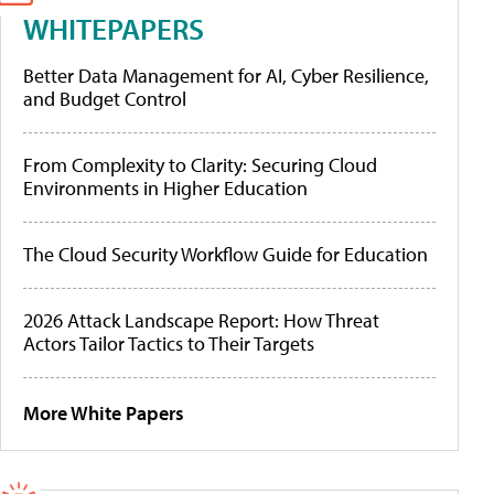
WHITEPAPERS
Better Data Management for AI, Cyber Resilience,
and Budget Control
From Complexity to Clarity: Securing Cloud
Environments in Higher Education
The Cloud Security Workflow Guide for Education
2026 Attack Landscape Report: How Threat
Actors Tailor Tactics to Their Targets
More White Papers