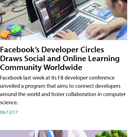
Facebook’s Developer Circles
Draws Social and Online Learning
Community Worldwide
Facebook last week at its F8 developer conference
unveiled a program that aims to connect developers
around the world and foster collaboration in computer
science.
06/12/17