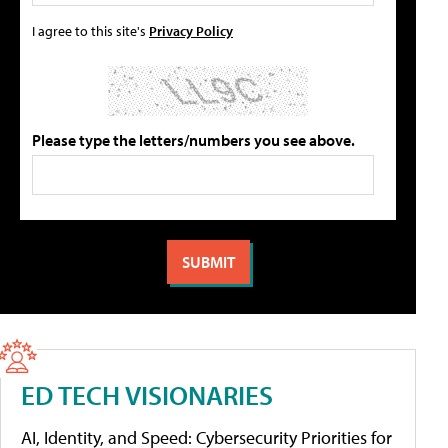
I agree to this site's
Privacy Policy
Please type the letters/numbers you see above.
ED TECH VISIONARIES
AI, Identity, and Speed: Cybersecurity Priorities for