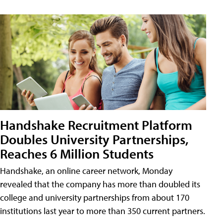
Handshake Recruitment Platform
Doubles University Partnerships,
Reaches 6 Million Students
Handshake, an online career network, Monday
revealed that the company has more than doubled its
college and university partnerships from about 170
institutions last year to more than 350 current partners.