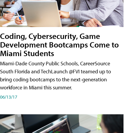
Coding, Cybersecurity, Game
Development Bootcamps Come to
Miami Students
Miami-Dade County Public Schools, CareerSource
South Florida and TechLaunch @FVI teamed up to
bring coding bootcamps to the next-generation
workforce in Miami this summer.
06/13/17