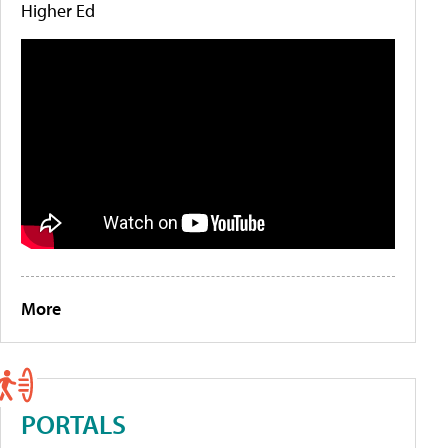
Higher Ed
More
PORTALS