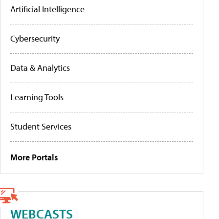
Artificial Intelligence
Cybersecurity
Data & Analytics
Learning Tools
Student Services
More Portals
WEBCASTS