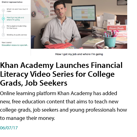
Khan Academy Launches Financial
Literacy Video Series for College
Grads, Job Seekers
Online learning platform Khan Academy has added
new, free education content that aims to teach new
college grads, job seekers and young professionals how
to manage their money.
06/07/17