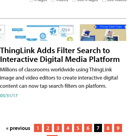
ThingLink Adds Filter Search to
Interactive Digital Media Platform
Millions of classrooms worldwide using ThingLink
image and video editors to create interactive digital
content can now tap search filters on platform.
05/31/17
« previous
1
2
3
4
5
6
7
8
9