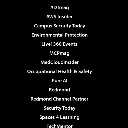
ADTmag
AWS Insider
Campus Security Today
Environmental Protection
Live! 360 Events
MCPmag
MedCloudInsider
Occupational Health & Safety
Pure AI
Redmond
Redmond Channel Partner
Security Today
Spaces 4 Learning
TechMentor