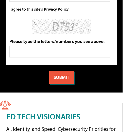
I agree to this site's
Privacy Policy
Please type the letters/numbers you see above.
ED TECH VISIONARIES
AI, Identity, and Speed: Cybersecurity Priorities for