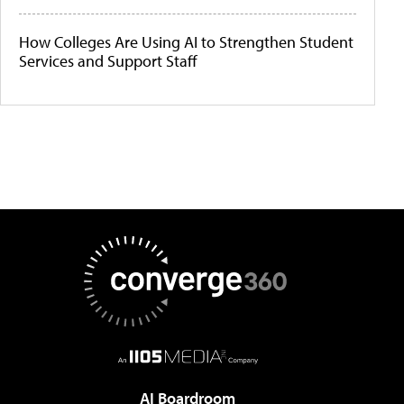
How Colleges Are Using AI to Strengthen Student
Services and Support Staff
AI Boardroom