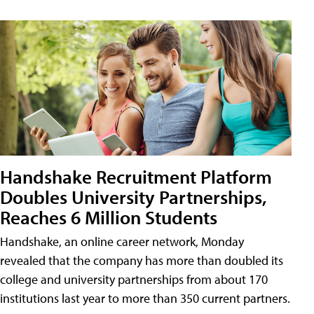
Handshake Recruitment Platform
Doubles University Partnerships,
Reaches 6 Million Students
Handshake, an online career network, Monday
revealed that the company has more than doubled its
college and university partnerships from about 170
institutions last year to more than 350 current partners.