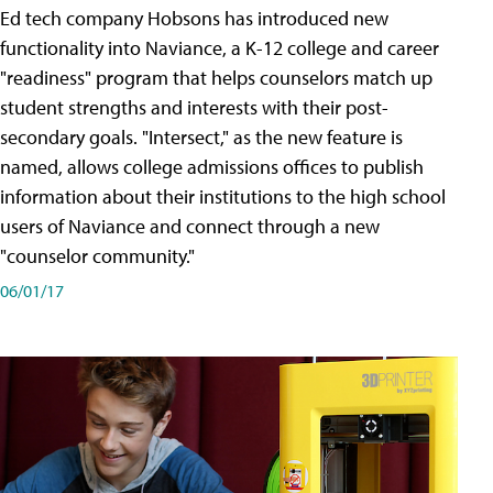
Ed tech company Hobsons has introduced new
functionality into Naviance, a K-12 college and career
"readiness" program that helps counselors match up
student strengths and interests with their post-
secondary goals. "Intersect," as the new feature is
named, allows college admissions offices to publish
information about their institutions to the high school
users of Naviance and connect through a new
"counselor community."
06/01/17