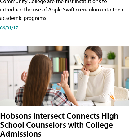
Community College are the first institutions to
introduce the use of Apple Swift curriculum into their
academic programs.
06/01/17
Hobsons Intersect Connects High
School Counselors with College
Admissions