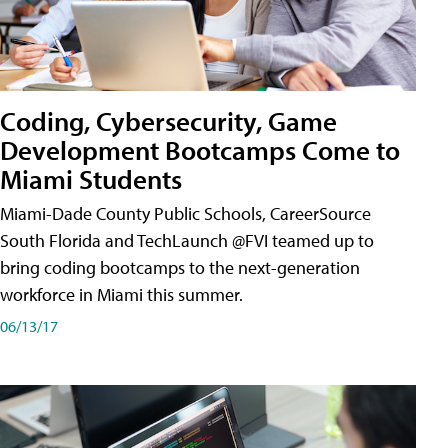
Coding, Cybersecurity, Game
Development Bootcamps Come to
Miami Students
Miami-Dade County Public Schools, CareerSource
South Florida and TechLaunch @FVI teamed up to
bring coding bootcamps to the next-generation
workforce in Miami this summer.
06/13/17