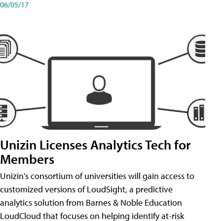
06/05/17
Unizin Licenses Analytics Tech for
Members
Unizin's consortium of universities will gain access to
customized versions of LoudSight, a predictive
analytics solution from Barnes & Noble Education
LoudCloud that focuses on helping identify at-risk