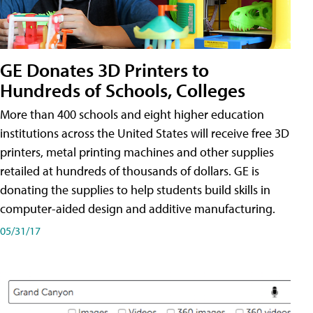
GE Donates 3D Printers to
Hundreds of Schools, Colleges
More than 400 schools and eight higher education
institutions across the United States will receive free 3D
printers, metal printing machines and other supplies
retailed at hundreds of thousands of dollars. GE is
donating the supplies to help students build skills in
computer-aided design and additive manufacturing.
05/31/17