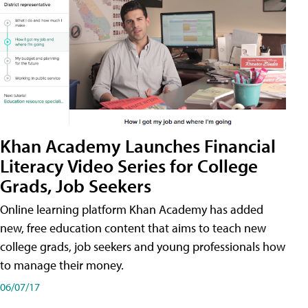
Khan Academy Launches Financial
Literacy Video Series for College
Grads, Job Seekers
Online learning platform Khan Academy has added
new, free education content that aims to teach new
college grads, job seekers and young professionals how
to manage their money.
06/07/17