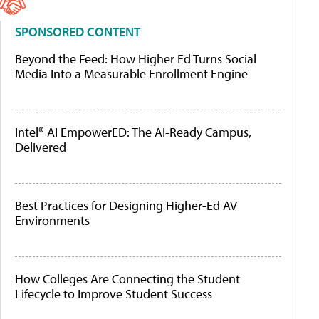
SPONSORED CONTENT
Beyond the Feed: How Higher Ed Turns Social
Media Into a Measurable Enrollment Engine
Intel® AI EmpowerED: The AI-Ready Campus,
Delivered
Best Practices for Designing Higher-Ed AV
Environments
How Colleges Are Connecting the Student
Lifecycle to Improve Student Success