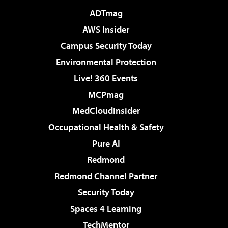
ADTmag
AWS Insider
Campus Security Today
Environmental Protection
Live! 360 Events
MCPmag
MedCloudInsider
Occupational Health & Safety
Pure AI
Redmond
Redmond Channel Partner
Security Today
Spaces 4 Learning
TechMentor