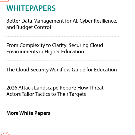
WHITEPAPERS
Better Data Management for AI, Cyber Resilience,
and Budget Control
From Complexity to Clarity: Securing Cloud
Environments in Higher Education
The Cloud Security Workflow Guide for Education
2026 Attack Landscape Report: How Threat
Actors Tailor Tactics to Their Targets
More White Papers