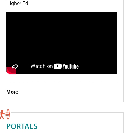
Higher Ed
More
PORTALS