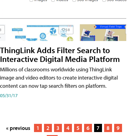
ThingLink Adds Filter Search to
Interactive Digital Media Platform
Millions of classrooms worldwide using ThingLink
image and video editors to create interactive digital
content can now tap search filters on platform.
05/31/17
« previous
1
2
3
4
5
6
7
8
9