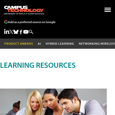
Add as a preferred source on Google
PRODUCT AWARDS
AI
HYBRID LEARNING
NETWORKING/WIRELES
LEARNING RESOURCES