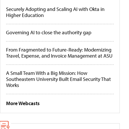
Securely Adopting and Scaling AI with Okta in
Higher Education
Governing AI to close the authority gap
From Fragmented to Future-Ready: Modernizing
Travel, Expense, and Invoice Management at ASU
A Small Team With a Big Mission: How
Southeastern University Built Email Security That
Works
More Webcasts