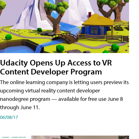
Udacity Opens Up Access to VR
Content Developer Program
The online learning company is letting users preview its
upcoming virtual reality content developer
nanodegree program — available for free use June 8
through June 11.
06/08/17