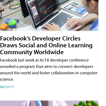
Facebook’s Developer Circles
Draws Social and Online Learning
Community Worldwide
Facebook last week at its F8 developer conference
unveiled a program that aims to connect developers
around the world and foster collaboration in computer
science.
06/12/17