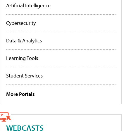
Artificial Intelligence
Cybersecurity
Data & Analytics
Learning Tools
Student Services
More Portals
WEBCASTS