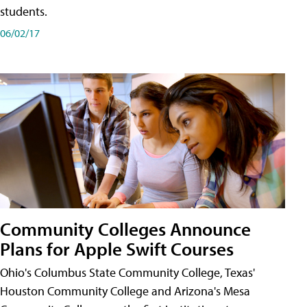
students.
06/02/17
Community Colleges Announce
Plans for Apple Swift Courses
Ohio's Columbus State Community College, Texas'
Houston Community College and Arizona's Mesa