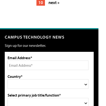
10
next »
CAMPUS TECHNOLOGY NEWS
Sign up for our newsletter.
Email Address*
Country*
Select primary job title/function*