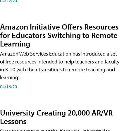
04/22/20
Amazon Initiative Offers Resources
for Educators Switching to Remote
Learning
Amazon Web Services Education has introduced a set
of free resources intended to help teachers and faculty
in K-20 with their transitions to remote teaching and
learning.
04/16/20
University Creating 20,000 AR/VR
Lessons