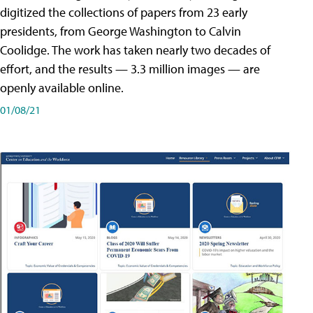
digitized the collections of papers from 23 early
presidents, from George Washington to Calvin
Coolidge. The work has taken nearly two decades of
effort, and the results — 3.3 million images — are
openly available online.
01/08/21