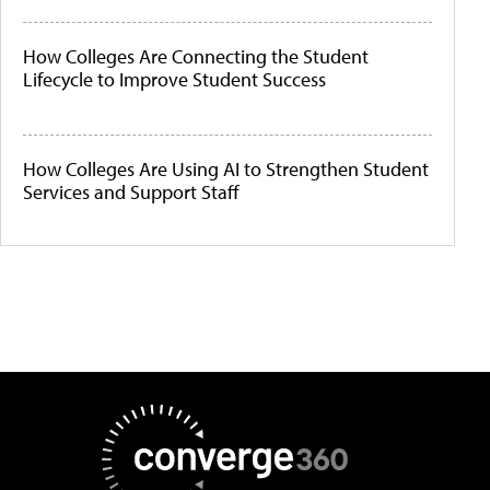
How Colleges Are Connecting the Student
Lifecycle to Improve Student Success
How Colleges Are Using AI to Strengthen Student
Services and Support Staff