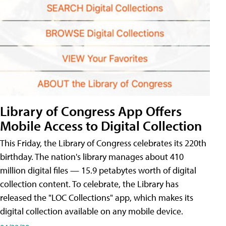
Library of Congress App Offers
Mobile Access to Digital Collection
This Friday, the Library of Congress celebrates its 220th
birthday. The nation's library manages about 410
million digital files — 15.9 petabytes worth of digital
collection content. To celebrate, the Library has
released the "LOC Collections" app, which makes its
digital collection available on any mobile device.