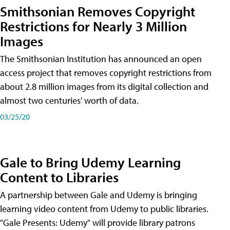
Smithsonian Removes Copyright
Restrictions for Nearly 3 Million
Images
The Smithsonian Institution has announced an open
access project that removes copyright restrictions from
about 2.8 million images from its digital collection and
almost two centuries' worth of data.
03/25/20
Gale to Bring Udemy Learning
Content to Libraries
A partnership between Gale and Udemy is bringing
learning video content from Udemy to public libraries.
"Gale Presents: Udemy" will provide library patrons