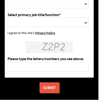
Select primary job title/function*
I agree to this site's
Privacy Policy
Please type the letters/numbers you see above.