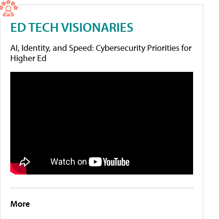
ED TECH VISIONARIES
AI, Identity, and Speed: Cybersecurity Priorities for
Higher Ed
More