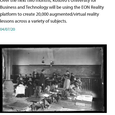
Over the next two months, Kosovo's University for
Business and Technology will be using the EON Reality
platform to create 20,000 augmented/virtual reality
lessons across a variety of subjects.
04/07/20