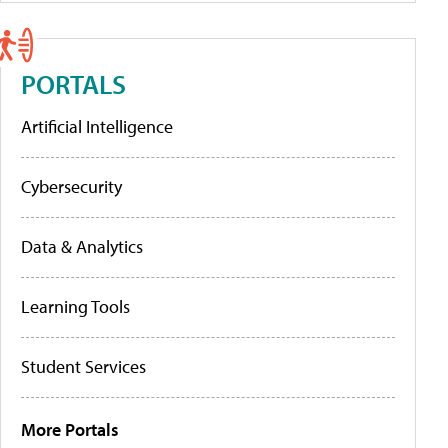
PORTALS
Artificial Intelligence
Cybersecurity
Data & Analytics
Learning Tools
Student Services
More Portals