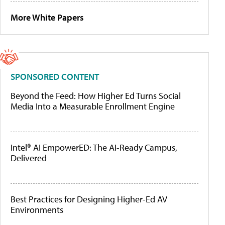
More White Papers
SPONSORED CONTENT
Beyond the Feed: How Higher Ed Turns Social
Media Into a Measurable Enrollment Engine
Intel® AI EmpowerED: The AI-Ready Campus,
Delivered
Best Practices for Designing Higher-Ed AV
Environments