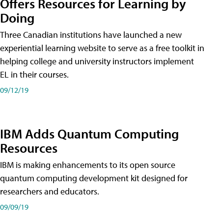
Offers Resources for Learning by
Doing
Three Canadian institutions have launched a new
experiential learning website to serve as a free toolkit in
helping college and university instructors implement
EL in their courses.
09/12/19
IBM Adds Quantum Computing
Resources
IBM is making enhancements to its open source
quantum computing development kit designed for
researchers and educators.
09/09/19