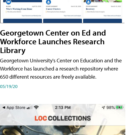
Georgetown Center on Ed and
Workforce Launches Research
Library
Georgetown University's Center on Education and the
Workforce has launched a research repository where
650 different resources are freely available.
05/19/20