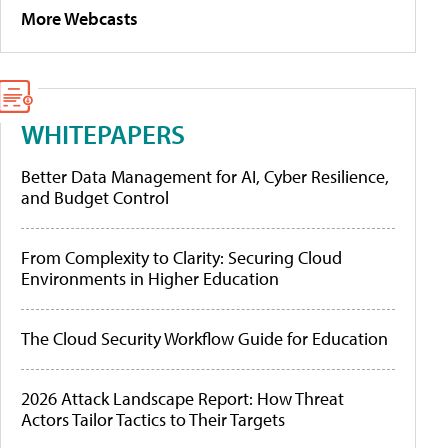
More Webcasts
WHITEPAPERS
Better Data Management for AI, Cyber Resilience,
and Budget Control
From Complexity to Clarity: Securing Cloud
Environments in Higher Education
The Cloud Security Workflow Guide for Education
2026 Attack Landscape Report: How Threat
Actors Tailor Tactics to Their Targets