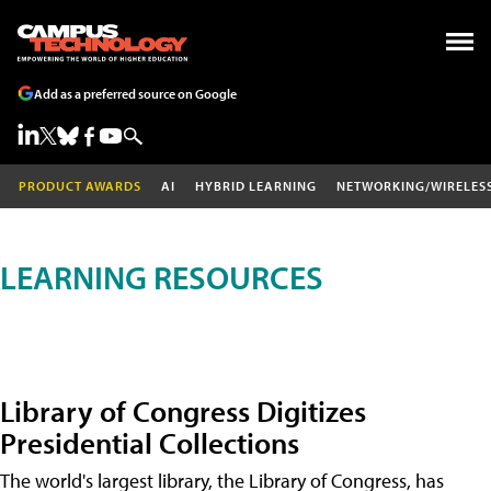
Add as a preferred source on Google
PRODUCT AWARDS
AI
HYBRID LEARNING
NETWORKING/WIRELES
LEARNING RESOURCES
Library of Congress Digitizes
Presidential Collections
The world's largest library, the Library of Congress, has