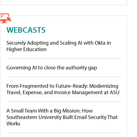
WEBCASTS
Securely Adopting and Scaling AI with Okta in
Higher Education
Governing AI to close the authority gap
From Fragmented to Future-Ready: Modernizing
Travel, Expense, and Invoice Management at ASU
A Small Team With a Big Mission: How
Southeastern University Built Email Security That
Works