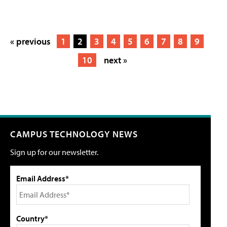
« previous
1
2
3
4
5
6
7
8
9
10
next »
CAMPUS TECHNOLOGY NEWS
Sign up for our newsletter.
Email Address*
Country*