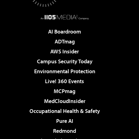
AI Boardroom
ADTmag
AWS Insider
Campus Security Today
Environmental Protection
Live! 360 Events
MCPmag
MedCloudInsider
Occupational Health & Safety
Pure AI
Redmond