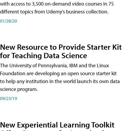
with access to 3,500 on-demand video courses in 75
different topics from Udemy's business collection.
01/28/20
New Resource to Provide Starter Kit
for Teaching Data Science
The University of Pennsylvania, IBM and the Linux
Foundation are developing an open source starter kit
to help any institution in the world launch its own data
science program.
09/23/19
New Experiential Learning Toolkit