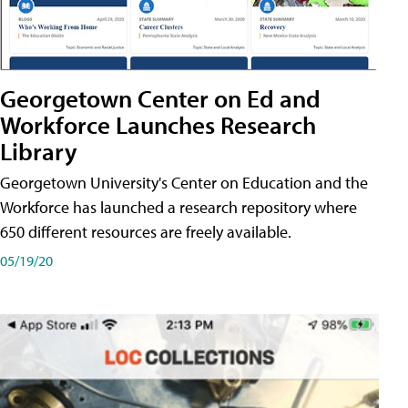
Georgetown Center on Ed and
Workforce Launches Research
Library
Georgetown University's Center on Education and the
Workforce has launched a research repository where
650 different resources are freely available.
05/19/20