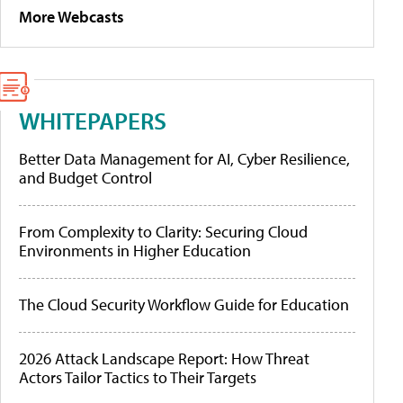
More Webcasts
WHITEPAPERS
Better Data Management for AI, Cyber Resilience,
and Budget Control
From Complexity to Clarity: Securing Cloud
Environments in Higher Education
The Cloud Security Workflow Guide for Education
2026 Attack Landscape Report: How Threat
Actors Tailor Tactics to Their Targets