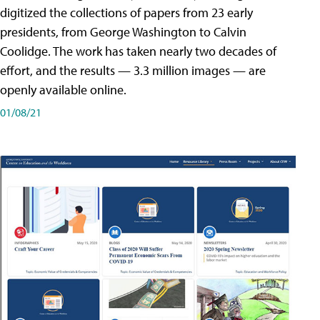
digitized the collections of papers from 23 early
presidents, from George Washington to Calvin
Coolidge. The work has taken nearly two decades of
effort, and the results — 3.3 million images — are
openly available online.
01/08/21