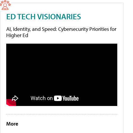
ED TECH VISIONARIES
AI, Identity, and Speed: Cybersecurity Priorities for
Higher Ed
More