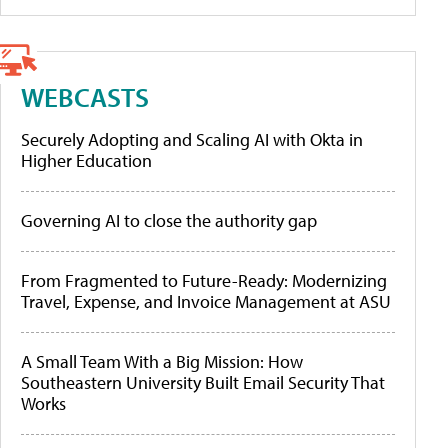
WEBCASTS
Securely Adopting and Scaling AI with Okta in
Higher Education
Governing AI to close the authority gap
From Fragmented to Future-Ready: Modernizing
Travel, Expense, and Invoice Management at ASU
A Small Team With a Big Mission: How
Southeastern University Built Email Security That
Works