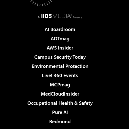
AI Boardroom
ADTmag
AWS Insider
Campus Security Today
Environmental Protection
Live! 360 Events
MCPmag
MedCloudInsider
Occupational Health & Safety
Pure AI
Redmond