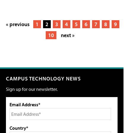
« previous
1
2
3
4
5
6
7
8
9
10
next »
CAMPUS TECHNOLOGY NEWS
Sign up for our newsletter.
Email Address*
Country*