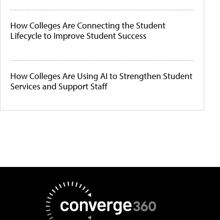
How Colleges Are Connecting the Student
Lifecycle to Improve Student Success
How Colleges Are Using AI to Strengthen Student
Services and Support Staff