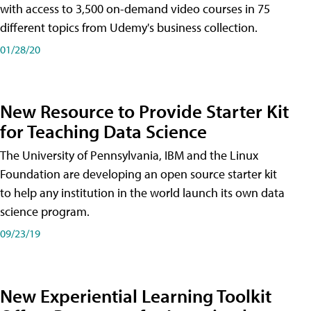
with access to 3,500 on-demand video courses in 75
different topics from Udemy's business collection.
01/28/20
New Resource to Provide Starter Kit
for Teaching Data Science
The University of Pennsylvania, IBM and the Linux
Foundation are developing an open source starter kit
to help any institution in the world launch its own data
science program.
09/23/19
New Experiential Learning Toolkit