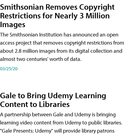
Smithsonian Removes Copyright
Restrictions for Nearly 3 Million
Images
The Smithsonian Institution has announced an open
access project that removes copyright restrictions from
about 2.8 million images from its digital collection and
almost two centuries' worth of data.
03/25/20
Gale to Bring Udemy Learning
Content to Libraries
A partnership between Gale and Udemy is bringing
learning video content from Udemy to public libraries.
"Gale Presents: Udemy" will provide library patrons