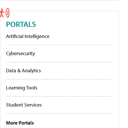
PORTALS
Artificial Intelligence
Cybersecurity
Data & Analytics
Learning Tools
Student Services
More Portals