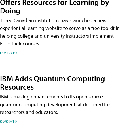
Offers Resources for Learning by
Doing
Three Canadian institutions have launched a new
experiential learning website to serve as a free toolkit in
helping college and university instructors implement
EL in their courses.
09/12/19
IBM Adds Quantum Computing
Resources
IBM is making enhancements to its open source
quantum computing development kit designed for
researchers and educators.
09/09/19