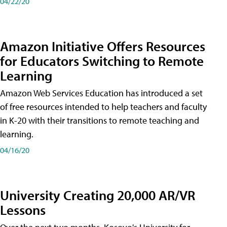
04/22/20
Amazon Initiative Offers Resources
for Educators Switching to Remote
Learning
Amazon Web Services Education has introduced a set
of free resources intended to help teachers and faculty
in K-20 with their transitions to remote teaching and
learning.
04/16/20
University Creating 20,000 AR/VR
Lessons