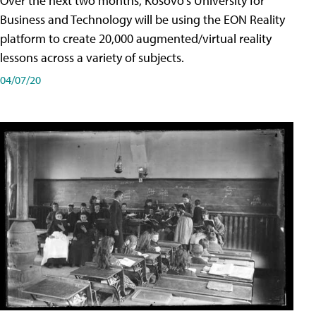
Over the next two months, Kosovo's University for
Business and Technology will be using the EON Reality
platform to create 20,000 augmented/virtual reality
lessons across a variety of subjects.
04/07/20