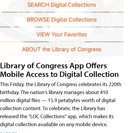
Library of Congress App Offers
Mobile Access to Digital Collection
This Friday, the Library of Congress celebrates its 220th
birthday. The nation's library manages about 410
million digital files — 15.9 petabytes worth of digital
collection content. To celebrate, the Library has
released the "LOC Collections" app, which makes its
digital collection available on any mobile device.