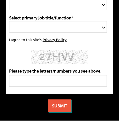
Select primary job title/function*
I agree to this site's
Privacy Policy
Please type the letters/numbers you see above.