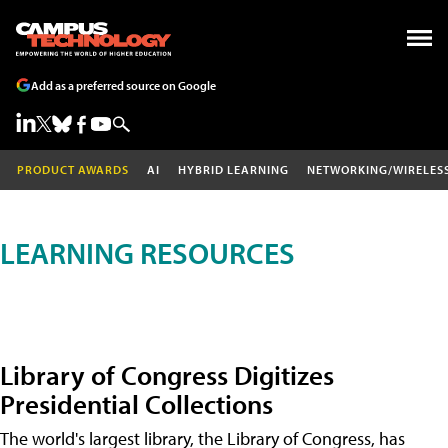
Add as a preferred source on Google
PRODUCT AWARDS
AI
HYBRID LEARNING
NETWORKING/WIRELES
LEARNING RESOURCES
Library of Congress Digitizes
Presidential Collections
The world's largest library, the Library of Congress, has