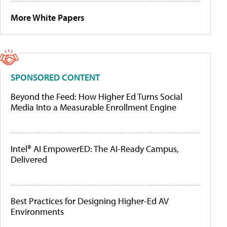
More White Papers
SPONSORED CONTENT
Beyond the Feed: How Higher Ed Turns Social
Media Into a Measurable Enrollment Engine
Intel® AI EmpowerED: The AI-Ready Campus,
Delivered
Best Practices for Designing Higher-Ed AV
Environments