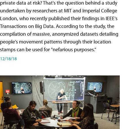
private data at risk? That's the question behind a study
undertaken by researchers at MIT and Imperial College
London, who recently published their findings in IEEE's
Transactions on Big Data. According to the study, the
compilation of massive, anonymized datasets detailing
people's movement patterns through their location
stamps can be used for "nefarious purposes."
12/18/18