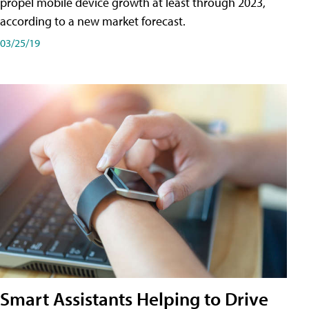
propel mobile device growth at least through 2023,
according to a new market forecast.
03/25/19
Smart Assistants Helping to Drive