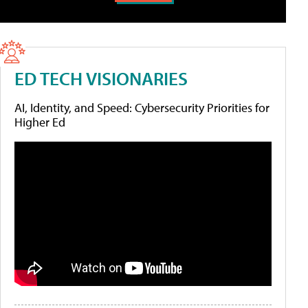
ED TECH VISIONARIES
AI, Identity, and Speed: Cybersecurity Priorities for
Higher Ed