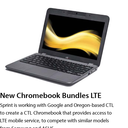
New Chromebook Bundles LTE
Sprint is working with Google and Oregon-based CTL
to create a CTL Chromebook that provides access to
LTE mobile service, to compete with similar models