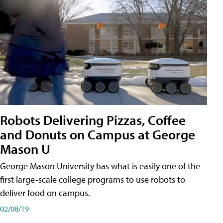
Robots Delivering Pizzas, Coffee
and Donuts on Campus at George
Mason U
George Mason University has what is easily one of the
first large-scale college programs to use robots to
deliver food on campus.
02/08/19