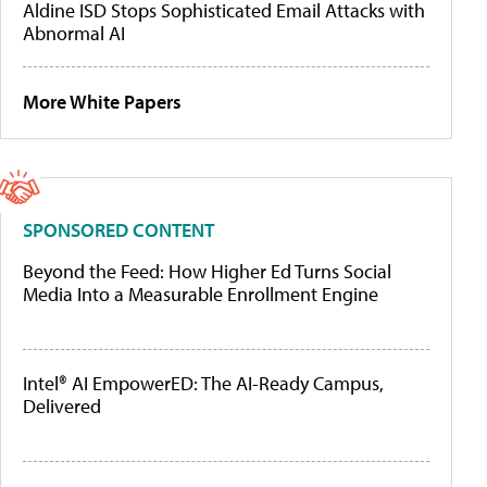
Aldine ISD Stops Sophisticated Email Attacks with
Abnormal AI
More White Papers
SPONSORED CONTENT
Beyond the Feed: How Higher Ed Turns Social
Media Into a Measurable Enrollment Engine
Intel® AI EmpowerED: The AI-Ready Campus,
Delivered