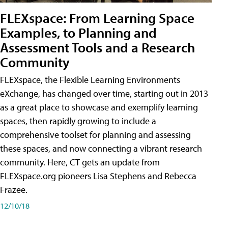
FLEXspace: From Learning Space
Examples, to Planning and
Assessment Tools and a Research
Community
FLEXspace, the Flexible Learning Environments
eXchange, has changed over time, starting out in 2013
as a great place to showcase and exemplify learning
spaces, then rapidly growing to include a
comprehensive toolset for planning and assessing
these spaces, and now connecting a vibrant research
community. Here, CT gets an update from
FLEXspace.org pioneers Lisa Stephens and Rebecca
Frazee.
12/10/18