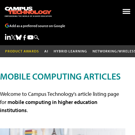
Add as a preferred source on Google
PRODUCT AWARDS
AI
HYBRID LEARNING
NETWORKING/WIRELES
MOBILE COMPUTING ARTICLES
Welcome to Campus Technology's article listing page
for
mobile computing in higher education
institutions
.