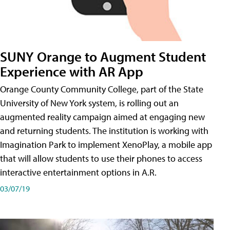
SUNY Orange to Augment Student
Experience with AR App
Orange County Community College, part of the State
University of New York system, is rolling out an
augmented reality campaign aimed at engaging new
and returning students. The institution is working with
Imagination Park to implement XenoPlay, a mobile app
that will allow students to use their phones to access
interactive entertainment options in A.R.
03/07/19