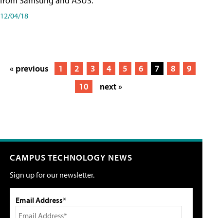
from Samsung and ASUS.
12/04/18
« previous
1
2
3
4
5
6
7
8
9
10
next »
CAMPUS TECHNOLOGY NEWS
Sign up for our newsletter.
Email Address*