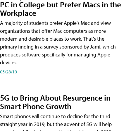
PC in College but Prefer Macs in the
Workplace
A majority of students prefer Apple's Mac and view
organizations that offer Mac computers as more
modern and desirable places to work. That's the
primary finding in a survey sponsored by Jamf, which
produces software specifically for managing Apple
devices.
05/28/19
5G to Bring About Resurgence in
Smart Phone Growth
Smart phones will continue to decline for the third
straight year in 2019, but the advent of 5G will help