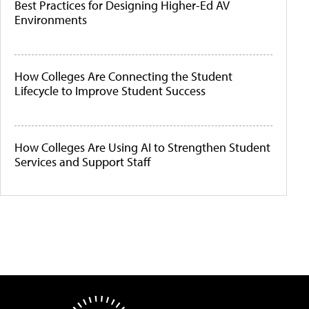
Best Practices for Designing Higher-Ed AV
Environments
How Colleges Are Connecting the Student
Lifecycle to Improve Student Success
How Colleges Are Using AI to Strengthen Student
Services and Support Staff