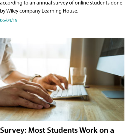
according to an annual survey of online students done
by Wiley company Learning House.
06/04/19
Survey: Most Students Work on a