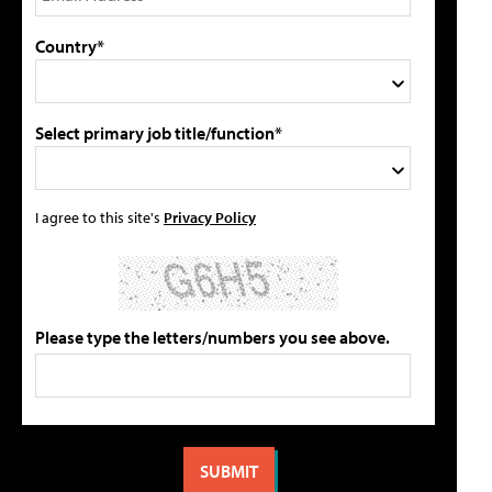
Country*
Select primary job title/function*
I agree to this site's
Privacy Policy
Please type the letters/numbers you see above.