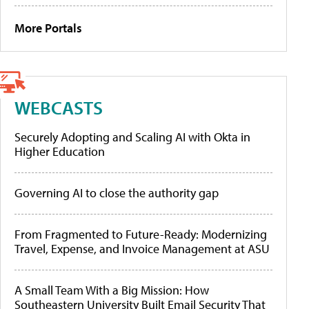
More Portals
WEBCASTS
Securely Adopting and Scaling AI with Okta in
Higher Education
Governing AI to close the authority gap
From Fragmented to Future-Ready: Modernizing
Travel, Expense, and Invoice Management at ASU
A Small Team With a Big Mission: How
Southeastern University Built Email Security That