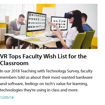
VR Tops Faculty Wish List for the
Classroom
In our 2018 Teaching with Technology Survey, faculty
members told us about their most-wanted hardware
and software, feelings on tech's value for learning,
technologies they're using in class and more.
12/05/18