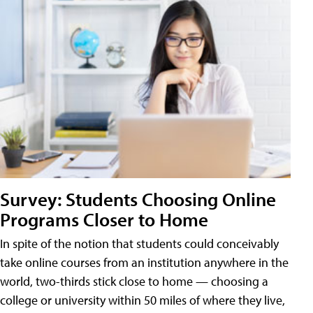
Survey: Students Choosing Online
Programs Closer to Home
In spite of the notion that students could conceivably
take online courses from an institution anywhere in the
world, two-thirds stick close to home — choosing a
college or university within 50 miles of where they live,