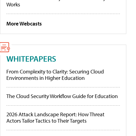
Works
More Webcasts
WHITEPAPERS
From Complexity to Clarity: Securing Cloud
Environments in Higher Education
The Cloud Security Workflow Guide for Education
2026 Attack Landscape Report: How Threat
Actors Tailor Tactics to Their Targets