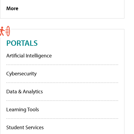
More
PORTALS
Artificial Intelligence
Cybersecurity
Data & Analytics
Learning Tools
Student Services