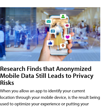
Research Finds that Anonymized
Mobile Data Still Leads to Privacy
Risks
When you allow an app to identify your current
location through your mobile device, is the result being
used to optimize your experience or putting your