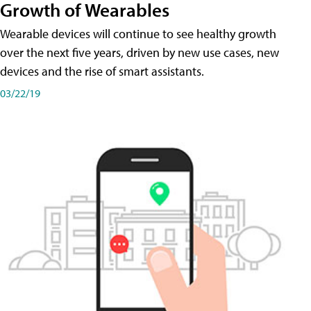
Growth of Wearables
Wearable devices will continue to see healthy growth
over the next five years, driven by new use cases, new
devices and the rise of smart assistants.
03/22/19