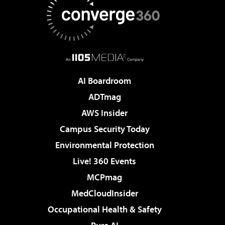
AI Boardroom
ADTmag
AWS Insider
Campus Security Today
Environmental Protection
Live! 360 Events
MCPmag
MedCloudInsider
Occupational Health & Safety