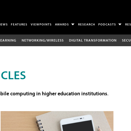
NEWS
FEATURES
VIEWPOINTS
AWARDS
RESEARCH
PODCASTS
RE
LEARNING
NETWORKING/WIRELESS
DIGITAL TRANSFORMATION
SECU
ICLES
ile computing in higher education institutions
.