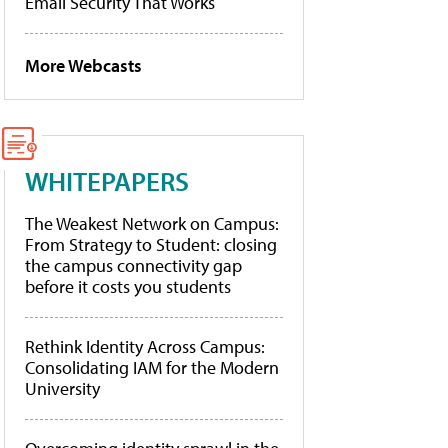
Email Security That Works
More Webcasts
WHITEPAPERS
The Weakest Network on Campus:
From Strategy to Student: closing
the campus connectivity gap
before it costs you students
Rethink Identity Across Campus:
Consolidating IAM for the Modern
University