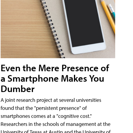
Even the Mere Presence of
a Smartphone Makes You
Dumber
A joint research project at several universities
found that the "persistent presence" of
smartphones comes at a "cognitive cost."
Researchers in the schools of management at the
University of Texas at Austin and the University of