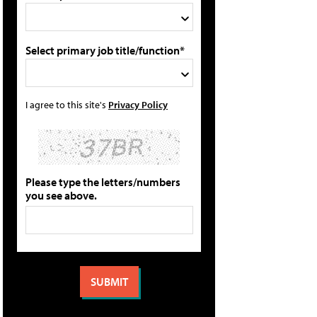
Select primary job title/function*
I agree to this site's
Privacy Policy
Please type the letters/numbers
you see above.