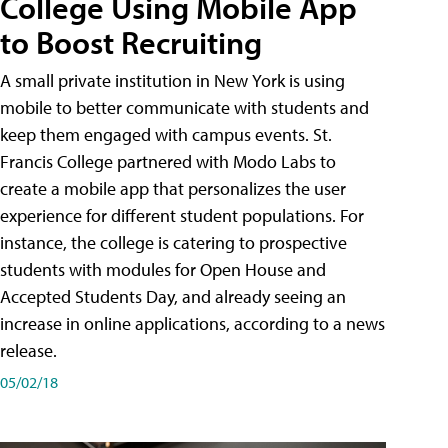
College Using Mobile App
to Boost Recruiting
A small private institution in New York is using
mobile to better communicate with students and
keep them engaged with campus events. St.
Francis College partnered with Modo Labs to
create a mobile app that personalizes the user
experience for different student populations. For
instance, the college is catering to prospective
students with modules for Open House and
Accepted Students Day, and already seeing an
increase in online applications, according to a news
release.
05/02/18