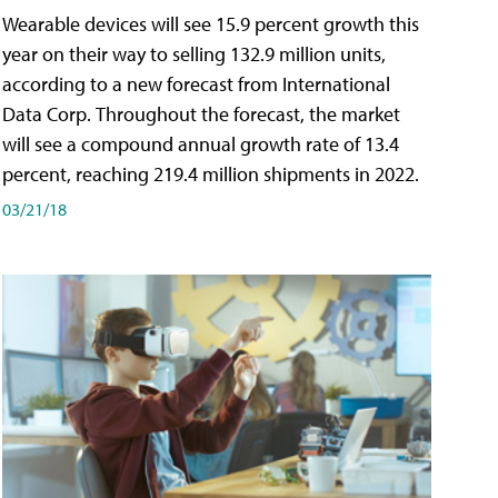
Wearable devices will see 15.9 percent growth this
year on their way to selling 132.9 million units,
according to a new forecast from International
Data Corp. Throughout the forecast, the market
will see a compound annual growth rate of 13.4
percent, reaching 219.4 million shipments in 2022.
03/21/18