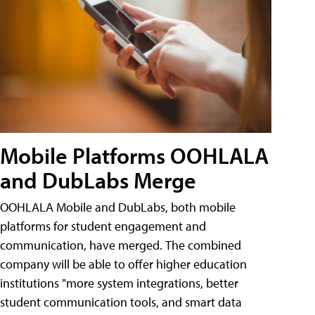
Mobile Platforms OOHLALA
and DubLabs Merge
OOHLALA Mobile and DubLabs, both mobile
platforms for student engagement and
communication, have merged. The combined
company will be able to offer higher education
institutions "more system integrations, better
student communication tools, and smart data