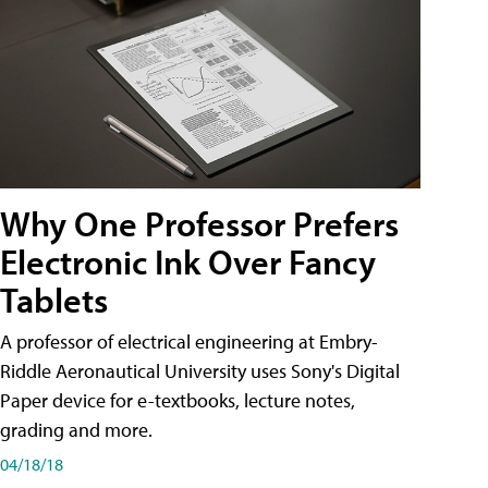
Why One Professor Prefers
Electronic Ink Over Fancy
Tablets
A professor of electrical engineering at Embry-
Riddle Aeronautical University uses Sony's Digital
Paper device for e-textbooks, lecture notes,
grading and more.
04/18/18