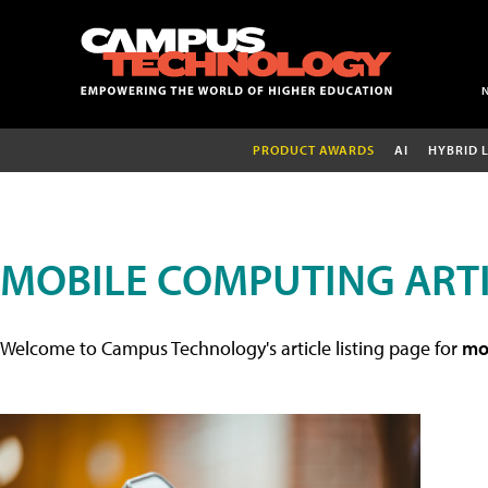
PRODUCT AWARDS
AI
HYBRID 
MOBILE COMPUTING ART
Welcome to Campus Technology's article listing page for
mob