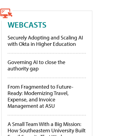
WEBCASTS
Securely Adopting and Scaling AI
with Okta in Higher Education
Governing AI to close the
authority gap
From Fragmented to Future-
Ready: Modernizing Travel,
Expense, and Invoice
Management at ASU
A Small Team With a Big Mission:
How Southeastern University Built