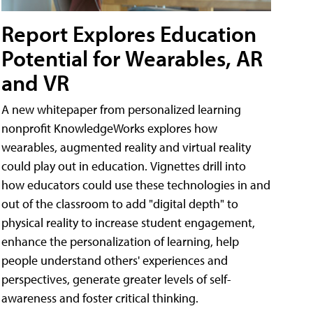
Report Explores Education
Potential for Wearables, AR
and VR
A new whitepaper from personalized learning
nonprofit KnowledgeWorks explores how
wearables, augmented reality and virtual reality
could play out in education. Vignettes drill into
how educators could use these technologies in and
out of the classroom to add "digital depth" to
physical reality to increase student engagement,
enhance the personalization of learning, help
people understand others' experiences and
perspectives, generate greater levels of self-
awareness and foster critical thinking.