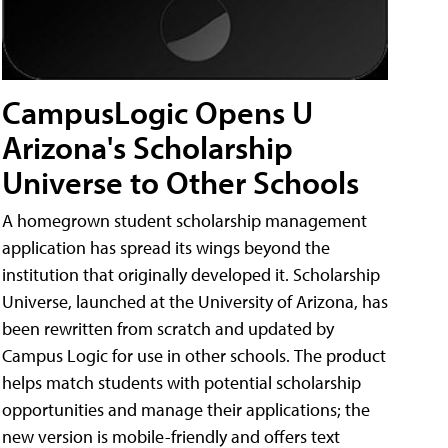
CampusLogic Opens U
Arizona's Scholarship
Universe to Other Schools
A homegrown student scholarship management
application has spread its wings beyond the
institution that originally developed it. Scholarship
Universe, launched at the University of Arizona, has
been rewritten from scratch and updated by
Campus Logic for use in other schools. The product
helps match students with potential scholarship
opportunities and manage their applications; the
new version is mobile-friendly and offers text