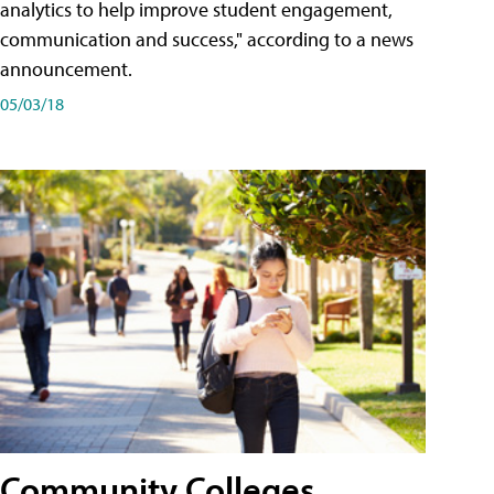
analytics to help improve student engagement,
communication and success," according to a news
announcement.
05/03/18
Community Colleges