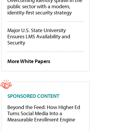
Overcoming identity sprawl in the
public sector with a modern,
identity-first security strategy
Major U.S. State University
Ensures LMS Availability and
Security
More White Papers
SPONSORED CONTENT
Beyond the Feed: How Higher Ed
Turns Social Media Into a
Measurable Enrollment Engine