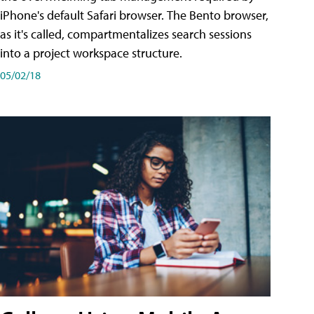
iPhone's default Safari browser. The Bento browser,
as it's called, compartmentalizes search sessions
into a project workspace structure.
05/02/18