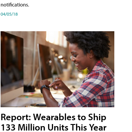
notifications.
04/05/18
Report: Wearables to Ship
133 Million Units This Year