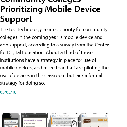
Prioritizing Mobile Device
Support
The top technology-related priority for community
colleges in the coming year is mobile device and
app support, according to a survey from the Center
for Digital Education. About a third of those
institutions have a strategy in place for use of
mobile devices, and more than half are piloting the
use of devices in the classroom but lack a formal
strategy for doing so.
05/03/18