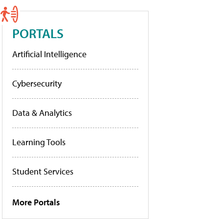
PORTALS
Artificial Intelligence
Cybersecurity
Data & Analytics
Learning Tools
Student Services
More Portals