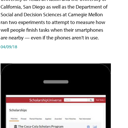
California, San Diego as well as the Department of
Social and Decision Sciences at Carnegie Mellon
ran two experiments to attempt to measure how
well people finish tasks when their smartphones
are nearby — even if the phones aren't in use.
04/09/18