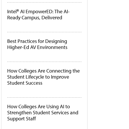
Intel® AI EmpowerED: The AI-
Ready Campus, Delivered
Best Practices for Designing
Higher-Ed AV Environments
How Colleges Are Connecting the
Student Lifecycle to Improve
Student Success
How Colleges Are Using AI to
Strengthen Student Services and
Support Staff