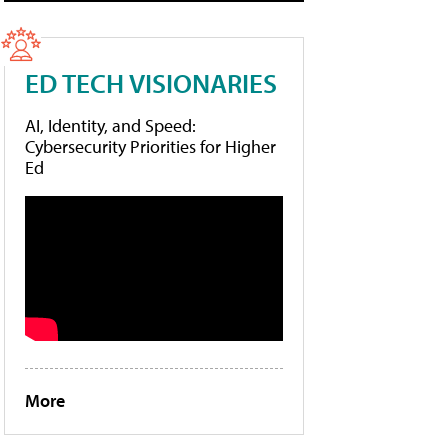
ED TECH VISIONARIES
AI, Identity, and Speed:
Cybersecurity Priorities for Higher
Ed
More