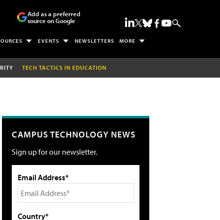
Add as a preferred
source on Google
SOURCES
EVENTS
NEWSLETTERS
MORE
RITY
TECH TACTICS IN EDUCATION
CAMPUS TECHNOLOGY NEWS
Sign up for our newsletter.
Email Address*
Country*