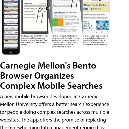
Carnegie Mellon's Bento
Browser Organizes
Complex Mobile Searches
A new mobile browser developed at Carnegie
Mellon University offers a better search experience
for people doing complex searches across multiple
websites. The app offers the promise of replacing
the overwhelming tab management required by