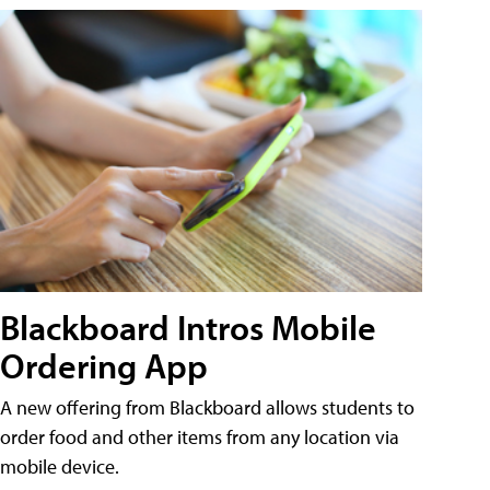
Blackboard Intros Mobile
Ordering App
A new offering from Blackboard allows students to
order food and other items from any location via
mobile device.