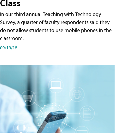
Class
In our third annual Teaching with Technology
Survey, a quarter of faculty respondents said they
do not allow students to use mobile phones in the
classroom.
09/19/18