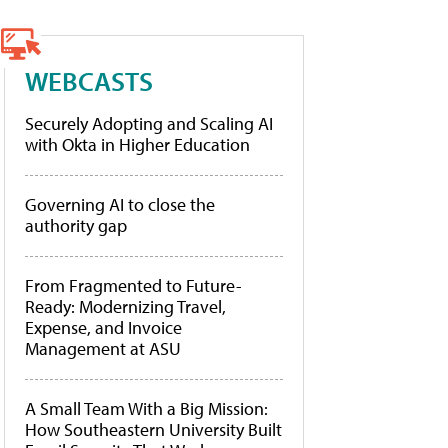
WEBCASTS
Securely Adopting and Scaling AI
with Okta in Higher Education
Governing AI to close the
authority gap
From Fragmented to Future-
Ready: Modernizing Travel,
Expense, and Invoice
Management at ASU
A Small Team With a Big Mission:
How Southeastern University Built