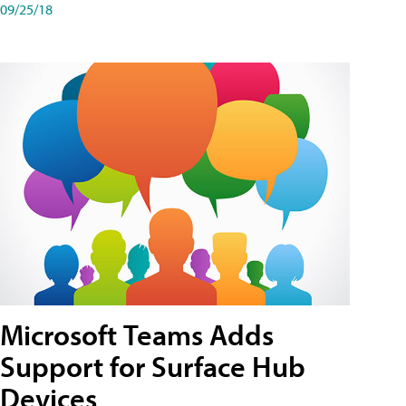
09/25/18
Microsoft Teams Adds
Support for Surface Hub
Devices