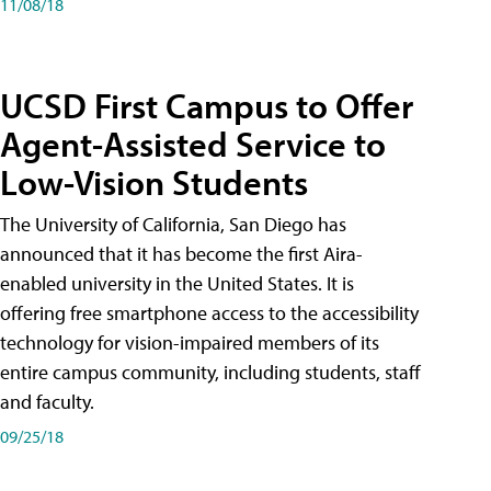
11/08/18
UCSD First Campus to Offer
Agent-Assisted Service to
Low-Vision Students
The University of California, San Diego has
announced that it has become the first Aira-
enabled university in the United States. It is
offering free smartphone access to the accessibility
technology for vision-impaired members of its
entire campus community, including students, staff
and faculty.
09/25/18