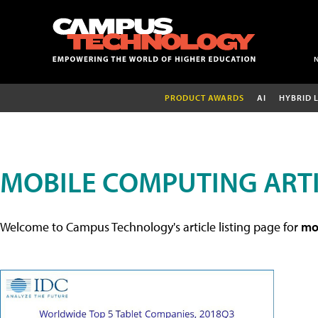
PRODUCT AWARDS
AI
HYBRID 
MOBILE COMPUTING ART
Welcome to Campus Technology's article listing page for
mob