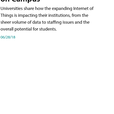
Universities share how the expanding Internet of
Things is impacting their institutions, from the
sheer volume of data to staffing issues and the
overall potential for students.
06/28/18