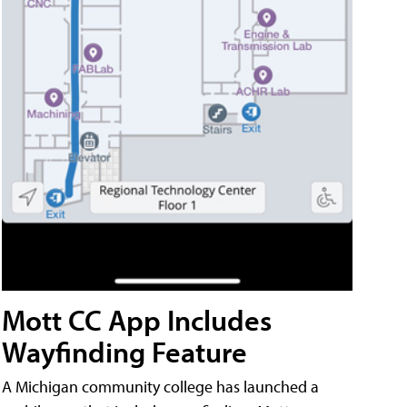
Mott CC App Includes
Wayfinding Feature
A Michigan community college has launched a