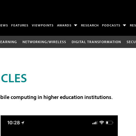
NEWS
FEATURES
VIEWPOINTS
AWARDS
RESEARCH
PODCASTS
RE
LEARNING
NETWORKING/WIRELESS
DIGITAL TRANSFORMATION
SECU
ICLES
ile computing in higher education institutions
.