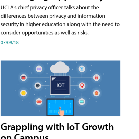
UCLA's chief privacy officer talks about the
differences between privacy and information
security in higher education along with the need to
consider opportunities as well as risks.
07/09/18
Grappling with IoT Growth
on Campus