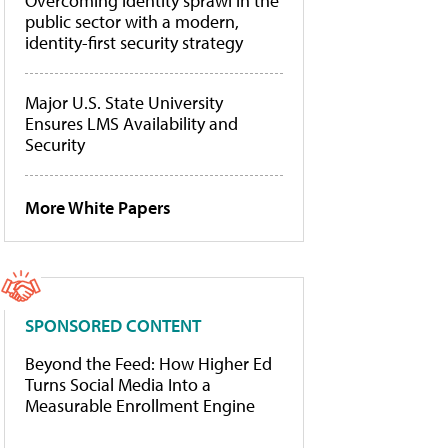
Overcoming identity sprawl in the
public sector with a modern,
identity-first security strategy
Major U.S. State University
Ensures LMS Availability and
Security
More White Papers
SPONSORED CONTENT
Beyond the Feed: How Higher Ed
Turns Social Media Into a
Measurable Enrollment Engine