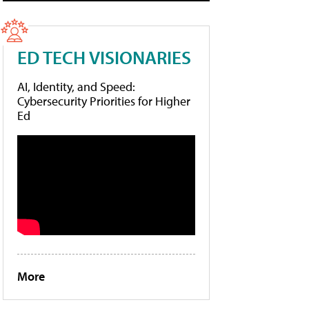
ED TECH VISIONARIES
AI, Identity, and Speed:
Cybersecurity Priorities for Higher
Ed
More