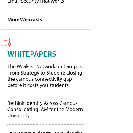
Email Security That Works
More Webcasts
WHITEPAPERS
The Weakest Network on Campus:
From Strategy to Student: closing
the campus connectivity gap
before it costs you students
Rethink Identity Across Campus:
Consolidating IAM for the Modern
University