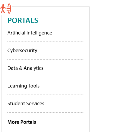
PORTALS
Artificial Intelligence
Cybersecurity
Data & Analytics
Learning Tools
Student Services
More Portals