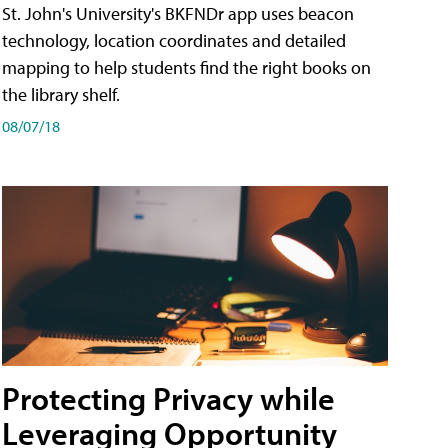
St. John's University's BKFNDr app uses beacon
technology, location coordinates and detailed
mapping to help students find the right books on
the library shelf.
08/07/18
Protecting Privacy while
Leveraging Opportunity