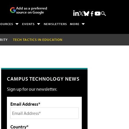
Add as a preferred
source on Google
SOURCES
EVENTS
NEWSLETTERS
MORE
RITY
TECH TACTICS IN EDUCATION
CAMPUS TECHNOLOGY NEWS
Sign up for our newsletter.
Email Address*
Country*