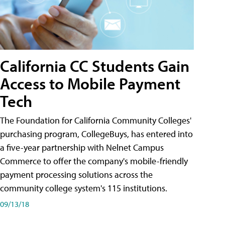
California CC Students Gain
Access to Mobile Payment
Tech
The Foundation for California Community Colleges'
purchasing program, CollegeBuys, has entered into
a five-year partnership with Nelnet Campus
Commerce to offer the company's mobile-friendly
payment processing solutions across the
community college system's 115 institutions.
09/13/18