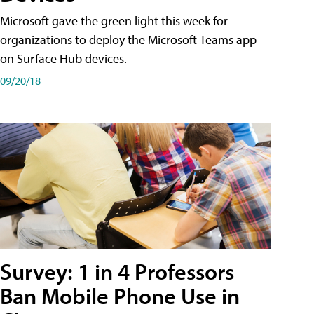
Microsoft gave the green light this week for
organizations to deploy the Microsoft Teams app
on Surface Hub devices.
09/20/18
Survey: 1 in 4 Professors
Ban Mobile Phone Use in