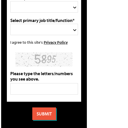
Select primary job title/function*
I agree to this site's
Privacy Policy
Please type the letters/numbers
you see above.