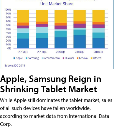
Apple, Samsung Reign in
Shrinking Tablet Market
While Apple still dominates the tablet market, sales
of all such devices have fallen worldwide,
according to market data from International Data
Corp.