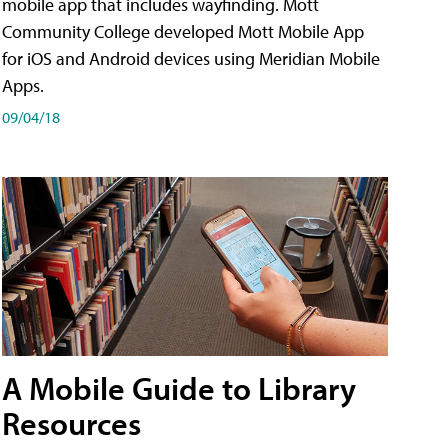
mobile app that includes wayfinding. Mott
Community College developed Mott Mobile App
for iOS and Android devices using Meridian Mobile
Apps.
09/04/18
A Mobile Guide to Library
Resources