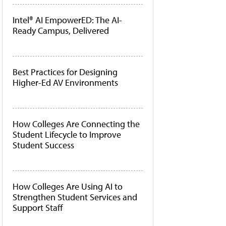
Intel® AI EmpowerED: The AI-
Ready Campus, Delivered
Best Practices for Designing
Higher-Ed AV Environments
How Colleges Are Connecting the
Student Lifecycle to Improve
Student Success
How Colleges Are Using AI to
Strengthen Student Services and
Support Staff