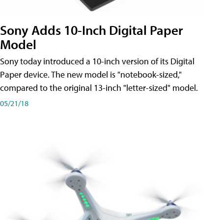
Sony Adds 10-Inch Digital Paper
Model
Sony today introduced a 10-inch version of its Digital
Paper device. The new model is "notebook-sized,"
compared to the original 13-inch "letter-sized" model.
05/21/18