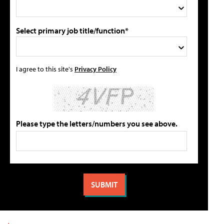
Select primary job title/function*
I agree to this site's
Privacy Policy
Please type the letters/numbers you see above.