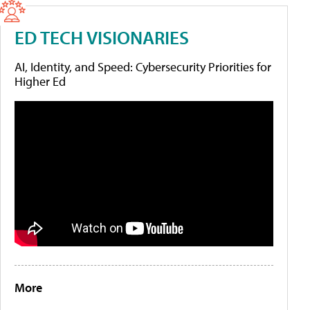
ED TECH VISIONARIES
AI, Identity, and Speed: Cybersecurity Priorities for
Higher Ed
More