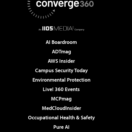
AI Boardroom
ADTmag
AWS Insider
Campus Security Today
Environmental Protection
Live! 360 Events
MCPmag
MedCloudInsider
Occupational Health & Safety
Pure AI