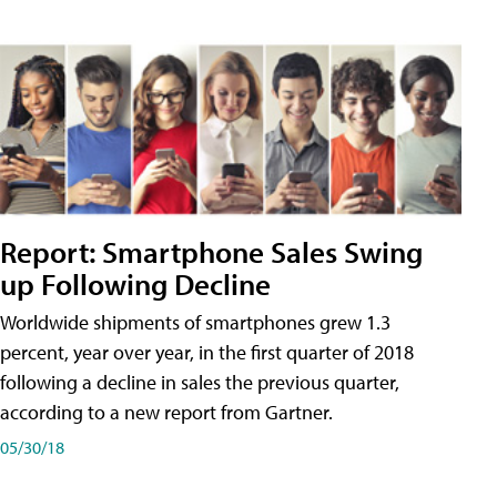
Report: Smartphone Sales Swing
up Following Decline
Worldwide shipments of smartphones grew 1.3
percent, year over year, in the first quarter of 2018
following a decline in sales the previous quarter,
according to a new report from Gartner.
05/30/18