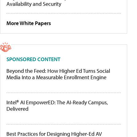
Availability and Security
More White Papers
SPONSORED CONTENT
Beyond the Feed: How Higher Ed Turns Social
Media Into a Measurable Enrollment Engine
Intel® AI EmpowerED: The AI-Ready Campus,
Delivered
Best Practices for Designing Higher-Ed AV