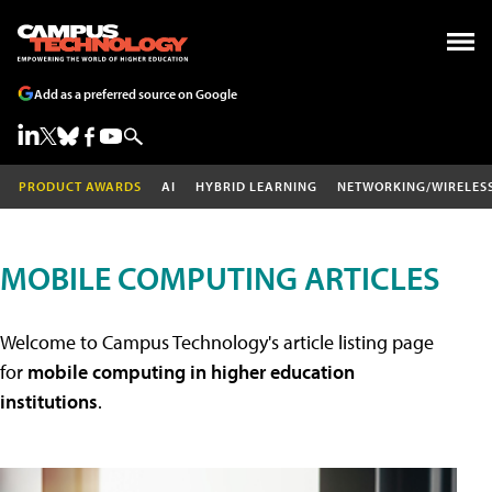
Add as a preferred source on Google
PRODUCT AWARDS
AI
HYBRID LEARNING
NETWORKING/WIRELES
MOBILE COMPUTING ARTICLES
Welcome to Campus Technology's article listing page
for
mobile computing in higher education
institutions
.