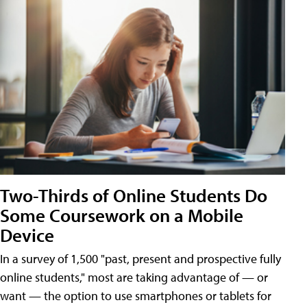
Two-Thirds of Online Students Do
Some Coursework on a Mobile
Device
In a survey of 1,500 "past, present and prospective fully
online students," most are taking advantage of — or
want — the option to use smartphones or tablets for