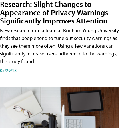
Research: Slight Changes to
Appearance of Privacy Warnings
Significantly Improves Attention
New research from a team at Brigham Young University
finds that people tend to tune out security warnings as
they see them more often. Using a few variations can
significantly increase users' adherence to the warnings,
the study found.
05/29/18