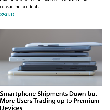
consuming accidents.
05/21/18
Smartphone Shipments Down but
More Users Trading up to Premium
Devices