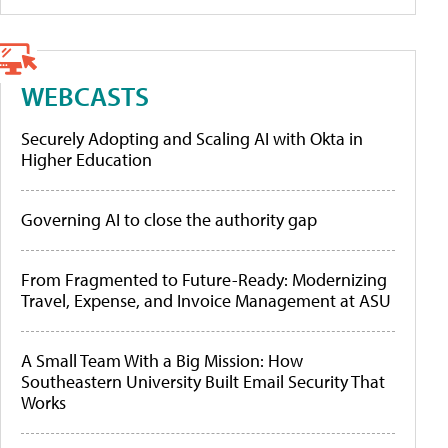
WEBCASTS
Securely Adopting and Scaling AI with Okta in
Higher Education
Governing AI to close the authority gap
From Fragmented to Future-Ready: Modernizing
Travel, Expense, and Invoice Management at ASU
A Small Team With a Big Mission: How
Southeastern University Built Email Security That
Works