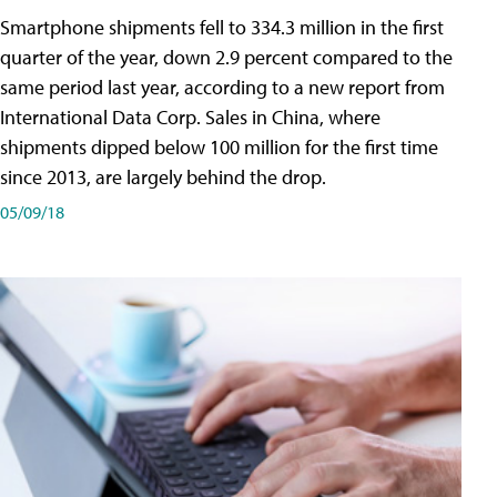
Smartphone shipments fell to 334.3 million in the first
quarter of the year, down 2.9 percent compared to the
same period last year, according to a new report from
International Data Corp. Sales in China, where
shipments dipped below 100 million for the first time
since 2013, are largely behind the drop.
05/09/18