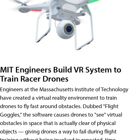
MIT Engineers Build VR System to
Train Racer Drones
Engineers at the Massachusetts Institute of Technology
have created a virtual reality environment to train
drones to fly fast around obstacles. Dubbed "Flight
Goggles," the software causes drones to "see" virtual
obstacles in space that is actually clear of physical
objects — giving drones a way to fail during flight
training without being involved in repeated, time-