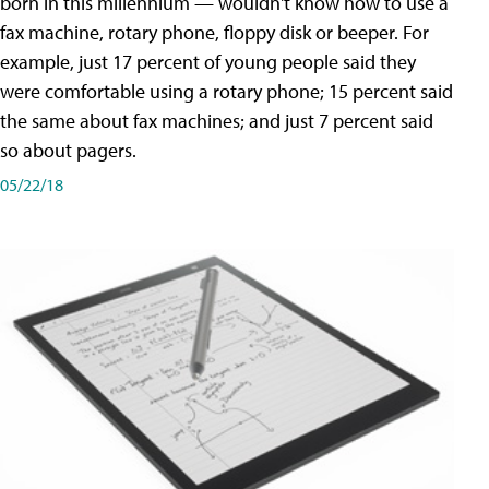
born in this millennium — wouldn't know how to use a
fax machine, rotary phone, floppy disk or beeper. For
example, just 17 percent of young people said they
were comfortable using a rotary phone; 15 percent said
the same about fax machines; and just 7 percent said
so about pagers.
05/22/18