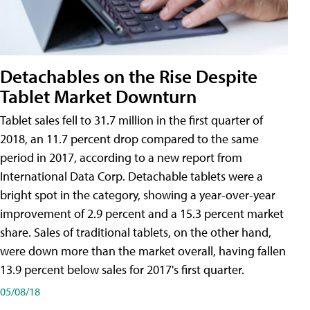
Detachables on the Rise Despite
Tablet Market Downturn
Tablet sales fell to 31.7 million in the first quarter of
2018, an 11.7 percent drop compared to the same
period in 2017, according to a new report from
International Data Corp. Detachable tablets were a
bright spot in the category, showing a year-over-year
improvement of 2.9 percent and a 15.3 percent market
share. Sales of traditional tablets, on the other hand,
were down more than the market overall, having fallen
13.9 percent below sales for 2017's first quarter.
05/08/18