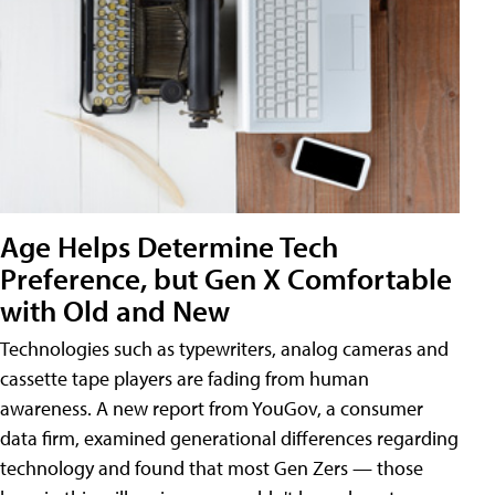
Age Helps Determine Tech
Preference, but Gen X Comfortable
with Old and New
Technologies such as typewriters, analog cameras and
cassette tape players are fading from human
awareness. A new report from YouGov, a consumer
data firm, examined generational differences regarding
technology and found that most Gen Zers — those