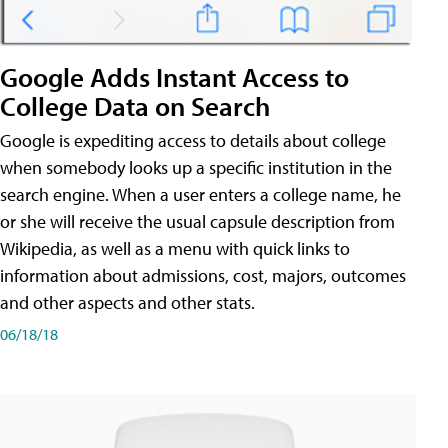
Google Adds Instant Access to
College Data on Search
Google is expediting access to details about college
when somebody looks up a specific institution in the
search engine. When a user enters a college name, he
or she will receive the usual capsule description from
Wikipedia, as well as a menu with quick links to
information about admissions, cost, majors, outcomes
and other aspects and other stats.
06/18/18