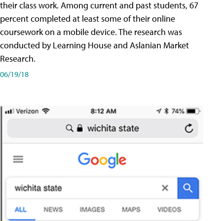
their class work. Among current and past students, 67
percent completed at least some of their online
coursework on a mobile device. The research was
conducted by Learning House and Aslanian Market
Research.
06/19/18