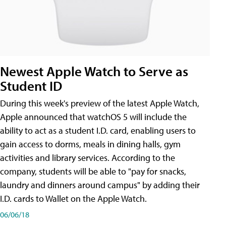
Newest Apple Watch to Serve as
Student ID
During this week's preview of the latest Apple Watch,
Apple announced that watchOS 5 will include the
ability to act as a student I.D. card, enabling users to
gain access to dorms, meals in dining halls, gym
activities and library services. According to the
company, students will be able to "pay for snacks,
laundry and dinners around campus" by adding their
I.D. cards to Wallet on the Apple Watch.
06/06/18