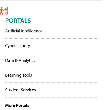
PORTALS
Artificial Intelligence
Cybersecurity
Data & Analytics
Learning Tools
Student Services
More Portals