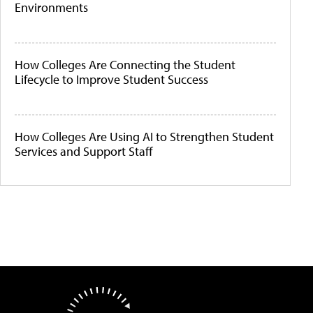
Environments
How Colleges Are Connecting the Student
Lifecycle to Improve Student Success
How Colleges Are Using AI to Strengthen Student
Services and Support Staff