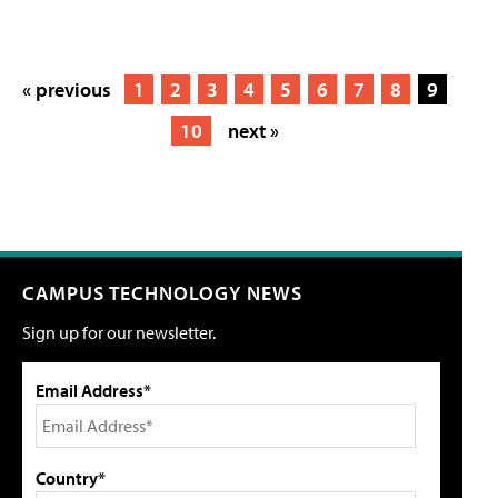
« previous
1
2
3
4
5
6
7
8
9
10
next »
CAMPUS TECHNOLOGY NEWS
Sign up for our newsletter.
Email Address*
Country*