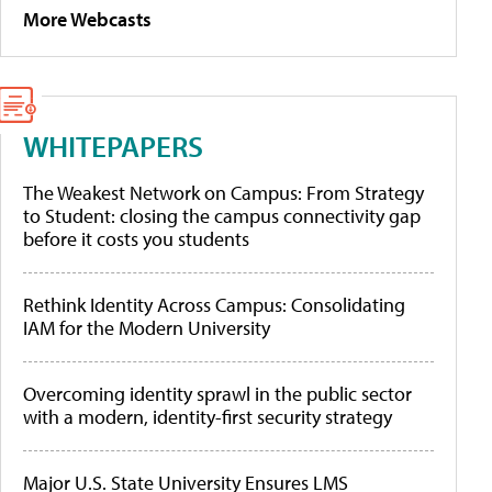
More Webcasts
WHITEPAPERS
The Weakest Network on Campus: From Strategy
to Student: closing the campus connectivity gap
before it costs you students
Rethink Identity Across Campus: Consolidating
IAM for the Modern University
Overcoming identity sprawl in the public sector
with a modern, identity-first security strategy
Major U.S. State University Ensures LMS