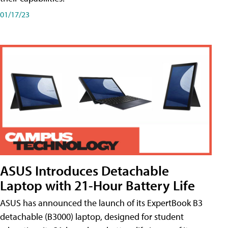
01/17/23
ASUS Introduces Detachable
Laptop with 21-Hour Battery Life
ASUS has announced the launch of its ExpertBook B3
detachable (B3000) laptop, designed for student