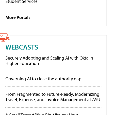
Student Services
More Portals
WEBCASTS
Securely Adopting and Scaling AI with Okta in
Higher Education
Governing AI to close the authority gap
From Fragmented to Future-Ready: Modernizing
Travel, Expense, and Invoice Management at ASU
A Small Team With a Big Mission: How