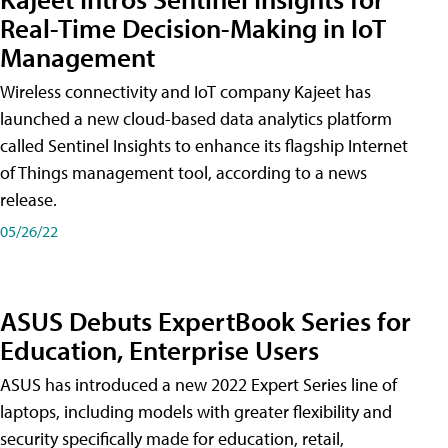
Real-Time Decision-Making in IoT
Management
Wireless connectivity and IoT company Kajeet has
launched a new cloud-based data analytics platform
called Sentinel Insights to enhance its flagship Internet
of Things management tool, according to a news
release.
05/26/22
ASUS Debuts ExpertBook Series for
Education, Enterprise Users
ASUS has introduced a new 2022 Expert Series line of
laptops, including models with greater flexibility and
security specifically made for education, retail,