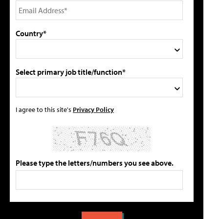
Country*
Select primary job title/function*
I agree to this site's
Privacy Policy
Please type the letters/numbers you see above.