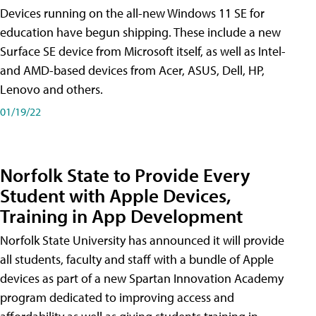
Devices running on the all-new Windows 11 SE for
education have begun shipping. These include a new
Surface SE device from Microsoft itself, as well as Intel-
and AMD-based devices from Acer, ASUS, Dell, HP,
Lenovo and others.
01/19/22
Norfolk State to Provide Every
Student with Apple Devices,
Training in App Development
Norfolk State University has announced it will provide
all students, faculty and staff with a bundle of Apple
devices as part of a new Spartan Innovation Academy
program dedicated to improving access and