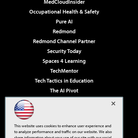
MedCloudInsider
Occupational Health & Safety
Pure AI
Redmond
Redmond Channel Partner
Security Today
Spaces 4 Learning
TechMentor
Tech Tactics in Education
The AI Pivot
THE Journal
Virtualization & Cloud Review
Visual Studio Magazine
This website uses cookies to enhance user experience and
Visual Studio Live!
to analyze performance and traffic on our website. We also
share information about your use of our site with our social