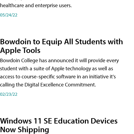
healthcare and enterprise users.
05/24/22
Bowdoin to Equip All Students with
Apple Tools
Bowdoin College has announced it will provide every
student with a suite of Apple technology as well as
access to course-specific software in an initiative it's
calling the Digital Excellence Commitment.
02/23/22
Windows 11 SE Education Devices
Now Shipping