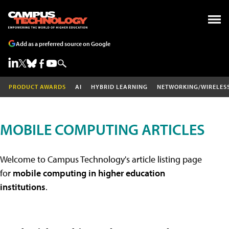
Add as a preferred source on Google
PRODUCT AWARDS
AI
HYBRID LEARNING
NETWORKING/WIRELES
MOBILE COMPUTING ARTICLES
Welcome to Campus Technology's article listing page
for
mobile computing in higher education
institutions
.