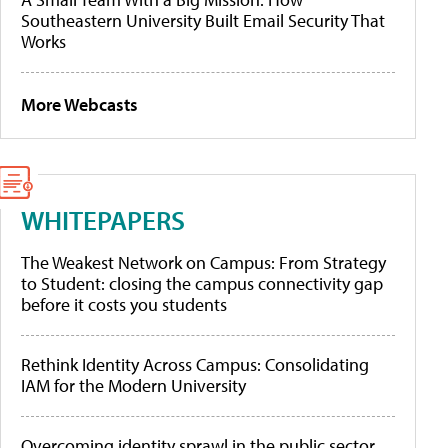
Southeastern University Built Email Security That
Works
More Webcasts
WHITEPAPERS
The Weakest Network on Campus: From Strategy
to Student: closing the campus connectivity gap
before it costs you students
Rethink Identity Across Campus: Consolidating
IAM for the Modern University
Overcoming identity sprawl in the public sector