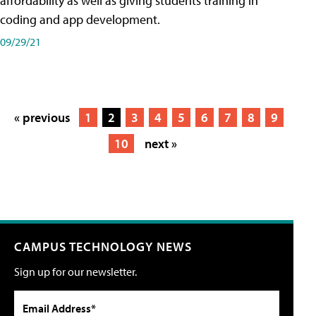
affordability as well as giving students training in
coding and app development.
09/29/21
« previous
1
2
3
4
5
6
7
8
9
10
next »
CAMPUS TECHNOLOGY NEWS
Sign up for our newsletter.
Email Address*