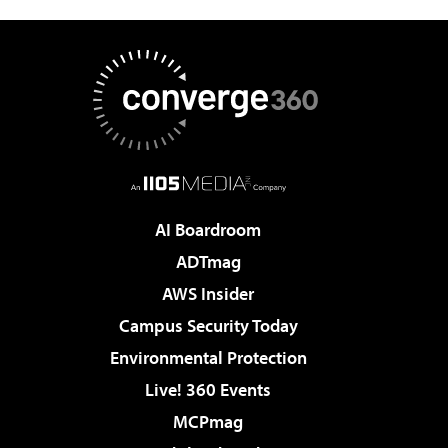
AI Boardroom
ADTmag
AWS Insider
Campus Security Today
Environmental Protection
Live! 360 Events
MCPmag