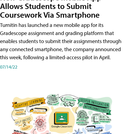
Allows Students to Submit
Coursework Via Smartphone
Turnitin has launched a new mobile app for its
Gradescope assignment and grading platform that
enables students to submit their assignments through
any connected smartphone, the company announced
this week, following a limited-access pilot in April.
07/14/22