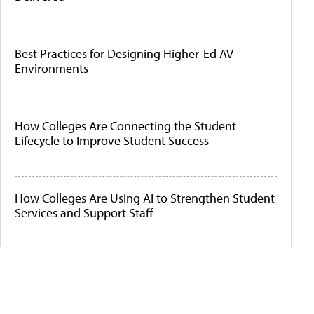
Best Practices for Designing Higher-Ed AV
Environments
How Colleges Are Connecting the Student
Lifecycle to Improve Student Success
How Colleges Are Using AI to Strengthen Student
Services and Support Staff