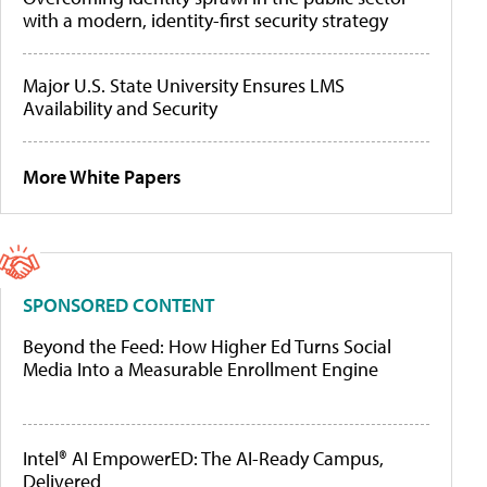
with a modern, identity-first security strategy
Major U.S. State University Ensures LMS
Availability and Security
More White Papers
SPONSORED CONTENT
Beyond the Feed: How Higher Ed Turns Social
Media Into a Measurable Enrollment Engine
Intel® AI EmpowerED: The AI-Ready Campus,
Delivered