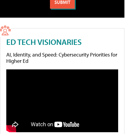
ED TECH VISIONARIES
AI, Identity, and Speed: Cybersecurity Priorities for
Higher Ed