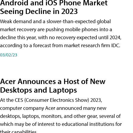
Android and iOS Phone Market
Seeing Decline in 2023
Weak demand and a slower-than-expected global
market recovery are pushing mobile phones into a
decline this year, with no recovery expected until 2024,
according to a forecast from market research firm IDC.
03/02/23
Acer Announces a Host of New
Desktops and Laptops
At the CES (Consumer Electronics Show) 2023,
computer company Acer announced many new
desktops, laptops, monitors, and other gear, several of
which may be of interest to educational institutions for
their capabilities.