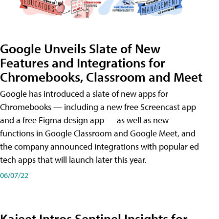
Google Unveils Slate of New
Features and Integrations for
Chromebooks, Classroom and Meet
Google has introduced a slate of new apps for
Chromebooks — including a new free Screencast app
and a free Figma design app — as well as new
functions in Google Classroom and Google Meet, and
the company announced integrations with popular ed
tech apps that will launch later this year.
06/07/22
Kajeet Intros Sentinel Insights for