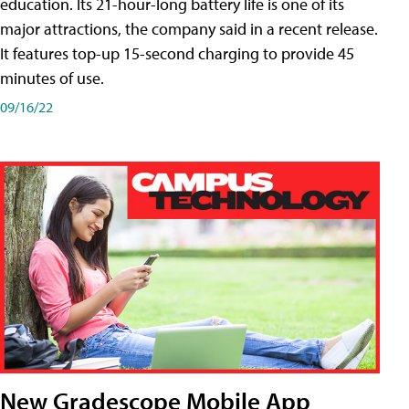
education. Its 21-hour-long battery life is one of its
major attractions, the company said in a recent release.
It features top-up 15-second charging to provide 45
minutes of use.
09/16/22
New Gradescope Mobile App