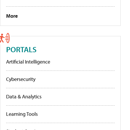
More
PORTALS
Artificial Intelligence
Cybersecurity
Data & Analytics
Learning Tools