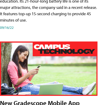
education. Its 21-hour-long battery life is one of its
major attractions, the company said in a recent release.
It features top-up 15-second charging to provide 45
minutes of use.
09/16/22
New Gradescope Mobile App