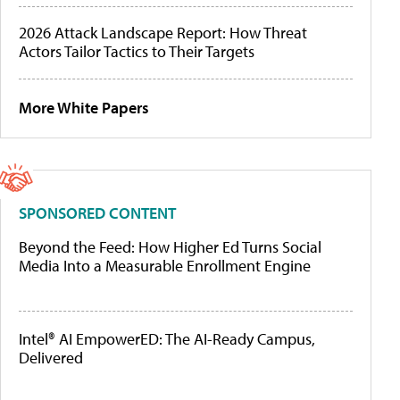
2026 Attack Landscape Report: How Threat
Actors Tailor Tactics to Their Targets
More White Papers
SPONSORED CONTENT
Beyond the Feed: How Higher Ed Turns Social
Media Into a Measurable Enrollment Engine
Intel® AI EmpowerED: The AI-Ready Campus,
Delivered