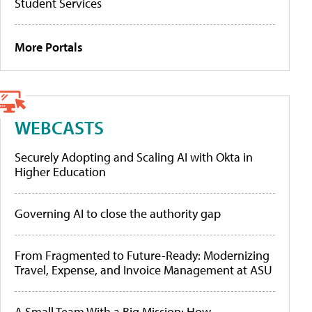
Student Services
More Portals
WEBCASTS
Securely Adopting and Scaling AI with Okta in
Higher Education
Governing AI to close the authority gap
From Fragmented to Future-Ready: Modernizing
Travel, Expense, and Invoice Management at ASU
A Small Team With a Big Mission: How