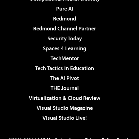
Pure AI
Redmond
Redmond Channel Partner
Security Today
Spaces 4 Learning
TechMentor
Tech Tactics in Education
The AI Pivot
THE Journal
Virtualization & Cloud Review
Visual Studio Magazine
Visual Studio Live!