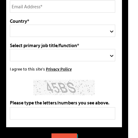
Country*
Select primary job title/function*
I agree to this site's
Privacy Policy
Please type the letters/numbers you see above.