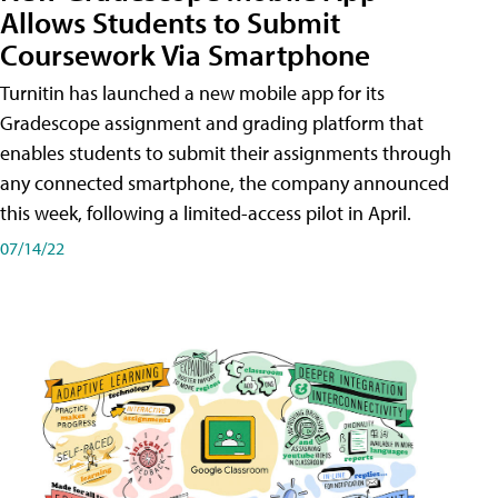
Allows Students to Submit
Coursework Via Smartphone
Turnitin has launched a new mobile app for its
Gradescope assignment and grading platform that
enables students to submit their assignments through
any connected smartphone, the company announced
this week, following a limited-access pilot in April.
07/14/22