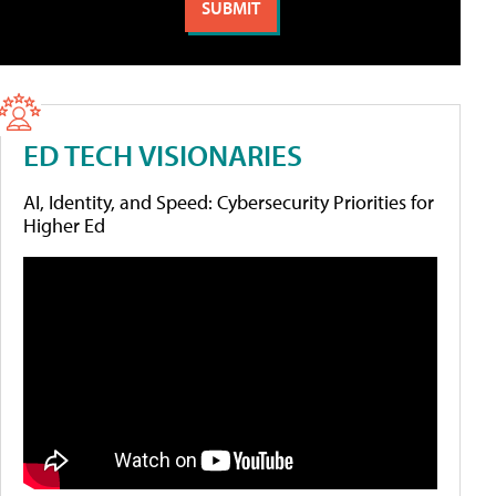
ED TECH VISIONARIES
AI, Identity, and Speed: Cybersecurity Priorities for
Higher Ed