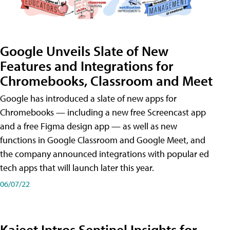
Google Unveils Slate of New
Features and Integrations for
Chromebooks, Classroom and Meet
Google has introduced a slate of new apps for
Chromebooks — including a new free Screencast app
and a free Figma design app — as well as new
functions in Google Classroom and Google Meet, and
the company announced integrations with popular ed
tech apps that will launch later this year.
06/07/22
Kajeet Intros Sentinel Insights for