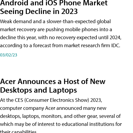
Android and iOS Phone Market
Seeing Decline in 2023
Weak demand and a slower-than-expected global
market recovery are pushing mobile phones into a
decline this year, with no recovery expected until 2024,
according to a forecast from market research firm IDC.
03/02/23
Acer Announces a Host of New
Desktops and Laptops
At the CES (Consumer Electronics Show) 2023,
computer company Acer announced many new
desktops, laptops, monitors, and other gear, several of
which may be of interest to educational institutions for
their capabilities.