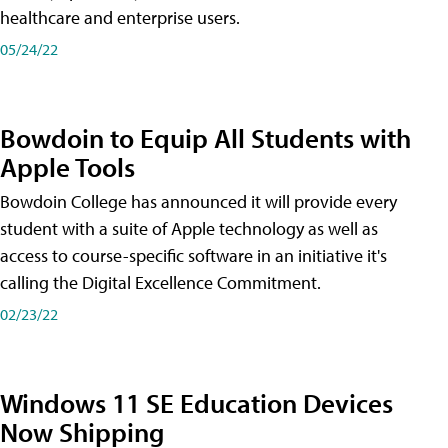
healthcare and enterprise users.
05/24/22
Bowdoin to Equip All Students with
Apple Tools
Bowdoin College has announced it will provide every
student with a suite of Apple technology as well as
access to course-specific software in an initiative it's
calling the Digital Excellence Commitment.
02/23/22
Windows 11 SE Education Devices
Now Shipping