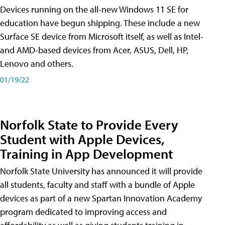
Devices running on the all-new Windows 11 SE for
education have begun shipping. These include a new
Surface SE device from Microsoft itself, as well as Intel-
and AMD-based devices from Acer, ASUS, Dell, HP,
Lenovo and others.
01/19/22
Norfolk State to Provide Every
Student with Apple Devices,
Training in App Development
Norfolk State University has announced it will provide
all students, faculty and staff with a bundle of Apple
devices as part of a new Spartan Innovation Academy
program dedicated to improving access and