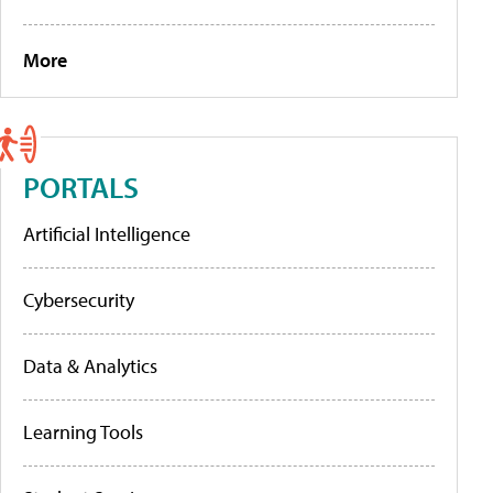
More
PORTALS
Artificial Intelligence
Cybersecurity
Data & Analytics
Learning Tools