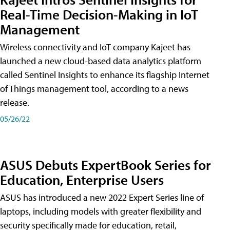
Real-Time Decision-Making in IoT
Management
Wireless connectivity and IoT company Kajeet has
launched a new cloud-based data analytics platform
called Sentinel Insights to enhance its flagship Internet
of Things management tool, according to a news
release.
05/26/22
ASUS Debuts ExpertBook Series for
Education, Enterprise Users
ASUS has introduced a new 2022 Expert Series line of
laptops, including models with greater flexibility and
security specifically made for education, retail,