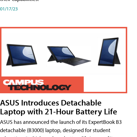
01/17/23
ASUS Introduces Detachable
Laptop with 21-Hour Battery Life
ASUS has announced the launch of its ExpertBook B3
detachable (B3000) laptop, designed for student