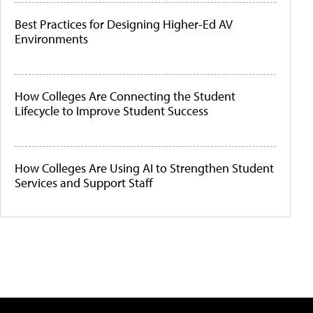
Best Practices for Designing Higher-Ed AV
Environments
How Colleges Are Connecting the Student
Lifecycle to Improve Student Success
How Colleges Are Using AI to Strengthen Student
Services and Support Staff