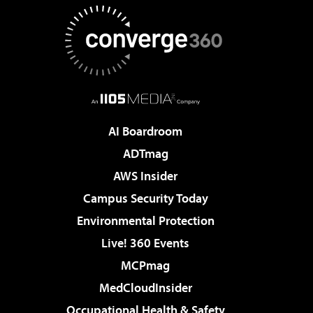
AI Boardroom
ADTmag
AWS Insider
Campus Security Today
Environmental Protection
Live! 360 Events
MCPmag
MedCloudInsider
Occupational Health & Safety