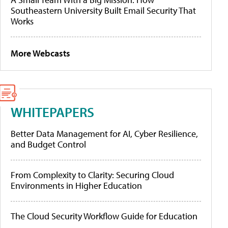
Southeastern University Built Email Security That
Works
More Webcasts
WHITEPAPERS
Better Data Management for AI, Cyber Resilience,
and Budget Control
From Complexity to Clarity: Securing Cloud
Environments in Higher Education
The Cloud Security Workflow Guide for Education