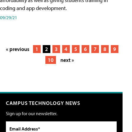
affordability as well as giving students training in
coding and app development.
09/29/21
« previous
1
2
3
4
5
6
7
8
9
10
next »
CAMPUS TECHNOLOGY NEWS
Sign up for our newsletter.
Email Address*