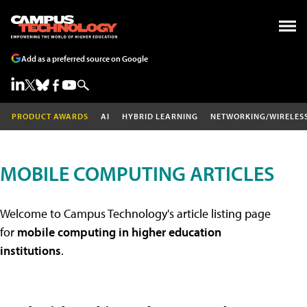
Add as a preferred source on Google
PRODUCT AWARDS
AI
HYBRID LEARNING
NETWORKING/WIRELES
MOBILE COMPUTING ARTICLES
Welcome to Campus Technology's article listing page
for
mobile computing in higher education
institutions
.