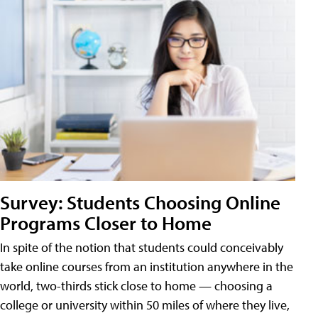
Survey: Students Choosing Online
Programs Closer to Home
In spite of the notion that students could conceivably
take online courses from an institution anywhere in the
world, two-thirds stick close to home — choosing a
college or university within 50 miles of where they live,