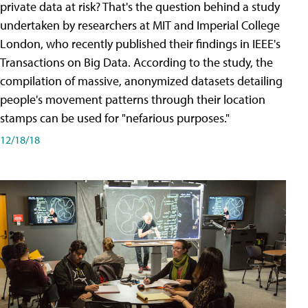
private data at risk? That's the question behind a study
undertaken by researchers at MIT and Imperial College
London, who recently published their findings in IEEE's
Transactions on Big Data. According to the study, the
compilation of massive, anonymized datasets detailing
people's movement patterns through their location
stamps can be used for "nefarious purposes."
12/18/18