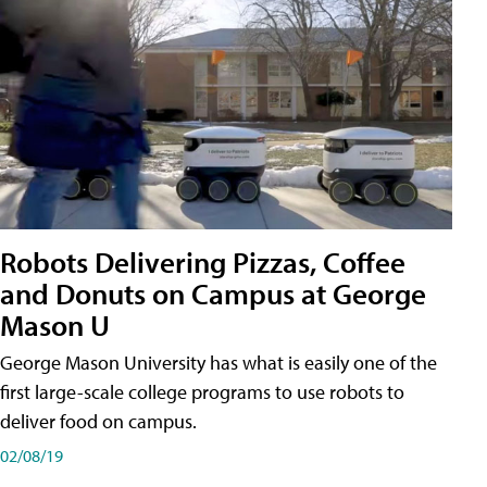
Robots Delivering Pizzas, Coffee
and Donuts on Campus at George
Mason U
George Mason University has what is easily one of the
first large-scale college programs to use robots to
deliver food on campus.
02/08/19