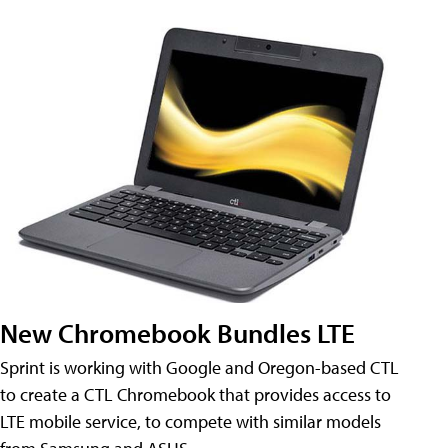
New Chromebook Bundles LTE
Sprint is working with Google and Oregon-based CTL
to create a CTL Chromebook that provides access to
LTE mobile service, to compete with similar models