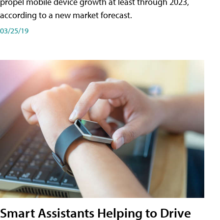
propel mobile device growth at least through 2023,
according to a new market forecast.
03/25/19
Smart Assistants Helping to Drive