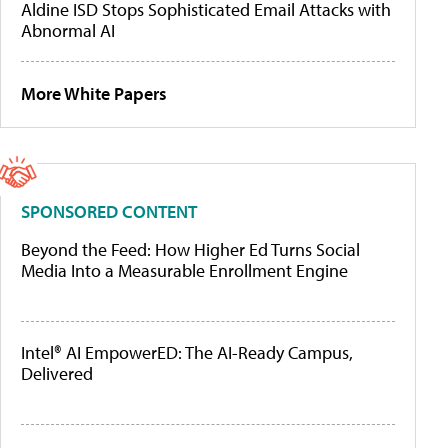
Aldine ISD Stops Sophisticated Email Attacks with
Abnormal AI
More White Papers
SPONSORED CONTENT
Beyond the Feed: How Higher Ed Turns Social
Media Into a Measurable Enrollment Engine
Intel® AI EmpowerED: The AI-Ready Campus,
Delivered