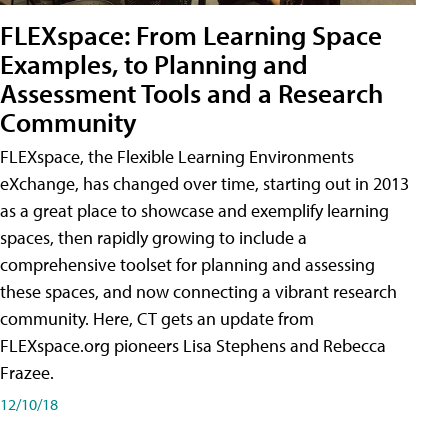
FLEXspace: From Learning Space
Examples, to Planning and
Assessment Tools and a Research
Community
FLEXspace, the Flexible Learning Environments
eXchange, has changed over time, starting out in 2013
as a great place to showcase and exemplify learning
spaces, then rapidly growing to include a
comprehensive toolset for planning and assessing
these spaces, and now connecting a vibrant research
community. Here, CT gets an update from
FLEXspace.org pioneers Lisa Stephens and Rebecca
Frazee.
12/10/18