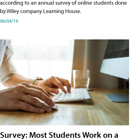
according to an annual survey of online students done
by Wiley company Learning House.
06/04/19
Survey: Most Students Work on a