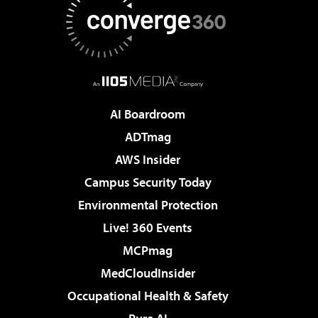
AI Boardroom
ADTmag
AWS Insider
Campus Security Today
Environmental Protection
Live! 360 Events
MCPmag
MedCloudInsider
Occupational Health & Safety