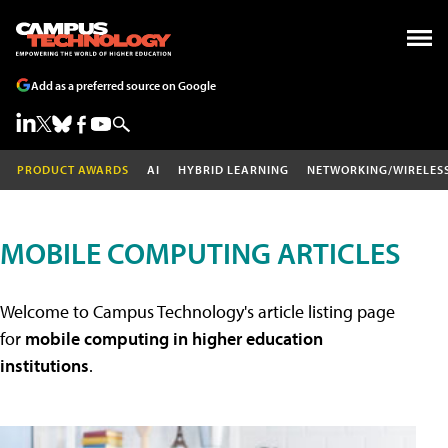
Add as a preferred source on Google
PRODUCT AWARDS
AI
HYBRID LEARNING
NETWORKING/WIRELES
MOBILE COMPUTING ARTICLES
Welcome to Campus Technology's article listing page
for
mobile computing in higher education
institutions
.