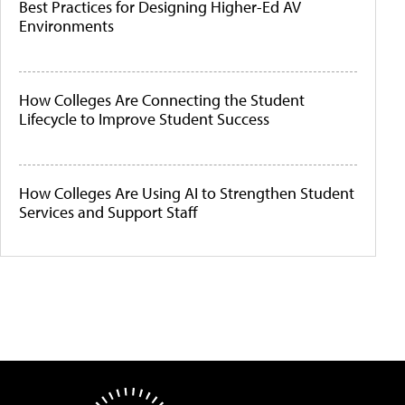
Best Practices for Designing Higher-Ed AV
Environments
How Colleges Are Connecting the Student
Lifecycle to Improve Student Success
How Colleges Are Using AI to Strengthen Student
Services and Support Staff