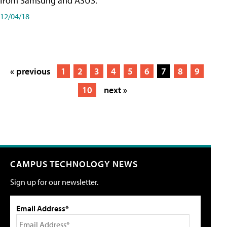
from Samsung and ASUS.
12/04/18
« previous
1
2
3
4
5
6
7
8
9
10
next »
CAMPUS TECHNOLOGY NEWS
Sign up for our newsletter.
Email Address*