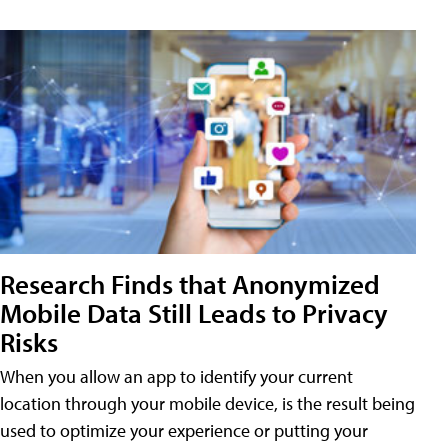
Research Finds that Anonymized
Mobile Data Still Leads to Privacy
Risks
When you allow an app to identify your current
location through your mobile device, is the result being
used to optimize your experience or putting your