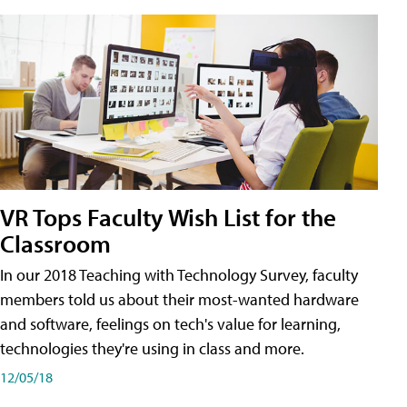
VR Tops Faculty Wish List for the
Classroom
In our 2018 Teaching with Technology Survey, faculty
members told us about their most-wanted hardware
and software, feelings on tech's value for learning,
technologies they're using in class and more.
12/05/18