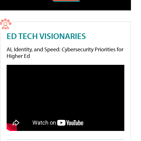
ED TECH VISIONARIES
AI, Identity, and Speed: Cybersecurity Priorities for
Higher Ed