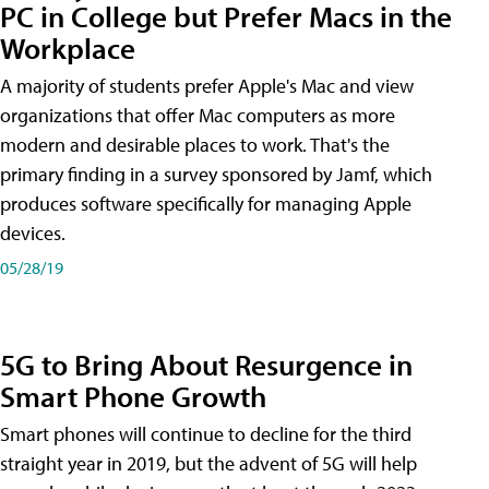
PC in College but Prefer Macs in the
Workplace
A majority of students prefer Apple's Mac and view
organizations that offer Mac computers as more
modern and desirable places to work. That's the
primary finding in a survey sponsored by Jamf, which
produces software specifically for managing Apple
devices.
05/28/19
5G to Bring About Resurgence in
Smart Phone Growth
Smart phones will continue to decline for the third
straight year in 2019, but the advent of 5G will help