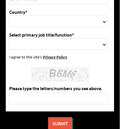
Country*
Select primary job title/function*
I agree to this site's
Privacy Policy
Please type the letters/numbers you see above.