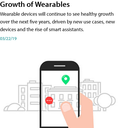
Growth of Wearables
Wearable devices will continue to see healthy growth
over the next five years, driven by new use cases, new
devices and the rise of smart assistants.
03/22/19