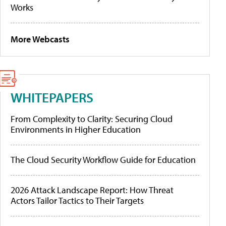
Works
More Webcasts
WHITEPAPERS
From Complexity to Clarity: Securing Cloud
Environments in Higher Education
The Cloud Security Workflow Guide for Education
2026 Attack Landscape Report: How Threat
Actors Tailor Tactics to Their Targets