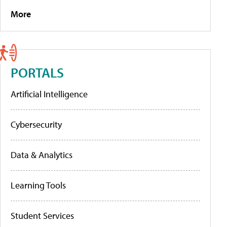
More
PORTALS
Artificial Intelligence
Cybersecurity
Data & Analytics
Learning Tools
Student Services