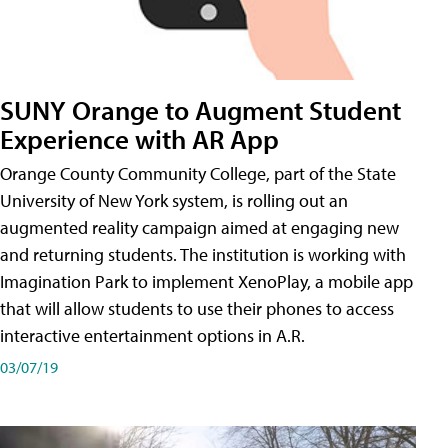
SUNY Orange to Augment Student
Experience with AR App
Orange County Community College, part of the State
University of New York system, is rolling out an
augmented reality campaign aimed at engaging new
and returning students. The institution is working with
Imagination Park to implement XenoPlay, a mobile app
that will allow students to use their phones to access
interactive entertainment options in A.R.
03/07/19