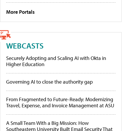
More Portals
WEBCASTS
Securely Adopting and Scaling AI with Okta in
Higher Education
Governing AI to close the authority gap
From Fragmented to Future-Ready: Modernizing
Travel, Expense, and Invoice Management at ASU
A Small Team With a Big Mission: How
Southeastern University Built Email Security That