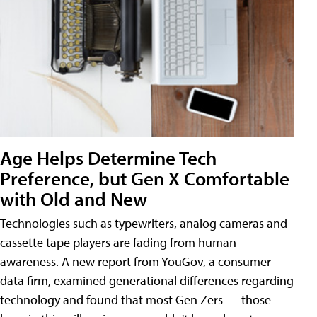
Age Helps Determine Tech
Preference, but Gen X Comfortable
with Old and New
Technologies such as typewriters, analog cameras and
cassette tape players are fading from human
awareness. A new report from YouGov, a consumer
data firm, examined generational differences regarding
technology and found that most Gen Zers — those