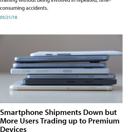
consuming accidents.
05/21/18
Smartphone Shipments Down but
More Users Trading up to Premium
Devices