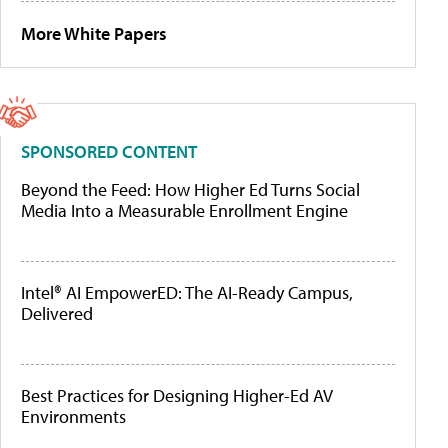
More White Papers
SPONSORED CONTENT
Beyond the Feed: How Higher Ed Turns Social
Media Into a Measurable Enrollment Engine
Intel® AI EmpowerED: The AI-Ready Campus,
Delivered
Best Practices for Designing Higher-Ed AV
Environments