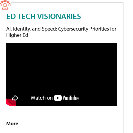
ED TECH VISIONARIES
AI, Identity, and Speed: Cybersecurity Priorities for
Higher Ed
More