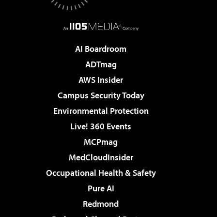
AI Boardroom
ADTmag
AWS Insider
Campus Security Today
Environmental Protection
Live! 360 Events
MCPmag
MedCloudInsider
Occupational Health & Safety
Pure AI
Redmond