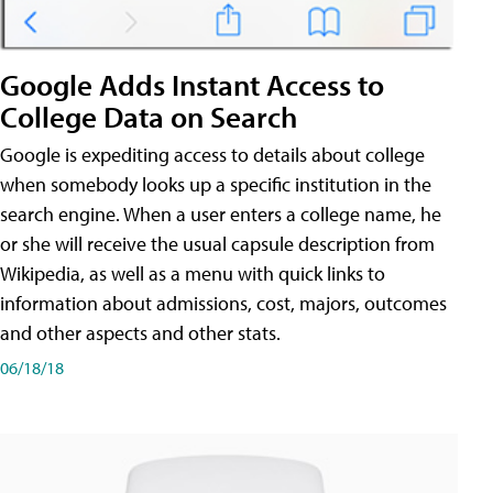
Google Adds Instant Access to
College Data on Search
Google is expediting access to details about college
when somebody looks up a specific institution in the
search engine. When a user enters a college name, he
or she will receive the usual capsule description from
Wikipedia, as well as a menu with quick links to
information about admissions, cost, majors, outcomes
and other aspects and other stats.
06/18/18