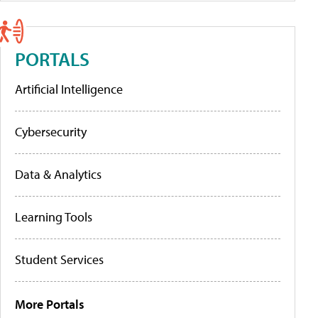
PORTALS
Artificial Intelligence
Cybersecurity
Data & Analytics
Learning Tools
Student Services
More Portals