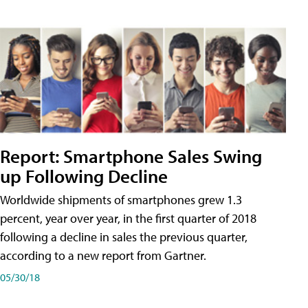
Report: Smartphone Sales Swing
up Following Decline
Worldwide shipments of smartphones grew 1.3
percent, year over year, in the first quarter of 2018
following a decline in sales the previous quarter,
according to a new report from Gartner.
05/30/18