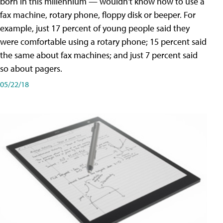
born in this millennium — wouldn't know how to use a
fax machine, rotary phone, floppy disk or beeper. For
example, just 17 percent of young people said they
were comfortable using a rotary phone; 15 percent said
the same about fax machines; and just 7 percent said
so about pagers.
05/22/18