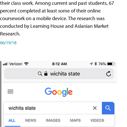
their class work. Among current and past students, 67
percent completed at least some of their online
coursework on a mobile device. The research was
conducted by Learning House and Aslanian Market
Research.
06/19/18