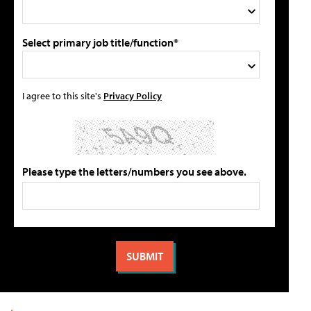
Select primary job title/function*
I agree to this site's
Privacy Policy
Please type the letters/numbers you see above.