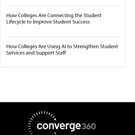
How Colleges Are Connecting the Student
Lifecycle to Improve Student Success
How Colleges Are Using AI to Strengthen Student
Services and Support Staff