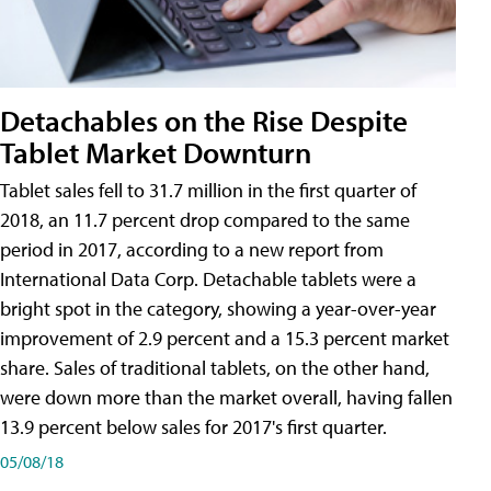
Detachables on the Rise Despite
Tablet Market Downturn
Tablet sales fell to 31.7 million in the first quarter of
2018, an 11.7 percent drop compared to the same
period in 2017, according to a new report from
International Data Corp. Detachable tablets were a
bright spot in the category, showing a year-over-year
improvement of 2.9 percent and a 15.3 percent market
share. Sales of traditional tablets, on the other hand,
were down more than the market overall, having fallen
13.9 percent below sales for 2017's first quarter.
05/08/18