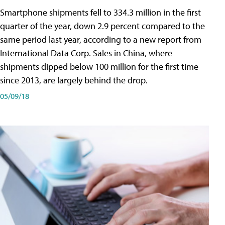
Smartphone shipments fell to 334.3 million in the first
quarter of the year, down 2.9 percent compared to the
same period last year, according to a new report from
International Data Corp. Sales in China, where
shipments dipped below 100 million for the first time
since 2013, are largely behind the drop.
05/09/18