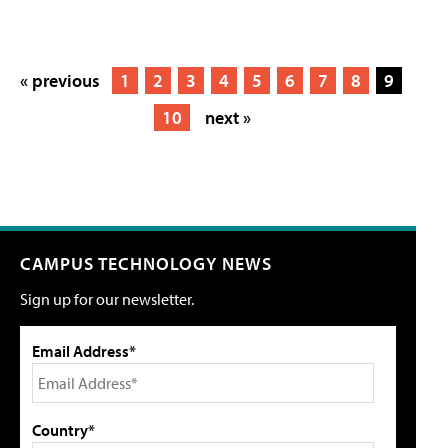
« previous
1
2
3
4
5
6
7
8
9
10
next »
CAMPUS TECHNOLOGY NEWS
Sign up for our newsletter.
Email Address*
Country*