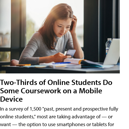
Two-Thirds of Online Students Do
Some Coursework on a Mobile
Device
In a survey of 1,500 "past, present and prospective fully
online students," most are taking advantage of — or
want — the option to use smartphones or tablets for