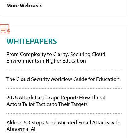
More Webcasts
WHITEPAPERS
From Complexity to Clarity: Securing Cloud
Environments in Higher Education
The Cloud Security Workflow Guide for Education
2026 Attack Landscape Report: How Threat
Actors Tailor Tactics to Their Targets
Aldine ISD Stops Sophisticated Email Attacks with
Abnormal AI