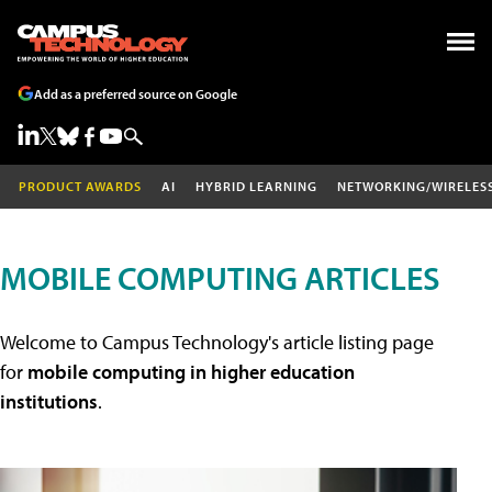
Add as a preferred source on Google
PRODUCT AWARDS
AI
HYBRID LEARNING
NETWORKING/WIRELES
MOBILE COMPUTING ARTICLES
Welcome to Campus Technology's article listing page
for
mobile computing in higher education
institutions
.