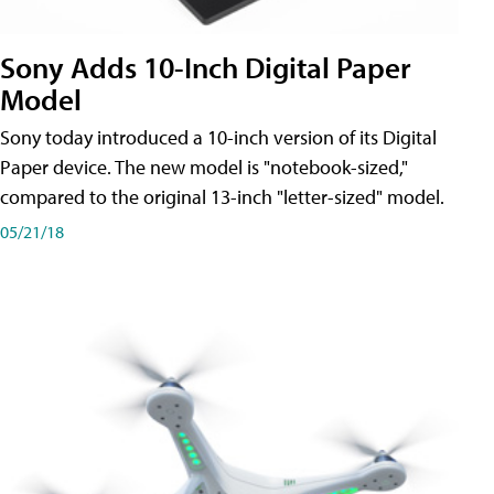
Sony Adds 10-Inch Digital Paper
Model
Sony today introduced a 10-inch version of its Digital
Paper device. The new model is "notebook-sized,"
compared to the original 13-inch "letter-sized" model.
05/21/18