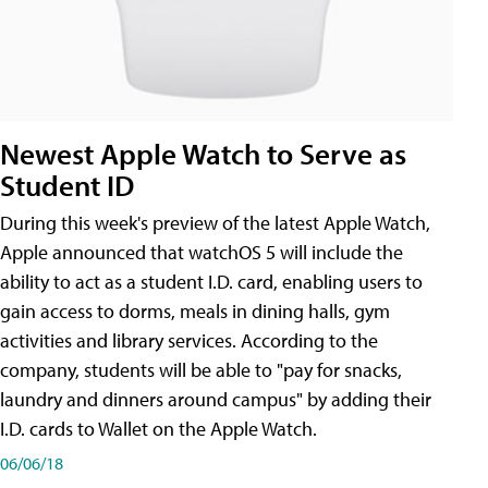
Newest Apple Watch to Serve as
Student ID
During this week's preview of the latest Apple Watch,
Apple announced that watchOS 5 will include the
ability to act as a student I.D. card, enabling users to
gain access to dorms, meals in dining halls, gym
activities and library services. According to the
company, students will be able to "pay for snacks,
laundry and dinners around campus" by adding their
I.D. cards to Wallet on the Apple Watch.
06/06/18