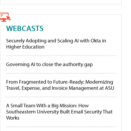
WEBCASTS
Securely Adopting and Scaling AI with Okta in
Higher Education
Governing AI to close the authority gap
From Fragmented to Future-Ready: Modernizing
Travel, Expense, and Invoice Management at ASU
A Small Team With a Big Mission: How
Southeastern University Built Email Security That
Works