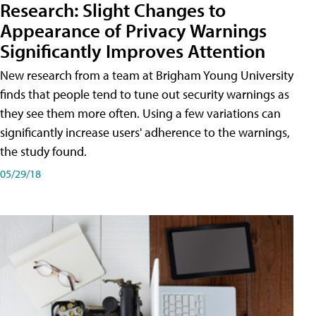
Research: Slight Changes to
Appearance of Privacy Warnings
Significantly Improves Attention
New research from a team at Brigham Young University
finds that people tend to tune out security warnings as
they see them more often. Using a few variations can
significantly increase users' adherence to the warnings,
the study found.
05/29/18