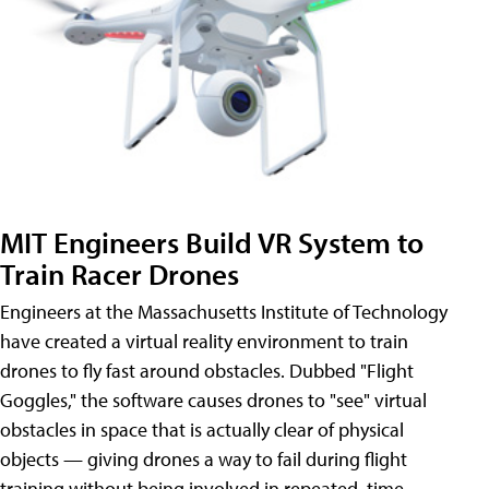
MIT Engineers Build VR System to
Train Racer Drones
Engineers at the Massachusetts Institute of Technology
have created a virtual reality environment to train
drones to fly fast around obstacles. Dubbed "Flight
Goggles," the software causes drones to "see" virtual
obstacles in space that is actually clear of physical
objects — giving drones a way to fail during flight
training without being involved in repeated, time-