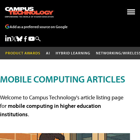
Add as a preferred source on Google
PRODUCT AWARDS
AI
HYBRID LEARNING
NETWORKING/WIRELES
MOBILE COMPUTING ARTICLES
Welcome to Campus Technology's article listing page
for
mobile computing in higher education
institutions
.