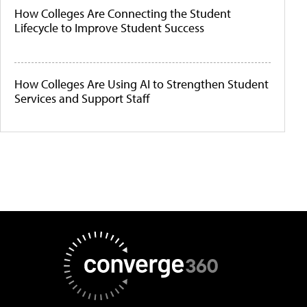
How Colleges Are Connecting the Student
Lifecycle to Improve Student Success
How Colleges Are Using AI to Strengthen Student
Services and Support Staff