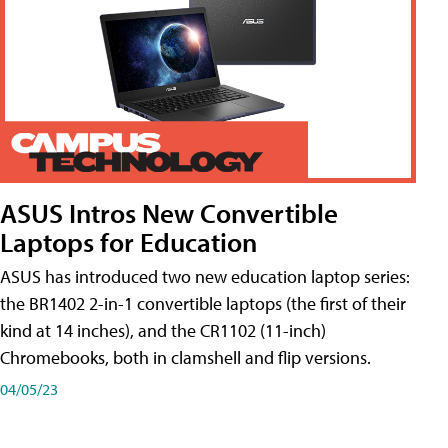
ASUS Intros New Convertible
Laptops for Education
ASUS has introduced two new education laptop series:
the BR1402 2-in-1 convertible laptops (the first of their
kind at 14 inches), and the CR1102 (11-inch)
Chromebooks, both in clamshell and flip versions.
04/05/23