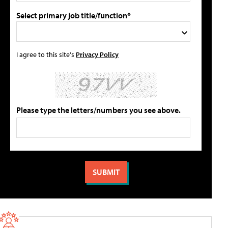
Select primary job title/function*
I agree to this site's
Privacy Policy
Please type the letters/numbers you see above.