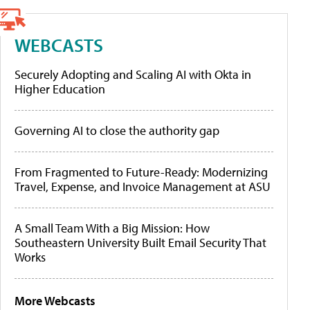
WEBCASTS
Securely Adopting and Scaling AI with Okta in
Higher Education
Governing AI to close the authority gap
From Fragmented to Future-Ready: Modernizing
Travel, Expense, and Invoice Management at ASU
A Small Team With a Big Mission: How
Southeastern University Built Email Security That
Works
More Webcasts