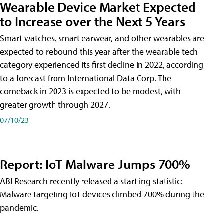
Wearable Device Market Expected
to Increase over the Next 5 Years
Smart watches, smart earwear, and other wearables are
expected to rebound this year after the wearable tech
category experienced its first decline in 2022, according
to a forecast from International Data Corp. The
comeback in 2023 is expected to be modest, with
greater growth through 2027.
07/10/23
Report: IoT Malware Jumps 700%
ABI Research recently released a startling statistic:
Malware targeting IoT devices climbed 700% during the
pandemic.