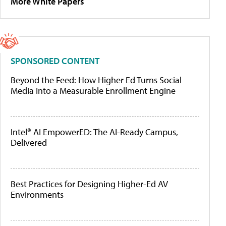
More White Papers
SPONSORED CONTENT
Beyond the Feed: How Higher Ed Turns Social
Media Into a Measurable Enrollment Engine
Intel® AI EmpowerED: The AI-Ready Campus,
Delivered
Best Practices for Designing Higher-Ed AV
Environments