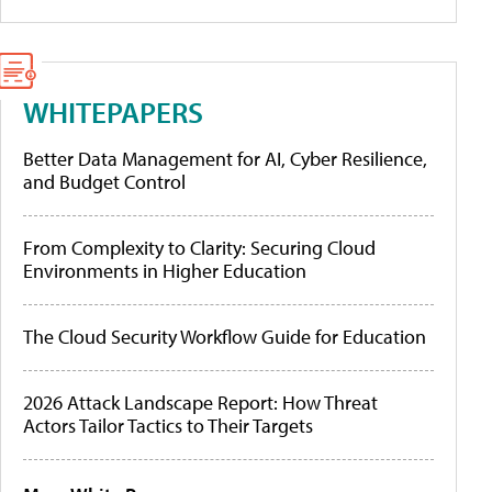
WHITEPAPERS
Better Data Management for AI, Cyber Resilience,
and Budget Control
From Complexity to Clarity: Securing Cloud
Environments in Higher Education
The Cloud Security Workflow Guide for Education
2026 Attack Landscape Report: How Threat
Actors Tailor Tactics to Their Targets