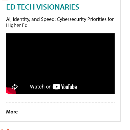
ED TECH VISIONARIES
AI, Identity, and Speed: Cybersecurity Priorities for
Higher Ed
More