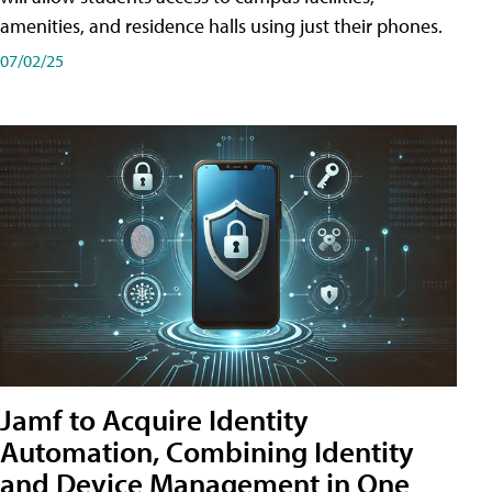
amenities, and residence halls using just their phones.
07/02/25
Jamf to Acquire Identity
Automation, Combining Identity
and Device Management in One