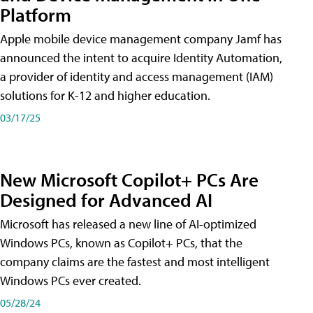
Platform
Apple mobile device management company Jamf has
announced the intent to acquire Identity Automation,
a provider of identity and access management (IAM)
solutions for K-12 and higher education.
03/17/25
New Microsoft Copilot+ PCs Are
Designed for Advanced AI
Microsoft has released a new line of AI-optimized
Windows PCs, known as Copilot+ PCs, that the
company claims are the fastest and most intelligent
Windows PCs ever created.
05/28/24