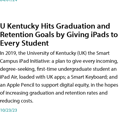
U Kentucky Hits Graduation and
Retention Goals by Giving iPads to
Every Student
In 2019, the University of Kentucky (UK) the Smart
Campus iPad Initiative: a plan to give every incoming,
degree-seeking, first-time undergraduate student an
iPad Air, loaded with UK apps; a Smart Keyboard; and
an Apple Pencil to support digital equity, in the hopes
of increasing graduation and retention rates and
reducing costs.
10/23/23