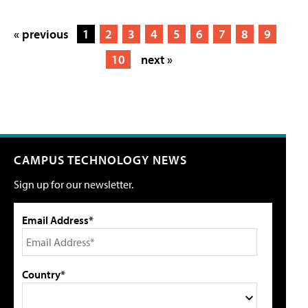
« previous
1
2
3
4
5
6
7
8
9
10
next »
CAMPUS TECHNOLOGY NEWS
Sign up for our newsletter.
Email Address*
Country*