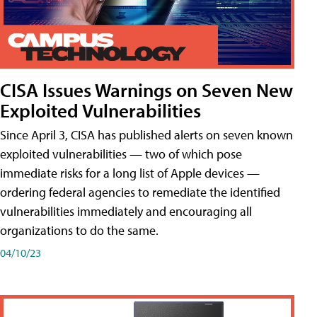
CISA Issues Warnings on Seven New
Exploited Vulnerabilities
Since April 3, CISA has published alerts on seven known
exploited vulnerabilities — two of which pose
immediate risks for a long list of Apple devices —
ordering federal agencies to remediate the identified
vulnerabilities immediately and encouraging all
organizations to do the same.
04/10/23