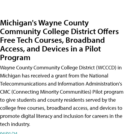
Michigan's Wayne County
Community College District Offers
Free Tech Courses, Broadband
Access, and Devices in a Pilot
Program
Wayne County Community College District (WCCCD) in
Michigan has received a grant from the National
Telecommunications and Information Administration's
CMC (Connecting Minority Communities) Pilot program
to give students and county residents served by the
college free courses, broadband access, and devices to
promote digital literacy and inclusion for careers in the
tech industry.
04/01/24