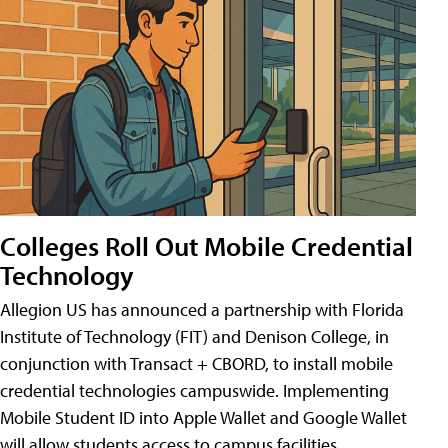
Colleges Roll Out Mobile Credential
Technology
Allegion US has announced a partnership with Florida
Institute of Technology (FIT) and Denison College, in
conjunction with Transact + CBORD, to install mobile
credential technologies campuswide. Implementing
Mobile Student ID into Apple Wallet and Google Wallet
will allow students access to campus facilities,