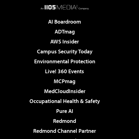
AI Boardroom
ADTmag
AWS Insider
Campus Security Today
Environmental Protection
Live! 360 Events
MCPmag
MedCloudInsider
Occupational Health & Safety
Pure AI
Redmond
Redmond Channel Partner