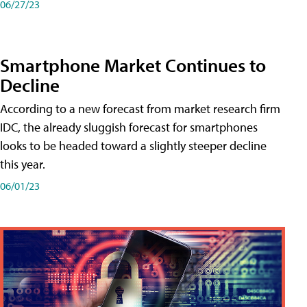
06/27/23
Smartphone Market Continues to
Decline
According to a new forecast from market research firm
IDC, the already sluggish forecast for smartphones
looks to be headed toward a slightly steeper decline
this year.
06/01/23