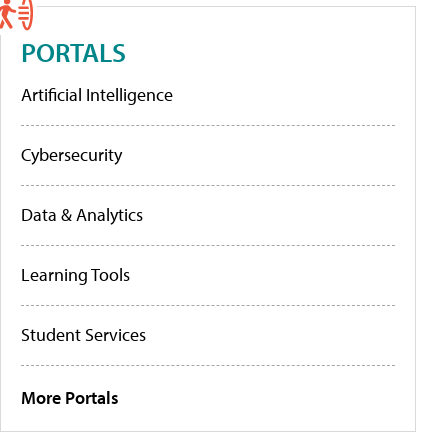
PORTALS
Artificial Intelligence
Cybersecurity
Data & Analytics
Learning Tools
Student Services
More Portals