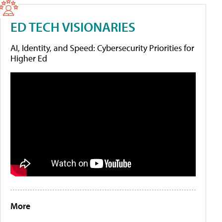
ED TECH VISIONARIES
AI, Identity, and Speed: Cybersecurity Priorities for
Higher Ed
More