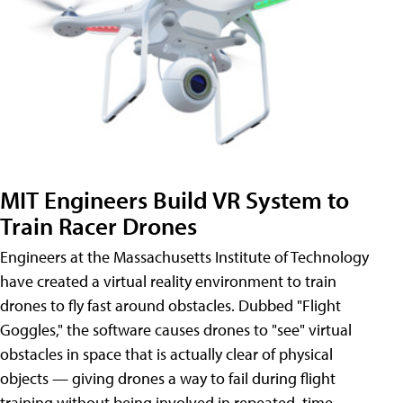
MIT Engineers Build VR System to
Train Racer Drones
Engineers at the Massachusetts Institute of Technology
have created a virtual reality environment to train
drones to fly fast around obstacles. Dubbed "Flight
Goggles," the software causes drones to "see" virtual
obstacles in space that is actually clear of physical
objects — giving drones a way to fail during flight
training without being involved in repeated, time-