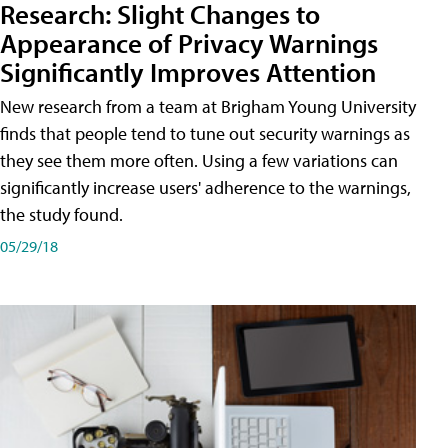
Research: Slight Changes to
Appearance of Privacy Warnings
Significantly Improves Attention
New research from a team at Brigham Young University
finds that people tend to tune out security warnings as
they see them more often. Using a few variations can
significantly increase users' adherence to the warnings,
the study found.
05/29/18