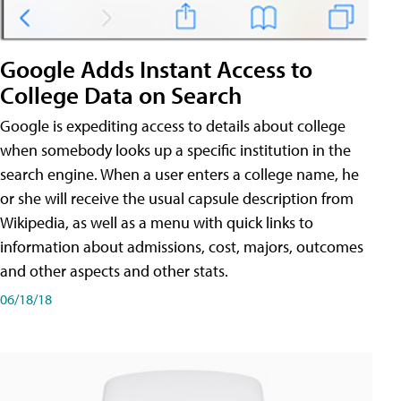
Google Adds Instant Access to
College Data on Search
Google is expediting access to details about college
when somebody looks up a specific institution in the
search engine. When a user enters a college name, he
or she will receive the usual capsule description from
Wikipedia, as well as a menu with quick links to
information about admissions, cost, majors, outcomes
and other aspects and other stats.
06/18/18