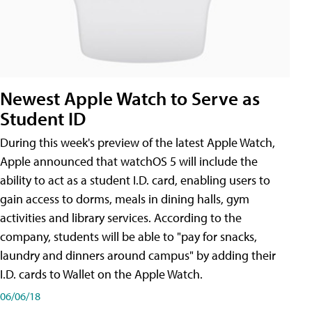
Newest Apple Watch to Serve as
Student ID
During this week's preview of the latest Apple Watch,
Apple announced that watchOS 5 will include the
ability to act as a student I.D. card, enabling users to
gain access to dorms, meals in dining halls, gym
activities and library services. According to the
company, students will be able to "pay for snacks,
laundry and dinners around campus" by adding their
I.D. cards to Wallet on the Apple Watch.
06/06/18