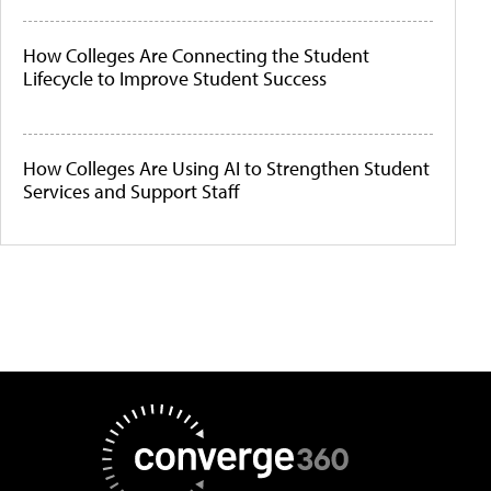
How Colleges Are Connecting the Student
Lifecycle to Improve Student Success
How Colleges Are Using AI to Strengthen Student
Services and Support Staff