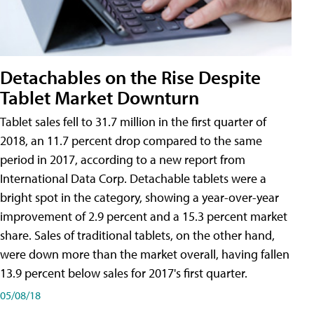
Detachables on the Rise Despite
Tablet Market Downturn
Tablet sales fell to 31.7 million in the first quarter of
2018, an 11.7 percent drop compared to the same
period in 2017, according to a new report from
International Data Corp. Detachable tablets were a
bright spot in the category, showing a year-over-year
improvement of 2.9 percent and a 15.3 percent market
share. Sales of traditional tablets, on the other hand,
were down more than the market overall, having fallen
13.9 percent below sales for 2017's first quarter.
05/08/18