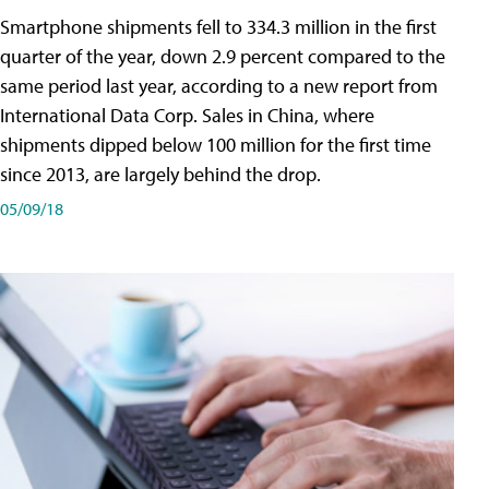
Smartphone shipments fell to 334.3 million in the first
quarter of the year, down 2.9 percent compared to the
same period last year, according to a new report from
International Data Corp. Sales in China, where
shipments dipped below 100 million for the first time
since 2013, are largely behind the drop.
05/09/18