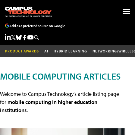
Add as a preferred source on Google
PRODUCT AWARDS
AI
HYBRID LEARNING
NETWORKING/WIRELES
MOBILE COMPUTING ARTICLES
Welcome to Campus Technology's article listing page
for
mobile computing in higher education
institutions
.