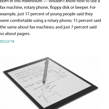
born in this millennium — wouldn't know how to use a
fax machine, rotary phone, floppy disk or beeper. For
example, just 17 percent of young people said they
were comfortable using a rotary phone; 15 percent said
the same about fax machines; and just 7 percent said
so about pagers.
05/22/18