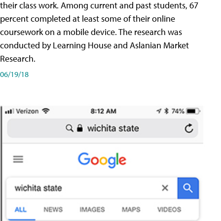
their class work. Among current and past students, 67
percent completed at least some of their online
coursework on a mobile device. The research was
conducted by Learning House and Aslanian Market
Research.
06/19/18