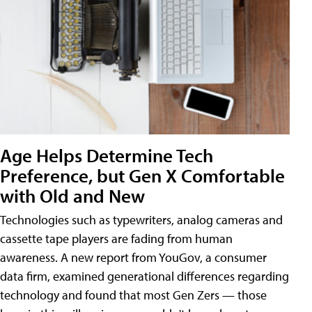
Age Helps Determine Tech
Preference, but Gen X Comfortable
with Old and New
Technologies such as typewriters, analog cameras and
cassette tape players are fading from human
awareness. A new report from YouGov, a consumer
data firm, examined generational differences regarding
technology and found that most Gen Zers — those