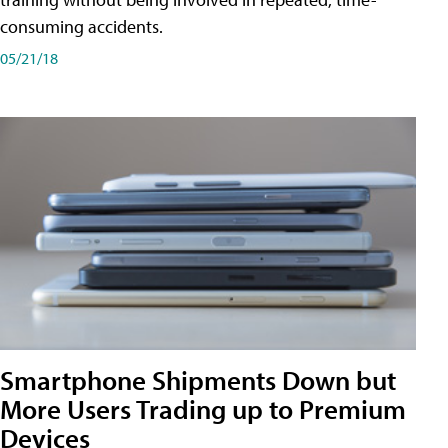
consuming accidents.
05/21/18
Smartphone Shipments Down but
More Users Trading up to Premium
Devices