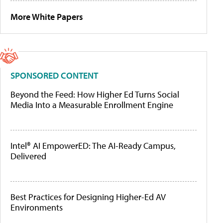
More White Papers
SPONSORED CONTENT
Beyond the Feed: How Higher Ed Turns Social
Media Into a Measurable Enrollment Engine
Intel® AI EmpowerED: The AI-Ready Campus,
Delivered
Best Practices for Designing Higher-Ed AV
Environments