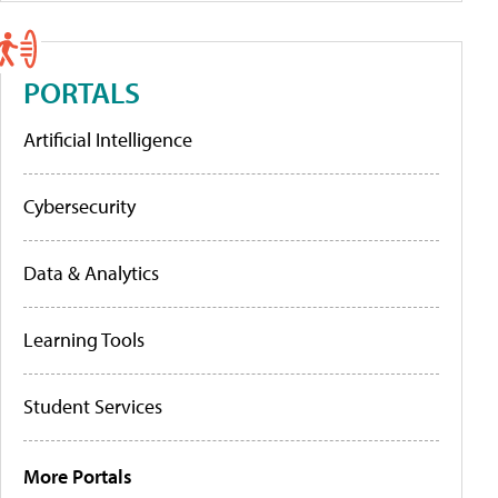
PORTALS
Artificial Intelligence
Cybersecurity
Data & Analytics
Learning Tools
Student Services
More Portals