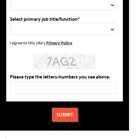
Select primary job title/function*
I agree to this site's
Privacy Policy
Please type the letters/numbers you see above.