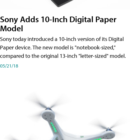
Sony Adds 10-Inch Digital Paper
Model
Sony today introduced a 10-inch version of its Digital
Paper device. The new model is "notebook-sized,"
compared to the original 13-inch "letter-sized" model.
05/21/18