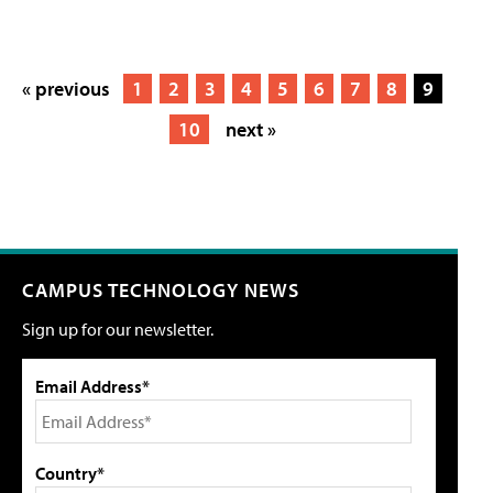
« previous
1
2
3
4
5
6
7
8
9
10
next »
CAMPUS TECHNOLOGY NEWS
Sign up for our newsletter.
Email Address*
Country*