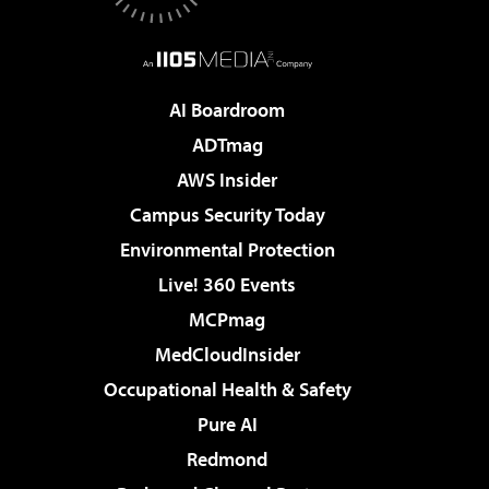
AI Boardroom
ADTmag
AWS Insider
Campus Security Today
Environmental Protection
Live! 360 Events
MCPmag
MedCloudInsider
Occupational Health & Safety
Pure AI
Redmond