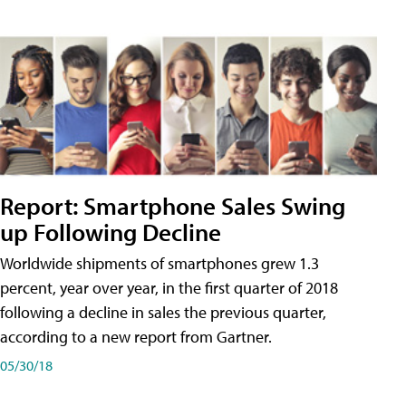
Report: Smartphone Sales Swing
up Following Decline
Worldwide shipments of smartphones grew 1.3
percent, year over year, in the first quarter of 2018
following a decline in sales the previous quarter,
according to a new report from Gartner.
05/30/18