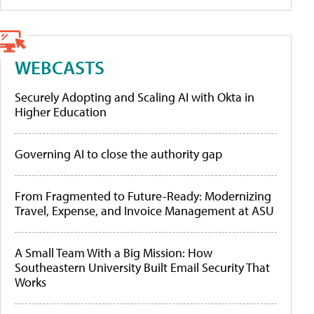
WEBCASTS
Securely Adopting and Scaling AI with Okta in
Higher Education
Governing AI to close the authority gap
From Fragmented to Future-Ready: Modernizing
Travel, Expense, and Invoice Management at ASU
A Small Team With a Big Mission: How
Southeastern University Built Email Security That
Works