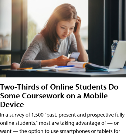
Two-Thirds of Online Students Do
Some Coursework on a Mobile
Device
In a survey of 1,500 "past, present and prospective fully
online students," most are taking advantage of — or
want — the option to use smartphones or tablets for