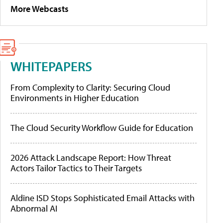
More Webcasts
WHITEPAPERS
From Complexity to Clarity: Securing Cloud
Environments in Higher Education
The Cloud Security Workflow Guide for Education
2026 Attack Landscape Report: How Threat
Actors Tailor Tactics to Their Targets
Aldine ISD Stops Sophisticated Email Attacks with
Abnormal AI