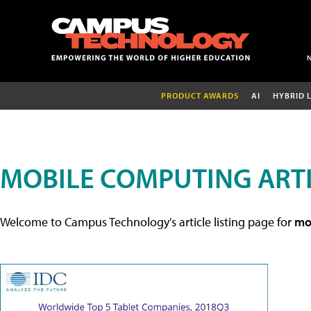
PRODUCT AWARDS
AI
HYBRID 
MOBILE COMPUTING ART
Welcome to Campus Technology's article listing page for
mob