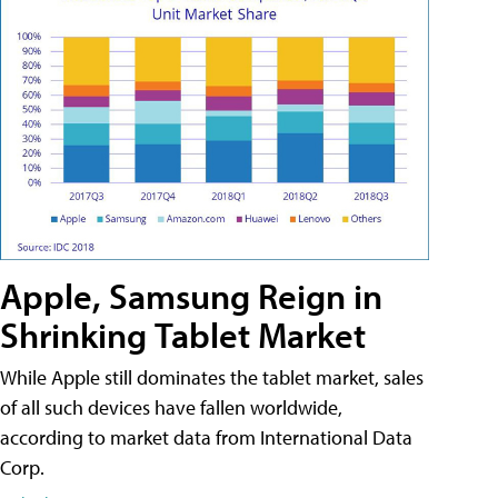
Apple, Samsung Reign in
Shrinking Tablet Market
While Apple still dominates the tablet market, sales
of all such devices have fallen worldwide,
according to market data from International Data
Corp.