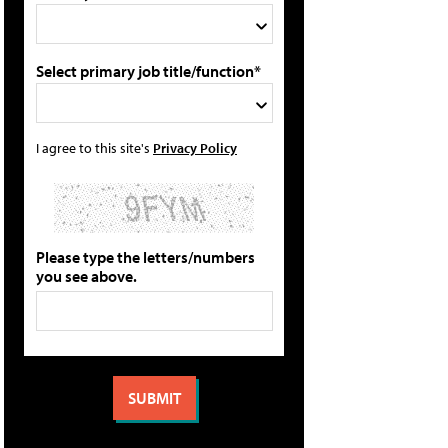
Select primary job title/function*
I agree to this site's
Privacy Policy
Please type the letters/numbers
you see above.