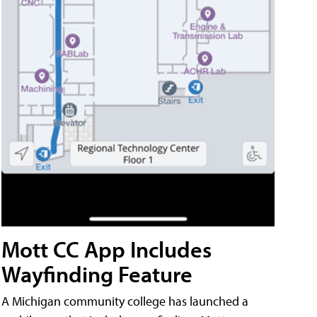
Mott CC App Includes
Wayfinding Feature
A Michigan community college has launched a