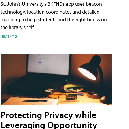
St. John's University's BKFNDr app uses beacon
technology, location coordinates and detailed
mapping to help students find the right books on
the library shelf.
08/07/18
Protecting Privacy while
Leveraging Opportunity