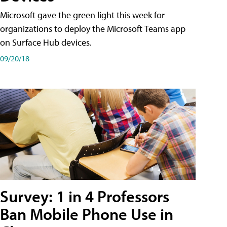
Microsoft gave the green light this week for
organizations to deploy the Microsoft Teams app
on Surface Hub devices.
09/20/18
Survey: 1 in 4 Professors
Ban Mobile Phone Use in