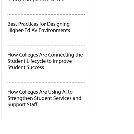
Best Practices for Designing
Higher-Ed AV Environments
How Colleges Are Connecting the
Student Lifecycle to Improve
Student Success
How Colleges Are Using AI to
Strengthen Student Services and
Support Staff