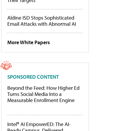
Their Targets
Aldine ISD Stops Sophisticated
Email Attacks with Abnormal AI
More White Papers
SPONSORED CONTENT
Beyond the Feed: How Higher Ed
Turns Social Media Into a
Measurable Enrollment Engine
Intel® AI EmpowerED: The AI-
Ready Campus, Delivered