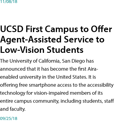
11/08/18
UCSD First Campus to Offer
Agent-Assisted Service to
Low-Vision Students
The University of California, San Diego has
announced that it has become the first Aira-
enabled university in the United States. It is
offering free smartphone access to the accessibility
technology for vision-impaired members of its
entire campus community, including students, staff
and faculty.
09/25/18