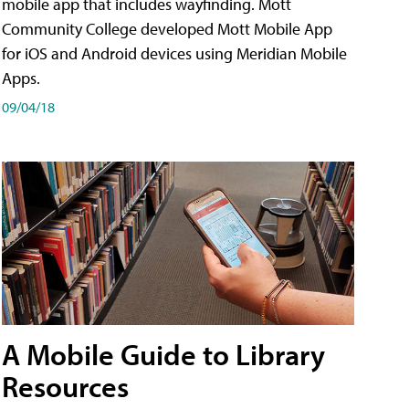
mobile app that includes wayfinding. Mott
Community College developed Mott Mobile App
for iOS and Android devices using Meridian Mobile
Apps.
09/04/18
A Mobile Guide to Library
Resources