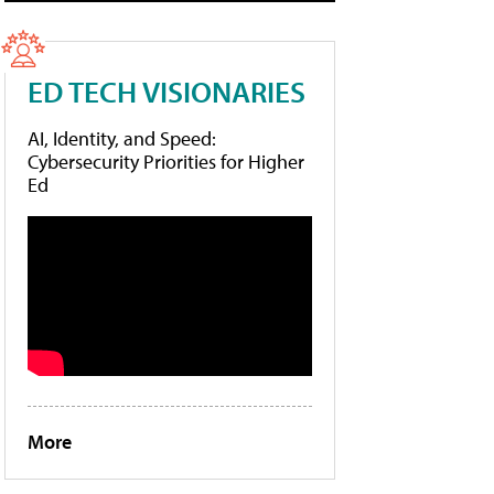
ED TECH VISIONARIES
AI, Identity, and Speed:
Cybersecurity Priorities for Higher
Ed
More