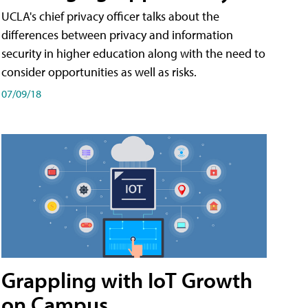
UCLA's chief privacy officer talks about the
differences between privacy and information
security in higher education along with the need to
consider opportunities as well as risks.
07/09/18
Grappling with IoT Growth
on Campus