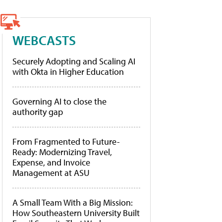
WEBCASTS
Securely Adopting and Scaling AI
with Okta in Higher Education
Governing AI to close the
authority gap
From Fragmented to Future-
Ready: Modernizing Travel,
Expense, and Invoice
Management at ASU
A Small Team With a Big Mission:
How Southeastern University Built