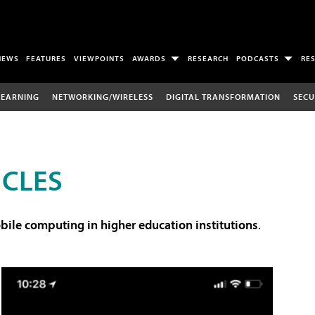
NEWS
FEATURES
VIEWPOINTS
AWARDS
RESEARCH
PODCASTS
RE
LEARNING
NETWORKING/WIRELESS
DIGITAL TRANSFORMATION
SECU
ICLES
ile computing in higher education institutions
.