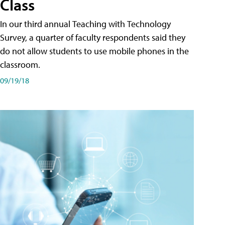
Class
In our third annual Teaching with Technology
Survey, a quarter of faculty respondents said they
do not allow students to use mobile phones in the
classroom.
09/19/18