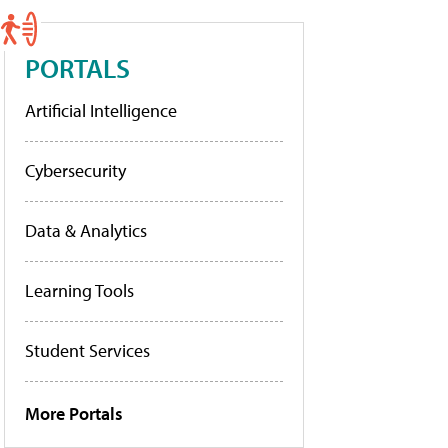
PORTALS
Artificial Intelligence
Cybersecurity
Data & Analytics
Learning Tools
Student Services
More Portals