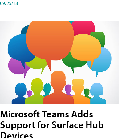
09/25/18
Microsoft Teams Adds
Support for Surface Hub
Devices