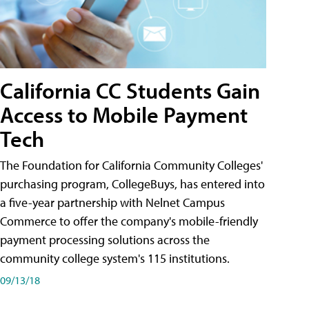
California CC Students Gain
Access to Mobile Payment
Tech
The Foundation for California Community Colleges'
purchasing program, CollegeBuys, has entered into
a five-year partnership with Nelnet Campus
Commerce to offer the company's mobile-friendly
payment processing solutions across the
community college system's 115 institutions.
09/13/18