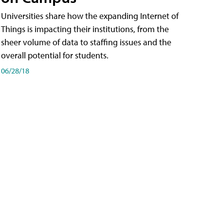
Universities share how the expanding Internet of
Things is impacting their institutions, from the
sheer volume of data to staffing issues and the
overall potential for students.
06/28/18