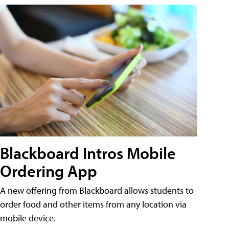
Blackboard Intros Mobile
Ordering App
A new offering from Blackboard allows students to
order food and other items from any location via
mobile device.