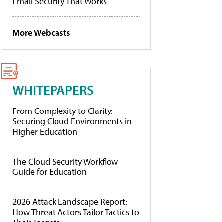
Email Security That Works
More Webcasts
WHITEPAPERS
From Complexity to Clarity:
Securing Cloud Environments in
Higher Education
The Cloud Security Workflow
Guide for Education
2026 Attack Landscape Report:
How Threat Actors Tailor Tactics to