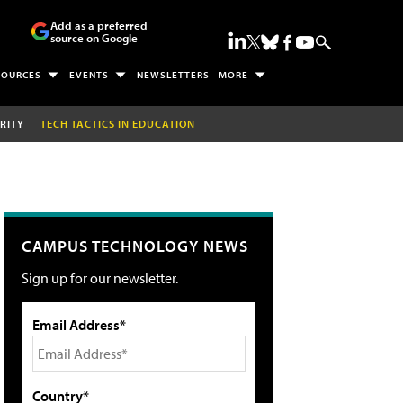
Add as a preferred
source on Google
SOURCES
EVENTS
NEWSLETTERS
MORE
RITY
TECH TACTICS IN EDUCATION
CAMPUS TECHNOLOGY NEWS
Sign up for our newsletter.
Email Address*
Country*