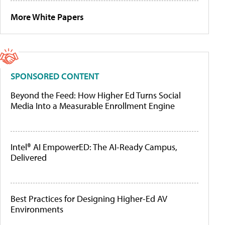
More White Papers
SPONSORED CONTENT
Beyond the Feed: How Higher Ed Turns Social
Media Into a Measurable Enrollment Engine
Intel® AI EmpowerED: The AI-Ready Campus,
Delivered
Best Practices for Designing Higher-Ed AV
Environments