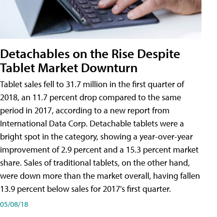
Detachables on the Rise Despite
Tablet Market Downturn
Tablet sales fell to 31.7 million in the first quarter of
2018, an 11.7 percent drop compared to the same
period in 2017, according to a new report from
International Data Corp. Detachable tablets were a
bright spot in the category, showing a year-over-year
improvement of 2.9 percent and a 15.3 percent market
share. Sales of traditional tablets, on the other hand,
were down more than the market overall, having fallen
13.9 percent below sales for 2017's first quarter.
05/08/18