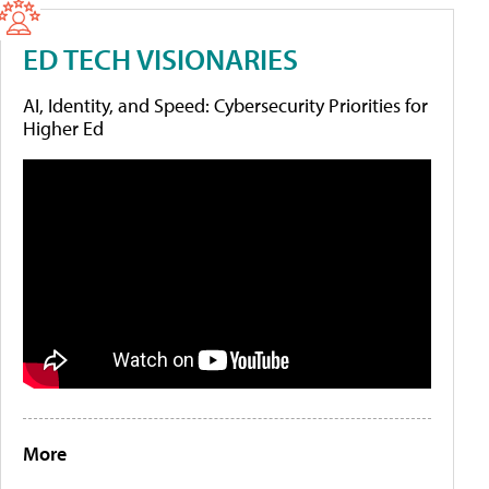
ED TECH VISIONARIES
AI, Identity, and Speed: Cybersecurity Priorities for
Higher Ed
More