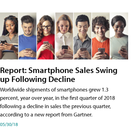
Report: Smartphone Sales Swing
up Following Decline
Worldwide shipments of smartphones grew 1.3
percent, year over year, in the first quarter of 2018
following a decline in sales the previous quarter,
according to a new report from Gartner.
05/30/18