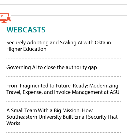
WEBCASTS
Securely Adopting and Scaling AI with Okta in
Higher Education
Governing AI to close the authority gap
From Fragmented to Future-Ready: Modernizing
Travel, Expense, and Invoice Management at ASU
A Small Team With a Big Mission: How
Southeastern University Built Email Security That
Works