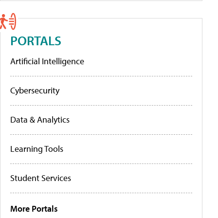
PORTALS
Artificial Intelligence
Cybersecurity
Data & Analytics
Learning Tools
Student Services
More Portals