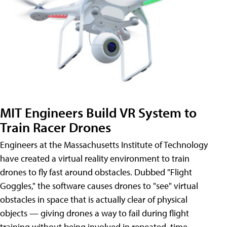
MIT Engineers Build VR System to
Train Racer Drones
Engineers at the Massachusetts Institute of Technology
have created a virtual reality environment to train
drones to fly fast around obstacles. Dubbed "Flight
Goggles," the software causes drones to "see" virtual
obstacles in space that is actually clear of physical
objects — giving drones a way to fail during flight
training without being involved in repeated, time-