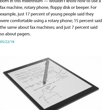
born in this millennium — wouldn't know how to use a
fax machine, rotary phone, floppy disk or beeper. For
example, just 17 percent of young people said they
were comfortable using a rotary phone; 15 percent said
the same about fax machines; and just 7 percent said
so about pagers.
05/22/18