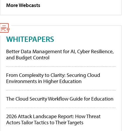
More Webcasts
WHITEPAPERS
Better Data Management for AI, Cyber Resilience,
and Budget Control
From Complexity to Clarity: Securing Cloud
Environments in Higher Education
The Cloud Security Workflow Guide for Education
2026 Attack Landscape Report: How Threat
Actors Tailor Tactics to Their Targets