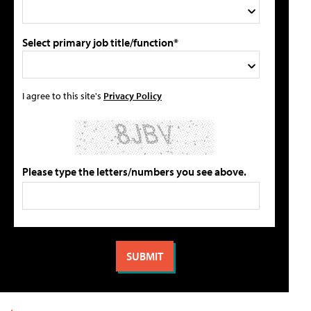
Select primary job title/function*
I agree to this site's
Privacy Policy
Please type the letters/numbers you see above.