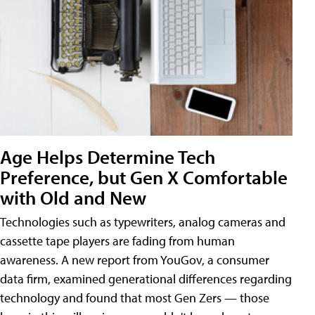
Age Helps Determine Tech
Preference, but Gen X Comfortable
with Old and New
Technologies such as typewriters, analog cameras and
cassette tape players are fading from human
awareness. A new report from YouGov, a consumer
data firm, examined generational differences regarding
technology and found that most Gen Zers — those