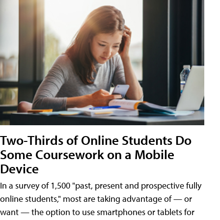
Two-Thirds of Online Students Do
Some Coursework on a Mobile
Device
In a survey of 1,500 "past, present and prospective fully
online students," most are taking advantage of — or
want — the option to use smartphones or tablets for