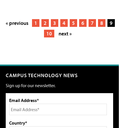
« previous
1
2
3
4
5
6
7
8
9
10
next »
CAMPUS TECHNOLOGY NEWS
Sign up for our newsletter.
Email Address*
Country*