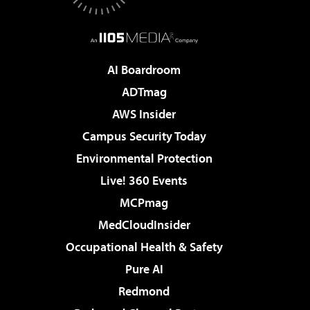
AI Boardroom
ADTmag
AWS Insider
Campus Security Today
Environmental Protection
Live! 360 Events
MCPmag
MedCloudInsider
Occupational Health & Safety
Pure AI
Redmond