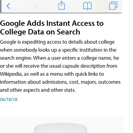
Google Adds Instant Access to
College Data on Search
Google is expediting access to details about college
when somebody looks up a specific institution in the
search engine. When a user enters a college name, he
or she will receive the usual capsule description from
Wikipedia, as well as a menu with quick links to
information about admissions, cost, majors, outcomes
and other aspects and other stats.
06/18/18