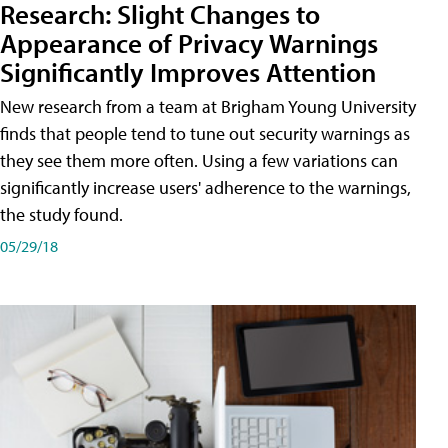
Research: Slight Changes to
Appearance of Privacy Warnings
Significantly Improves Attention
New research from a team at Brigham Young University
finds that people tend to tune out security warnings as
they see them more often. Using a few variations can
significantly increase users' adherence to the warnings,
the study found.
05/29/18