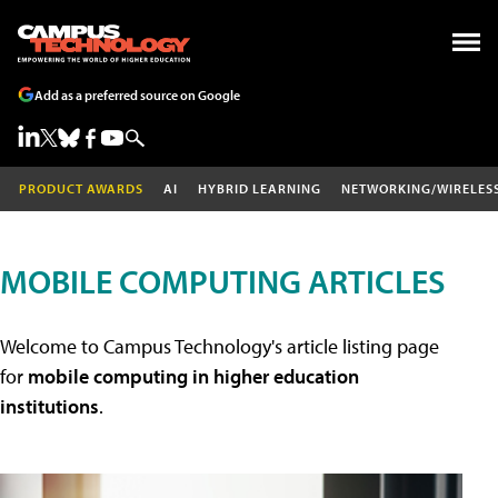
Add as a preferred source on Google
PRODUCT AWARDS
AI
HYBRID LEARNING
NETWORKING/WIRELES
MOBILE COMPUTING ARTICLES
Welcome to Campus Technology's article listing page
for
mobile computing in higher education
institutions
.