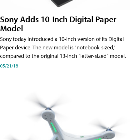
Sony Adds 10-Inch Digital Paper
Model
Sony today introduced a 10-inch version of its Digital
Paper device. The new model is "notebook-sized,"
compared to the original 13-inch "letter-sized" model.
05/21/18