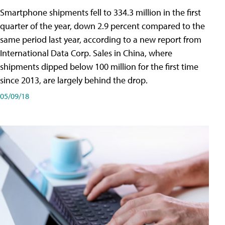
Smartphone shipments fell to 334.3 million in the first
quarter of the year, down 2.9 percent compared to the
same period last year, according to a new report from
International Data Corp. Sales in China, where
shipments dipped below 100 million for the first time
since 2013, are largely behind the drop.
05/09/18