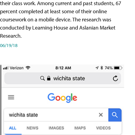
their class work. Among current and past students, 67
percent completed at least some of their online
coursework on a mobile device. The research was
conducted by Learning House and Aslanian Market
Research.
06/19/18