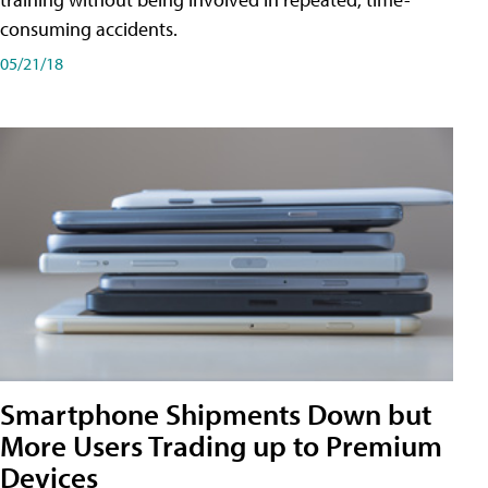
consuming accidents.
05/21/18
Smartphone Shipments Down but
More Users Trading up to Premium
Devices