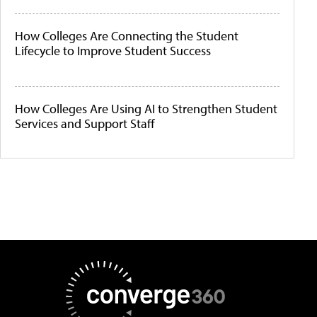
How Colleges Are Connecting the Student
Lifecycle to Improve Student Success
How Colleges Are Using AI to Strengthen Student
Services and Support Staff