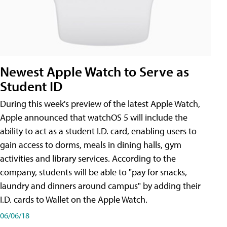
Newest Apple Watch to Serve as
Student ID
During this week's preview of the latest Apple Watch,
Apple announced that watchOS 5 will include the
ability to act as a student I.D. card, enabling users to
gain access to dorms, meals in dining halls, gym
activities and library services. According to the
company, students will be able to "pay for snacks,
laundry and dinners around campus" by adding their
I.D. cards to Wallet on the Apple Watch.
06/06/18